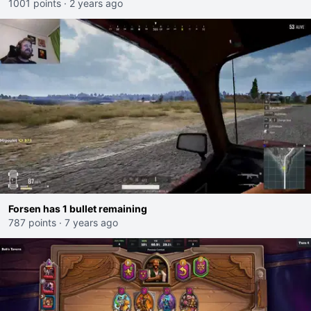
1001 points
·
2 years ago
Forsen has 1 bullet remaining
787 points
·
7 years ago