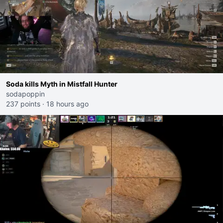
Soda kills Myth in Mistfall Hunter
sodapoppin
237 points
·
18 hours ago