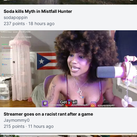
Soda kills Myth in Mistfall Hunter
sodapoppin
237 points
·
18 hours ago
Streamer goes on a racist rant after a game
Jaymommy0
215 points
·
11 hours ago