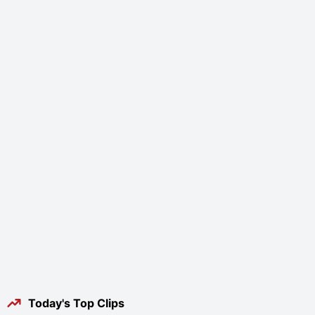
Today's Top Clips