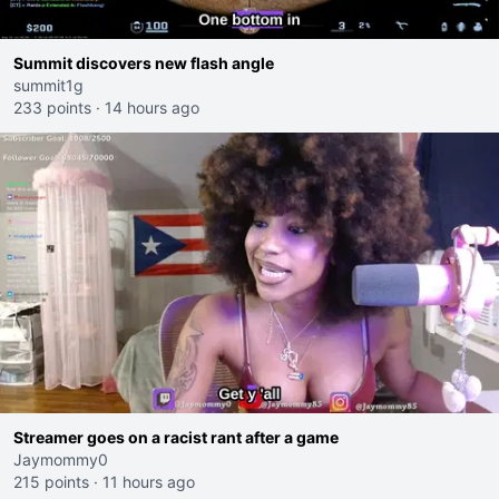
Summit discovers new flash angle
summit1g
233 points
·
14 hours ago
Streamer goes on a racist rant after a game
Jaymommy0
215 points
·
11 hours ago