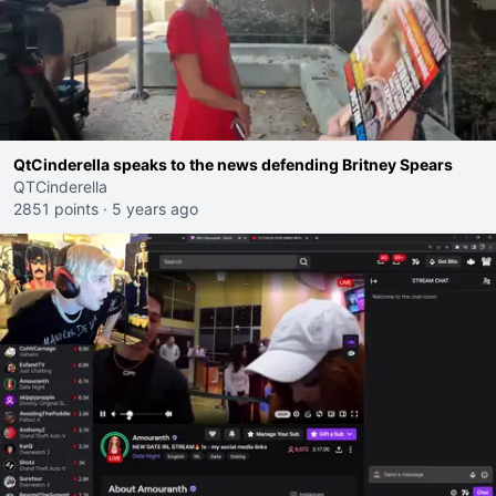
QtCinderella speaks to the news defending Britney Spears
QTCinderella
2851 points
·
5 years ago