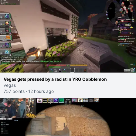
Vegas gets pressed by a racist in YRG Cobblemon
vegas
757 points
·
12 hours ago