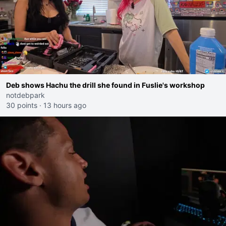
Deb shows Hachu the drill she found in Fuslie's workshop
notdebpark
30 points
·
13 hours ago