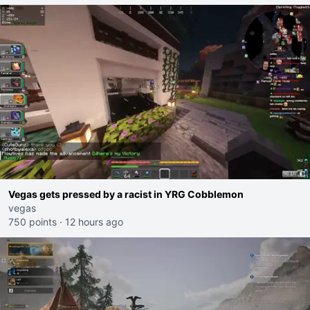
Vegas gets pressed by a racist in YRG Cobblemon
vegas
750 points
·
12 hours ago