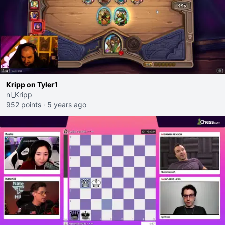
Kripp on Tyler1
nl_Kripp
952 points
·
5 years ago