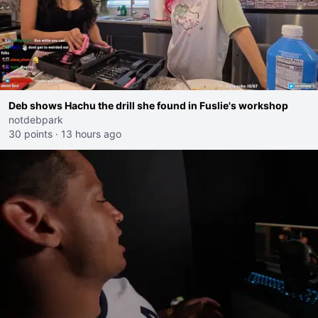
Deb shows Hachu the drill she found in Fuslie's workshop
notdebpark
30 points
·
13 hours ago