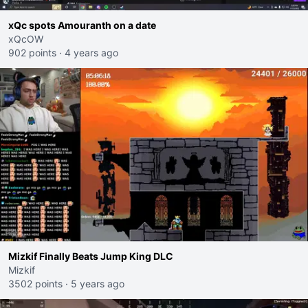
xQc spots Amouranth on a date
xQcOW
902 points
·
4 years ago
Mizkif Finally Beats Jump King DLC
Mizkif
3502 points
·
5 years ago