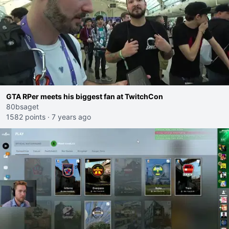
GTA RPer meets his biggest fan at TwitchCon
80bsaget
1582 points
·
7 years ago