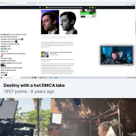
Destiny with a hot DMCA take
1957 points
·
6 years ago