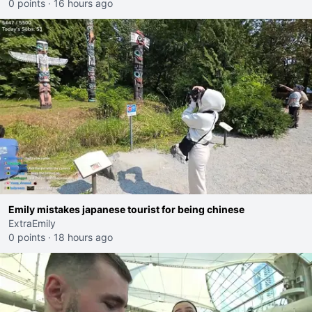
0 points
·
16 hours ago
Emily mistakes japanese tourist for being chinese
ExtraEmily
0 points
·
18 hours ago