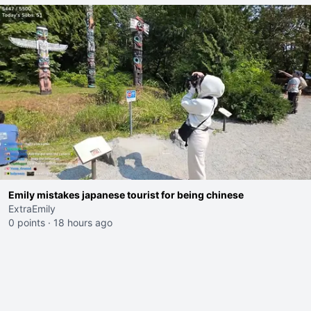
Emily mistakes japanese tourist for being chinese
ExtraEmily
0 points
·
18 hours ago