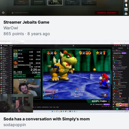
Streamer Jebaits Game
WarOwl
865 points
·
8 years ago
Soda has a conversation with Simply's mom
sodapoppin