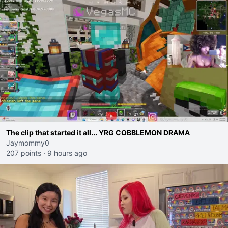
The clip that started it all... YRG COBBLEMON DRAMA
Jaymommy0
207 points
·
9 hours ago