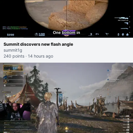
Summit discovers new flash angle
summit1g
240 points
·
14 hours ago