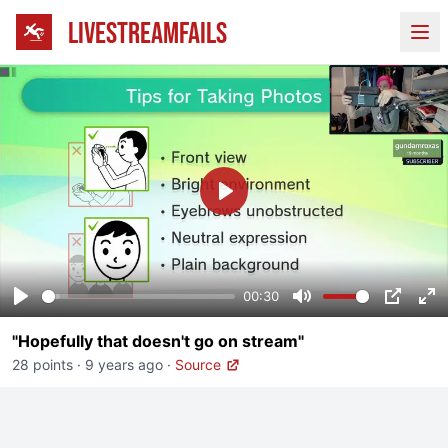
LIVESTREAMFAILS
Ope
Play
00:30
Play
Mute
PIP
En
"Hopefully that doesn't go on stream"
fu
28 points
·
9 years ago
·
Source