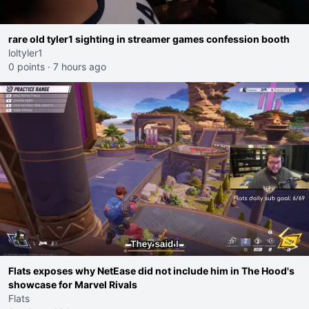
rare old tyler1 sighting in streamer games confession booth
loltyler1
0 points
·
7 hours ago
Flats exposes why NetEase did not include him in The Hood's
showcase for Marvel Rivals
Flats