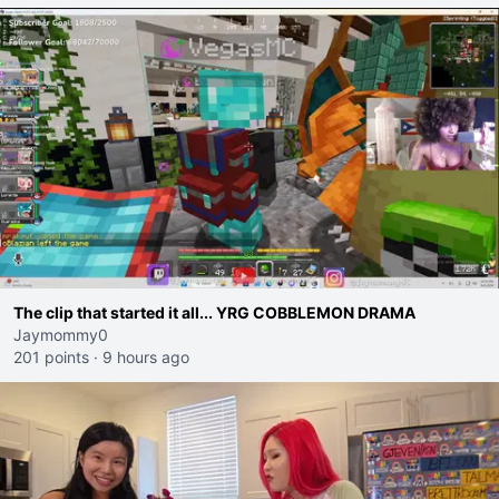
The clip that started it all... YRG COBBLEMON DRAMA
Jaymommy0
201 points
·
9 hours ago