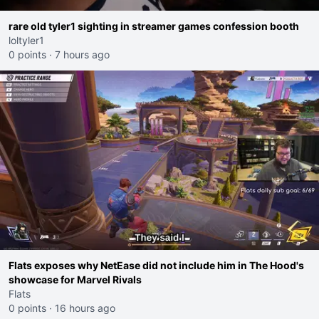
rare old tyler1 sighting in streamer games confession booth
loltyler1
0 points
·
7 hours ago
Flats exposes why NetEase did not include him in The Hood's
showcase for Marvel Rivals
Flats
0 points
·
16 hours ago