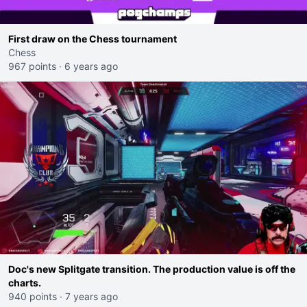
First draw on the Chess tournament
Chess
967 points
·
6 years ago
Doc's new Splitgate transition. The production value is off the
charts.
940 points
·
7 years ago