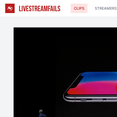
LIVESTREAMFAILS
CLIPS
STREAMERS