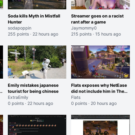
Soda kills Myth in Mistfall
Streamer goes on a racist
Hunter
rant after a game
sodapoppin
Jaymommy0
255 points
·
22 hours ago
215 points
·
15 hours ago
Emily mistakes japanese
Flats exposes why NetEase
n
tourist for being chinese
did not include him in The
ExtraEmily
Hood's showcase for Marvel
Flats
0 points
·
22 hours ago
Rivals
0 points
·
20 hours ago