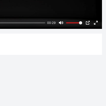
00:29
Mute
PIP
Enter
fulls