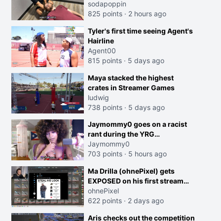
sodapoppin
825 points
·
2 hours ago
Tyler's first time seeing Agent's
Hairline
Agent00
815 points
·
5 days ago
creen
Maya stacked the highest
crates in Streamer Games
ludwig
738 points
·
5 days ago
Jaymommy0 goes on a racist
rant during the YRG
tournament
Jaymommy0
703 points
·
5 hours ago
Ma Drilla (ohnePixel) gets
EXPOSED on his first stream
back
ohnePixel
622 points
·
2 days ago
Aris checks out the competition