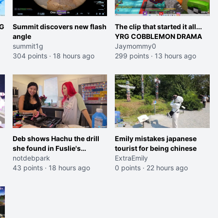
RG
Summit discovers new flash
The clip that started it all...
angle
YRG COBBLEMON DRAMA
summit1g
Jaymommy0
304 points
·
18 hours ago
299 points
·
13 hours ago
et
Deb shows Hachu the drill
Emily mistakes japanese
she found in Fuslie's
tourist for being chinese
workshop
notdebpark
ExtraEmily
43 points
·
18 hours ago
0 points
·
22 hours ago