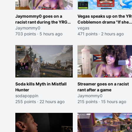
Jaymommy0 goes on a
Vegas speaks up on the Y
racist rant during the YRG
Cobblemon drama "If she
tournament
Jaymommy0
was joking, reverse the
vegas
703 points
·
5 hours ago
roles imagine I make that
471 points
·
2 hours ago
joke towards her I would g
banned on twitch"
Soda kills Myth in Mistfall
Streamer goes on a racist
Hunter
rant after a game
sodapoppin
Jaymommy0
255 points
·
22 hours ago
215 points
·
15 hours ago