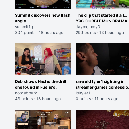
Summit discovers new flash
The clip that started it all...
angle
YRG COBBLEMON DRAMA
summit1g
Jaymommy0
304 points
·
18 hours ago
299 points
·
13 hours ago
Deb shows Hachu the drill
rare old tyler1 sighting in
she found in Fuslie's
streamer games confessio
workshop
notdebpark
booth
loltyler1
43 points
·
18 hours ago
0 points
·
11 hours ago