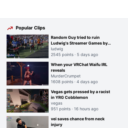
Popular Clips
Random Guy tried to ruin
Ludwig's Streamer Games by
running in front of the Archers
ludwig
2545 points
·
5 days ago
When your VRChat Waifu IRL
reveals
MurderCrumpet
1608 points
·
4 days ago
Vegas gets pressed by a racist
in YRG Cobblemon
vegas
951 points
·
16 hours ago
vei saves chance from neck
injury