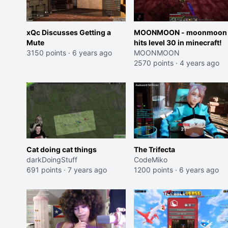
xQc Discusses Getting a
MOONMOON - moonmoon
Mute
hits level 30 in minecraft!
3150 points
·
6 years ago
MOONMOON
2570 points
·
4 years ago
Cat doing cat things
The Trifecta
darkDoingStuff
CodeMiko
691 points
·
7 years ago
1200 points
·
6 years ago