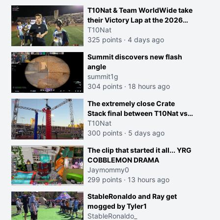
T10Nat & Team WorldWide take
their Victory Lap at the 2026
Streamer Games:
T10Nat
325 points
·
4 days ago
Summit discovers new flash
angle
summit1g
304 points
·
18 hours ago
The extremely close Crate
Stack final between T10Nat vs
Maya at the Streamer Games:
T10Nat
300 points
·
5 days ago
The clip that started it all... YRG
COBBLEMON DRAMA
Jaymommy0
299 points
·
13 hours ago
StableRonaldo and Ray get
mogged by Tyler1
StableRonaldo_