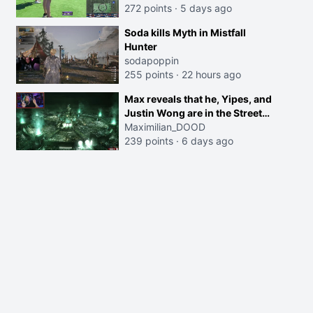
272 points
·
5 days ago
Soda kills Myth in Mistfall
Hunter
sodapoppin
255 points
·
22 hours ago
Max reveals that he, Yipes, and
Justin Wong are in the Street
Fighter movie
Maximilian_DOOD
239 points
·
6 days ago