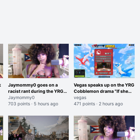
k
Jaymommy0 goes on a
Vegas speaks up on the YRG
racist rant during the YRG
Cobblemon drama "If she
tournament
Jaymommy0
was joking, reverse the
vegas
703 points
·
5 hours ago
roles imagine I make that
471 points
·
2 hours ago
joke towards her I would get
banned on twitch"