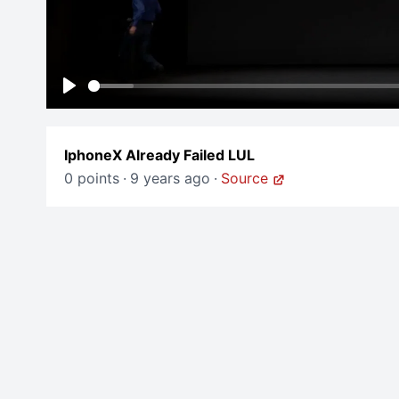
Play
IphoneX Already Failed LUL
0 points
·
9 years ago
·
Source