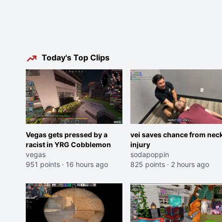
Today's Top Clips
Vegas gets pressed by a
vei saves chance from nec
racist in YRG Cobblemon
injury
vegas
sodapoppin
951 points
·
16 hours ago
825 points
·
2 hours ago