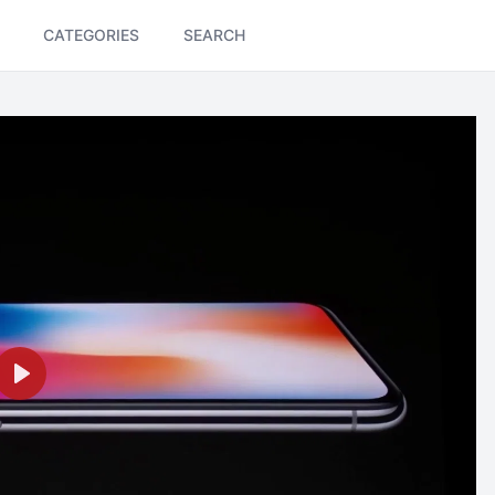
CATEGORIES
SEARCH
Play