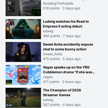
AvoidingThePuddle
519 points
·
3 days ago
Ludwig watches his Road to
Empress II acting debut:
ludwig
490 points
·
7 days ago
Sweet Anita accidently expose
chat to some bunny action
Sweet_Anita
475 points
·
5 days ago
Vegas speaks up on the YRG
Cobblemon drama "If she was
joking, reverse the roles
vegas
imagine I make that joke
471 points
·
2 hours ago
towards her I would get banned
The Champion of 2026
on twitch"
Streamer Games
ludwig
387 points
·
4 days ago