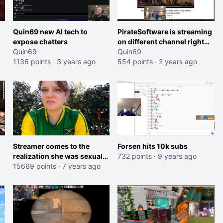
Quin69 new AI tech to
PirateSoftware is streaming
expose chatters
on different channel right
Quin69
now to avoid hate raids.
Quin69
1136 points
·
3 years ago
554 points
·
2 years ago
Streamer comes to the
Forsen hits 10k subs
realization she was sexually
732 points
·
9 years ago
assaulted while passed out
15669 points
·
7 years ago
on the RV trip after watching
video.