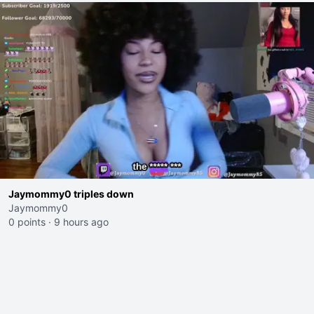
Jaymommy0 triples down
Jaymommy0
0 points
·
9 hours ago