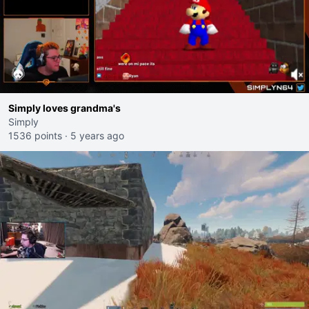
Simply loves grandma's
Simply
1536 points
·
5 years ago