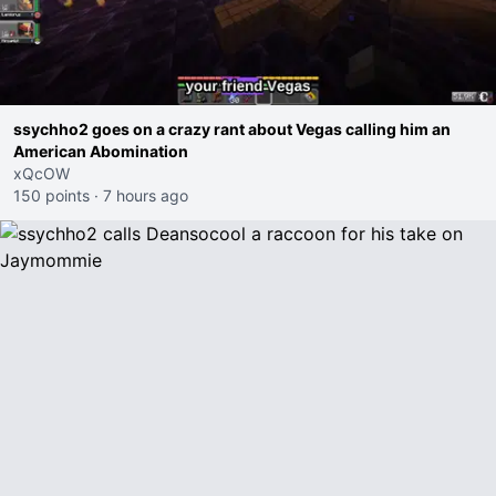
ssychho2 goes on a crazy rant about Vegas calling him an
American Abomination
xQcOW
150 points
·
7 hours ago