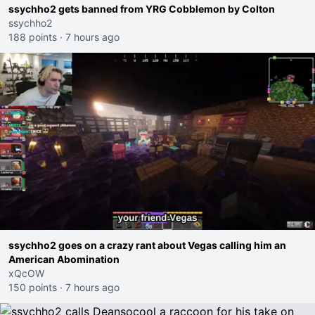
ssychho2 gets banned from YRG Cobblemon by Colton
ssychho2
188 points
·
7 hours ago
ssychho2 goes on a crazy rant about Vegas calling him an
American Abomination
xQcOW
150 points
·
7 hours ago