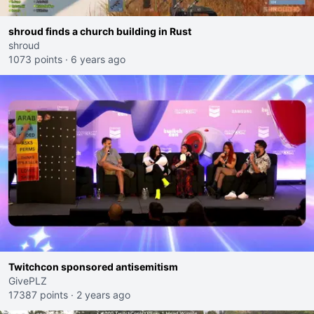
shroud finds a church building in Rust
shroud
1073 points
·
6 years ago
Twitchcon sponsored antisemitism
GivePLZ
17387 points
·
2 years ago