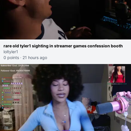
rare old tyler1 sighting in streamer games confession booth
loltyler1
0 points
·
21 hours ago