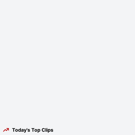
Today's Top Clips