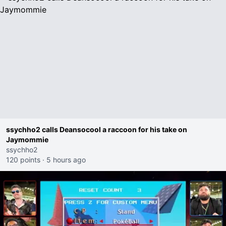
ssychho2 calls Deansocool a raccoon for his take on
Jaymommie
ssychho2
120 points
·
5 hours ago