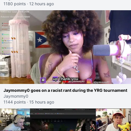
1180 points
·
12 hours ago
Jaymommy0 goes on a racist rant during the YRG tournament
Jaymommy0
1144 points
·
15 hours ago