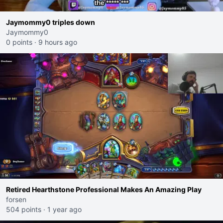
Jaymommy0 triples down
Jaymommy0
0 points
·
9 hours ago
Retired Hearthstone Professional Makes An Amazing Play
forsen
504 points
·
1 year ago