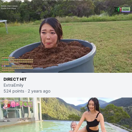
DIRECT HIT
ExtraEmily
524 points
·
2 years ago