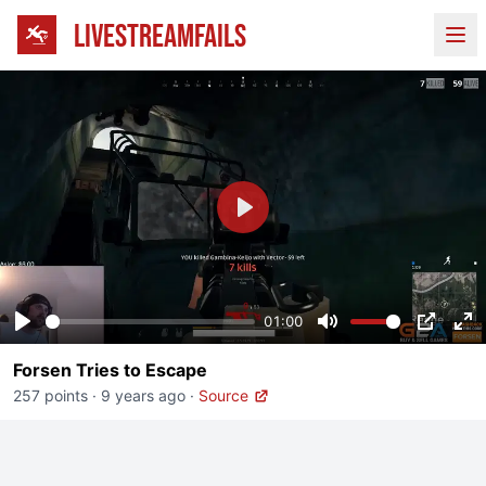
LIVESTREAMFAILS
Ope
Play
01:00
Play
Mute
PIP
En
Forsen Tries to Escape
fu
257 points
·
9 years ago
·
Source