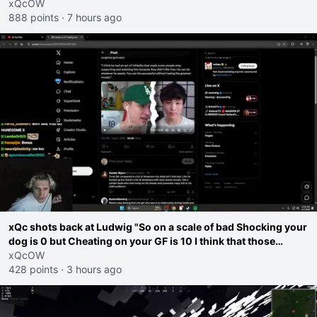
go ahead. Does he have that courage? Yeah thats what I
xQcOW
thought"
888 points
·
7 hours ago
xQc shots back at Ludwig "So on a scale of bad Shocking your
dog is 0 but Cheating on your GF is 10 I think that those
morals are missplaced"
xQcOW
428 points
·
3 hours ago