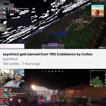
ssychho2 gets banned from YRG Cobblemon by Colton
ssychho2
184 points
·
7 hours ago