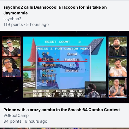
ssychho2 calls Deansocool a raccoon for his take on
Jaymommie
ssychho2
119 points
·
5 hours ago
Prince with a crazy combo in the Smash 64 Combo Contest
VGBootCamp
84 points
·
6 hours ago