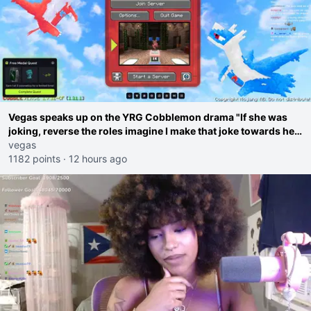
Vegas speaks up on the YRG Cobblemon drama "If she was
joking, reverse the roles imagine I make that joke towards her
I would get banned on twitch"
vegas
1182 points
·
12 hours ago