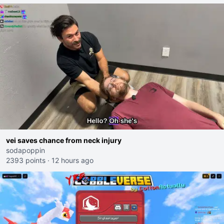
vei saves chance from neck injury
sodapoppin
2393 points
·
12 hours ago