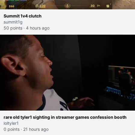
Summit 1v4 clutch
summit1g
50 points
·
4 hours ago
rare old tyler1 sighting in streamer games confession booth
loltyler1
0 points
·
21 hours ago