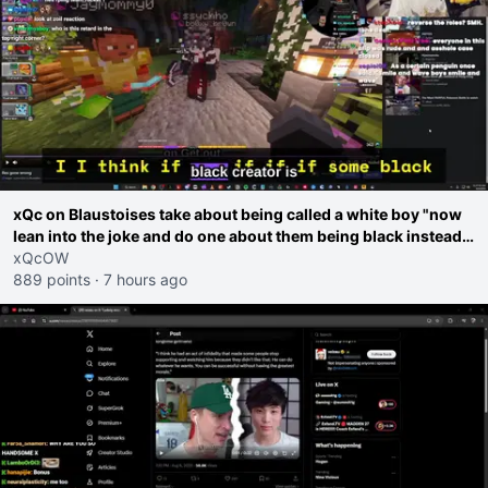
xQc on Blaustoises take about being called a white boy "now
lean into the joke and do one about them being black instead
go ahead. Does he have that courage? Yeah thats what I
xQcOW
thought"
889 points
·
7 hours ago