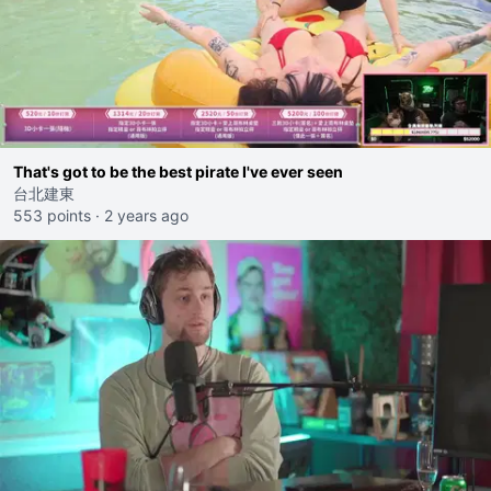
That's got to be the best pirate I've ever seen
台北建東
553 points
·
2 years ago