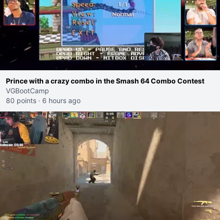
Prince with a crazy combo in the Smash 64 Combo Contest
VGBootCamp
80 points
·
6 hours ago