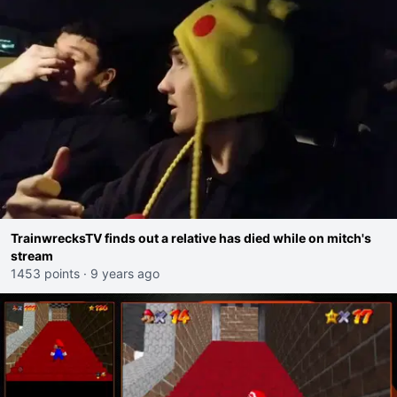
TrainwrecksTV finds out a relative has died while on mitch's
stream
1453 points
·
9 years ago