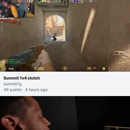
Summit 1v4 clutch
summit1g
49 points
·
4 hours ago