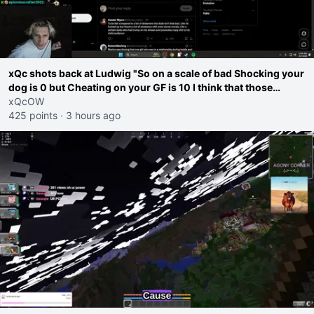
xQc shots back at Ludwig "So on a scale of bad Shocking your
dog is 0 but Cheating on your GF is 10 I think that those
morals are missplaced"
xQcOW
425 points
·
3 hours ago