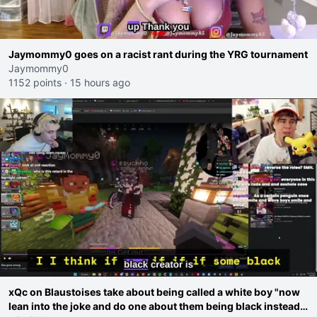
Jaymommy0 goes on a racist rant during the YRG tournament
Jaymommy0
1152 points
·
15 hours ago
xQc on Blaustoises take about being called a white boy "now
lean into the joke and do one about them being black instead