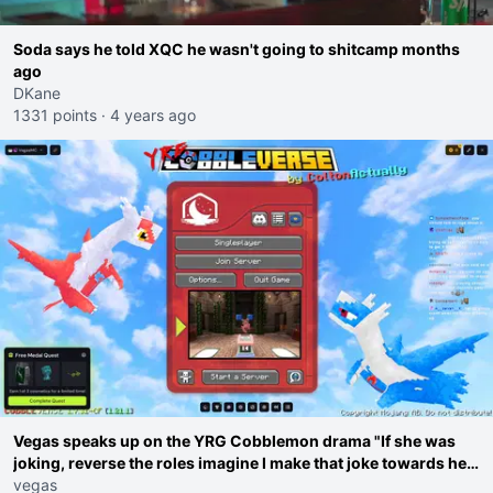
Soda says he told XQC he wasn't going to shitcamp months
ago
DKane
1331 points
·
4 years ago
Vegas speaks up on the YRG Cobblemon drama "If she was
joking, reverse the roles imagine I make that joke towards her
I would get banned on twitch"
vegas