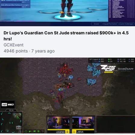
Dr Lupo's Guardian Con St Jude stream raised $900k+ in 4.5
hrs!
GCXEvent
4946 points
·
7 years ago