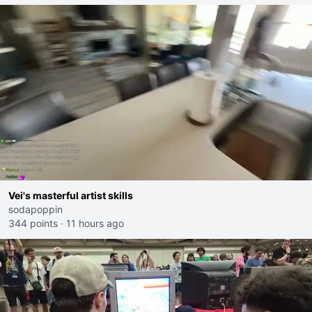
Vei's masterful artist skills
sodapoppin
344 points
·
11 hours ago