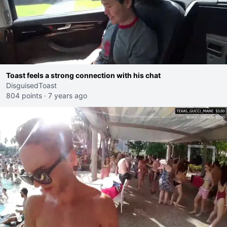
Toast feels a strong connection with his chat
DisguisedToast
804 points
·
7 years ago