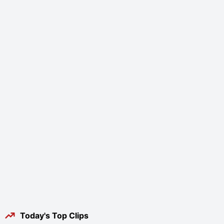
Today's Top Clips