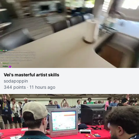
Vei's masterful artist skills
sodapoppin
344 points
·
11 hours ago