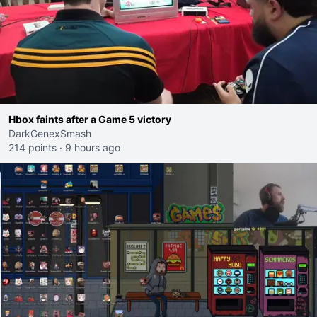
Hbox faints after a Game 5 victory
DarkGenexSmash
214 points
·
9 hours ago