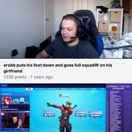
erobb puts his foot down and goes full squadW on his
girlfriend
1338 points
·
7 years ago