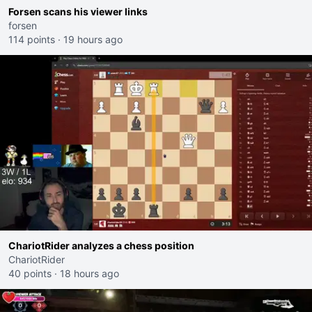
Forsen scans his viewer links
forsen
114 points
·
19 hours ago
ChariotRider analyzes a chess position
ChariotRider
40 points
·
18 hours ago