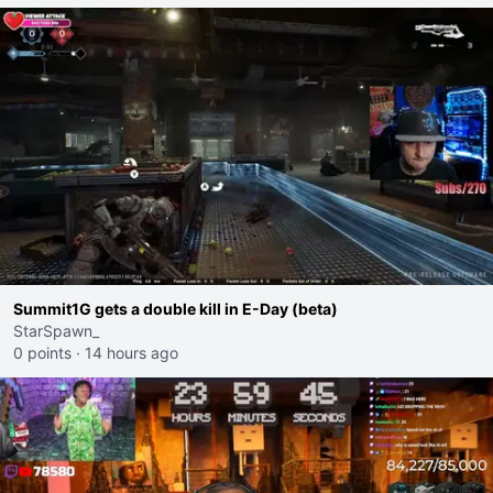
Summit1G gets a double kill in E-Day (beta)
StarSpawn_
0 points
·
14 hours ago