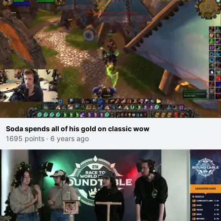
Soda spends all of his gold on classic wow
1695 points
·
6 years ago