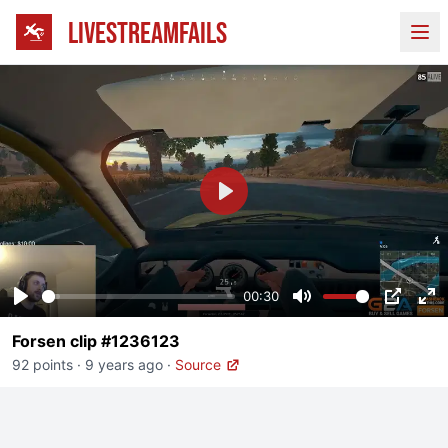
LIVESTREAMFAILS
Ope
Play
00:30
Play
Mute
PIP
En
Forsen clip #1236123
fu
92 points
·
9 years ago
·
Source