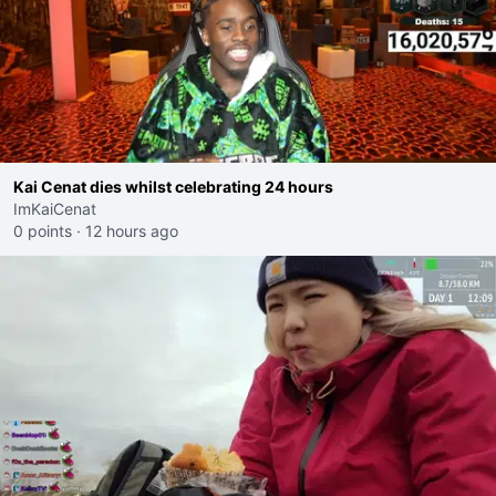
Kai Cenat dies whilst celebrating 24 hours
ImKaiCenat
0 points
·
12 hours ago