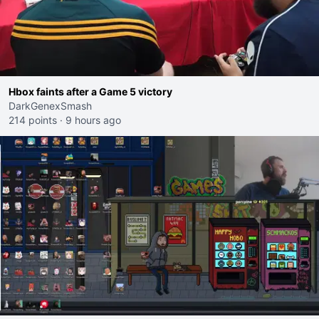
Hbox faints after a Game 5 victory
DarkGenexSmash
214 points
·
9 hours ago