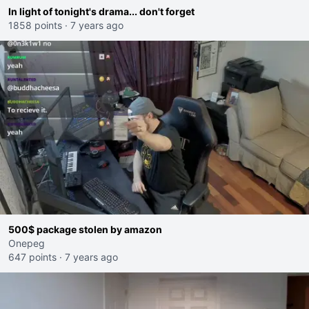
In light of tonight's drama... don't forget
1858 points
·
7 years ago
500$ package stolen by amazon
Onepeg
647 points
·
7 years ago