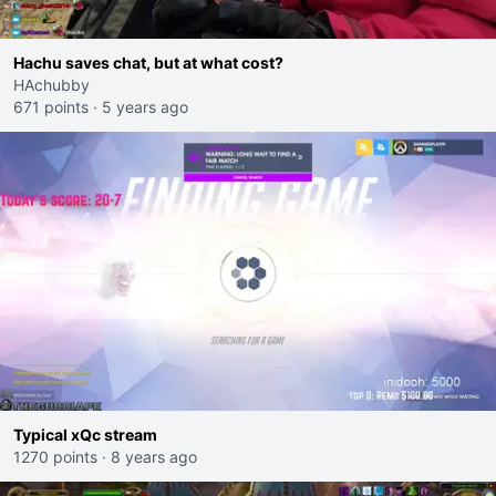
Hachu saves chat, but at what cost?
HAchubby
671 points
·
5 years ago
Typical xQc stream
1270 points
·
8 years ago