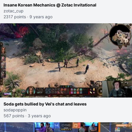
Insane Korean Mechanics @ Zotac Invitational
zotac_cup
2317 points
·
9 years ago
Soda gets bullied by Vei's chat and leaves
sodapoppin
567 points
·
3 years ago