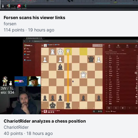
Forsen scans his viewer links
forsen
114 points
·
19 hours ago
ChariotRider analyzes a chess position
ChariotRider
40 points
·
18 hours ago