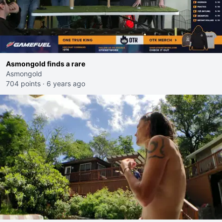
Asmongold finds a rare
Asmongold
704 points
·
6 years ago