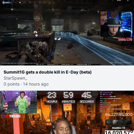
Summit1G gets a double kill in E-Day (beta)
StarSpawn_
0 points
·
14 hours ago