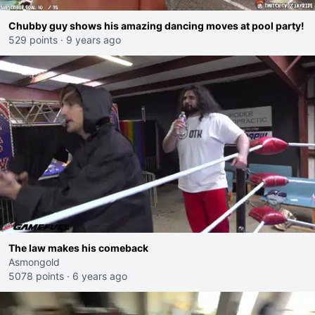
Chubby guy shows his amazing dancing moves at pool party!
529 points
·
9 years ago
The law makes his comeback
Asmongold
5078 points
·
6 years ago