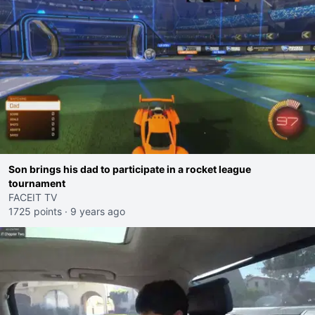
Son brings his dad to participate in a rocket league
tournament
FACEIT TV
1725 points
·
9 years ago