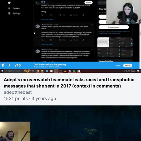
Adept's ex overwatch teammate leaks racist and transphobic
messages that she sent in 2017 (context in comments)
adeptthebest
1531 points
·
3 years ago