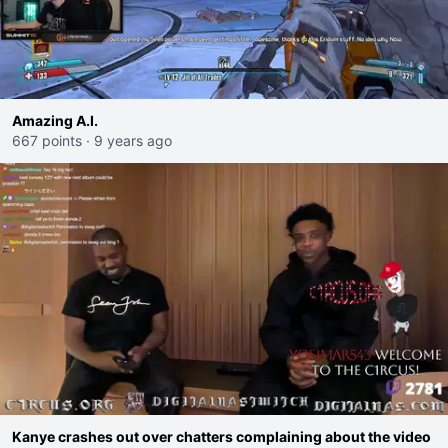
Amazing A.I.
667 points
·
9 years ago
Kanye crashes out over chatters complaining about the video