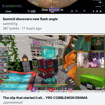
Summit discovers new flash angle
summit1g
287 points
·
17 hours ago
The clip that started it all... YRG COBBLEMON DRAMA
Jaymommy0