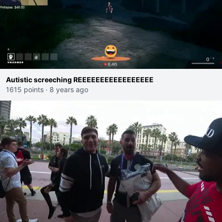
Autistic screeching REEEEEEEEEEEEEEEEE
1615 points
·
8 years ago