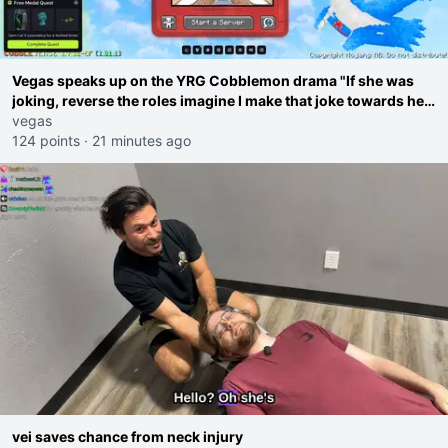
Vegas speaks up on the YRG Cobblemon drama "If she was
joking, reverse the roles imagine I make that joke towards her
I would get banned on twitch"
vegas
124 points
·
21 minutes ago
vei saves chance from neck injury