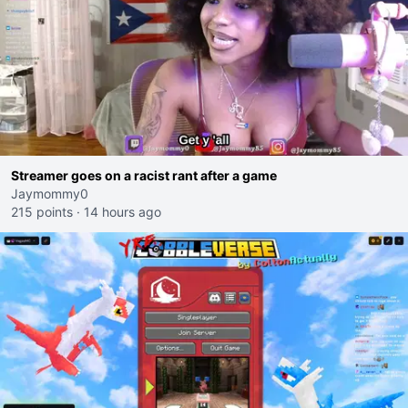
Streamer goes on a racist rant after a game
Jaymommy0
215 points
·
14 hours ago