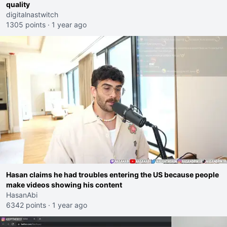
quality
digitalnastwitch
1305 points
·
1 year ago
Hasan claims he had troubles entering the US because people
make videos showing his content
HasanAbi
6342 points
·
1 year ago