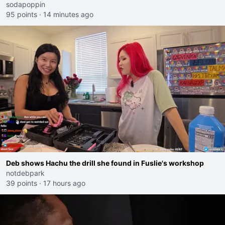
sodapoppin
95 points
·
14 minutes ago
Deb shows Hachu the drill she found in Fuslie's workshop
notdebpark
39 points
·
17 hours ago