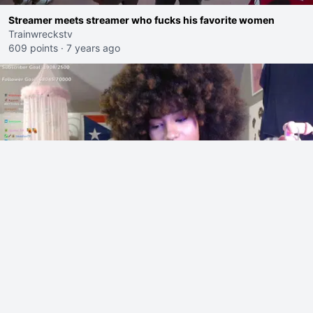
Streamer meets streamer who fucks his favorite women
Trainwreckstv
609 points
·
7 years ago
Jaymommy0 goes on a racist rant during the YRG tournament
Jaymommy0
560 points
·
3 hours ago