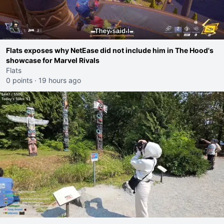
Flats exposes why NetEase did not include him in The Hood's
showcase for Marvel Rivals
Flats
0 points
·
19 hours ago