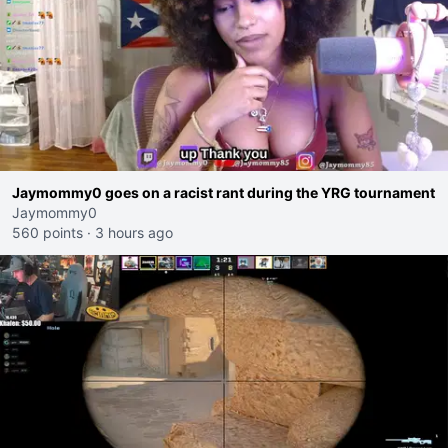
Jaymommy0 goes on a racist rant during the YRG tournament
Jaymommy0
560 points
·
3 hours ago