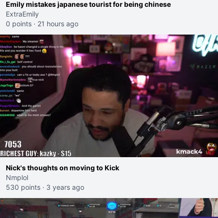
Emily mistakes japanese tourist for being chinese
ExtraEmily
0 points
·
21 hours ago
Nick's thoughts on moving to Kick
Nmplol
530 points
·
3 years ago