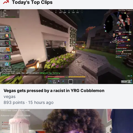
Today's Top Clips
Vegas gets pressed by a racist in YRG Cobblemon
vegas
893 points
·
15 hours ago