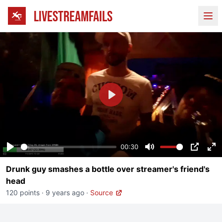
LIVESTREAMFAILS
Ope
Play
00:30
Play
Mute
PIP
En
Drunk guy smashes a bottle over streamer's friend's
fu
head
120 points
·
9 years ago
·
Source