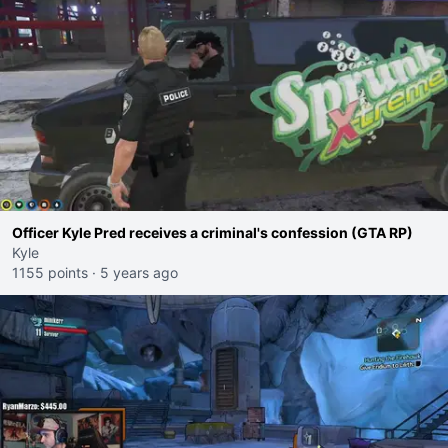
Officer Kyle Pred receives a criminal's confession (GTA RP)
Kyle
1155 points
·
5 years ago