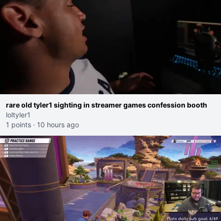
rare old tyler1 sighting in streamer games confession booth
loltyler1
1 points
·
10 hours ago