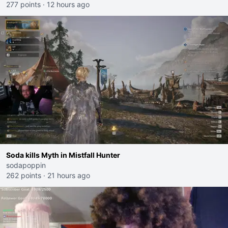
277 points
·
12 hours ago
Soda kills Myth in Mistfall Hunter
sodapoppin
262 points
·
21 hours ago