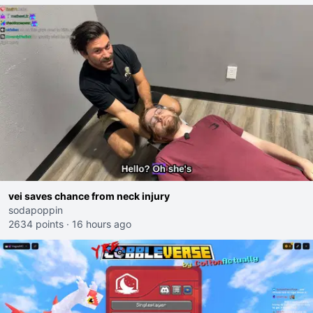
vei saves chance from neck injury
sodapoppin
2634 points
·
16 hours ago