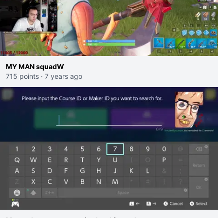
MY MAN squadW
715 points
·
7 years ago