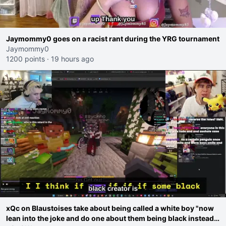
Jaymommy0 goes on a racist rant during the YRG tournament
Jaymommy0
1200 points
·
19 hours ago
xQc on Blaustoises take about being called a white boy "now
lean into the joke and do one about them being black instead