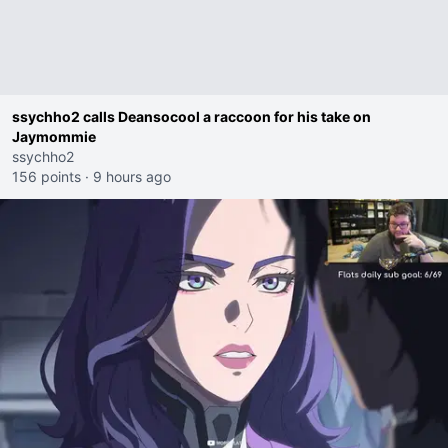
ssychho2 calls Deansocool a raccoon for his take on
Jaymommie
ssychho2
156 points
·
9 hours ago