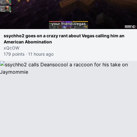
ssychho2 goes on a crazy rant about Vegas calling him an
American Abomination
xQcOW
179 points
·
11 hours ago