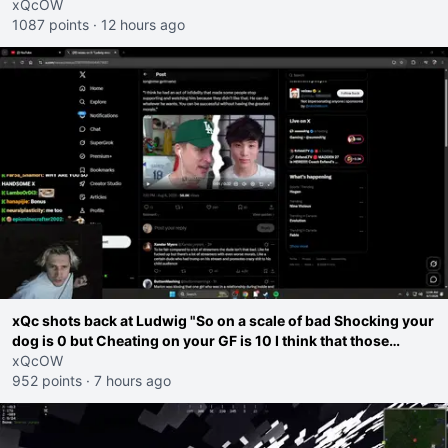
go ahead. Does he have that courage? Yeah thats what I
xQcOW
thought"
1087 points
·
12 hours ago
xQc shots back at Ludwig "So on a scale of bad Shocking your
dog is 0 but Cheating on your GF is 10 I think that those
morals are missplaced"
xQcOW
952 points
·
7 hours ago