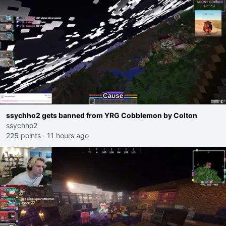
ssychho2 gets banned from YRG Cobblemon by Colton
ssychho2
225 points
·
11 hours ago