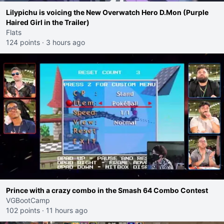
Lilypichu is voicing the New Overwatch Hero D.Mon (Purple
Haired Girl in the Trailer)
Flats
124 points
·
3 hours ago
Prince with a crazy combo in the Smash 64 Combo Contest
VGBootCamp
102 points
·
11 hours ago