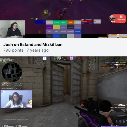
Josh on Esfand and Mizkif ban
798 points
·
7 years ago