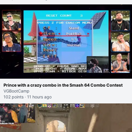
Prince with a crazy combo in the Smash 64 Combo Contest
VGBootCamp
102 points
·
11 hours ago