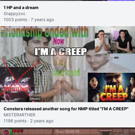
1 HP and a dream
Grappyzxc
1003 points
·
7 years ago
Constera released another song for NMP titled "I'M A CREEP"
MISTERARTHER
1196 points
·
2 years ago