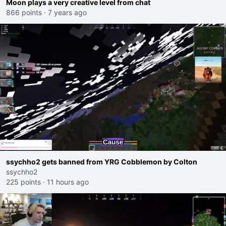
Moon plays a very creative level from chat
866 points
·
7 years ago
ssychho2 gets banned from YRG Cobblemon by Colton
ssychho2
225 points
·
11 hours ago