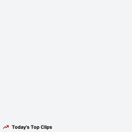
Today's Top Clips