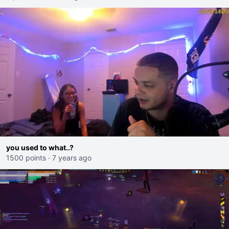
you used to what..?
1500 points
·
7 years ago