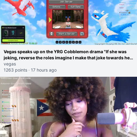
Vegas speaks up on the YRG Cobblemon drama "If she was
joking, reverse the roles imagine I make that joke towards her
I would get banned on twitch"
vegas
1263 points
·
17 hours ago