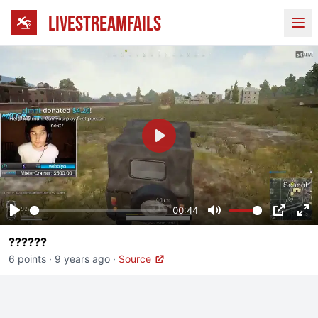
LIVESTREAMFAILS
Ope
Play
00:44
Play
Mute
PIP
En
??????
fu
6 points
·
9 years ago
·
Source