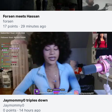
Forsen meets Hassan
forsen
17 points
·
29 minutes ago
Jaymommy0 triples down
Jaymommy0
0 points
·
14 hours ago