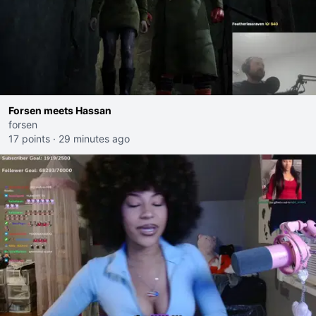
Forsen meets Hassan
forsen
17 points
·
29 minutes ago