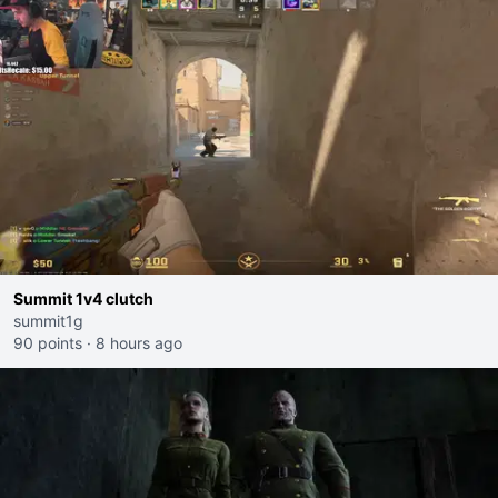
Summit 1v4 clutch
summit1g
90 points
·
8 hours ago