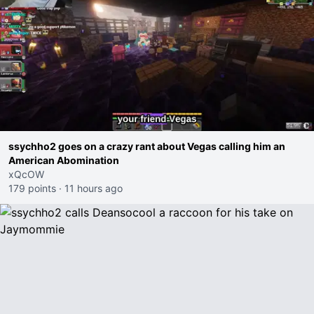
ssychho2 goes on a crazy rant about Vegas calling him an
American Abomination
xQcOW
179 points
·
11 hours ago