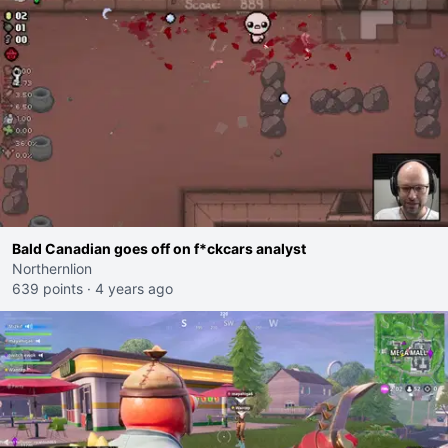
Bald Canadian goes off on f*ckcars analyst
Northernlion
639 points
·
4 years ago