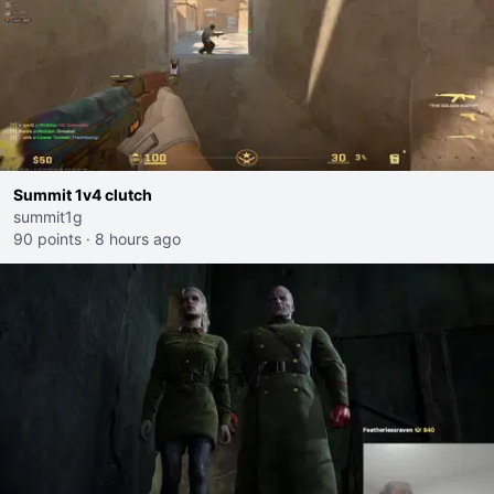
Summit 1v4 clutch
summit1g
90 points
·
8 hours ago