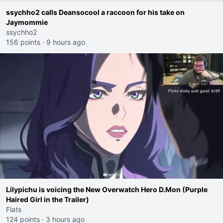
ssychho2 calls Deansocool a raccoon for his take on
Jaymommie
ssychho2
156 points
·
9 hours ago
Lilypichu is voicing the New Overwatch Hero D.Mon (Purple
Haired Girl in the Trailer)
Flats
124 points
·
3 hours ago