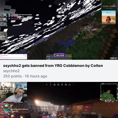
ssychho2 gets banned from YRG Cobblemon by Colton
ssychho2
250 points
·
16 hours ago