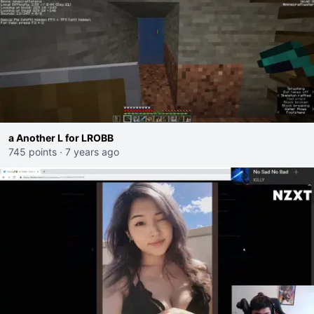
a Another L for LROBB
745 points
·
7 years ago