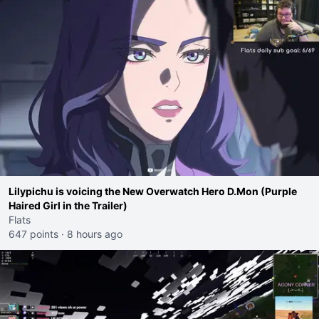
Lilypichu is voicing the New Overwatch Hero D.Mon (Purple
Haired Girl in the Trailer)
Flats
647 points
·
8 hours ago