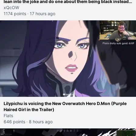
lean into the joke and do one about them being black instead
go ahead. Does he have that courage? Yeah thats what I
xQcOW
thought"
1174 points
·
17 hours ago
Lilypichu is voicing the New Overwatch Hero D.Mon (Purple
Haired Girl in the Trailer)
Flats
646 points
·
8 hours ago