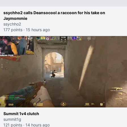
ssychho2 calls Deansocool a raccoon for his take on
Jaymommie
ssychho2
177 points
·
15 hours ago
Summit 1v4 clutch
summit1g
121 points
·
14 hours ago