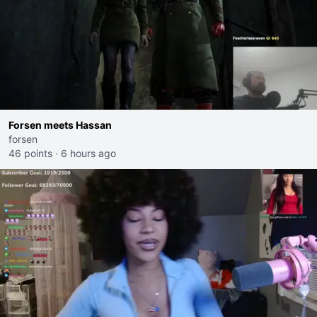
Forsen meets Hassan
forsen
46 points
·
6 hours ago