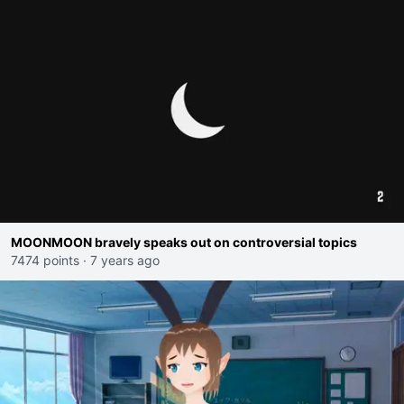
MOONMOON bravely speaks out on controversial topics
7474 points
·
7 years ago