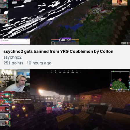
ssychho2 gets banned from YRG Cobblemon by Colton
ssychho2
251 points
·
16 hours ago