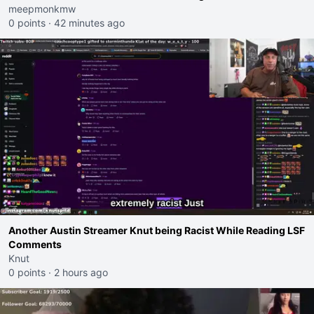
meepmonkmw
0 points
·
42 minutes ago
Another Austin Streamer Knut being Racist While Reading LSF
Comments
Knut
0 points
·
2 hours ago