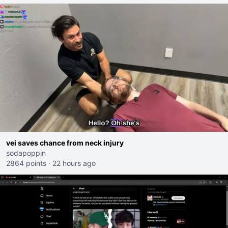
vei saves chance from neck injury
sodapoppin
2864 points
·
22 hours ago