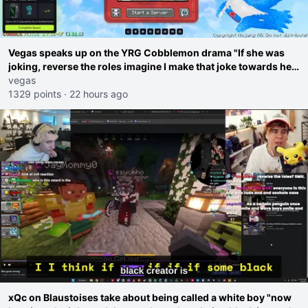
Vegas speaks up on the YRG Cobblemon drama "If she was
joking, reverse the roles imagine I make that joke towards her
I would get banned on twitch"
vegas
1329 points
·
22 hours ago
xQc on Blaustoises take about being called a white boy "now