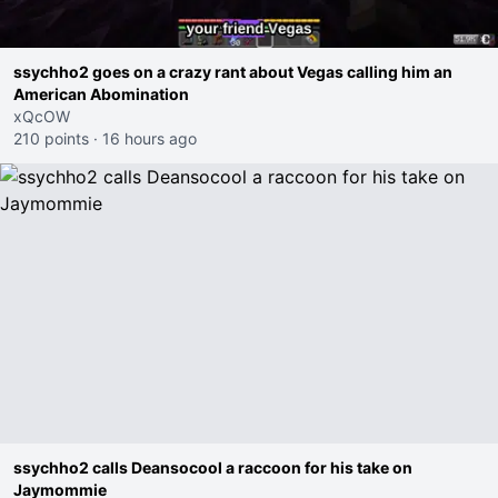
ssychho2 goes on a crazy rant about Vegas calling him an
American Abomination
xQcOW
210 points
·
16 hours ago
ssychho2 calls Deansocool a raccoon for his take on
Jaymommie