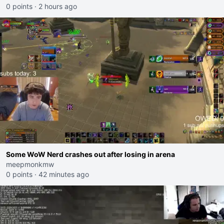
0 points
·
2 hours ago
Some WoW Nerd crashes out after losing in arena
meepmonkmw
0 points
·
42 minutes ago