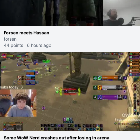
Forsen meets Hassan
forsen
44 points
·
6 hours ago
Some WoW Nerd crashes out after losing in arena