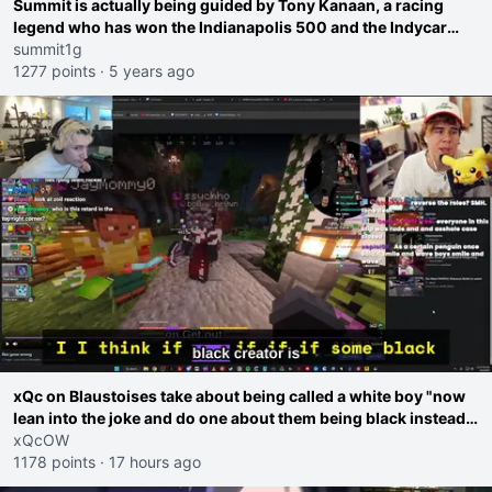
Summit is actually being guided by Tony Kanaan, a racing
legend who has won the Indianapolis 500 and the Indycar
series championship
summit1g
1277 points
·
5 years ago
xQc on Blaustoises take about being called a white boy "now
lean into the joke and do one about them being black instead
go ahead. Does he have that courage? Yeah thats what I
xQcOW
thought"
1178 points
·
17 hours ago