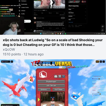
xQc shots back at Ludwig "So on a scale of bad Shocking your
dog is 0 but Cheating on your GF is 10 I think that those
morals are missplaced"
xQcOW
1510 points
·
12 hours ago