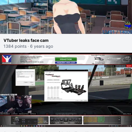
VTuber leaks face cam
1384 points
·
6 years ago