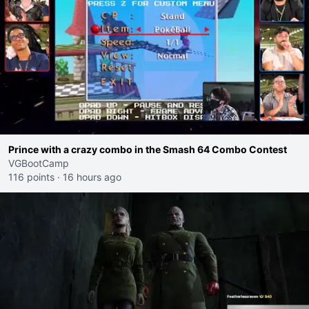
Prince with a crazy combo in the Smash 64 Combo Contest
VGBootCamp
116 points
·
16 hours ago