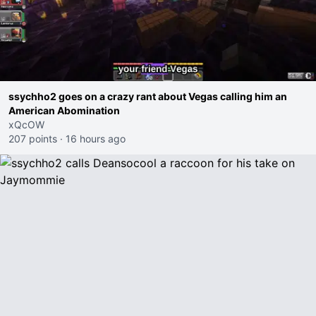
ssychho2 goes on a crazy rant about Vegas calling him an
American Abomination
xQcOW
207 points
·
16 hours ago