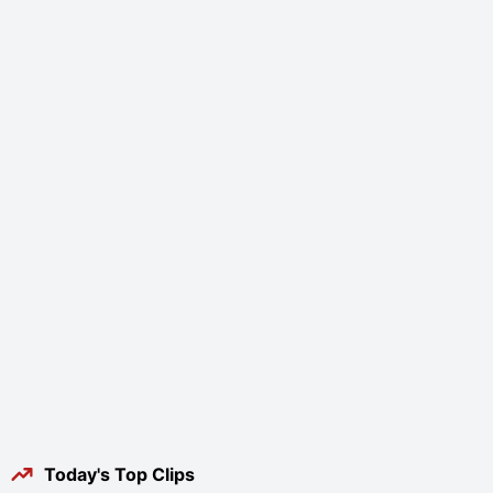
Today's Top Clips