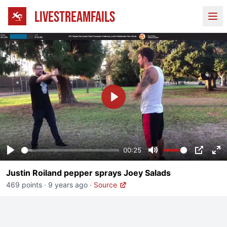
LIVESTREAMFAILS
Ope
Play
00:25
Play
Mute
PIP
En
Justin Roiland pepper sprays Joey Salads
fu
469 points
·
9 years ago
·
Source