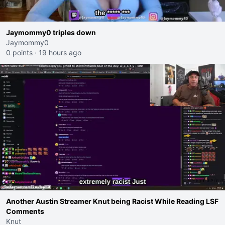
Jaymommy0 triples down
Jaymommy0
0 points
·
19 hours ago
Another Austin Streamer Knut being Racist While Reading LSF
Comments
Knut