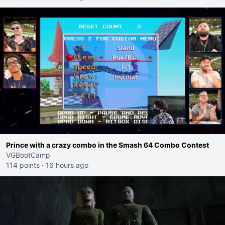
Prince with a crazy combo in the Smash 64 Combo Contest
VGBootCamp
114 points
·
16 hours ago