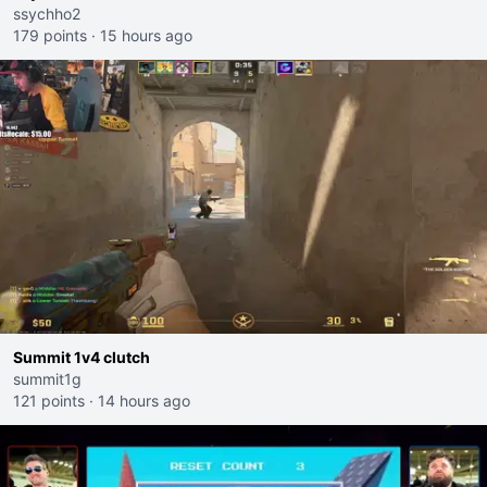
ssychho2
179 points
·
15 hours ago
Summit 1v4 clutch
summit1g
121 points
·
14 hours ago