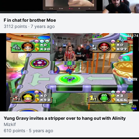
F in chat for brother Moe
3112 points
·
7 years ago
Yung Gravy invites a stripper over to hang out with Alinity
Mizkif
610 points
·
5 years ago