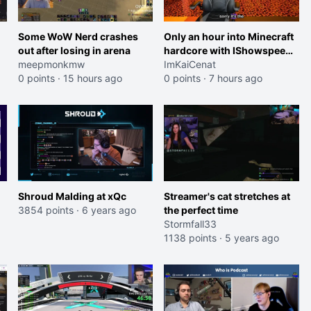
Some WoW Nerd crashes
Only an hour into Minecraft
out after losing in arena
hardcore with IShowspeed
meepmonkmw
and Kai
ImKaiCenat
0 points
·
15 hours ago
0 points
·
7 hours ago
Shroud Malding at xQc
Streamer's cat stretches at
3854 points
·
6 years ago
the perfect time
Stormfall33
1138 points
·
5 years ago