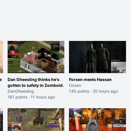
e
Dan Gheesling thinks he's
Forsen meets Hassan
gotten to safety in Zomboid.
forsen
DanGheesling
145 points
·
20 hours ago
181 points
·
11 hours ago