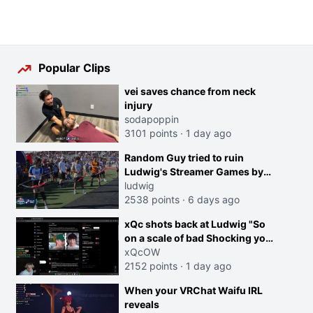
Popular Clips
vei saves chance from neck
injury
sodapoppin
3101 points
·
1 day ago
Random Guy tried to ruin
Ludwig's Streamer Games by
running in front of the Archers
ludwig
2538 points
·
6 days ago
xQc shots back at Ludwig "So
on a scale of bad Shocking your
dog is 0 but Cheating on your
xQcOW
GF is 10 I think that those
2152 points
·
1 day ago
morals are missplaced"
When your VRChat Waifu IRL
reveals