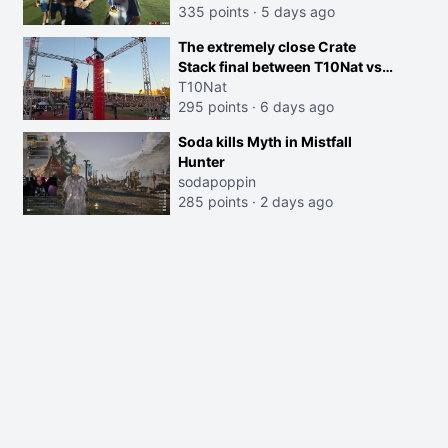
335 points
·
5 days ago
The extremely close Crate
Stack final between T10Nat vs
Maya at the Streamer Games:
T10Nat
295 points
·
6 days ago
Soda kills Myth in Mistfall
Hunter
sodapoppin
285 points
·
2 days ago