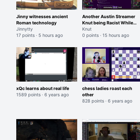
Jinny witnesses ancient
Another Austin Streamer
Roman technology
Knut being Racist While
Jinnytty
Reading LSF Comments
Knut
17 points
·
5 hours ago
0 points
·
15 hours ago
xQc learns about real life
chess ladies roast each
1589 points
·
6 years ago
other
828 points
·
6 years ago