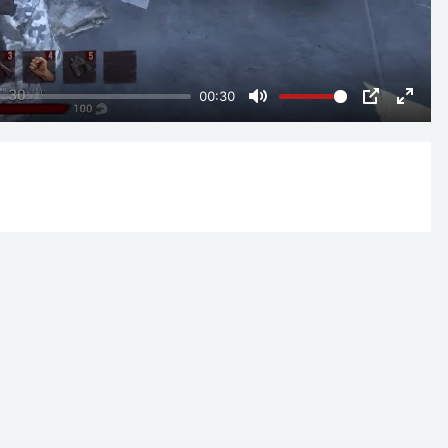
00:30
Mute
PIP
Enter
fulls