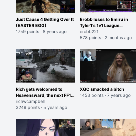
Just Cause 4 Getting Over It
Erobb loses to Emiru in
(EASTER EGG)
Tyler1's 1v1 League
1759 points
·
8 years ago
Tournament, his bitrate
erobb221
tanks, and then he breaks
578 points
·
2 months ago
his glasses
Rich gets welcomed to
XQC smacked a bitch
Heavensward, the next FF14
1453 points
·
7 years ago
expansion
richwcampbell
3249 points
·
5 years ago