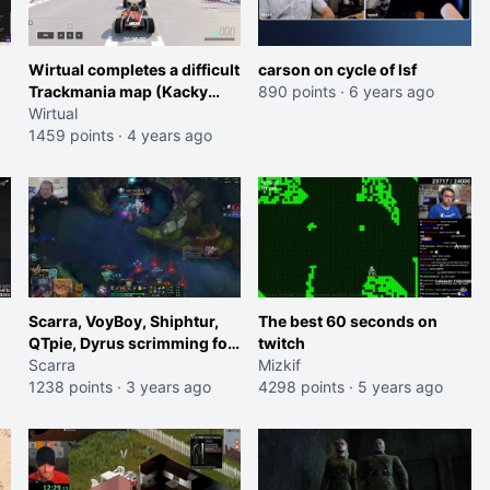
Wirtual completes a difficult
carson on cycle of lsf
Trackmania map (Kacky
890 points
·
6 years ago
#194) on a drop which was
Wirtual
building for three and a half
1459 points
·
4 years ago
minutes.
Scarra, VoyBoy, Shiphtur,
The best 60 seconds on
QTpie, Dyrus scrimming for
twitch
tomorrow's Delta Fox vs
Scarra
Mizkif
DSG showmatch
1238 points
·
3 years ago
4298 points
·
5 years ago