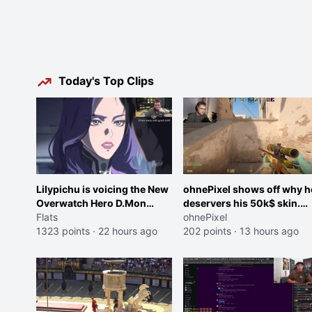
Today's Top Clips
Lilypichu is voicing the New
ohnePixel shows off why h
Overwatch Hero D.Mon
deservers his 50k$ skin.
(Purple Haired Girl in the
Flats
(now 5k$)
ohnePixel
Trailer)
1323 points
·
22 hours ago
202 points
·
13 hours ago