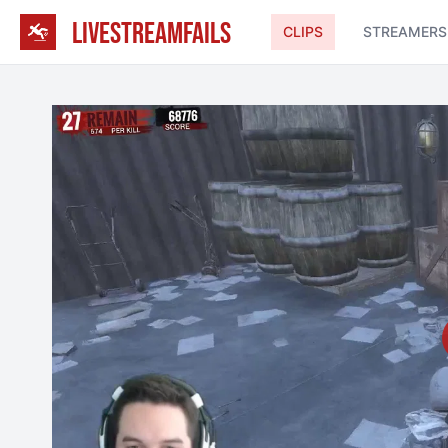
LIVESTREAMFAILS
CLIPS
STREAMERS