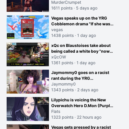
MurderCrumpet
1611 points
·
5 days ago
Vegas speaks up on the YRG
Cobblemon drama "If she was
joking, reverse the roles
vegas
imagine I make that joke
1438 points
·
1 day ago
towards her I would get banned
creen
xQc on Blaustoises take about
on twitch"
being called a white boy "now
lean into the joke and do one
xQcOW
about them being black instead
1361 points
·
1 day ago
go ahead. Does he have that
Jaymommy0 goes on a racist
courage? Yeah thats what I
rant during the YRG
thought"
tournament
Jaymommy0
1343 points
·
2 days ago
Lilypichu is voicing the New
Overwatch Hero D.Mon (Purple
Haired Girl in the Trailer)
Flats
1323 points
·
22 hours ago
Vegas gets pressed by a racist