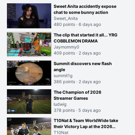
Sweet Anita accidently expose
chat to some bunny action
Sweet_Anita
480 points
·
6 days ago
The clip that started it all... YRG
COBBLEMON DRAMA
Jaymommy0
409 points
·
2 days ago
Summit discovers new flash
angle
summit1g
386 points
·
2 days ago
The Champion of 2026
Streamer Games
ludwig
378 points
·
5 days ago
T10Nat & Team WorldWide take
their Victory Lap at the 2026
Streamer Games:
T10Nat