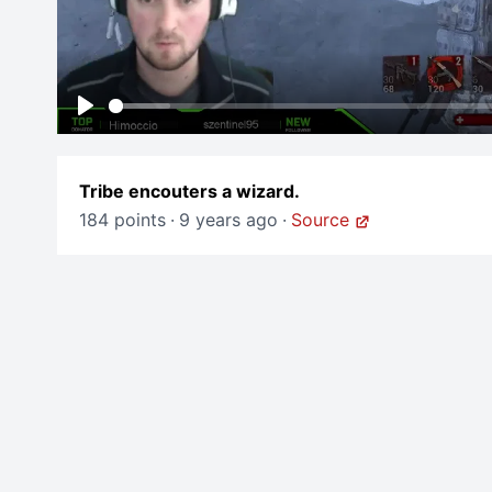
Play
Tribe encouters a wizard.
184 points
·
9 years ago
·
Source