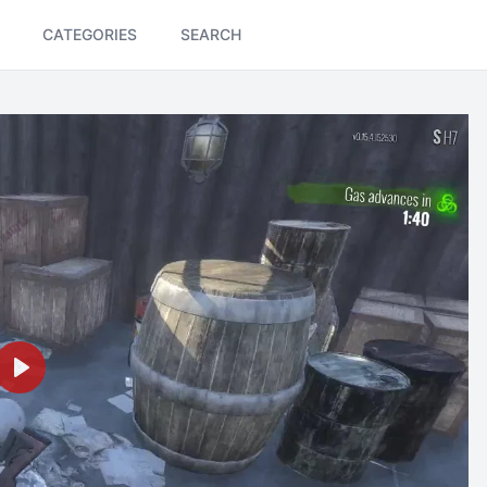
CATEGORIES
SEARCH
Play