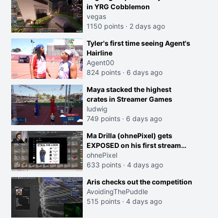
in YRG Cobblemon
vegas
1150 points
·
2 days ago
Tyler's first time seeing Agent's
Hairline
Agent00
824 points
·
6 days ago
Maya stacked the highest
crates in Streamer Games
ludwig
749 points
·
6 days ago
Ma Drilla (ohnePixel) gets
EXPOSED on his first stream
back
ohnePixel
633 points
·
4 days ago
Aris checks out the competition
AvoidingThePuddle
515 points
·
4 days ago