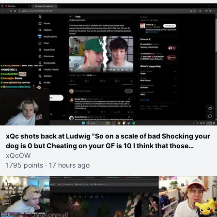
xQc shots back at Ludwig "So on a scale of bad Shocking your
dog is 0 but Cheating on your GF is 10 I think that those
morals are missplaced"
xQcOW
1795 points
·
17 hours ago