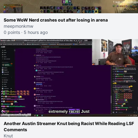
Some WoW Nerd crashes out after losing in arena
meepmonkmw
0 points
·
5 hours ago
Another Austin Streamer Knut being Racist While Reading LSF
Comments
Knut