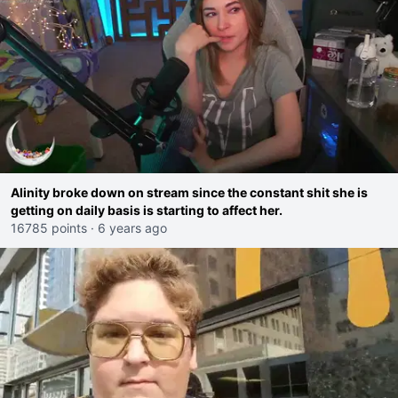
Alinity broke down on stream since the constant shit she is
getting on daily basis is starting to affect her.
16785 points
·
6 years ago