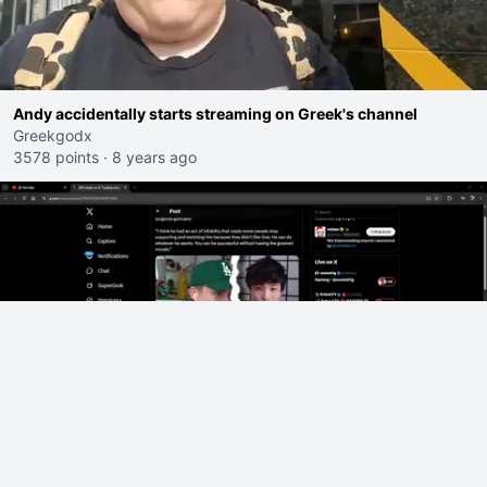
Andy accidentally starts streaming on Greek's channel
Greekgodx
3578 points
·
8 years ago
xQc shots back at Ludwig "So on a scale of bad Shocking your