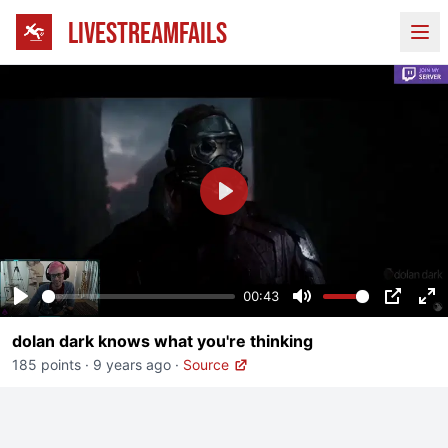
LIVESTREAMFAILS
Ope
Play
00:43
Play
Mute
PIP
En
dolan dark knows what you're thinking
fu
185 points
·
9 years ago
·
Source