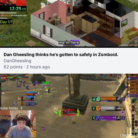
Dan Gheesling thinks he's gotten to safety in Zomboid.
DanGheesling
62 points
·
2 hours ago