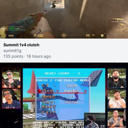
Summit 1v4 clutch
summit1g
135 points
·
18 hours ago