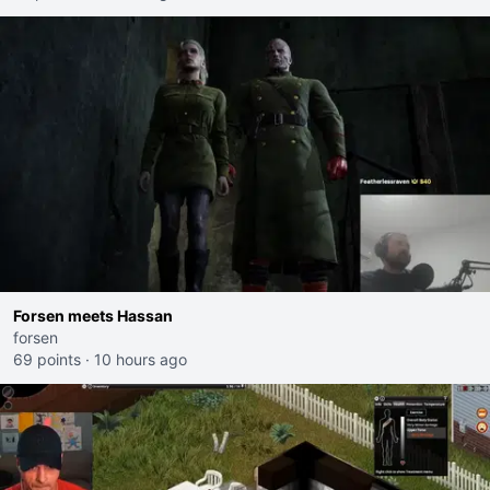
Forsen meets Hassan
forsen
69 points
·
10 hours ago