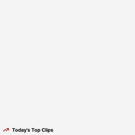
Today's Top Clips