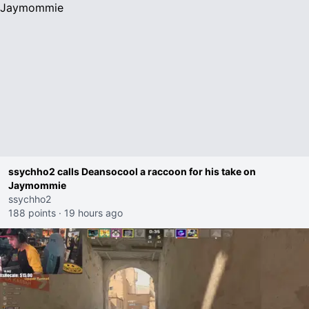
ssychho2 calls Deansocool a raccoon for his take on
Jaymommie
ssychho2
188 points
·
19 hours ago