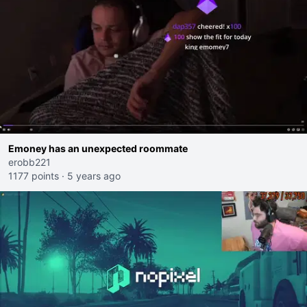
Emoney has an unexpected roommate
erobb221
1177 points
·
5 years ago