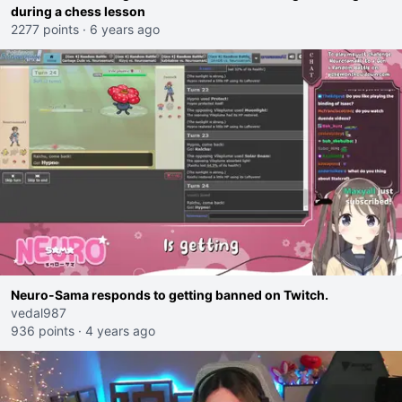
during a chess lesson
2277 points
·
6 years ago
Neuro-Sama responds to getting banned on Twitch.
vedal987
936 points
·
4 years ago