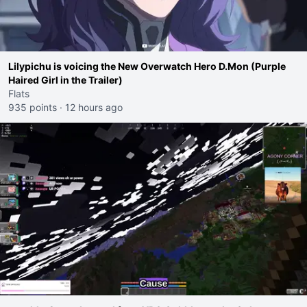
Lilypichu is voicing the New Overwatch Hero D.Mon (Purple
Haired Girl in the Trailer)
Flats
935 points
·
12 hours ago