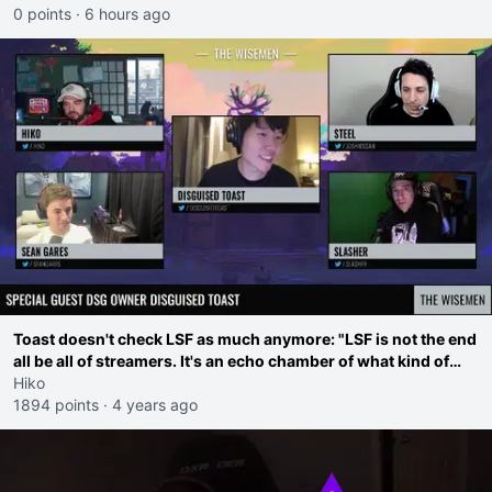
0 points
·
6 hours ago
Toast doesn't check LSF as much anymore: "LSF is not the end
all be all of streamers. It's an echo chamber of what kind of
drama is popular"
Hiko
1894 points
·
4 years ago