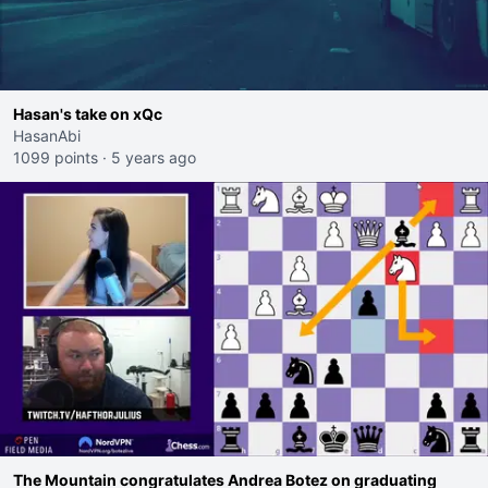
Hasan's take on xQc
HasanAbi
1099 points
·
5 years ago
The Mountain congratulates Andrea Botez on graduating