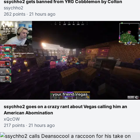
ssychho2 gets banned from YRG Cobblemon by Colton
ssychho2
262 points
·
21 hours ago
ssychho2 goes on a crazy rant about Vegas calling him an
American Abomination
xQcOW
217 points
·
21 hours ago