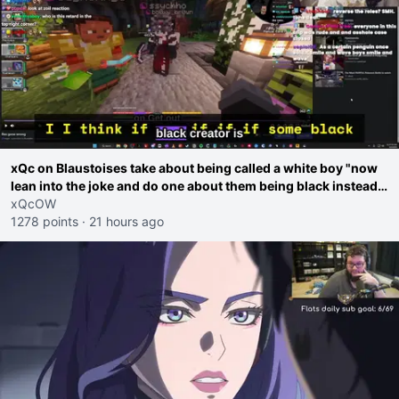
xQc on Blaustoises take about being called a white boy "now
lean into the joke and do one about them being black instead
go ahead. Does he have that courage? Yeah thats what I
xQcOW
thought"
1278 points
·
21 hours ago