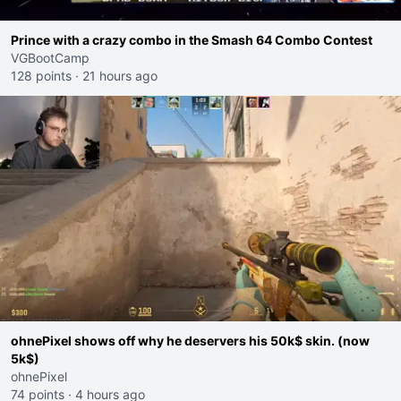
Prince with a crazy combo in the Smash 64 Combo Contest
VGBootCamp
128 points
·
21 hours ago
ohnePixel shows off why he deservers his 50k$ skin. (now
5k$)
ohnePixel
74 points
·
4 hours ago