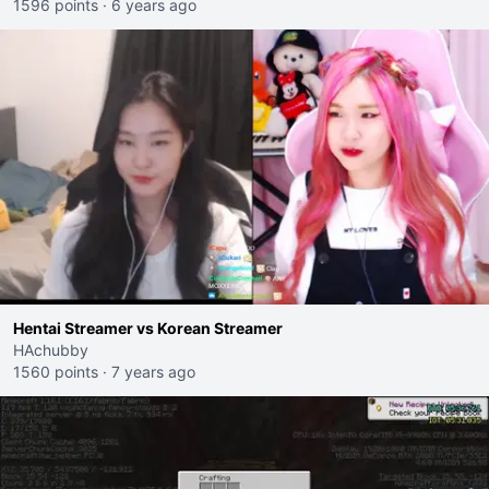
1596 points
·
6 years ago
Hentai Streamer vs Korean Streamer
HAchubby
1560 points
·
7 years ago