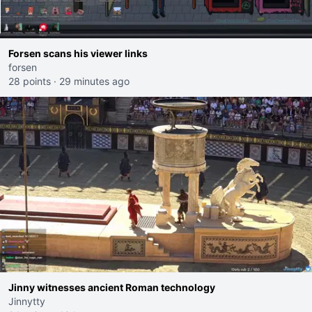
Forsen scans his viewer links
forsen
28 points
·
29 minutes ago
Jinny witnesses ancient Roman technology
Jinnytty