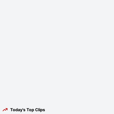
Today's Top Clips