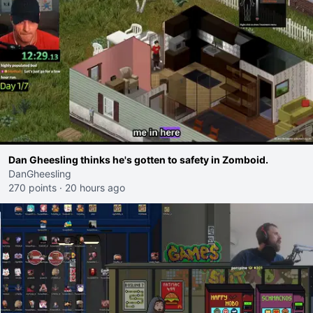
Dan Gheesling thinks he's gotten to safety in Zomboid.
DanGheesling
270 points
·
20 hours ago