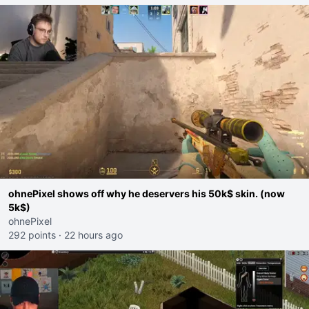
ohnePixel shows off why he deservers his 50k$ skin. (now
5k$)
ohnePixel
292 points
·
22 hours ago