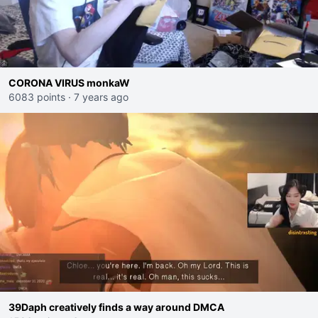
CORONA VIRUS monkaW
6083 points
·
7 years ago
39Daph creatively finds a way around DMCA