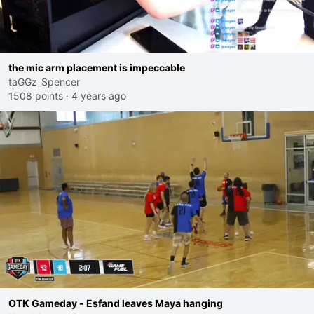
the mic arm placement is impeccable
taGGz_Spencer
1508 points
·
4 years ago
OTK Gameday - Esfand leaves Maya hanging