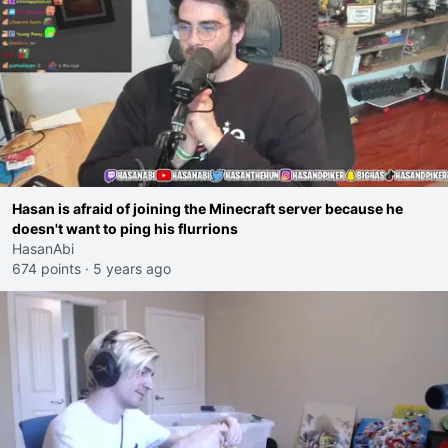
Hasan is afraid of joining the Minecraft server because he
doesn't want to ping his flurrions
HasanAbi
674 points
·
5 years ago