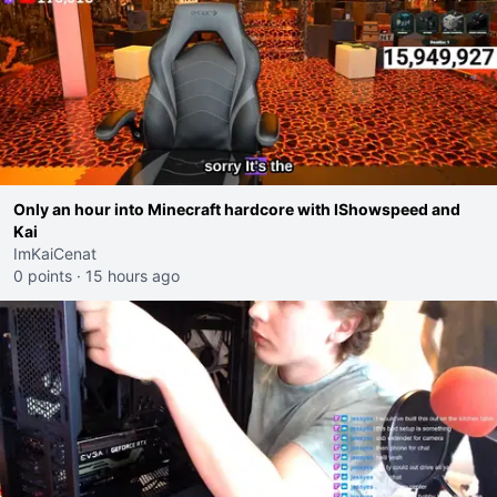
Only an hour into Minecraft hardcore with IShowspeed and
Kai
ImKaiCenat
0 points
·
15 hours ago