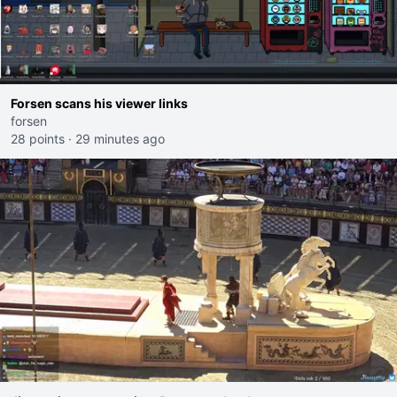
Forsen scans his viewer links
forsen
28 points
·
29 minutes ago