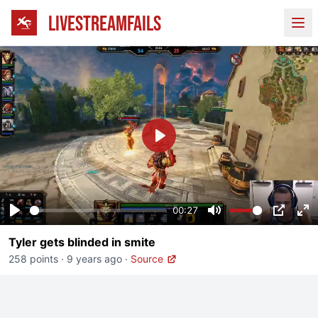
LIVESTREAMFAILS
Ope
Play
00:27
Play
Mute
PIP
En
Tyler gets blinded in smite
fu
258 points
·
9 years ago
·
Source