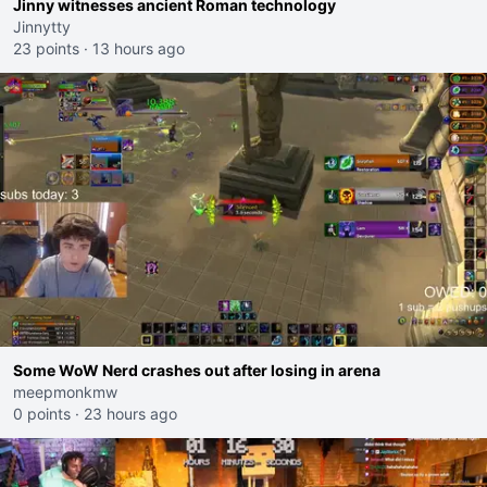
Jinny witnesses ancient Roman technology
Jinnytty
23 points
·
13 hours ago
Some WoW Nerd crashes out after losing in arena
meepmonkmw
0 points
·
23 hours ago