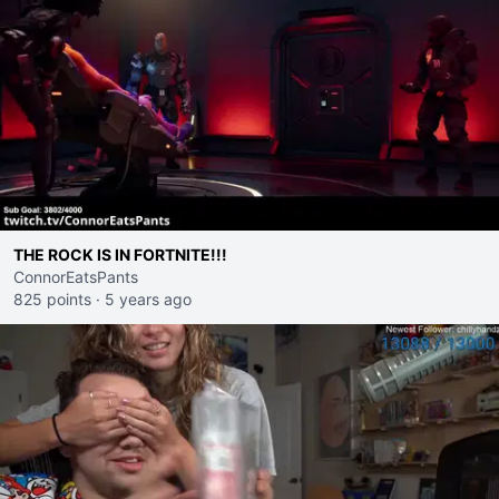
THE ROCK IS IN FORTNITE!!!
ConnorEatsPants
825 points
·
5 years ago