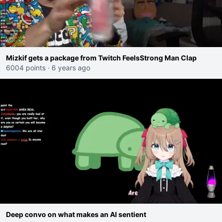
Mizkif gets a package from Twitch FeelsStrong Man Clap
6004 points
·
6 years ago
Deep convo on what makes an AI sentient