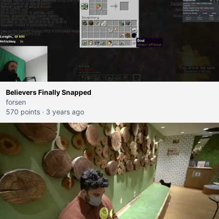
Believers Finally Snapped
forsen
570 points
·
3 years ago