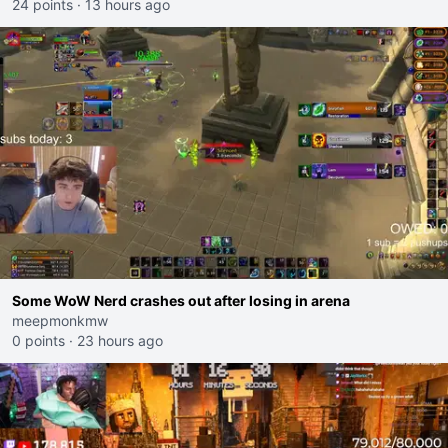
24 points
·
13 hours ago
Some WoW Nerd crashes out after losing in arena
meepmonkmw
0 points
·
23 hours ago