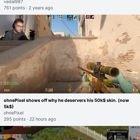
vedal987
761 points
·
2 years ago
ohnePixel shows off why he deservers his 50k$ skin. (now
5k$)
ohnePixel
295 points
·
22 hours ago