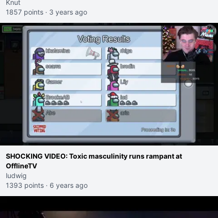
mrsa infection.
Knut
1857 points
·
3 years ago
SHOCKING VIDEO: Toxic masculinity runs rampant at
OfflineTV
ludwig
1393 points
·
6 years ago