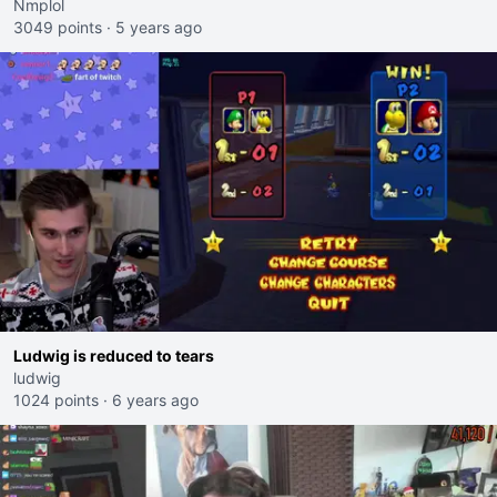
Nmplol
3049 points
·
5 years ago
Ludwig is reduced to tears
ludwig
1024 points
·
6 years ago