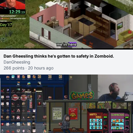
Dan Gheesling thinks he's gotten to safety in Zomboid.
DanGheesling
266 points
·
20 hours ago