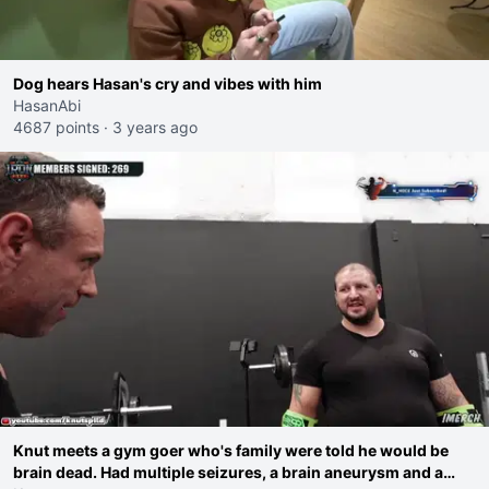
Dog hears Hasan's cry and vibes with him
HasanAbi
4687 points
·
3 years ago
Knut meets a gym goer who's family were told he would be
brain dead. Had multiple seizures, a brain aneurysm and a