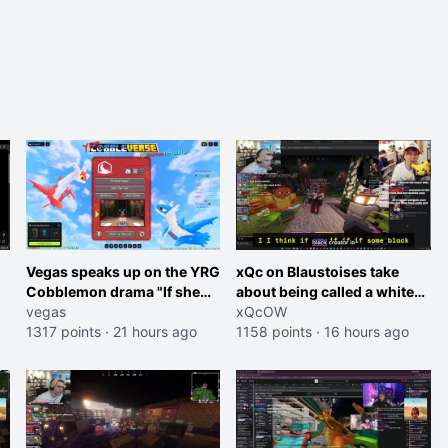
Vegas speaks up on the YRG
xQc on Blaustoises take
Cobblemon drama "If she
about being called a white
was joking, reverse the
vegas
boy "now lean into the joke
xQcOW
roles imagine I make that
1317 points
·
21 hours ago
and do one about them
1158 points
·
16 hours ago
joke towards her I would get
being black instead go
banned on twitch"
ahead. Does he have that
courage? Yeah thats what I
thought"