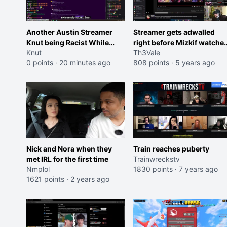
Another Austin Streamer
Streamer gets adwalled
Knut being Racist While
right before Mizkif watche
Reading LSF Comments
Knut
his video
Th3Vale
0 points
·
20 minutes ago
808 points
·
5 years ago
Nick and Nora when they
Train reaches puberty
met IRL for the first time
Trainwreckstv
Nmplol
1830 points
·
7 years ago
1621 points
·
2 years ago