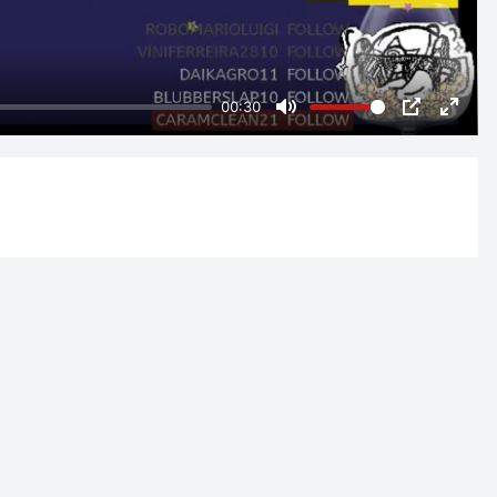
00:30
Mute
PIP
Enter
fulls