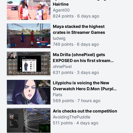
Hairline
Agent00
824 points
·
6 days ago
Maya stacked the highest
crates in Streamer Games
ludwig
749 points
·
6 days ago
Ma Drilla (ohnePixel) gets
EXPOSED on his first stream
back
ohnePixel
631 points
·
3 days ago
Lilypichu is voicing the New
Overwatch Hero D.Mon (Purple
Haired Girl in the Trailer)
Flats
569 points
·
7 hours ago
Aris checks out the competition
AvoidingThePuddle
511 points
·
4 days ago