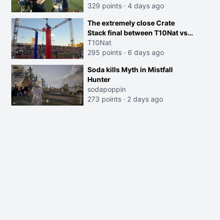
329 points
·
4 days ago
The extremely close Crate
Stack final between T10Nat vs
Maya at the Streamer Games:
T10Nat
295 points
·
6 days ago
Soda kills Myth in Mistfall
Hunter
sodapoppin
273 points
·
2 days ago