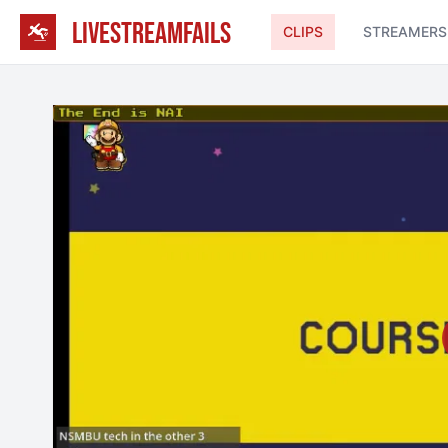
LIVESTREAMFAILS
CLIPS
STREAMERS