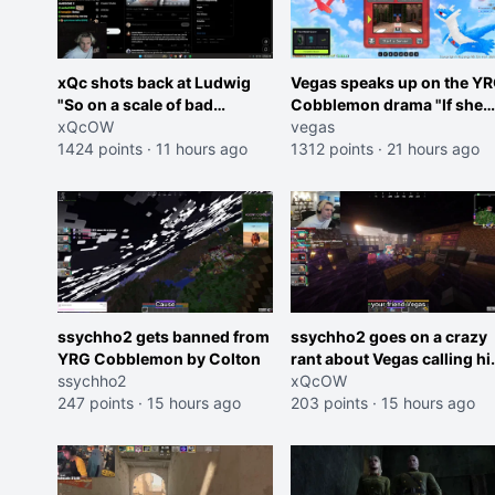
xQc shots back at Ludwig
Vegas speaks up on the Y
"So on a scale of bad
Cobblemon drama "If she
Shocking your dog is 0 but
xQcOW
was joking, reverse the
vegas
Cheating on your GF is 10 I
1424 points
·
11 hours ago
roles imagine I make that
1312 points
·
21 hours ago
think that those morals are
joke towards her I would g
missplaced"
banned on twitch"
ssychho2 gets banned from
ssychho2 goes on a crazy
YRG Cobblemon by Colton
rant about Vegas calling h
ssychho2
an American Abomination
xQcOW
247 points
·
15 hours ago
203 points
·
15 hours ago