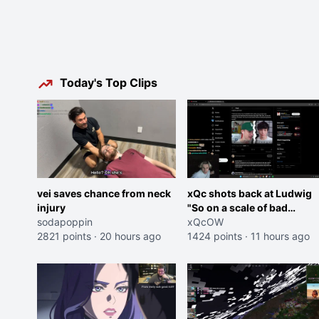
Today's Top Clips
vei saves chance from neck
xQc shots back at Ludwig
injury
"So on a scale of bad
sodapoppin
Shocking your dog is 0 but
xQcOW
2821 points
·
20 hours ago
Cheating on your GF is 10 I
1424 points
·
11 hours ago
think that those morals are
missplaced"