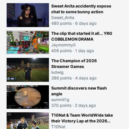
Sweet Anita accidently expose
chat to some bunny action
Sweet_Anita
480 points
·
6 days ago
The clip that started it all... YRG
COBBLEMON DRAMA
Jaymommy0
406 points
·
1 day ago
The Champion of 2026
Streamer Games
ludwig
386 points
·
4 days ago
Summit discovers new flash
angle
summit1g
370 points
·
2 days ago
T10Nat & Team WorldWide take
their Victory Lap at the 2026
Streamer Games:
T10Nat