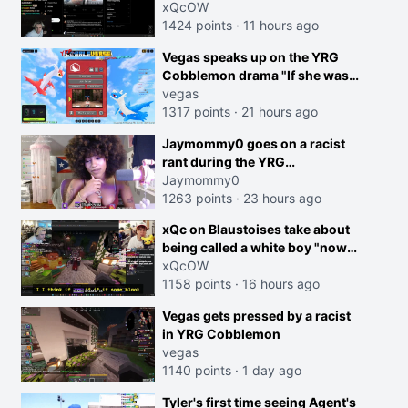
dog is 0 but Cheating on your
xQcOW
GF is 10 I think that those
1424 points
·
11 hours ago
morals are missplaced"
Vegas speaks up on the YRG
Cobblemon drama "If she was
joking, reverse the roles
vegas
imagine I make that joke
1317 points
·
21 hours ago
towards her I would get banned
creen
Jaymommy0 goes on a racist
on twitch"
rant during the YRG
tournament
Jaymommy0
1263 points
·
23 hours ago
xQc on Blaustoises take about
being called a white boy "now
lean into the joke and do one
xQcOW
about them being black instead
1158 points
·
16 hours ago
go ahead. Does he have that
Vegas gets pressed by a racist
courage? Yeah thats what I
in YRG Cobblemon
thought"
vegas
1140 points
·
1 day ago
Tyler's first time seeing Agent's