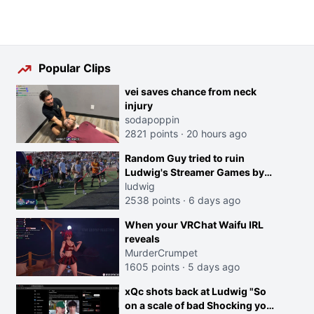
Popular Clips
vei saves chance from neck
injury
sodapoppin
2821 points
·
20 hours ago
Random Guy tried to ruin
Ludwig's Streamer Games by
running in front of the Archers
ludwig
2538 points
·
6 days ago
When your VRChat Waifu IRL
reveals
MurderCrumpet
1605 points
·
5 days ago
xQc shots back at Ludwig "So
on a scale of bad Shocking your