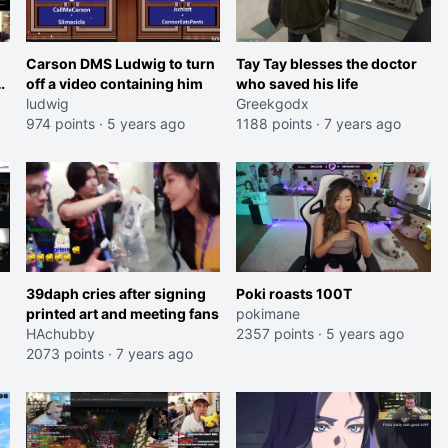
Carson DMS Ludwig to turn
Tay Tay blesses the doctor
s
off a video containing him
who saved his life
ludwig
Greekgodx
974 points
·
5 years ago
1188 points
·
7 years ago
39daph cries after signing
Poki roasts 100T
printed art and meeting fans
pokimane
HAchubby
2357 points
·
5 years ago
2073 points
·
7 years ago