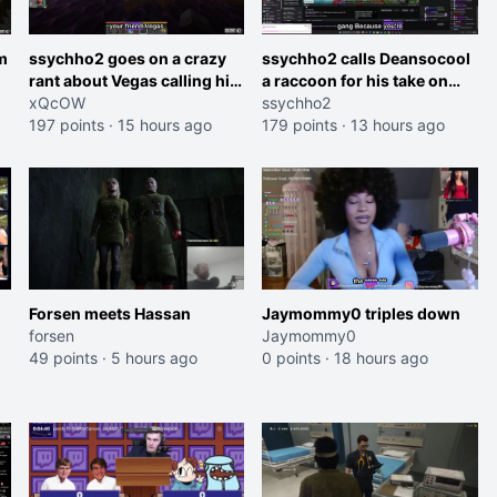
m
ssychho2 goes on a crazy
ssychho2 calls Deansocool
rant about Vegas calling him
a raccoon for his take on
an American Abomination
xQcOW
Jaymommie
ssychho2
197 points
·
15 hours ago
179 points
·
13 hours ago
Forsen meets Hassan
Jaymommy0 triples down
forsen
Jaymommy0
49 points
·
5 hours ago
0 points
·
18 hours ago