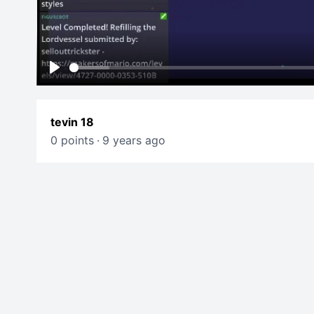
Play
tevin 18
0 points
·
9 years ago