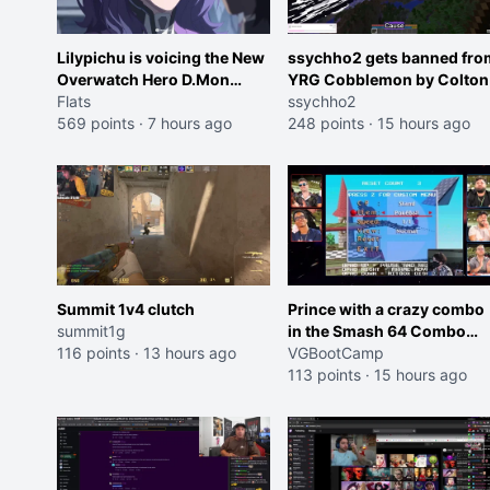
Lilypichu is voicing the New
ssychho2 gets banned fro
Overwatch Hero D.Mon
YRG Cobblemon by Colton
(Purple Haired Girl in the
Flats
ssychho2
Trailer)
569 points
·
7 hours ago
248 points
·
15 hours ago
Summit 1v4 clutch
Prince with a crazy combo
summit1g
in the Smash 64 Combo
116 points
·
13 hours ago
Contest
VGBootCamp
113 points
·
15 hours ago