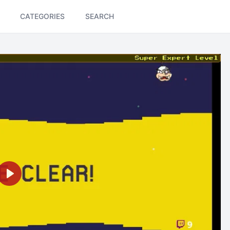
CATEGORIES
SEARCH
Play