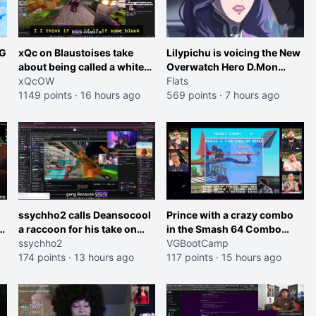
RG
xQc on Blaustoises take
Lilypichu is voicing the New
about being called a white
Overwatch Hero D.Mon
boy "now lean into the joke
xQcOW
(Purple Haired Girl in the
Flats
and do one about them
1149 points
·
16 hours ago
Trailer)
569 points
·
7 hours ago
et
being black instead go
ahead. Does he have that
courage? Yeah thats what I
thought"
ssychho2 calls Deansocool
Prince with a crazy combo
im
a raccoon for his take on
in the Smash 64 Combo
Jaymommie
ssychho2
Contest
VGBootCamp
174 points
·
13 hours ago
117 points
·
15 hours ago