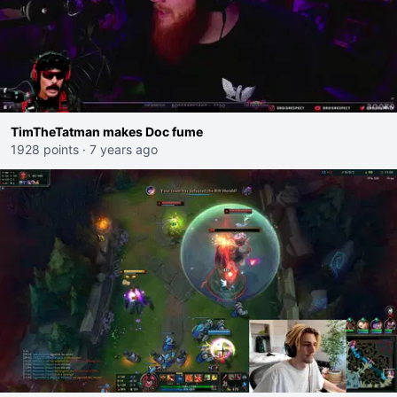
TimTheTatman makes Doc fume
1928 points
·
7 years ago