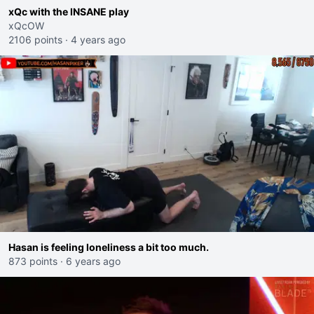
xQc with the INSANE play
xQcOW
2106 points
·
4 years ago
Hasan is feeling loneliness a bit too much.
873 points
·
6 years ago