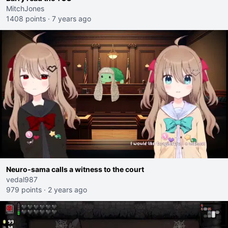
MitchJones
1408 points
·
7 years ago
Neuro-sama calls a witness to the court
vedal987
979 points
·
2 years ago