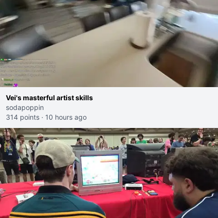
Vei's masterful artist skills
sodapoppin
314 points
·
10 hours ago