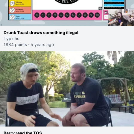
Drunk Toast draws something illegal
lilypichu
1884 points
·
5 years ago
Barry read the TOS