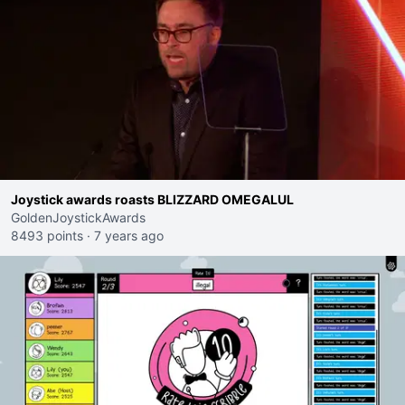
Joystick awards roasts BLIZZARD OMEGALUL
GoldenJoystickAwards
8493 points
·
7 years ago