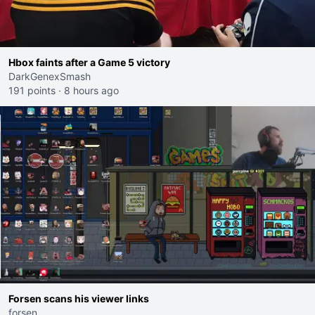
Hbox faints after a Game 5 victory
DarkGenexSmash
191 points
·
8 hours ago
Forsen scans his viewer links
forsen