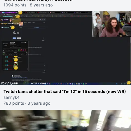
1094 points
·
8 years ago
Twitch bans chatter that said "I'm 12" in 15 seconds (new WR)
sennyk4
780 points
·
3 years ago