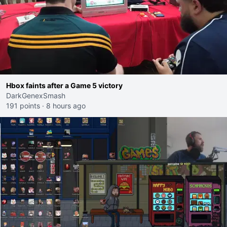
Hbox faints after a Game 5 victory
DarkGenexSmash
191 points
·
8 hours ago