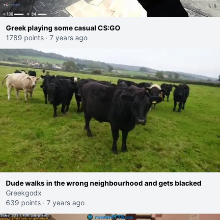
Greek playing some casual CS:GO
1789 points
·
7 years ago
Dude walks in the wrong neighbourhood and gets blacked
Greekgodx
639 points
·
7 years ago