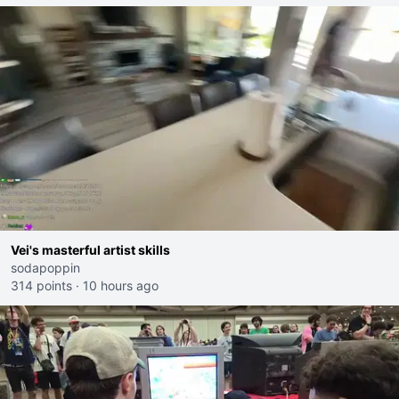
Vei's masterful artist skills
sodapoppin
314 points
·
10 hours ago