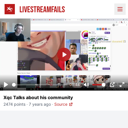
LIVESTREAMFAILS
Ope
Play
00:44
Play
Mute
PIP
En
Xqc Talks about his community
fu
2474 points
·
7 years ago
·
Source