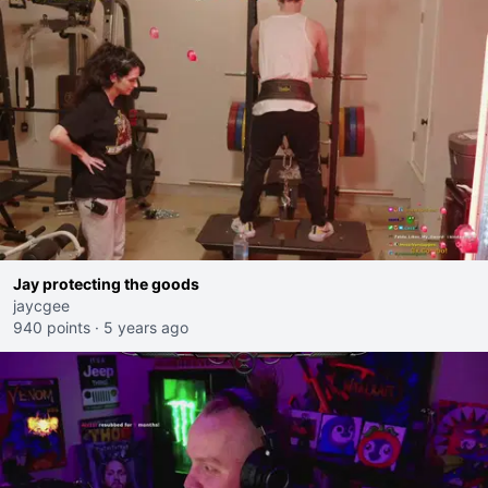
Jay protecting the goods
jaycgee
940 points
·
5 years ago