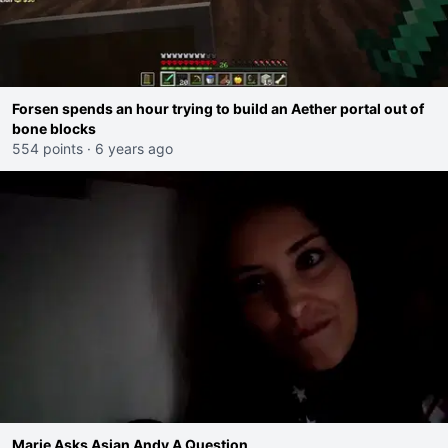
Forsen spends an hour trying to build an Aether portal out of
bone blocks
554 points
·
6 years ago
Marie Asks Asian Andy A Question