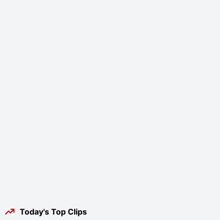
Today's Top Clips