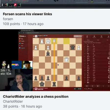
Forsen scans his viewer links
forsen
109 points
·
17 hours ago
ChariotRider analyzes a chess position
ChariotRider
38 points
·
16 hours ago