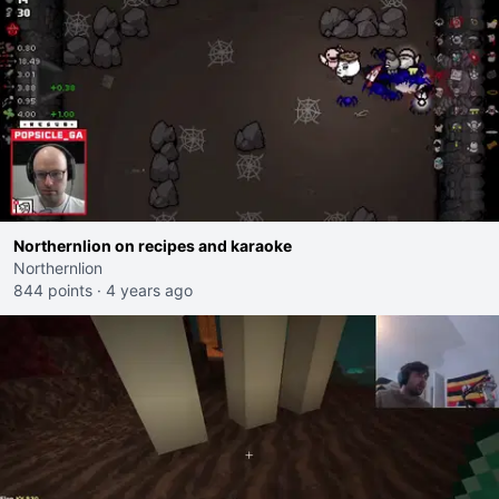
Northernlion on recipes and karaoke
Northernlion
844 points
·
4 years ago