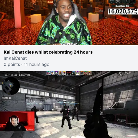
Kai Cenat dies whilst celebrating 24 hours
ImKaiCenat
0 points
·
11 hours ago