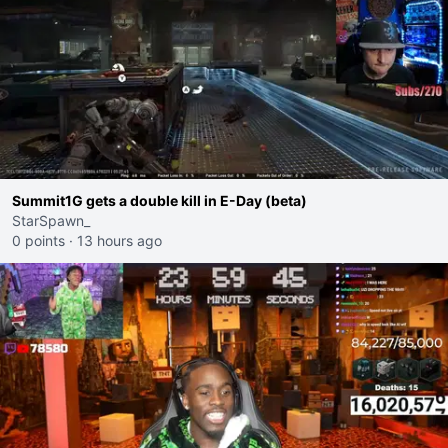
Summit1G gets a double kill in E-Day (beta)
StarSpawn_
0 points
·
13 hours ago