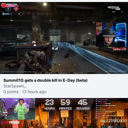
Summit1G gets a double kill in E-Day (beta)
StarSpawn_
0 points
·
13 hours ago