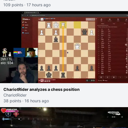
109 points
·
17 hours ago
ChariotRider analyzes a chess position
ChariotRider
38 points
·
16 hours ago