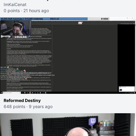
ImKaiCenat
0 points
·
21 hours ago
Reformed Destiny
648 points
·
9 years ago