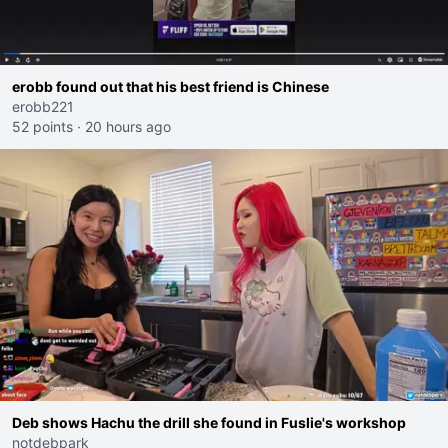
erobb found out that his best friend is Chinese
erobb221
52 points
·
20 hours ago
Deb shows Hachu the drill she found in Fuslie's workshop
notdebpark