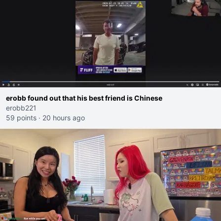
erobb found out that his best friend is Chinese
erobb221
59 points
·
20 hours ago