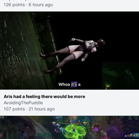
126 points
·
6 hours ago
Aris had a feeling there would be more
AvoidingThePuddle
107 points
·
21 hours ago