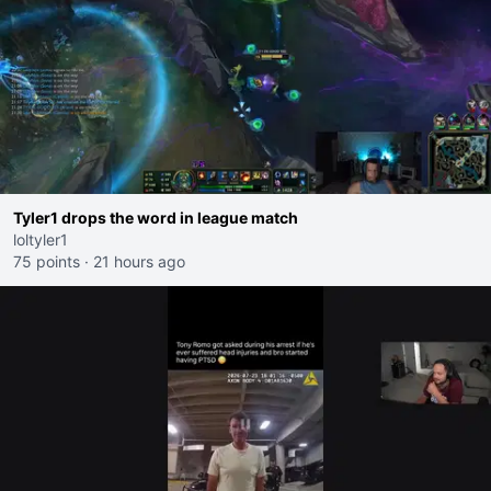
Tyler1 drops the word in league match
loltyler1
75 points
·
21 hours ago