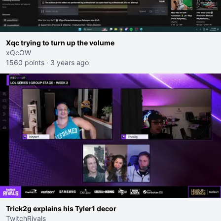
Xqc trying to turn up the volume
xQcOW
1560 points
·
3 years ago
Trick2g explains his Tyler1 decor
TwitchRivals