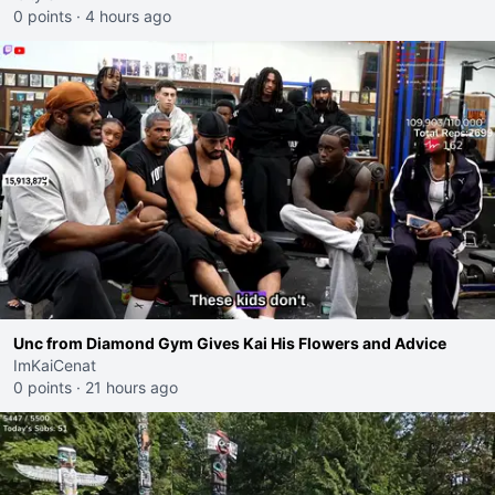
0 points
·
4 hours ago
Unc from Diamond Gym Gives Kai His Flowers and Advice
ImKaiCenat
0 points
·
21 hours ago