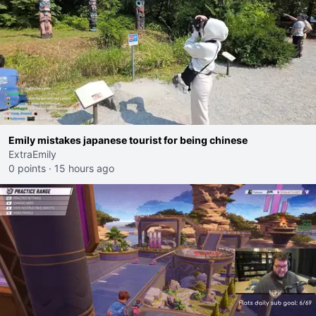
Emily mistakes japanese tourist for being chinese
ExtraEmily
0 points
·
15 hours ago