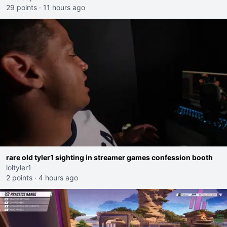
29 points
·
11 hours ago
rare old tyler1 sighting in streamer games confession booth
loltyler1
2 points
·
4 hours ago