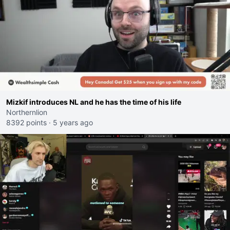
Mizkif introduces NL and he has the time of his life
Northernlion
8392 points
·
5 years ago