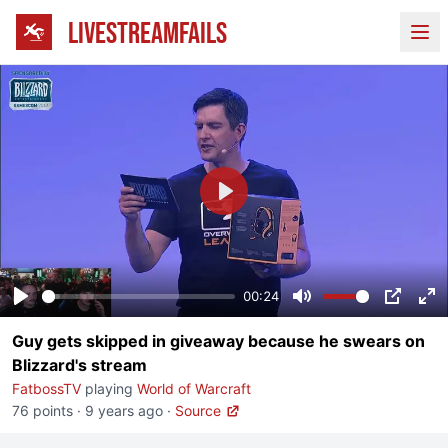
LIVESTREAMFAILS
Ope
Play
00:24
Play
Mute
PIP
En
Guy gets skipped in giveaway because he swears on
fu
Blizzard's stream
FatbossTV
playing
World of Warcraft
76 points
·
9 years ago
·
Source