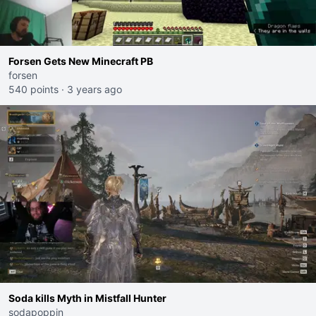
Forsen Gets New Minecraft PB
forsen
540 points
·
3 years ago
Soda kills Myth in Mistfall Hunter
sodapoppin