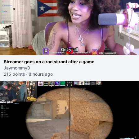
Streamer goes on a racist rant after a game
Jaymommy0
215 points
·
8 hours ago