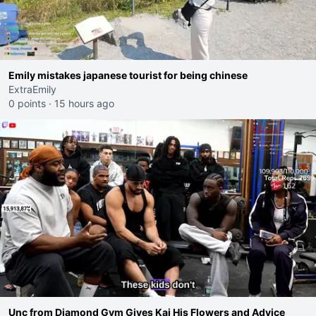
Emily mistakes japanese tourist for being chinese
ExtraEmily
0 points
·
15 hours ago
Unc from Diamond Gym Gives Kai His Flowers and Advice