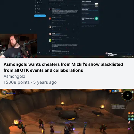
Asmongold wants cheaters from Mizkif's show blacklisted
from all OTK events and collaborations
Asmongold
15008 points
·
5 years ago