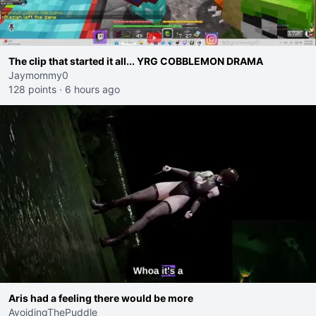
The clip that started it all... YRG COBBLEMON DRAMA
Jaymommy0
128 points
·
6 hours ago
Aris had a feeling there would be more
AvoidingThePuddle