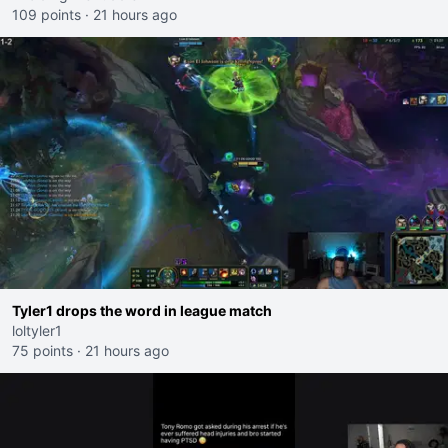
109 points
·
21 hours ago
Tyler1 drops the word in league match
loltyler1
75 points
·
21 hours ago