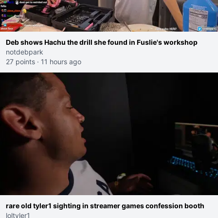
Deb shows Hachu the drill she found in Fuslie's workshop
notdebpark
27 points
·
11 hours ago
rare old tyler1 sighting in streamer games confession booth
loltyler1