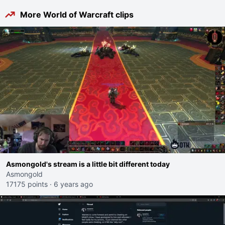
More World of Warcraft clips
Asmongold's stream is a little bit different today
Asmongold
17175 points
·
6 years ago