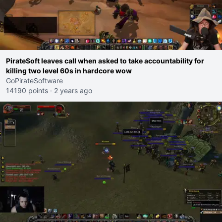
PirateSoft leaves call when asked to take accountability for
killing two level 60s in hardcore wow
GoPirateSoftware
14190 points
·
2 years ago