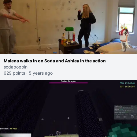
Malena walks in on Soda and Ashley in the action
sodapoppin
629 points
·
5 years ago