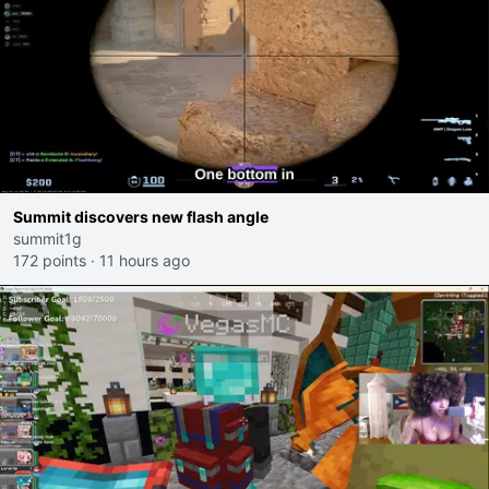
Summit discovers new flash angle
summit1g
172 points
·
11 hours ago