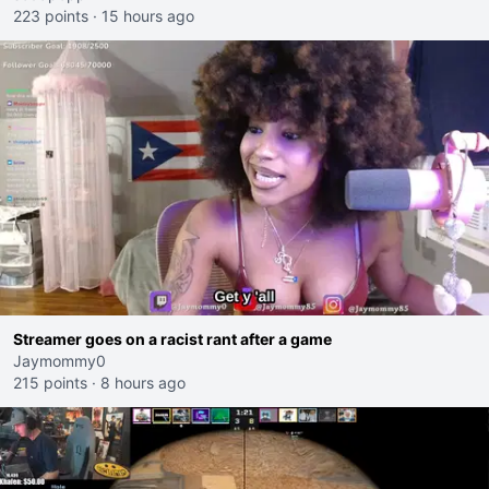
223 points
·
15 hours ago
Streamer goes on a racist rant after a game
Jaymommy0
215 points
·
8 hours ago