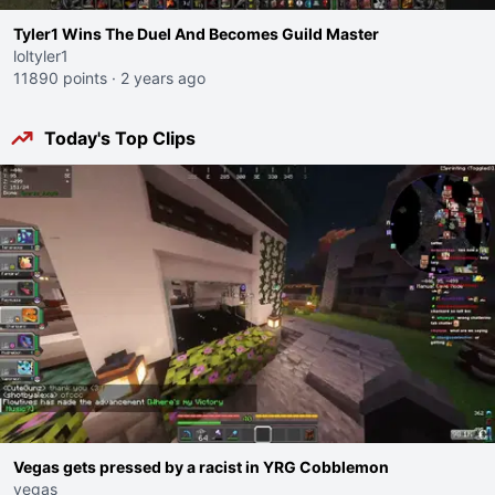
Tyler1 Wins The Duel And Becomes Guild Master
loltyler1
11890 points
·
2 years ago
Today's Top Clips
Vegas gets pressed by a racist in YRG Cobblemon
vegas