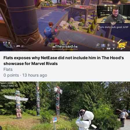
Flats exposes why NetEase did not include him in The Hood's
showcase for Marvel Rivals
Flats
0 points
·
13 hours ago