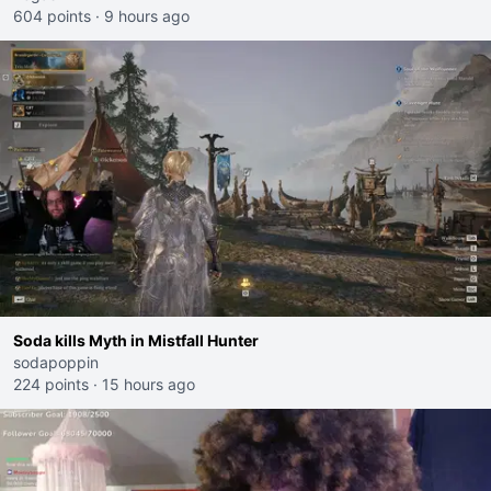
604 points
·
9 hours ago
Soda kills Myth in Mistfall Hunter
sodapoppin
224 points
·
15 hours ago