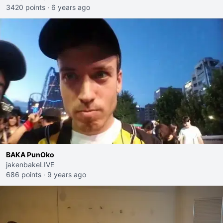
3420 points
·
6 years ago
BAKA PunOko
jakenbakeLIVE
686 points
·
9 years ago