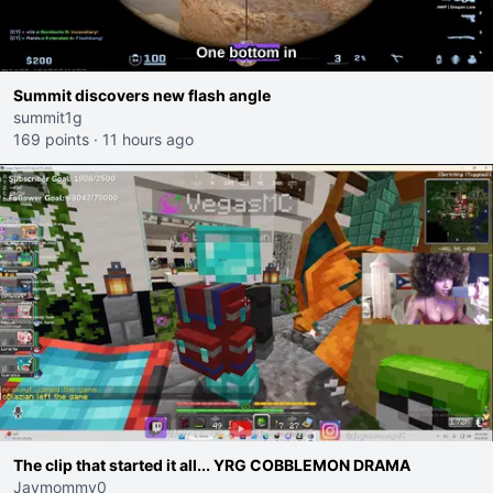
Summit discovers new flash angle
summit1g
169 points
·
11 hours ago
The clip that started it all... YRG COBBLEMON DRAMA
Jaymommy0