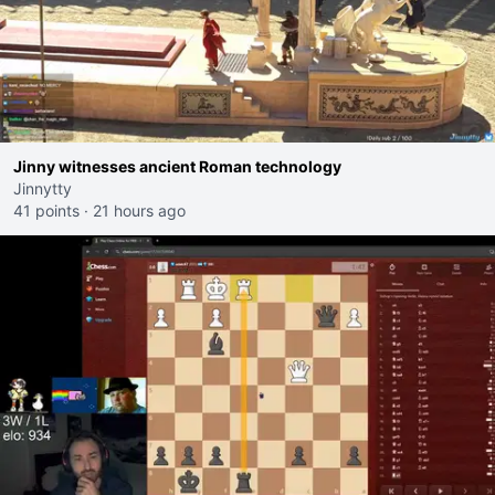
Jinny witnesses ancient Roman technology
Jinnytty
41 points
·
21 hours ago