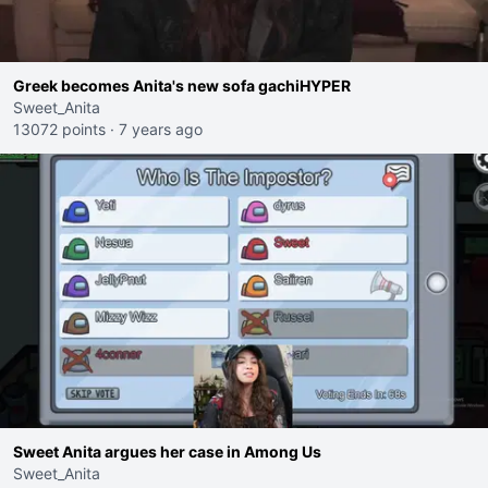
Greek becomes Anita's new sofa gachiHYPER
Sweet_Anita
13072 points
·
7 years ago
Sweet Anita argues her case in Among Us
Sweet_Anita