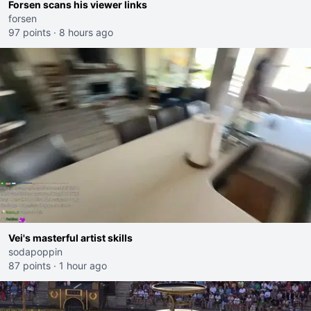
Forsen scans his viewer links
forsen
97 points
·
8 hours ago
Vei's masterful artist skills
sodapoppin
87 points
·
1 hour ago