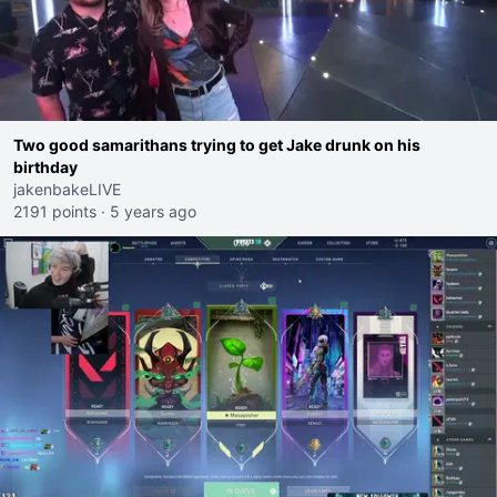
Two good samarithans trying to get Jake drunk on his
birthday
jakenbakeLIVE
2191 points
·
5 years ago