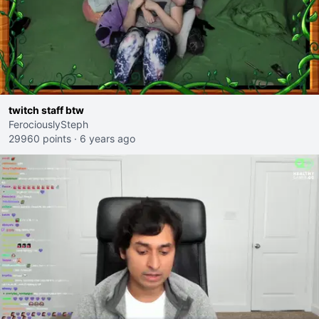
twitch staff btw
FerociouslySteph
29960 points
·
6 years ago