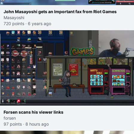
John Masayoshi gets an Important fax from Riot Games
Masayoshi
720 points
·
6 years ago
Forsen scans his viewer links
forsen
97 points
·
8 hours ago