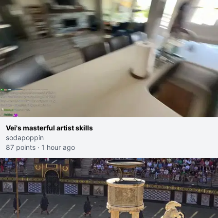
Vei's masterful artist skills
sodapoppin
87 points
·
1 hour ago