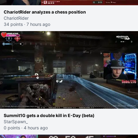
ChariotRider analyzes a chess position
ChariotRider
34 points
·
7 hours ago
Summit1G gets a double kill in E-Day (beta)
StarSpawn_
0 points
·
4 hours ago