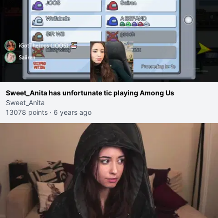
Sweet_Anita has unfortunate tic playing Among Us
Sweet_Anita
13078 points
·
6 years ago