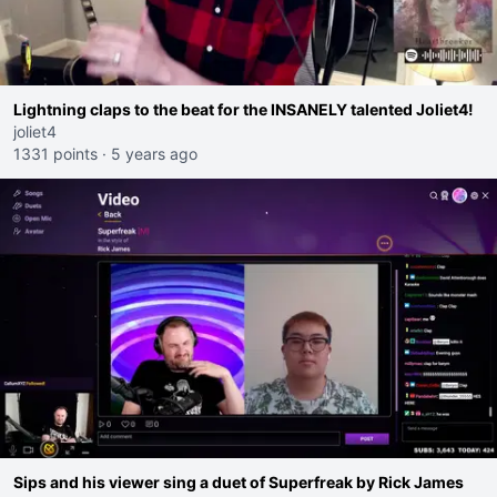
Lightning claps to the beat for the INSANELY talented Joliet4!
joliet4
1331 points
·
5 years ago
Sips and his viewer sing a duet of Superfreak by Rick James