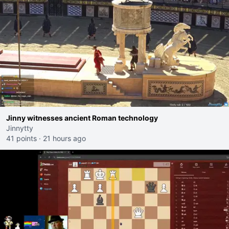
Jinny witnesses ancient Roman technology
Jinnytty
41 points
·
21 hours ago