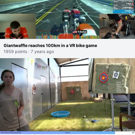
Giantwaffle reaches 100km in a VR bike game
1959 points
·
7 years ago