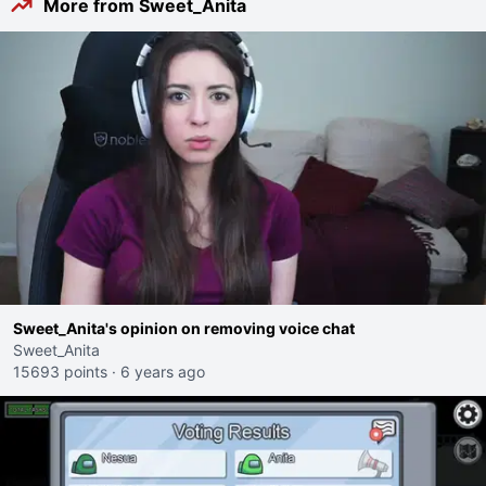
More from Sweet_Anita
Sweet_Anita's opinion on removing voice chat
Sweet_Anita
15693 points
·
6 years ago