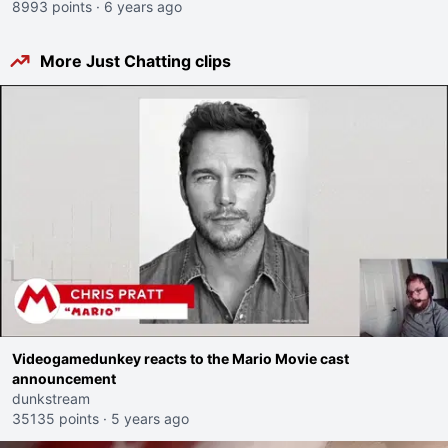
8993 points
·
6 years ago
More Just Chatting clips
Videogamedunkey reacts to the Mario Movie cast
announcement
dunkstream
35135 points
·
5 years ago