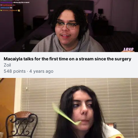
Macaiyla talks for the first time on a stream since the surgery
Zoil
548 points
·
4 years ago