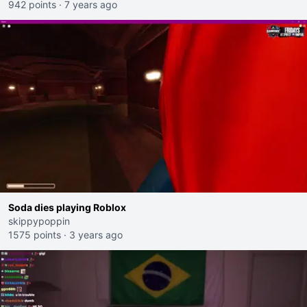
942 points
·
7 years ago
Soda dies playing Roblox
skippypoppin
1575 points
·
3 years ago