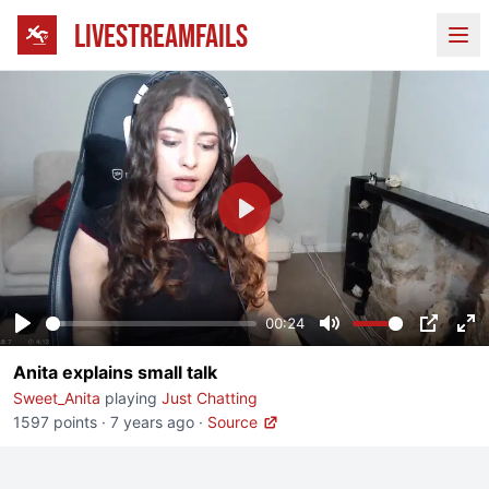
LIVESTREAMFAILS
Ope
Play
00:24
Play
Mute
PIP
En
Anita explains small talk
fu
Sweet_Anita
playing
Just Chatting
1597 points
·
7 years ago
·
Source