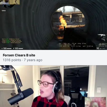
Forsen Clears B site
1316 points
·
7 years ago