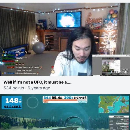
Well if it's not a UFO, it must be a....
534 points
·
6 years ago