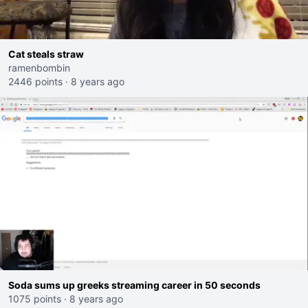
Cat steals straw
ramenbombin
2446 points
·
8 years ago
Soda sums up greeks streaming career in 50 seconds
1075 points
·
8 years ago