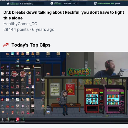
Dr.k breaks down talking about Reckful, you dont have to fight
this alone
HealthyGamer_GG
29444 points
·
6 years ago
Today's Top Clips