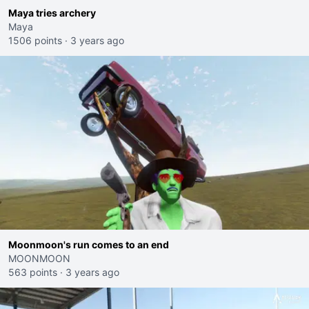
Maya tries archery
Maya
1506 points
·
3 years ago
Moonmoon's run comes to an end
MOONMOON
563 points
·
3 years ago