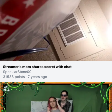
Streamer's mom shares secret with chat
SpecularStone00
31538 points
·
7 years ago