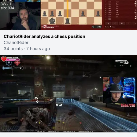
ChariotRider analyzes a chess position
ChariotRider
34 points
·
7 hours ago