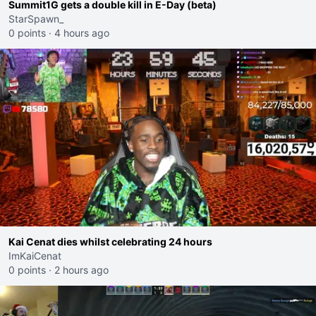
Summit1G gets a double kill in E-Day (beta)
StarSpawn_
0 points
·
4 hours ago
Kai Cenat dies whilst celebrating 24 hours
ImKaiCenat
0 points
·
2 hours ago