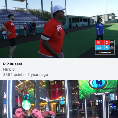
RIP Russel
Nmplol
3554 points
·
5 years ago