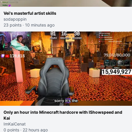
Vei's masterful artist skills
sodapoppin
23 points
·
10 minutes ago
Only an hour into Minecraft hardcore with IShowspeed and
Kai
ImKaiCenat
0 points
·
22 hours ago