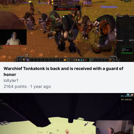
Warchief Tonkatonk is back and is received with a guard of
honor
loltyler1
2164 points
·
1 year ago