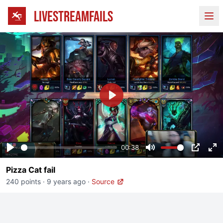
LIVESTREAMFAILS
Ope
Play
00:38
Play
Mute
PIP
En
Pizza Cat fail
fu
240 points
·
9 years ago
·
Source