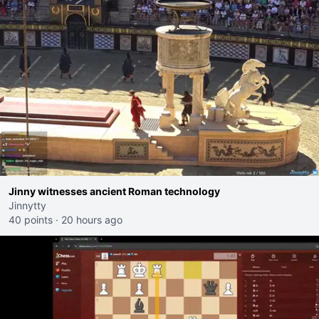
Jinny witnesses ancient Roman technology
Jinnytty
40 points
·
20 hours ago