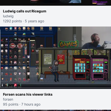
Ludwig calls out Ricegum
ludwig
1292 points
·
5 years ago
Forsen scans his viewer links
forsen
95 points
·
7 hours ago