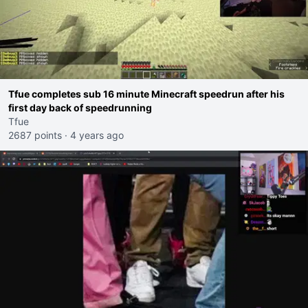
Tfue completes sub 16 minute Minecraft speedrun after his
first day back of speedrunning
Tfue
2687 points
·
4 years ago