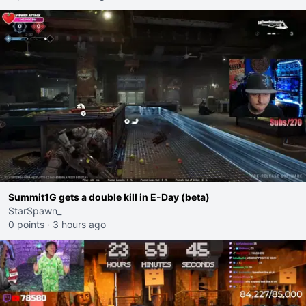
Summit1G gets a double kill in E-Day (beta)
StarSpawn_
0 points
·
3 hours ago