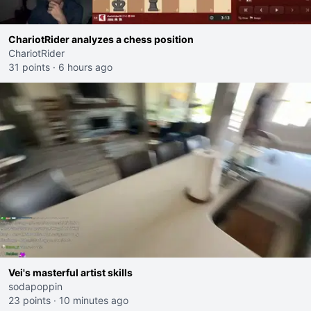
ChariotRider analyzes a chess position
ChariotRider
31 points
·
6 hours ago
Vei's masterful artist skills
sodapoppin
23 points
·
10 minutes ago