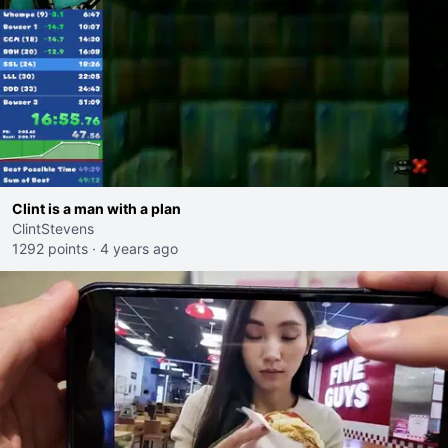
Clint is a man with a plan
ClintStevens
1292 points
·
4 years ago