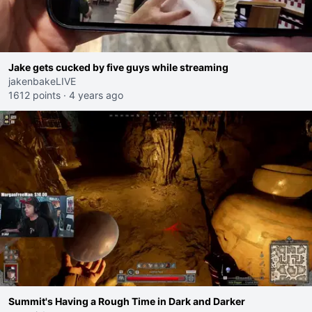
Jake gets cucked by five guys while streaming
jakenbakeLIVE
1612 points
·
4 years ago
Summit's Having a Rough Time in Dark and Darker