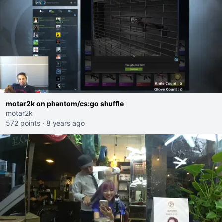
motar2k on phantom/cs:go shuffle
motar2k
572 points
·
8 years ago