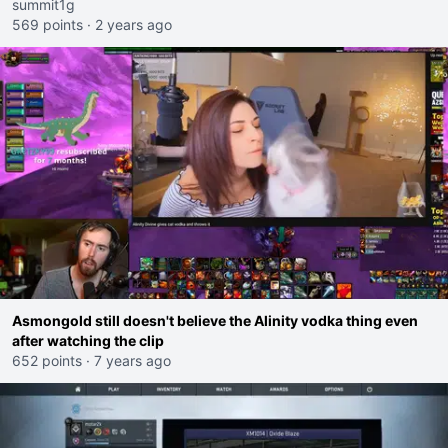
summit1g
569 points
·
2 years ago
Asmongold still doesn't believe the Alinity vodka thing even
after watching the clip
652 points
·
7 years ago