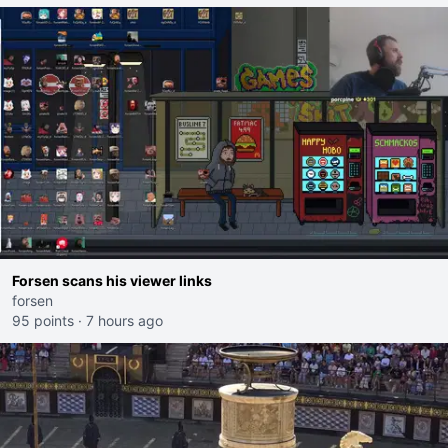
Forsen scans his viewer links
forsen
95 points
·
7 hours ago