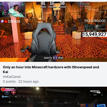
Only an hour into Minecraft hardcore with IShowspeed and
Kai
ImKaiCenat
0 points
·
22 hours ago