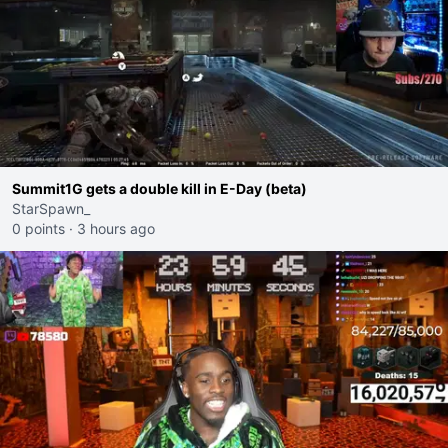
Summit1G gets a double kill in E-Day (beta)
StarSpawn_
0 points
·
3 hours ago