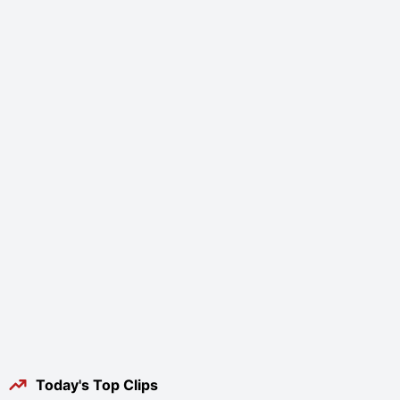
Today's Top Clips