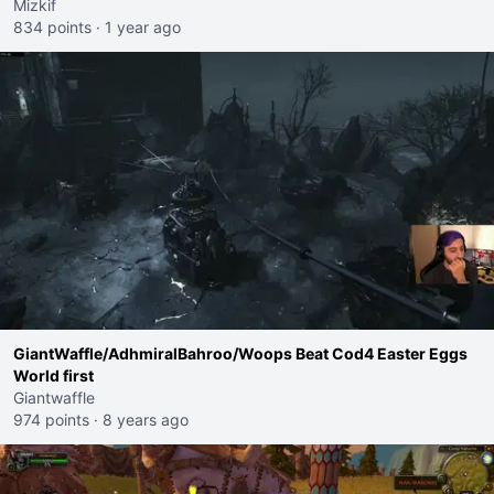
Mizkif
834 points
·
1 year ago
GiantWaffle/AdhmiralBahroo/Woops Beat Cod4 Easter Eggs
World first
Giantwaffle
974 points
·
8 years ago