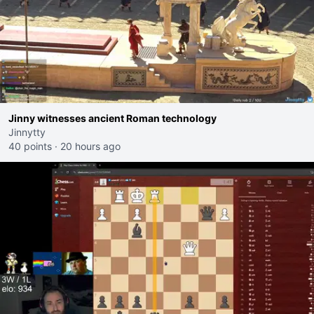
Jinny witnesses ancient Roman technology
Jinnytty
40 points
·
20 hours ago