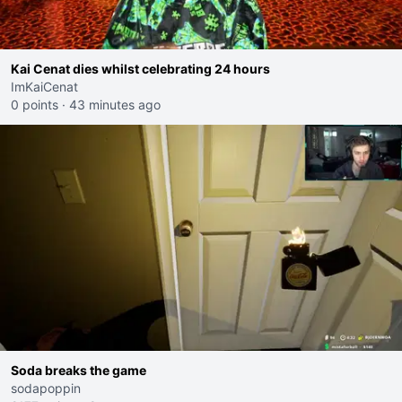
Kai Cenat dies whilst celebrating 24 hours
ImKaiCenat
0 points
·
43 minutes ago
Soda breaks the game
sodapoppin