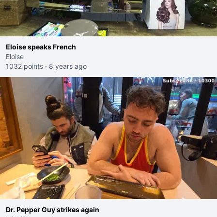
Eloise speaks French
Eloise
1032 points
·
8 years ago
Dr. Pepper Guy strikes again