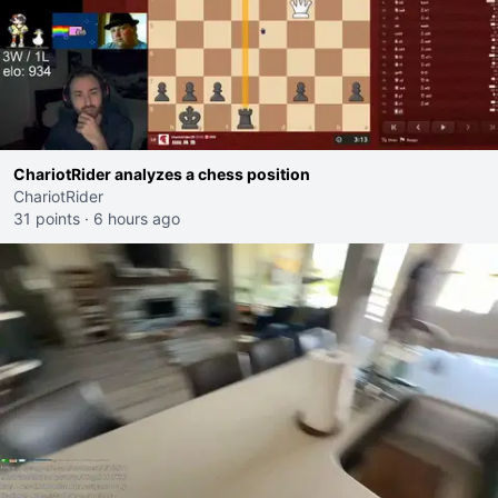
ChariotRider analyzes a chess position
ChariotRider
31 points
·
6 hours ago