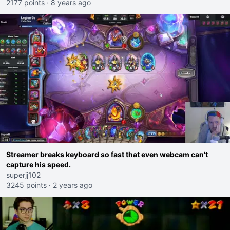
2177 points
·
8 years ago
Streamer breaks keyboard so fast that even webcam can't
capture his speed.
superjj102
3245 points
·
2 years ago