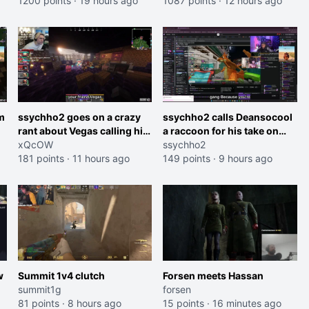
1200 points
·
19 hours ago
and do one about them
1087 points
·
12 hours ago
et
being black instead go
ahead. Does he have that
courage? Yeah thats what I
thought"
m
ssychho2 goes on a crazy
ssychho2 calls Deansocool
rant about Vegas calling him
a raccoon for his take on
an American Abomination
xQcOW
Jaymommie
ssychho2
181 points
·
11 hours ago
149 points
·
9 hours ago
w
Summit 1v4 clutch
Forsen meets Hassan
summit1g
forsen
81 points
·
8 hours ago
15 points
·
16 minutes ago