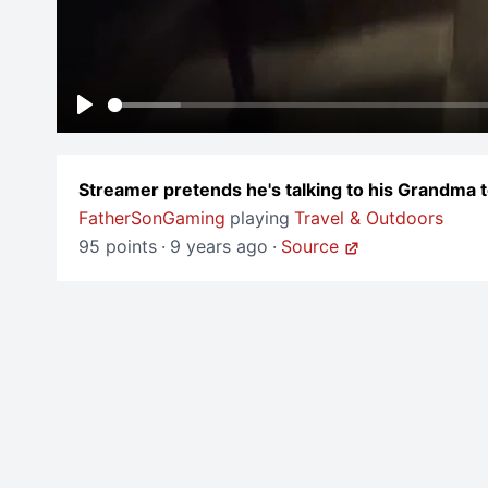
Play
Streamer pretends he's talking to his Grandma
FatherSonGaming
playing
Travel & Outdoors
95 points
·
9 years ago
·
Source