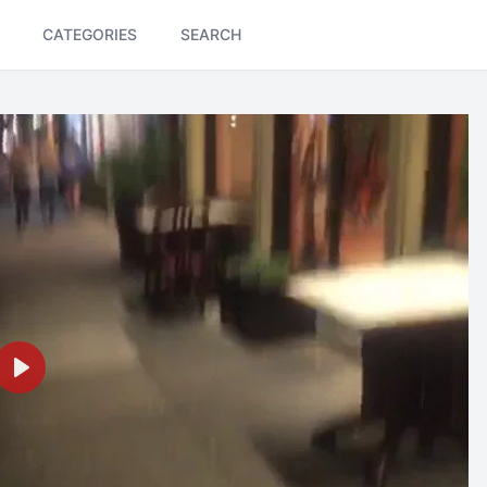
CATEGORIES
SEARCH
Play