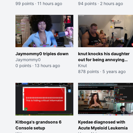
99 points
·
11 hours ago
Trailer)
94 points
·
2 hours ago
Jaymommy0 triples down
knut knocks his daughter
Jaymommy0
out for being annoying
0 points
·
13 hours ago
Kappa
Knut
878 points
·
5 years ago
Kitboga's grandsons 6
Kyedae diagnosed with
Console setup
Acute Myeloid Leukemia