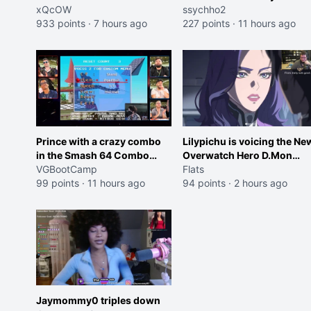
Shocking your dog is 0 but
xQcOW
ssychho2
Cheating on your GF is 10 I
933 points
·
7 hours ago
227 points
·
11 hours ago
think that those morals are
missplaced"
Prince with a crazy combo
Lilypichu is voicing the Ne
in the Smash 64 Combo
Overwatch Hero D.Mon
Contest
VGBootCamp
(Purple Haired Girl in the
Flats
99 points
·
11 hours ago
Trailer)
94 points
·
2 hours ago
Jaymommy0 triples down