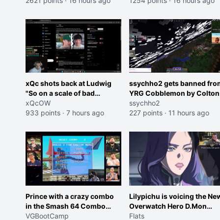
2621 points
·
16 hours ago
roles imagine I make that
1254 points
·
16 hours ago
joke towards her I would g
banned on twitch"
xQc shots back at Ludwig
ssychho2 gets banned fro
"So on a scale of bad
YRG Cobblemon by Colton
Shocking your dog is 0 but
xQcOW
ssychho2
Cheating on your GF is 10 I
933 points
·
7 hours ago
227 points
·
11 hours ago
think that those morals are
missplaced"
Prince with a crazy combo
Lilypichu is voicing the Ne
in the Smash 64 Combo
Overwatch Hero D.Mon
Contest
VGBootCamp
(Purple Haired Girl in the
Flats