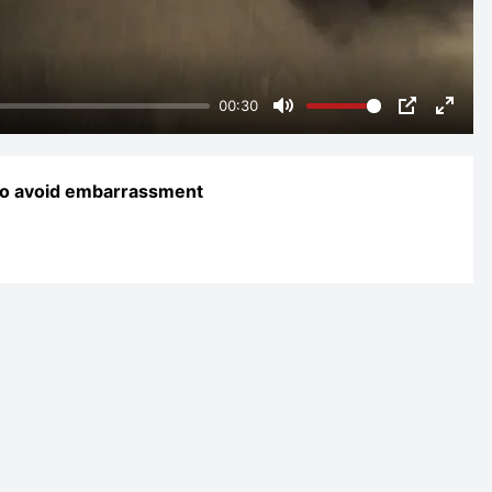
00:30
Mute
PIP
Enter
fulls
 to avoid embarrassment