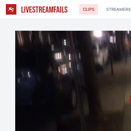
LIVESTREAMFAILS
CLIPS
STREAMERS