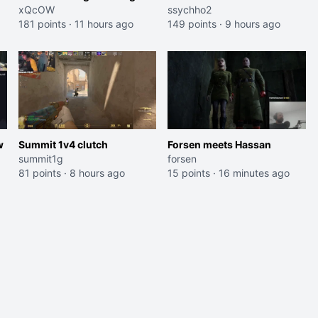
an American Abomination
xQcOW
Jaymommie
ssychho2
181 points
·
11 hours ago
149 points
·
9 hours ago
w
Summit 1v4 clutch
Forsen meets Hassan
summit1g
forsen
81 points
·
8 hours ago
15 points
·
16 minutes ago