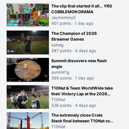
The clip that started it all... YRG
COBBLEMON DRAMA
Jaymommy0
401 points
·
1 day ago
The Champion of 2026
Streamer Games
ludwig
387 points
·
4 days ago
Summit discovers new flash
angle
summit1g
368 points
·
1 day ago
T10Nat & Team WorldWide take
their Victory Lap at the 2026
Streamer Games:
T10Nat
328 points
·
4 days ago
The extremely close Crate
Stack final between T10Nat vs
Maya at the Streamer Games:
T10Nat