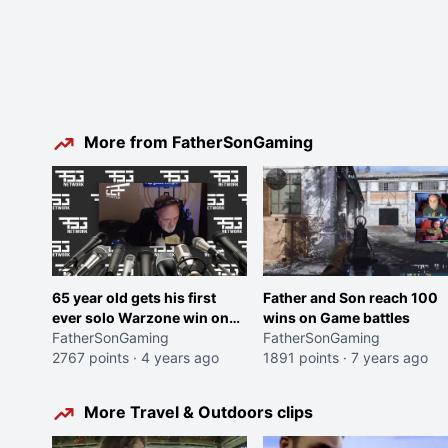
More from FatherSonGaming
65 year old gets his first
Father and Son reach 100
ever solo Warzone win on
wins on Game battles
Caldera, after 64 attempts.
FatherSonGaming
FatherSonGaming
Heartwarming speech
2767 points
·
4 years ago
1891 points
·
7 years ago
ensues.
More Travel & Outdoors clips