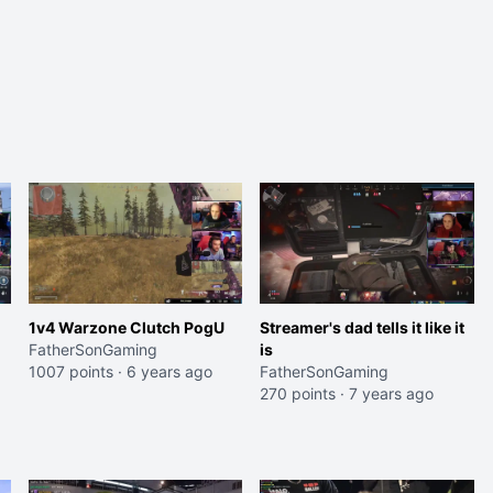
1v4 Warzone Clutch PogU
Streamer's dad tells it like it
FatherSonGaming
is
1007 points
·
6 years ago
FatherSonGaming
270 points
·
7 years ago