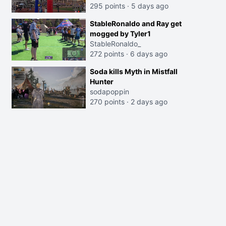
295 points
·
5 days ago
StableRonaldo and Ray get
mogged by Tyler1
StableRonaldo_
272 points
·
6 days ago
Soda kills Myth in Mistfall
Hunter
sodapoppin
270 points
·
2 days ago