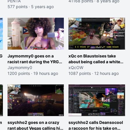
Facebook's offer to him
PENTA
41168 points
·
8 years ago
577 points
·
5 years ago
RG
Jaymommy0 goes on a
xQc on Blaustoises take
racist rant during the YRG
about being called a white
tournament
Jaymommy0
boy "now lean into the joke
xQcOW
1200 points
·
19 hours ago
and do one about them
1087 points
·
12 hours ago
et
being black instead go
ahead. Does he have that
courage? Yeah thats what I
thought"
m
ssychho2 goes on a crazy
ssychho2 calls Deansocool
rant about Vegas calling him
a raccoon for his take on