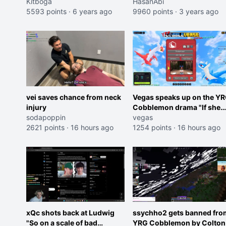
Kitboga
HasanAbi
5593 points
·
6 years ago
9960 points
·
3 years ago
vei saves chance from neck
Vegas speaks up on the Y
injury
Cobblemon drama "If she
sodapoppin
was joking, reverse the
vegas
2621 points
·
16 hours ago
roles imagine I make that
1254 points
·
16 hours ago
joke towards her I would g
banned on twitch"
xQc shots back at Ludwig
ssychho2 gets banned fro
"So on a scale of bad
YRG Cobblemon by Colton