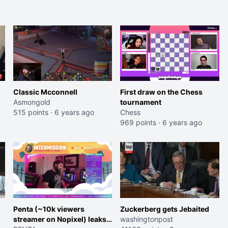
Classic Mcconnell
First draw on the Chess
Asmongold
tournament
515 points
·
6 years ago
Chess
969 points
·
6 years ago
Penta (~10k viewers
Zuckerberg gets Jebaited
streamer on Nopixel) leaks
washingtonpost