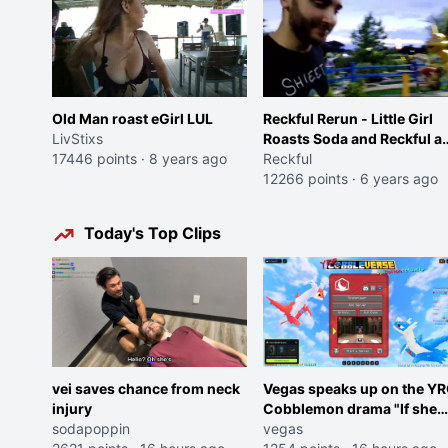
Old Man roast eGirl LUL
Reckful Rerun - Little Girl
LivStixs
Roasts Soda and Reckful at
17446 points
·
8 years ago
Mini-golf Course
Reckful
12266 points
·
6 years ago
Today's Top Clips
vei saves chance from neck
Vegas speaks up on the Y
injury
Cobblemon drama "If she
sodapoppin
was joking, reverse the
vegas