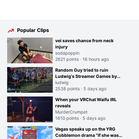
Popular Clips
vei saves chance from neck
injury
sodapoppin
2621 points
·
16 hours ago
Random Guy tried to ruin
Ludwig's Streamer Games by
running in front of the Archers
ludwig
2538 points
·
5 days ago
When your VRChat Waifu IRL
reveals
MurderCrumpet
1610 points
·
5 days ago
Vegas speaks up on the YRG
Cobblemon drama "If she was