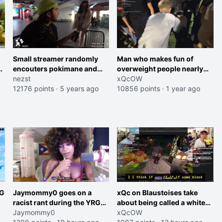
Small streamer randomly
Man who makes fun of
encouters pokimane and
overweight people nearly
snipes him
nezst
passes out after playing
xQcOW
12176 points
·
5 years ago
soccer for 40 seconds
10856 points
·
1 year ago
RG
Jaymommy0 goes on a
xQc on Blaustoises take
racist rant during the YRG
about being called a white
tournament
Jaymommy0
boy "now lean into the joke
xQcOW