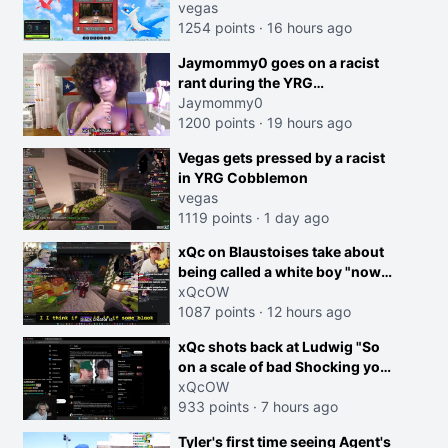
joking, reverse the roles
vegas
imagine I make that joke
1254 points
·
16 hours ago
towards her I would get banned
Jaymommy0 goes on a racist
on twitch"
rant during the YRG
tournament
Jaymommy0
1200 points
·
19 hours ago
creen
Vegas gets pressed by a racist
in YRG Cobblemon
vegas
1119 points
·
1 day ago
xQc on Blaustoises take about
being called a white boy "now
lean into the joke and do one
xQcOW
about them being black instead
1087 points
·
12 hours ago
go ahead. Does he have that
xQc shots back at Ludwig "So
courage? Yeah thats what I
on a scale of bad Shocking your
thought"
dog is 0 but Cheating on your
xQcOW
GF is 10 I think that those
933 points
·
7 hours ago
morals are missplaced"
Tyler's first time seeing Agent's