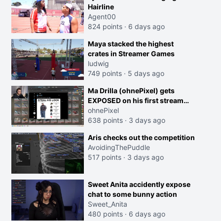
Hairline
Agent00
824 points
·
6 days ago
Maya stacked the highest
crates in Streamer Games
ludwig
749 points
·
5 days ago
Ma Drilla (ohnePixel) gets
EXPOSED on his first stream
back
ohnePixel
638 points
·
3 days ago
Aris checks out the competition
AvoidingThePuddle
517 points
·
3 days ago
Sweet Anita accidently expose
chat to some bunny action
Sweet_Anita
480 points
·
6 days ago