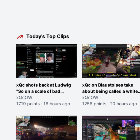
Today's Top Clips
xQc shots back at Ludwig
xQc on Blaustoises take
"So on a scale of bad
about being called a white
Shocking your dog is 0 but
xQcOW
boy "now lean into the joke
xQcOW
Cheating on your GF is 10 I
1719 points
·
16 hours ago
and do one about them
1256 points
·
20 hours ago
think that those morals are
being black instead go
missplaced"
ahead. Does he have that
courage? Yeah thats what I
thought"