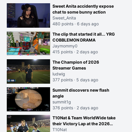
Sweet Anita accidently expose
chat to some bunny action
Sweet_Anita
480 points
·
6 days ago
The clip that started it all... YRG
COBBLEMON DRAMA
Jaymommy0
415 points
·
2 days ago
The Champion of 2026
Streamer Games
ludwig
377 points
·
5 days ago
Summit discovers new flash
angle
summit1g
376 points
·
2 days ago
T10Nat & Team WorldWide take
their Victory Lap at the 2026
Streamer Games:
T10Nat