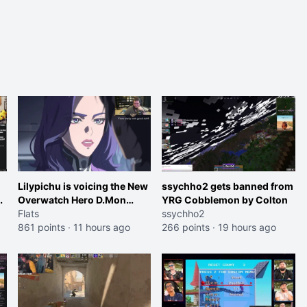
Lilypichu is voicing the New
ssychho2 gets banned from
Overwatch Hero D.Mon
YRG Cobblemon by Colton
(Purple Haired Girl in the
Flats
ssychho2
Trailer)
861 points
·
11 hours ago
266 points
·
19 hours ago