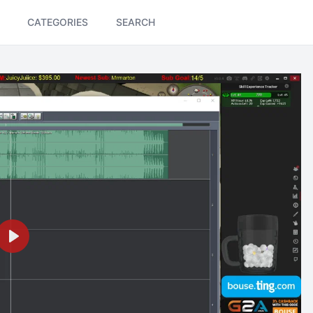
CATEGORIES
SEARCH
Play