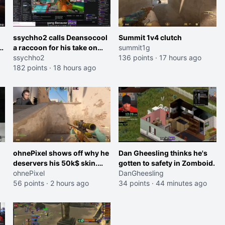
ssychho2 calls Deansocool
Summit 1v4 clutch
im
a raccoon for his take on
summit1g
Jaymommie
ssychho2
136 points
·
17 hours ago
182 points
·
18 hours ago
ohnePixel shows off why he
Dan Gheesling thinks he's
deservers his 50k$ skin.
gotten to safety in Zomboid.
(now 5k$)
ohnePixel
DanGheesling
56 points
·
2 hours ago
34 points
·
44 minutes ago