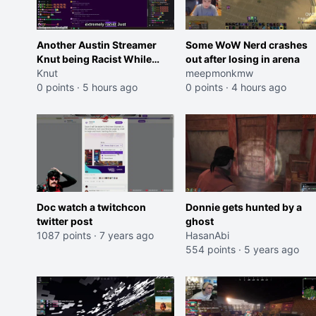
Another Austin Streamer
Some WoW Nerd crashes
Knut being Racist While
out after losing in arena
Reading LSF Comments
Knut
meepmonkmw
0 points
·
5 hours ago
0 points
·
4 hours ago
Doc watch a twitchcon
Donnie gets hunted by a
twitter post
ghost
1087 points
·
7 years ago
HasanAbi
554 points
·
5 years ago