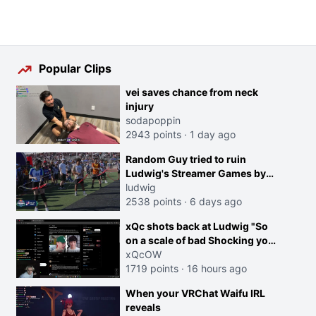
Popular Clips
vei saves chance from neck
injury
sodapoppin
2943 points
·
1 day ago
Random Guy tried to ruin
Ludwig's Streamer Games by
running in front of the Archers
ludwig
2538 points
·
6 days ago
xQc shots back at Ludwig "So
on a scale of bad Shocking your
dog is 0 but Cheating on your
xQcOW
GF is 10 I think that those
1719 points
·
16 hours ago
morals are missplaced"
When your VRChat Waifu IRL
reveals