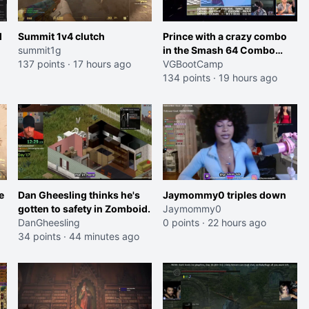
l
Summit 1v4 clutch
Prince with a crazy combo
summit1g
in the Smash 64 Combo
137 points
·
17 hours ago
Contest
VGBootCamp
134 points
·
19 hours ago
e
Dan Gheesling thinks he's
Jaymommy0 triples down
gotten to safety in Zomboid.
Jaymommy0
DanGheesling
0 points
·
22 hours ago
34 points
·
44 minutes ago