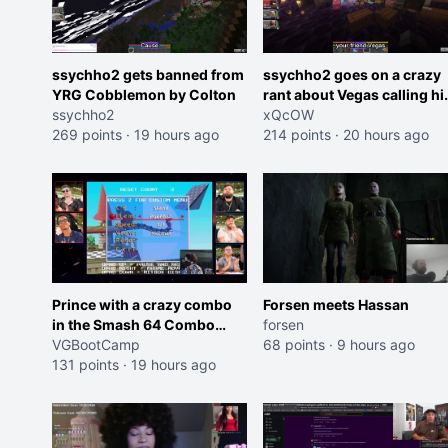
ssychho2 gets banned from
ssychho2 goes on a crazy
YRG Cobblemon by Colton
rant about Vegas calling h
ssychho2
an American Abomination
xQcOW
269 points
·
19 hours ago
214 points
·
20 hours ago
Prince with a crazy combo
Forsen meets Hassan
in the Smash 64 Combo
forsen
Contest
VGBootCamp
68 points
·
9 hours ago
131 points
·
19 hours ago