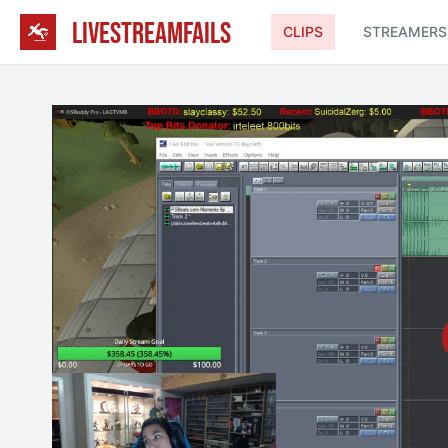
LIVESTREAMFAILS
CLIPS
STREAMERS