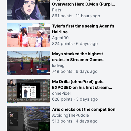
Overwatch Hero D.Mon (Purple
Haired Girl in the Trailer)
Flats
861 points
·
11 hours ago
Tyler's first time seeing Agent's
Hairline
Agent00
824 points
·
6 days ago
Maya stacked the highest
crates in Streamer Games
ludwig
749 points
·
6 days ago
Ma Drilla (ohnePixel) gets
EXPOSED on his first stream
back
ohnePixel
628 points
·
3 days ago
Aris checks out the competition
AvoidingThePuddle
513 points
·
4 days ago