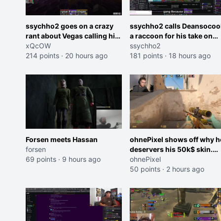
ssychho2 goes on a crazy
ssychho2 calls Deansocoo
rant about Vegas calling him
a raccoon for his take on
an American Abomination
xQcOW
Jaymommie
ssychho2
214 points
·
20 hours ago
181 points
·
18 hours ago
Forsen meets Hassan
ohnePixel shows off why h
forsen
deservers his 50k$ skin.
69 points
·
9 hours ago
(now 5k$)
ohnePixel
50 points
·
2 hours ago