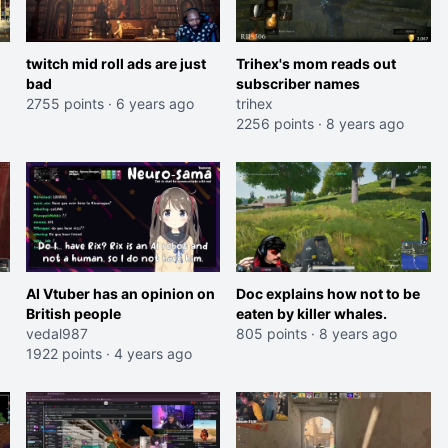
twitch mid roll ads are just
Trihex's mom reads out
bad
subscriber names
2755 points
·
6 years ago
trihex
2256 points
·
8 years ago
AI Vtuber has an opinion on
Doc explains how not to be
British people
eaten by killer whales.
vedal987
805 points
·
8 years ago
1922 points
·
4 years ago