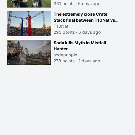
331 points
·
5 days ago
The extremely close Crate
Stack final between T10Nat vs
Maya at the Streamer Games:
T10Nat
295 points
·
6 days ago
Soda kills Myth in Mistfall
Hunter
sodapoppin
278 points
·
2 days ago