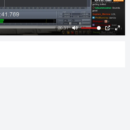
00:31
Mute
PIP
Enter
fulls