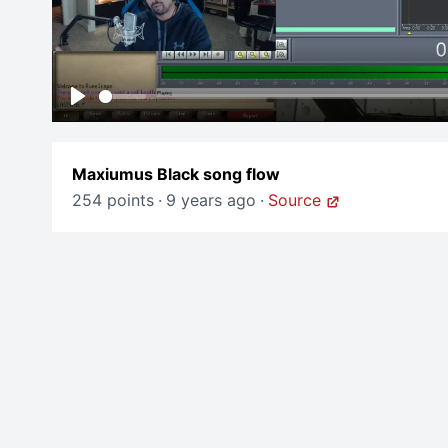
Play
Maxiumus Black song flow
254 points
·
9 years ago
·
Source