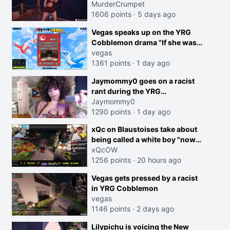
MurderCrumpet
1606 points
·
5 days ago
Vegas speaks up on the YRG
Cobblemon drama "If she was
joking, reverse the roles
vegas
imagine I make that joke
1361 points
·
1 day ago
towards her I would get banned
creen
Jaymommy0 goes on a racist
on twitch"
rant during the YRG
tournament
Jaymommy0
1290 points
·
1 day ago
xQc on Blaustoises take about
being called a white boy "now
lean into the joke and do one
xQcOW
about them being black instead
1256 points
·
20 hours ago
go ahead. Does he have that
Vegas gets pressed by a racist
courage? Yeah thats what I
in YRG Cobblemon
thought"
vegas
1146 points
·
2 days ago
Lilypichu is voicing the New