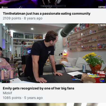
Timthetatman just has a passionate eating community
2109 points
·
8 years ago
Emily gets recognized by one of her big fans
Mizkif
1085 points
·
5 years ago