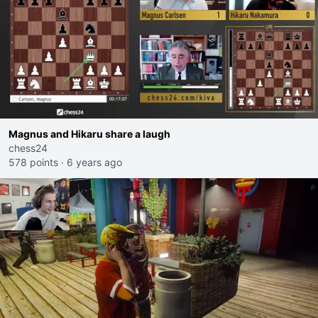
Magnus and Hikaru share a laugh
chess24
578 points
·
6 years ago