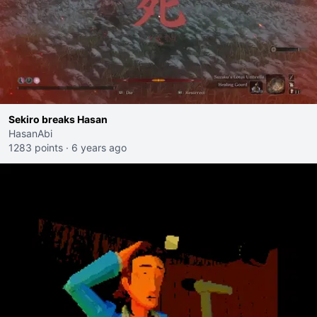
Sekiro breaks Hasan
HasanAbi
1283 points
·
6 years ago