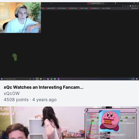
xQc Watches an Interesting Fancam...
xQcOW
4508 points
·
4 years ago