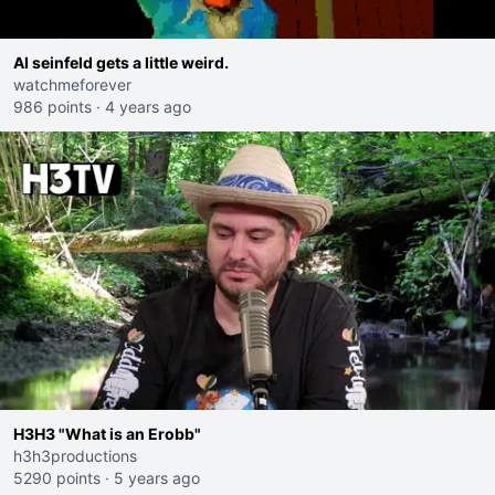
AI seinfeld gets a little weird.
watchmeforever
986 points
·
4 years ago
H3H3 "What is an Erobb"
h3h3productions
5290 points
·
5 years ago