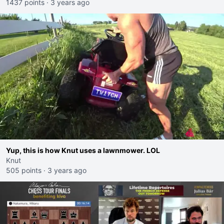
1437 points
·
3 years ago
Yup, this is how Knut uses a lawnmower. LOL
Knut
505 points
·
3 years ago