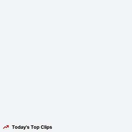
Today's Top Clips