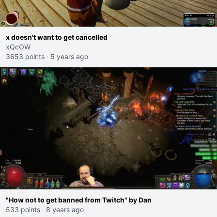
x doesn't want to get cancelled
xQcOW
3653 points
·
5 years ago
"How not to get banned from Twitch" by Dan
533 points
·
8 years ago