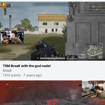
TSM BreaK with the god nade!
BreaK
1310 points
·
7 years ago