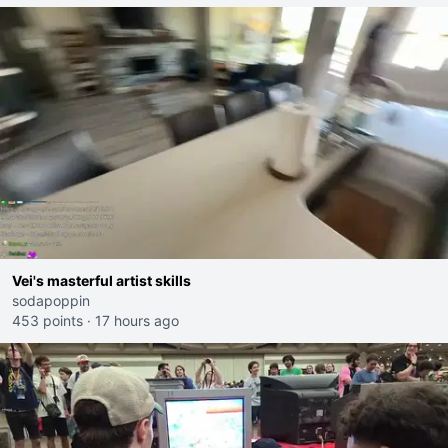
Vei's masterful artist skills
sodapoppin
453 points
·
17 hours ago