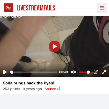
LIVESTREAMFAILS
Ope
Play
00:40
Play
Mute
PIP
En
Soda brings back the Pyah!
fu
253 points
·
9 years ago
·
Source