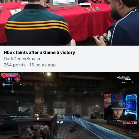
Hbox faints after a Game 5 victory
DarkGenexSmash
254 points
·
15 hours ago