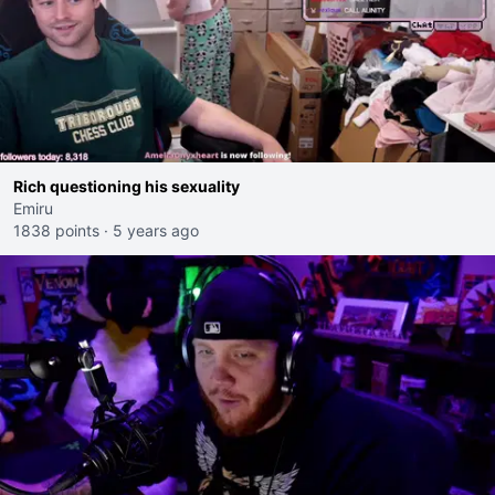
Rich questioning his sexuality
Emiru
1838 points
·
5 years ago