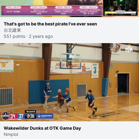
That's got to be the best pirate I've ever seen
台北建東
551 points
·
2 years ago
Wakewilder Dunks at OTK Game Day
Nmplol