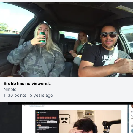
Erobb has no viewers L
Nmplol
1136 points
·
5 years ago