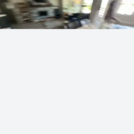
Vei's masterful artist skills
sodapoppin
453 points
·
17 hours ago