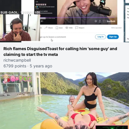
Rich flames DisguisedToast for calling him 'some guy' and
claiming to start the tv meta
richwcampbell
6799 points
·
5 years ago