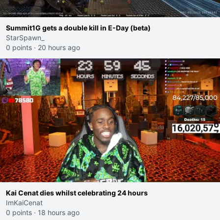
Summit1G gets a double kill in E-Day (beta)
StarSpawn_
0 points
·
20 hours ago
Kai Cenat dies whilst celebrating 24 hours
ImKaiCenat
0 points
·
18 hours ago