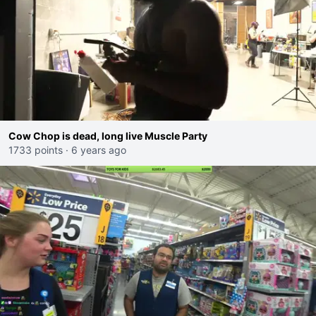
Cow Chop is dead, long live Muscle Party
1733 points
·
6 years ago