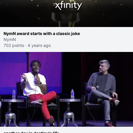
NymN award starts with a classic joke
NymN
702 points
·
4 years ago