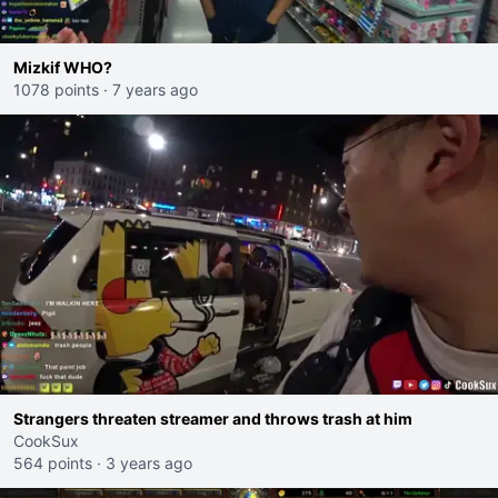
Mizkif WHO?
1078 points
·
7 years ago
Strangers threaten streamer and throws trash at him
CookSux
564 points
·
3 years ago