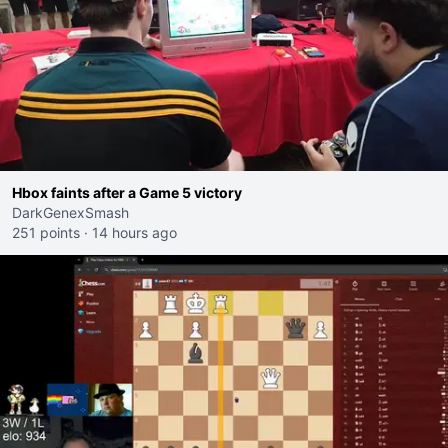
Hbox faints after a Game 5 victory
DarkGenexSmash
251 points
·
14 hours ago