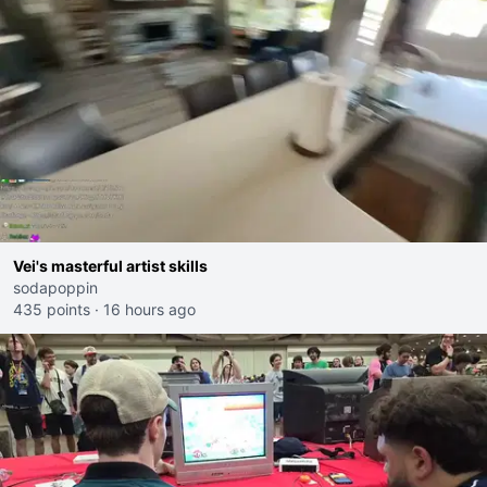
Vei's masterful artist skills
sodapoppin
435 points
·
16 hours ago