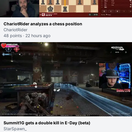
ChariotRider analyzes a chess position
ChariotRider
48 points
·
22 hours ago
Summit1G gets a double kill in E-Day (beta)
StarSpawn_