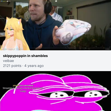
skippypoppin in shambles
veibae
2121 points
·
4 years ago