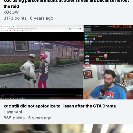
xQc using personal insults at other streamers because he lost
the raid
xQcOW
3173 points
·
6 years ago
xqc still did not apologize to Hasan after the GTA Drama
HasanAbi
865 points
·
5 years ago