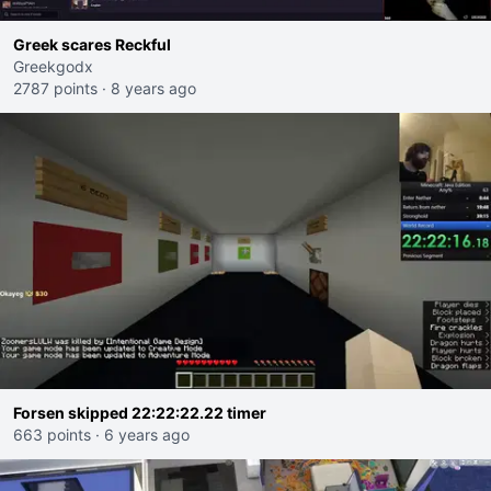
Greek scares Reckful
Greekgodx
2787 points
·
8 years ago
Forsen skipped 22:22:22.22 timer
663 points
·
6 years ago