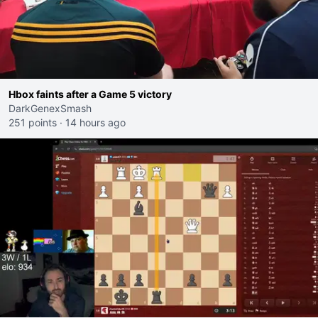
Hbox faints after a Game 5 victory
DarkGenexSmash
251 points
·
14 hours ago