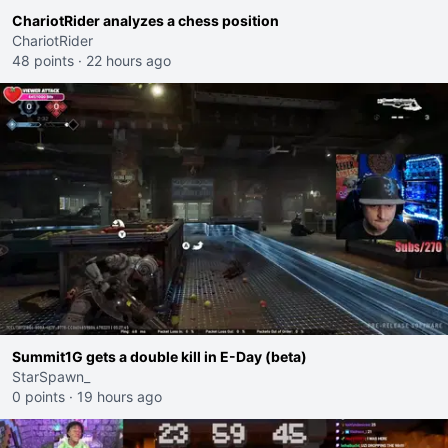
ChariotRider analyzes a chess position
ChariotRider
48 points
·
22 hours ago
Summit1G gets a double kill in E-Day (beta)
StarSpawn_
0 points
·
19 hours ago