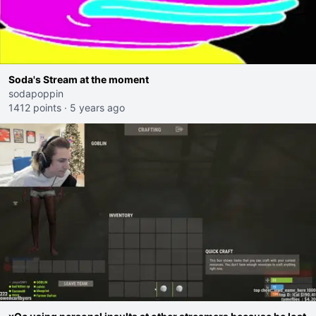
Soda's Stream at the moment
sodapoppin
1412 points
·
5 years ago