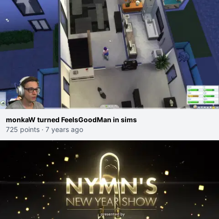
monkaW turned FeelsGoodMan in sims
725 points
·
7 years ago