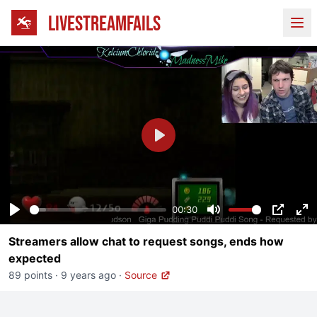
LIVESTREAMFAILS
Ope
Play
00:30
Play
Mute
PIP
En
Streamers allow chat to request songs, ends how
fu
expected
89 points
·
9 years ago
·
Source