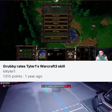
Grubby rates Tyler1's Warcraft3 skill
loltyler1
1310 points
·
1 year ago