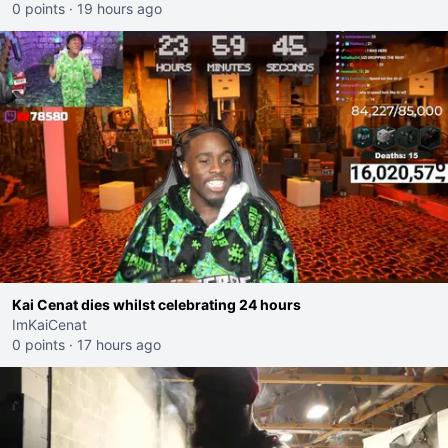
0 points
·
19 hours ago
Kai Cenat dies whilst celebrating 24 hours
ImKaiCenat
0 points
·
17 hours ago