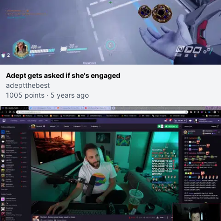
Adept gets asked if she's engaged
adeptthebest
1005 points
·
5 years ago