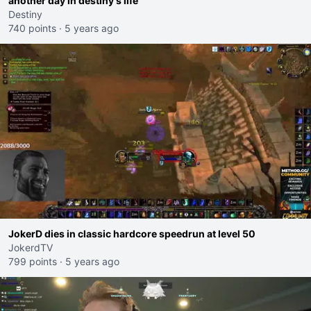
another day in destiny's life
Destiny
740 points
·
5 years ago
JokerD dies in classic hardcore speedrun at level 50
JokerdTV
799 points
·
5 years ago