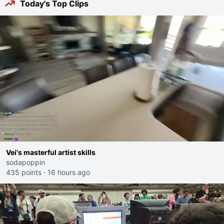
Today's Top Clips
Vei's masterful artist skills
sodapoppin
435 points
·
16 hours ago