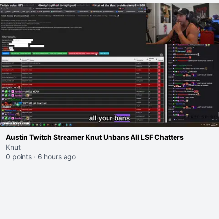
Austin Twitch Streamer Knut Unbans All LSF Chatters
Knut
0 points
·
6 hours ago