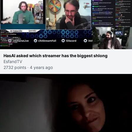
HasAI asked which streamer has the biggest shlong
EsfandTV
2732 points
·
4 years ago