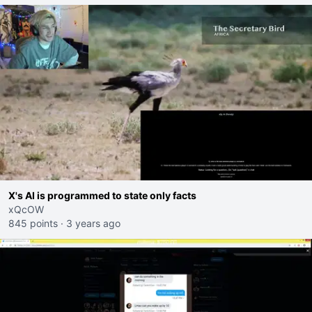
X's AI is programmed to state only facts
xQcOW
845 points
·
3 years ago