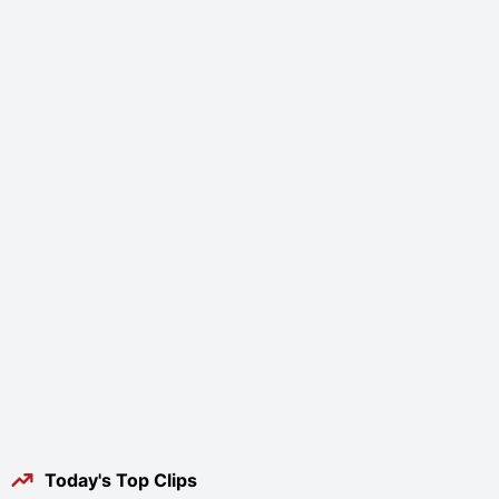
Today's Top Clips