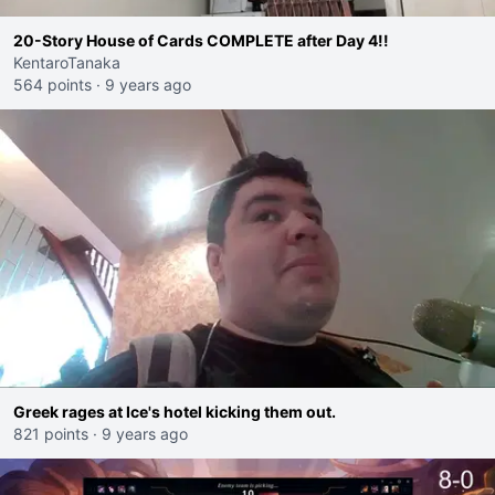
20-Story House of Cards COMPLETE after Day 4!!
KentaroTanaka
564 points
·
9 years ago
Greek rages at Ice's hotel kicking them out.
821 points
·
9 years ago