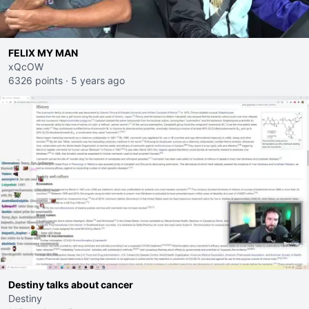
FELIX MY MAN
xQcOW
6326 points
·
5 years ago
Destiny talks about cancer
Destiny