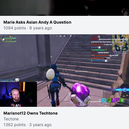
Marie Asks Asian Andy A Question
1094 points
·
8 years ago
Marisnot12 Owns Techtone
Tectone
1362 points
·
3 years ago