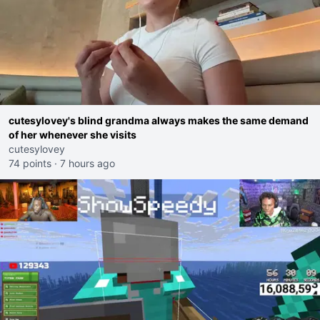
cutesylovey's blind grandma always makes the same demand
of her whenever she visits
cutesylovey
74 points
·
7 hours ago