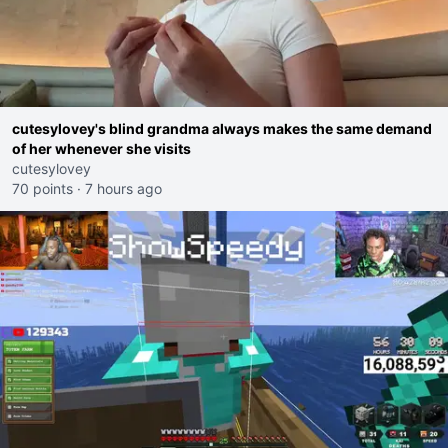
cutesylovey's blind grandma always makes the same demand
of her whenever she visits
cutesylovey
70 points
·
7 hours ago