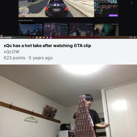
xQc has a hot take after watching GTA clip
xQcOW
623 points
·
5 years ago