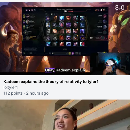
Kadeem explains the theory of relativity to tyler1
loltyler1
112 points
·
2 hours ago