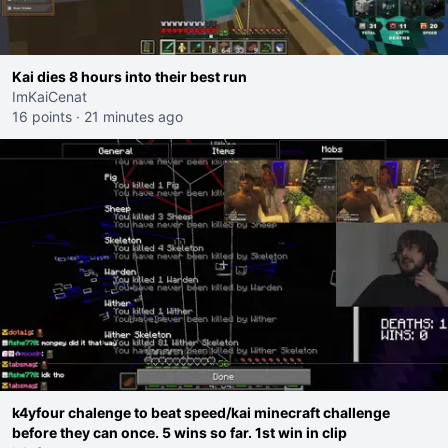
Kai dies 8 hours into their best run
ImKaiCenat
16 points
·
21 minutes ago
k4yfour chalenge to beat speed/kai minecraft challenge
before they can once. 5 wins so far. 1st win in clip