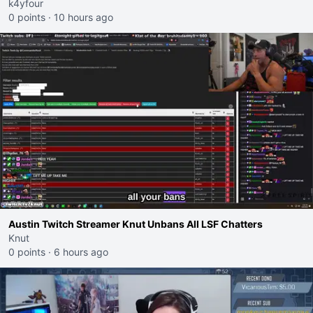
k4yfour
0 points
·
10 hours ago
Austin Twitch Streamer Knut Unbans All LSF Chatters
Knut
0 points
·
6 hours ago