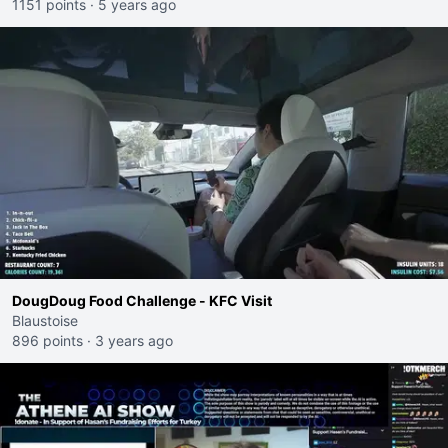
1151 points
·
5 years ago
DougDoug Food Challenge - KFC Visit
Blaustoise
896 points
·
3 years ago