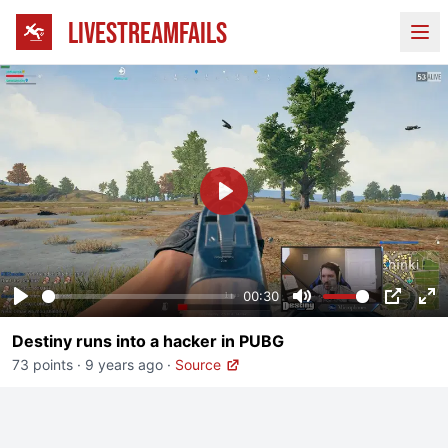
LIVESTREAMFAILS
Ope
Play
00:30
Play
Mute
PIP
En
Destiny runs into a hacker in PUBG
fu
73 points
·
9 years ago
·
Source