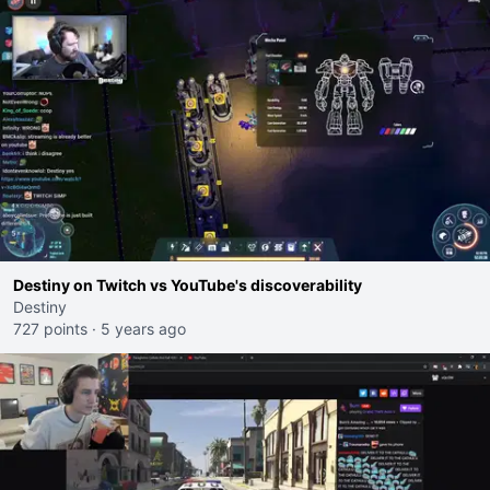
Destiny on Twitch vs YouTube's discoverability
Destiny
727 points
·
5 years ago