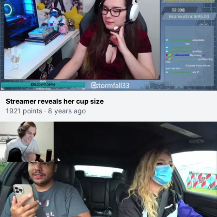
Streamer reveals her cup size
1921 points
·
8 years ago