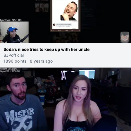
Soda's niece tries to keep up with her uncle
BJPofficial
1896 points
·
8 years ago