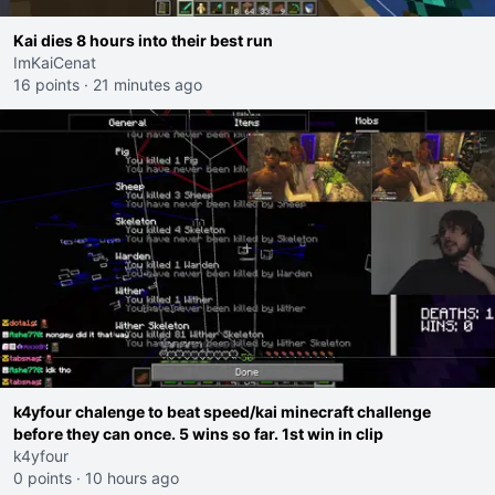
Kai dies 8 hours into their best run
ImKaiCenat
16 points
·
21 minutes ago
k4yfour chalenge to beat speed/kai minecraft challenge
before they can once. 5 wins so far. 1st win in clip
k4yfour
0 points
·
10 hours ago