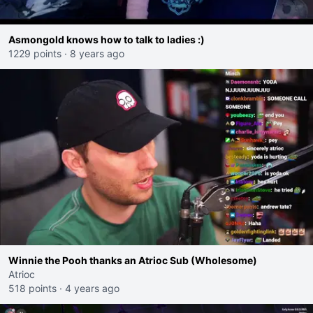
Asmongold knows how to talk to ladies :)
1229 points
·
8 years ago
Winnie the Pooh thanks an Atrioc Sub (Wholesome)
Atrioc
518 points
·
4 years ago