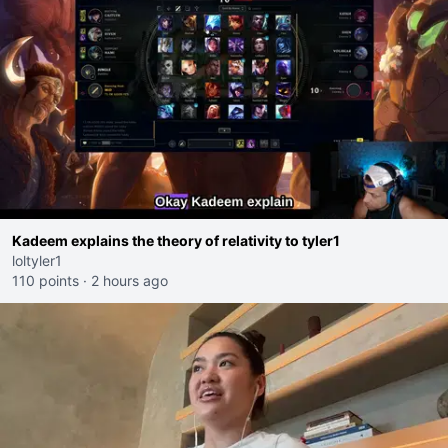
Kadeem explains the theory of relativity to tyler1
loltyler1
110 points
·
2 hours ago