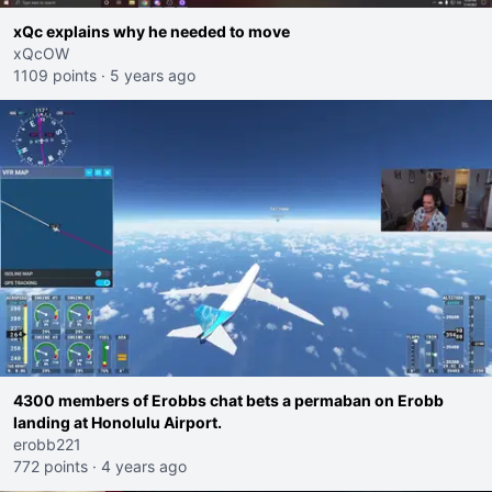
xQc explains why he needed to move
xQcOW
1109 points
·
5 years ago
4300 members of Erobbs chat bets a permaban on Erobb
landing at Honolulu Airport.
erobb221
772 points
·
4 years ago