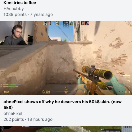
Kimi tries to flee
HAchubby
1039 points
·
7 years ago
ohnePixel shows off why he deservers his 50k$ skin. (now
5k$)
ohnePixel
262 points
·
18 hours ago