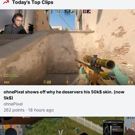
Today's Top Clips
ohnePixel shows off why he deservers his 50k$ skin. (now
5k$)
ohnePixel
262 points
·
18 hours ago