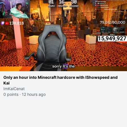
Only an hour into Minecraft hardcore with IShowspeed and
Kai
ImKaiCenat
0 points
·
12 hours ago