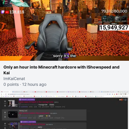
Only an hour into Minecraft hardcore with IShowspeed and
Kai
ImKaiCenat
0 points
·
12 hours ago