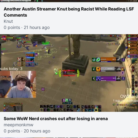
Another Austin Streamer Knut being Racist While Reading LSF
Comments
Knut
0 points
·
21 hours ago
Some WoW Nerd crashes out after losing in arena
meepmonkmw
0 points
·
20 hours ago