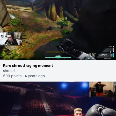
Rare shroud raging moment
shroud
509 points
·
4 years ago