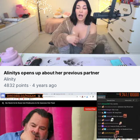
Alinitys opens up about her previous partner
Alinity
4832 points
·
4 years ago