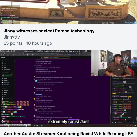
Jinny witnesses ancient Roman technology
Jinnytty
25 points
·
10 hours ago
Another Austin Streamer Knut being Racist While Reading LSF