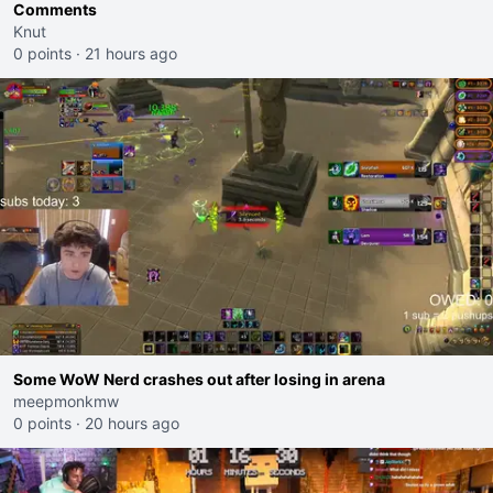
Comments
Knut
0 points
·
21 hours ago
Some WoW Nerd crashes out after losing in arena
meepmonkmw
0 points
·
20 hours ago