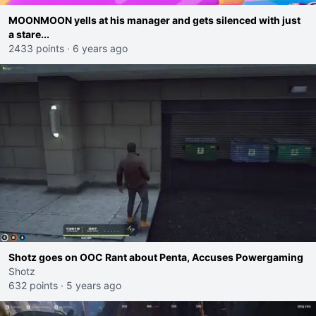
MOONMOON yells at his manager and gets silenced with just
a stare...
2433 points
·
6 years ago
Shotz goes on OOC Rant about Penta, Accuses Powergaming
Shotz
632 points
·
5 years ago