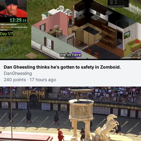
Dan Gheesling thinks he's gotten to safety in Zomboid.
DanGheesling
240 points
·
17 hours ago