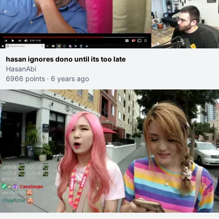
hasan ignores dono until its too late
HasanAbi
6966 points
·
6 years ago