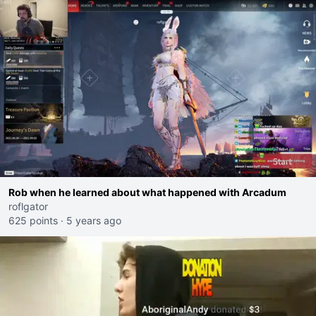
Rob when he learned about what happened with Arcadum
roflgator
625 points
·
5 years ago