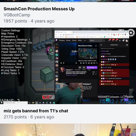
SmashCon Production Messes Up
VGBootCamp
1957 points
·
4 years ago
miz gets banned from T1's chat
2170 points
·
6 years ago