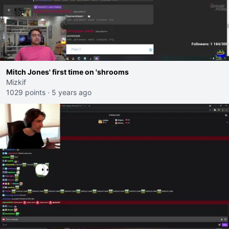
Mitch Jones' first time on 'shrooms
Mizkif
1029 points
·
5 years ago