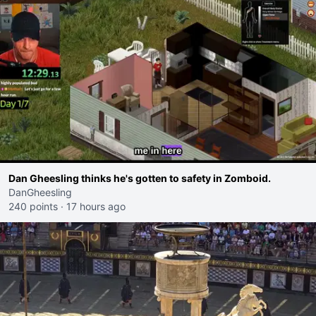
Dan Gheesling thinks he's gotten to safety in Zomboid.
DanGheesling
240 points
·
17 hours ago