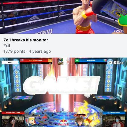
Zoil breaks his monitor
Zoil
1879 points
·
4 years ago