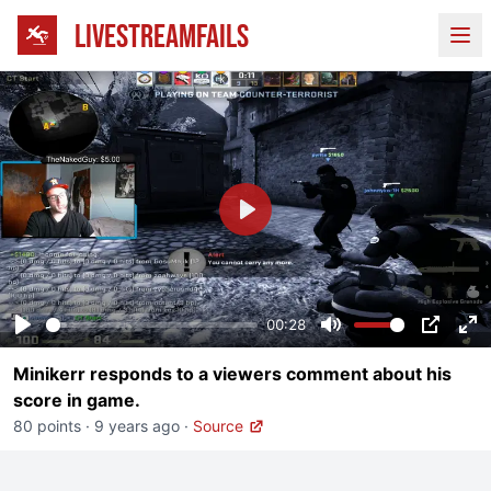
LIVESTREAMFAILS
Ope
Play
00:28
Play
Mute
PIP
En
Minikerr responds to a viewers comment about his
fu
score in game.
80 points
·
9 years ago
·
Source