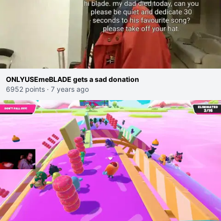
ONLYUSEmeBLADE gets a sad donation
6952 points
·
7 years ago