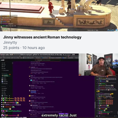
Jinny witnesses ancient Roman technology
Jinnytty
25 points
·
10 hours ago