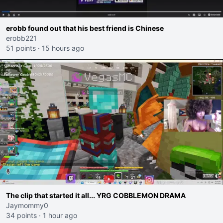
erobb found out that his best friend is Chinese
erobb221
51 points
·
15 hours ago
The clip that started it all... YRG COBBLEMON DRAMA
Jaymommy0
34 points
·
1 hour ago