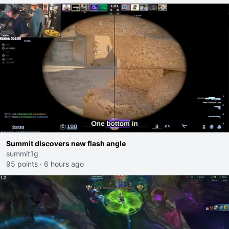
Summit discovers new flash angle
summit1g
95 points
·
6 hours ago