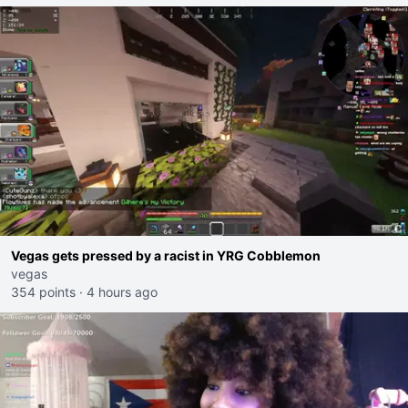
Vegas gets pressed by a racist in YRG Cobblemon
vegas
354 points
·
4 hours ago