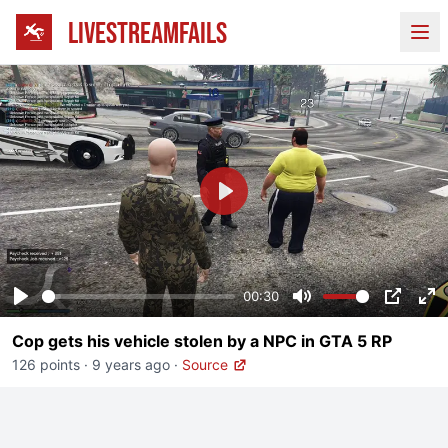
LIVESTREAMFAILS
Ope
Play
00:30
Play
Mute
PIP
En
Cop gets his vehicle stolen by a NPC in GTA 5 RP
fu
126 points
·
9 years ago
·
Source