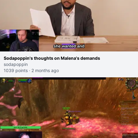
Sodapoppin's thoughts on Malena's demands
sodapoppin
1039 points
·
2 months ago