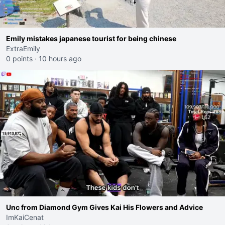
Emily mistakes japanese tourist for being chinese
ExtraEmily
0 points
·
10 hours ago
Unc from Diamond Gym Gives Kai His Flowers and Advice
ImKaiCenat