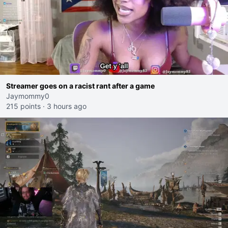
Streamer goes on a racist rant after a game
Jaymommy0
215 points
·
3 hours ago