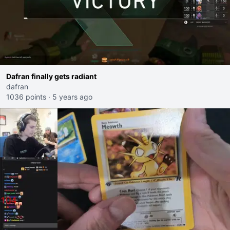
Dafran finally gets radiant
dafran
1036 points
·
5 years ago