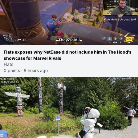
Flats exposes why NetEase did not include him in The Hood's
showcase for Marvel Rivals
Flats
0 points
·
8 hours ago