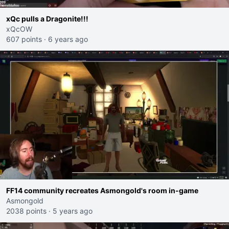
xQc pulls a Dragonite!!!
xQcOW
607 points
·
6 years ago
FF14 community recreates Asmongold's room in-game
Asmongold
2038 points
·
5 years ago