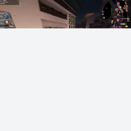
Vegas gets pressed by a racist in YRG Cobblemon
vegas
354 points
·
4 hours ago