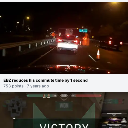
EBZ reduces his commute time by 1 second
753 points
·
7 years ago