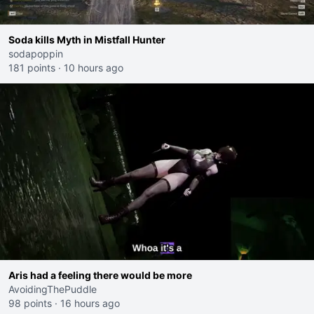
Soda kills Myth in Mistfall Hunter
sodapoppin
181 points
·
10 hours ago
Aris had a feeling there would be more
AvoidingThePuddle
98 points
·
16 hours ago