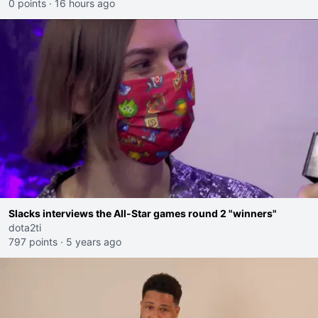
0 points
·
16 hours ago
Slacks interviews the All-Star games round 2 "winners"
dota2ti
797 points
·
5 years ago