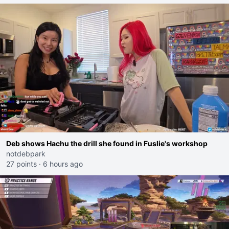
Deb shows Hachu the drill she found in Fuslie's workshop
notdebpark
27 points
·
6 hours ago