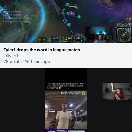
Tyler1 drops the word in league match
loltyler1
75 points
·
16 hours ago