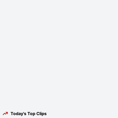
Today's Top Clips