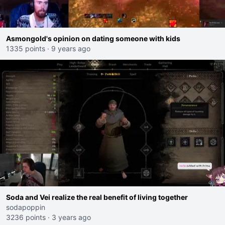
Asmongold's opinion on dating someone with kids
1335 points
·
9 years ago
Soda and Vei realize the real benefit of living together
sodapoppin
3236 points
·
3 years ago