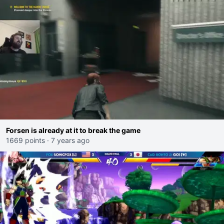
Forsen is already at it to break the game
1669 points
·
7 years ago