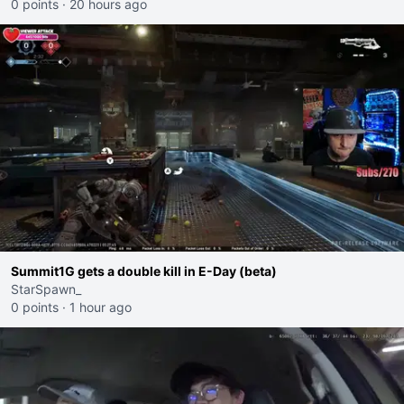
0 points
·
20 hours ago
Summit1G gets a double kill in E-Day (beta)
StarSpawn_
0 points
·
1 hour ago