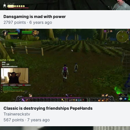
Dansgaming is mad with power
2797 points
·
6 years ago
Classic is destroying friendships PepeHands
Trainwreckstv
567 points
·
7 years ago