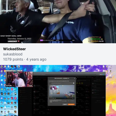
WickedSteer
sukasblood
1079 points
·
4 years ago