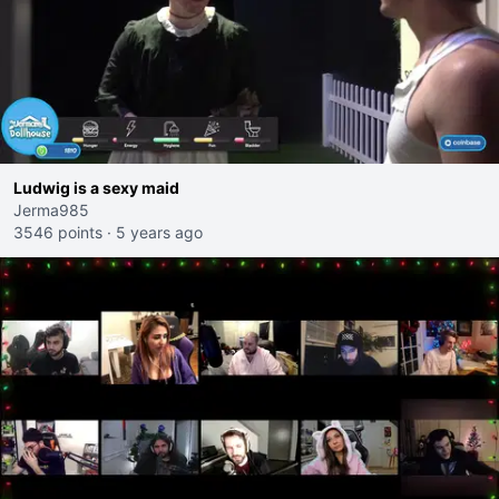
Ludwig is a sexy maid
Jerma985
3546 points
·
5 years ago