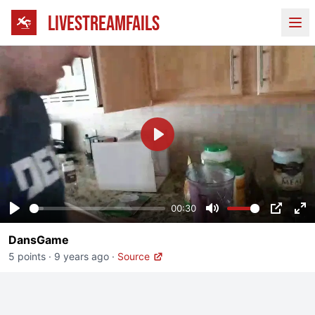
LIVESTREAMFAILS
Ope
Play
00:30
Play
Mute
PIP
En
DansGame
fu
5 points
·
9 years ago
·
Source