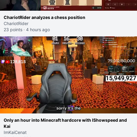
ChariotRider analyzes a chess position
ChariotRider
23 points
·
4 hours ago
Only an hour into Minecraft hardcore with IShowspeed and
Kai
ImKaiCenat