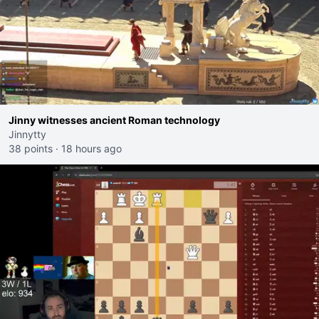
Jinny witnesses ancient Roman technology
Jinnytty
38 points
·
18 hours ago