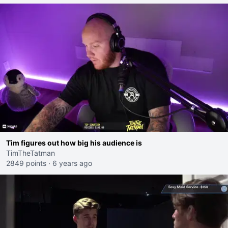
Tim figures out how big his audience is
TimTheTatman
2849 points
·
6 years ago