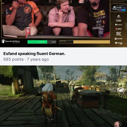
Esfand speaking fluent German.
685 points
·
7 years ago