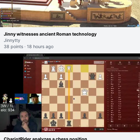
Jinny witnesses ancient Roman technology
Jinnytty
38 points
·
18 hours ago
ChariotRider analyzes a chess position