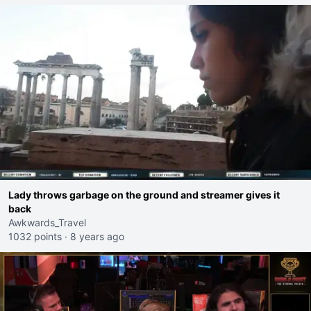
Lady throws garbage on the ground and streamer gives it
back
Awkwards_Travel
1032 points
·
8 years ago