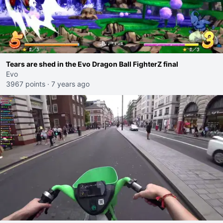
Tears are shed in the Evo Dragon Ball FighterZ final
Evo
3967 points
·
7 years ago