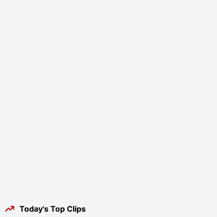
Today's Top Clips