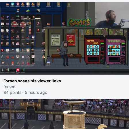
Forsen scans his viewer links
forsen
84 points
·
5 hours ago