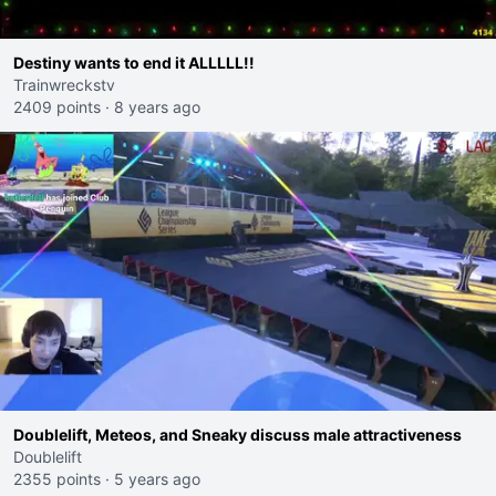
Destiny wants to end it ALLLLL!!
Trainwreckstv
2409 points
·
8 years ago
Doublelift, Meteos, and Sneaky discuss male attractiveness
Doublelift
2355 points
·
5 years ago