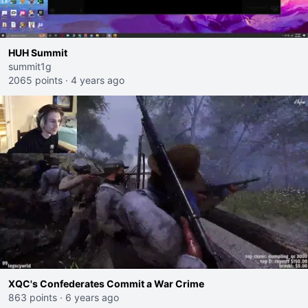
HUH Summit
summit1g
2065 points
·
4 years ago
XQC's Confederates Commit a War Crime
863 points
·
6 years ago