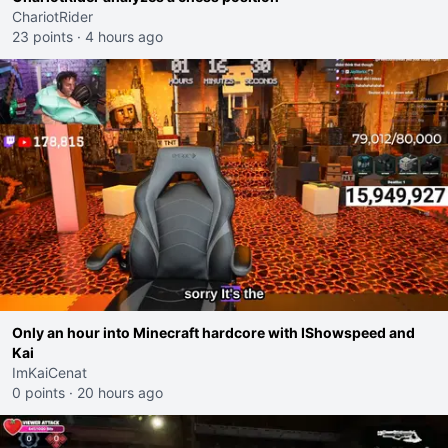
ChariotRider
23 points
·
4 hours ago
Only an hour into Minecraft hardcore with IShowspeed and
Kai
ImKaiCenat
0 points
·
20 hours ago