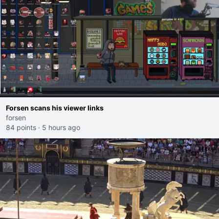
Forsen scans his viewer links
forsen
84 points
·
5 hours ago