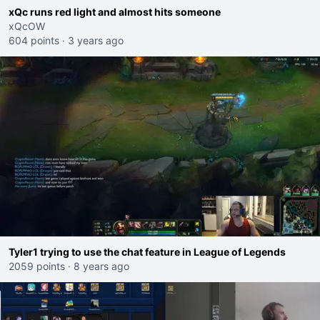
xQc runs red light and almost hits someone
xQcOW
604 points
·
3 years ago
Tyler1 trying to use the chat feature in League of Legends
2059 points
·
8 years ago