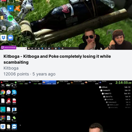
Kitboga - Kitboga and Poke completely losing it while
scambaiting
Kitboga
12006 points
·
5 years ago