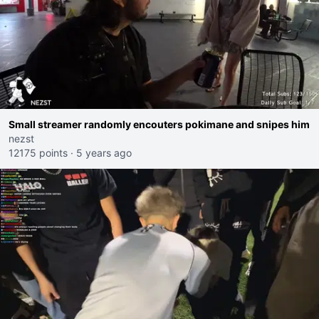
Small streamer randomly encouters pokimane and snipes him
nezst
12175 points
·
5 years ago