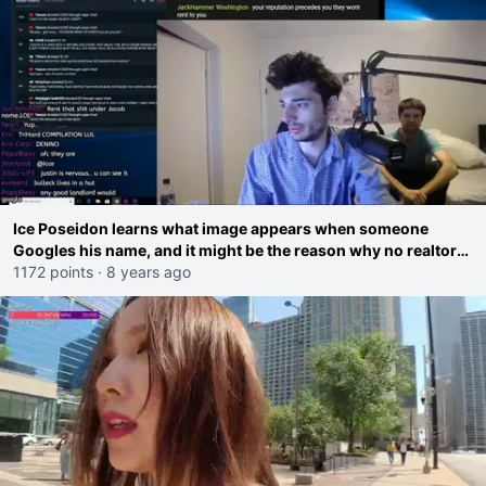
Ice Poseidon learns what image appears when someone
Googles his name, and it might be the reason why no realtors
will rent a house to him
1172 points
·
8 years ago