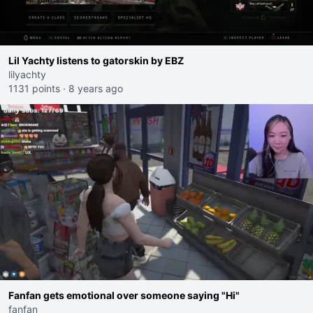
Lil Yachty listens to gatorskin by EBZ
lilyachty
1131 points
·
8 years ago
Fanfan gets emotional over someone saying "Hi"
fanfan