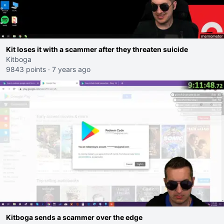
Kit loses it with a scammer after they threaten suicide
Kitboga
9843 points
·
7 years ago
Kitboga sends a scammer over the edge