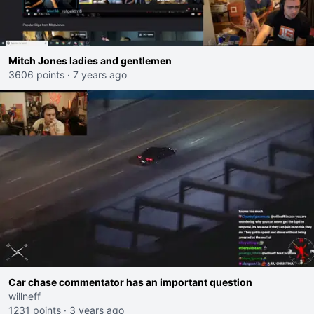
Mitch Jones ladies and gentlemen
3606 points
·
7 years ago
Car chase commentator has an important question
willneff
1231 points
·
3 years ago