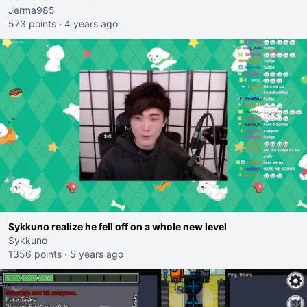
Jerma985
573 points
·
4 years ago
Sykkuno realize he fell off on a whole new level
Sykkuno
1356 points
·
5 years ago