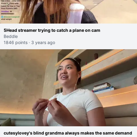
5Head streamer trying to catch a plane on cam
Beddle
1846 points
·
3 years ago
cutesylovey's blind grandma always makes the same demand