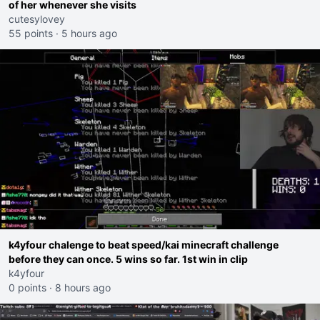
of her whenever she visits
cutesylovey
55 points
·
5 hours ago
k4yfour chalenge to beat speed/kai minecraft challenge
before they can once. 5 wins so far. 1st win in clip
k4yfour
0 points
·
8 hours ago