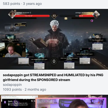
583 points
·
3 years ago
sodapoppin got STREAMSNIPED and HUMILIATED by his PNG
girlfriend during the SPONSORED stream
sodapoppin
1093 points
·
2 months ago