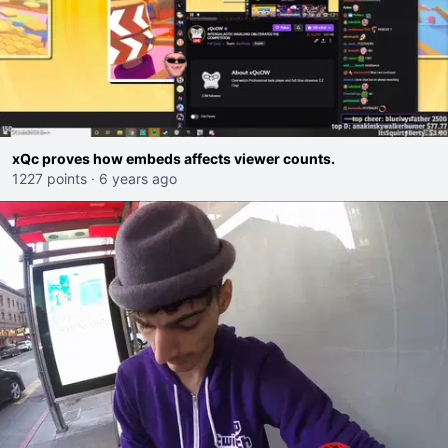
xQc proves how embeds affects viewer counts.
1227 points
·
6 years ago