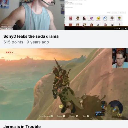
SonyD leaks the soda drama
615 points
·
9 years ago
Jerma is in Trouble