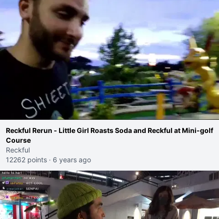
Reckful Rerun - Little Girl Roasts Soda and Reckful at Mini-golf
Course
Reckful
12262 points
·
6 years ago