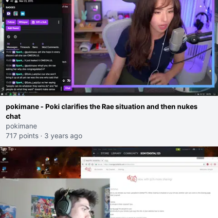
pokimane - Poki clarifies the Rae situation and then nukes
chat
pokimane
717 points
·
3 years ago