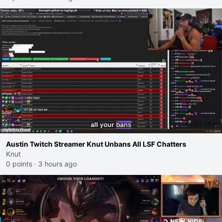
Austin Twitch Streamer Knut Unbans All LSF Chatters
Knut
0 points
·
3 hours ago