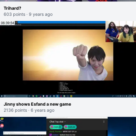
Trihard?
603 points
·
9 years ago
Jinny shows Esfand a new game
2136 points
·
6 years ago