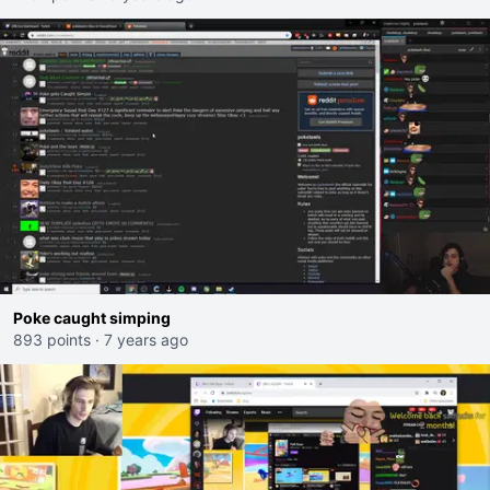
Poke caught simping
893 points
·
7 years ago