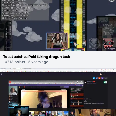
Toast catches Poki faking dragon task
10713 points
·
6 years ago