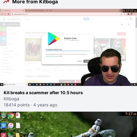
More from Kitboga
Kit breaks a scammer after 10.5 hours
Kitboga
18414 points
·
4 years ago