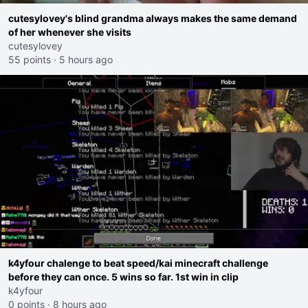
cutesylovey's blind grandma always makes the same demand
of her whenever she visits
cutesylovey
55 points
·
5 hours ago
k4yfour chalenge to beat speed/kai minecraft challenge
before they can once. 5 wins so far. 1st win in clip
k4yfour
0 points
·
8 hours ago