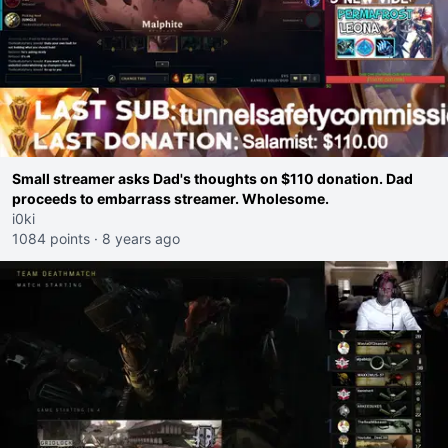
Small streamer asks Dad's thoughts on $110 donation. Dad
proceeds to embarrass streamer. Wholesome.
i0ki
1084 points
·
8 years ago