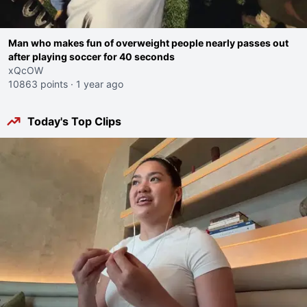
Man who makes fun of overweight people nearly passes out
after playing soccer for 40 seconds
xQcOW
10863 points
·
1 year ago
Today's Top Clips