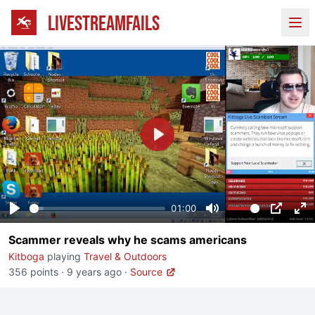
LIVESTREAMFAILS
Ope
Play
01:00
Play
Mute
PIP
En
Scammer reveals why he scams americans
fu
Kitboga
playing
Travel & Outdoors
356 points
·
9 years ago
·
Source