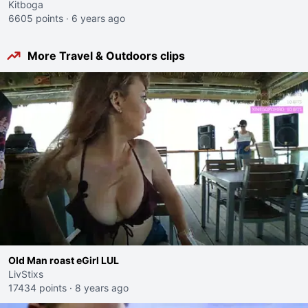
Kitboga
6605 points
·
6 years ago
More Travel & Outdoors clips
Old Man roast eGirl LUL
LivStixs
17434 points
·
8 years ago