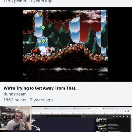
1188 points
·
3 years ago
We're Trying to Get Away From That...
dunkstream
1862 points
·
9 years ago