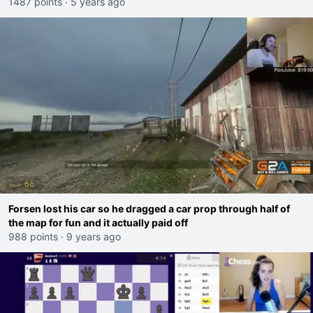
1487 points
·
5 years ago
Forsen lost his car so he dragged a car prop through half of
the map for fun and it actually paid off
988 points
·
9 years ago