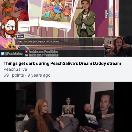
Things get dark during PeachSaliva's Dream Daddy stream
PeachSaliva
691 points
·
9 years ago