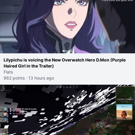
Lilypichu is voicing the New Overwatch Hero D.Mon (Purple
Haired Girl in the Trailer)
Flats
962 points
·
13 hours ago