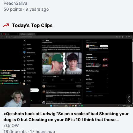
PeachSaliva
50 points
·
9 years ago
Today's Top Clips
xQc shots back at Ludwig "So on a scale of bad Shocking your
dog is 0 but Cheating on your GF is 10 I think that those
morals are missplaced"
xQcOW
1825 points
·
17 hours ago