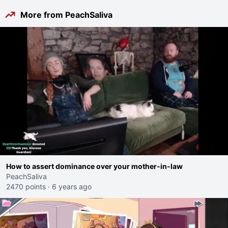
More from PeachSaliva
How to assert dominance over your mother-in-law
PeachSaliva
2470 points
·
6 years ago