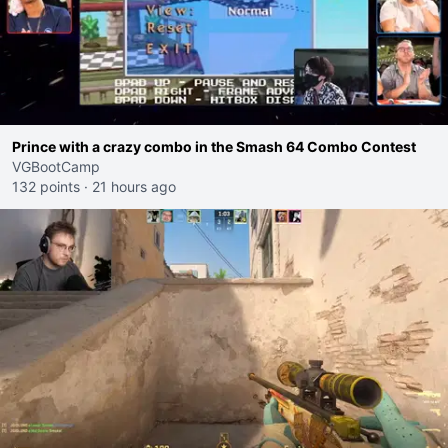
Prince with a crazy combo in the Smash 64 Combo Contest
VGBootCamp
132 points
·
21 hours ago