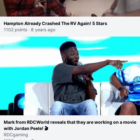
Hampton Already Crashed The RV Again! 5 Stars
1102 points
·
8 years ago
Mark from RDCWorld reveals that they are working on a movie
with Jordan Peele! 🎬
RDCgaming