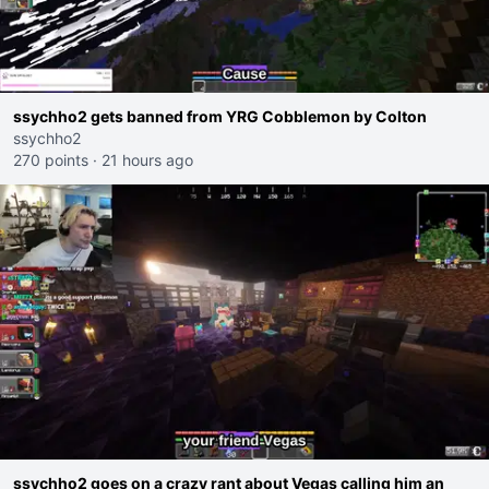
ssychho2 gets banned from YRG Cobblemon by Colton
ssychho2
270 points
·
21 hours ago
ssychho2 goes on a crazy rant about Vegas calling him an