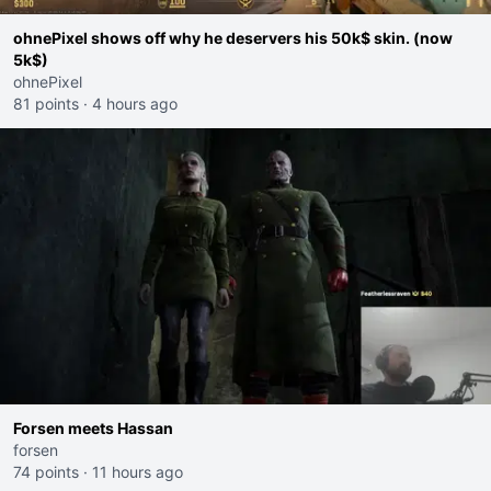
ohnePixel shows off why he deservers his 50k$ skin. (now
5k$)
ohnePixel
81 points
·
4 hours ago
Forsen meets Hassan
forsen
74 points
·
11 hours ago