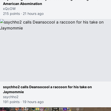
American Abomination
xQcOW
215 points
·
21 hours ago
ssychho2 calls Deansocool a raccoon for his take on
Jaymommie
ssychho2
191 points
·
19 hours ago