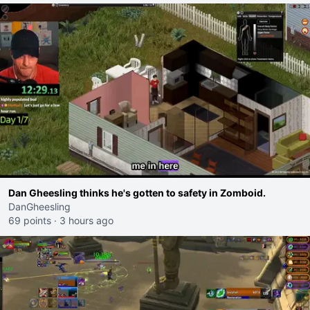
Dan Gheesling thinks he's gotten to safety in Zomboid.
DanGheesling
69 points
·
3 hours ago