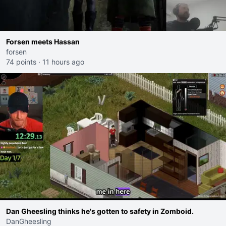
Forsen meets Hassan
forsen
74 points
·
11 hours ago
Dan Gheesling thinks he's gotten to safety in Zomboid.
DanGheesling