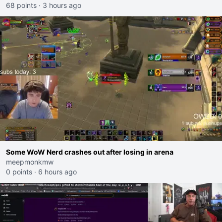
68 points
·
3 hours ago
Some WoW Nerd crashes out after losing in arena
meepmonkmw
0 points
·
6 hours ago