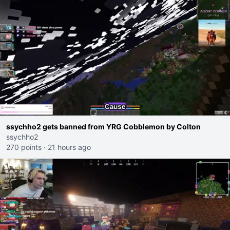
ssychho2 gets banned from YRG Cobblemon by Colton
ssychho2
270 points
·
21 hours ago