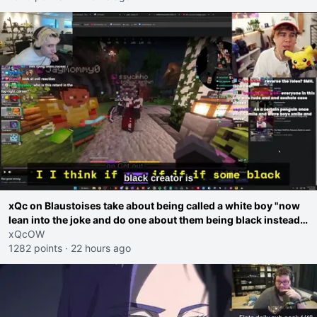
xQc on Blaustoises take about being called a white boy "now
lean into the joke and do one about them being black instead
go ahead. Does he have that courage? Yeah thats what I
xQcOW
thought"
1282 points
·
22 hours ago