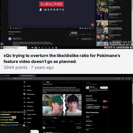
xQc trying to overturn the like/dislike ratio for Pokimane's
feature video doesn't go as planned.
3944 points
·
7 years ago