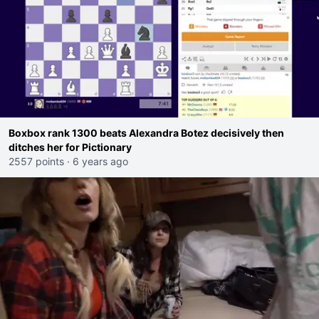
Boxbox rank 1300 beats Alexandra Botez decisively then
ditches her for Pictionary
2557 points
·
6 years ago