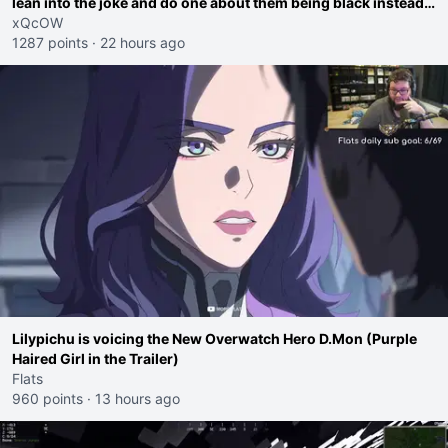
lean into the joke and do one about them being black instead
go ahead. Does he have that courage? Yeah thats what I
xQcOW
thought"
1287 points
·
22 hours ago
Lilypichu is voicing the New Overwatch Hero D.Mon (Purple
Haired Girl in the Trailer)
Flats
960 points
·
13 hours ago