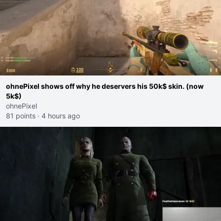
ohnePixel shows off why he deservers his 50k$ skin. (now
5k$)
ohnePixel
81 points
·
4 hours ago