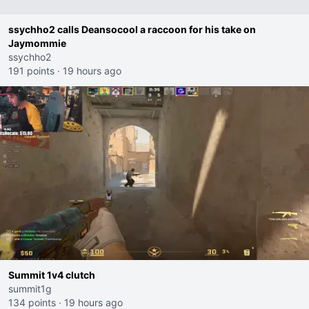
ssychho2 calls Deansocool a raccoon for his take on
Jaymommie
ssychho2
191 points
·
19 hours ago
Summit 1v4 clutch
summit1g
134 points
·
19 hours ago