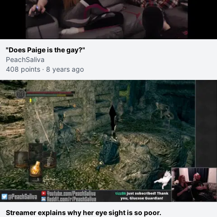
"Does Paige is the gay?"
PeachSaliva
408 points
·
8 years ago
Streamer explains why her eye sight is so poor.