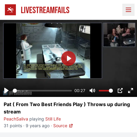
LIVESTREAMFAILS
Ope
Play
00:27
Play
Mute
PIP
En
Pat ( From Two Best Friends Play ) Throws up during
fu
stream
PeachSaliva
playing
Still Life
31 points
·
9 years ago
·
Source