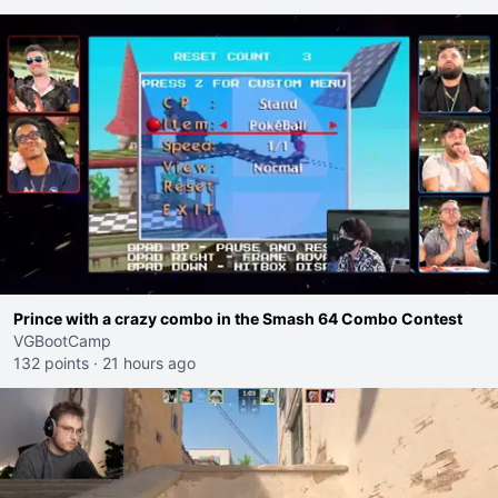
Prince with a crazy combo in the Smash 64 Combo Contest
VGBootCamp
132 points
·
21 hours ago