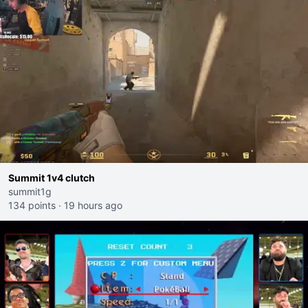
Summit 1v4 clutch
summit1g
134 points
·
19 hours ago