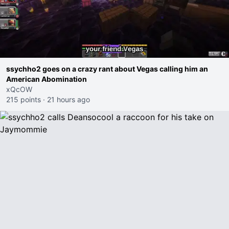
ssychho2 goes on a crazy rant about Vegas calling him an
American Abomination
xQcOW
215 points
·
21 hours ago