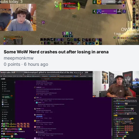
Some WoW Nerd crashes out after losing in arena
meepmonkmw
0 points
·
6 hours ago