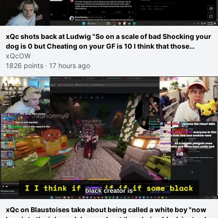
xQc shots back at Ludwig "So on a scale of bad Shocking your
dog is 0 but Cheating on your GF is 10 I think that those
morals are missplaced"
xQcOW
1826 points
·
17 hours ago
xQc on Blaustoises take about being called a white boy "now