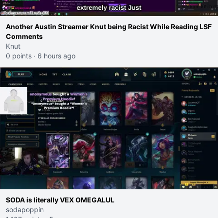
Another Austin Streamer Knut being Racist While Reading LSF
Comments
Knut
0 points
·
6 hours ago
SODA is literally VEX OMEGALUL
sodapoppin