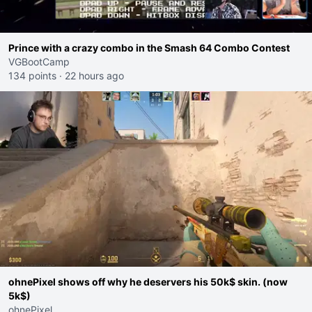
Prince with a crazy combo in the Smash 64 Combo Contest
VGBootCamp
134 points
·
22 hours ago
ohnePixel shows off why he deservers his 50k$ skin. (now
5k$)
ohnePixel