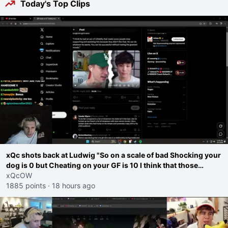
Today's Top Clips
xQc shots back at Ludwig "So on a scale of bad Shocking your
dog is 0 but Cheating on your GF is 10 I think that those
morals are missplaced"
xQcOW
1885 points
·
18 hours ago