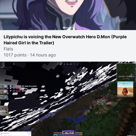
Lilypichu is voicing the New Overwatch Hero D.Mon (Purple
Haired Girl in the Trailer)
Flats
1017 points
·
14 hours ago