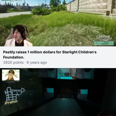
Pestily raises 1 million dollars for Starlight Children's
Foundation.
3920 points
·
6 years ago