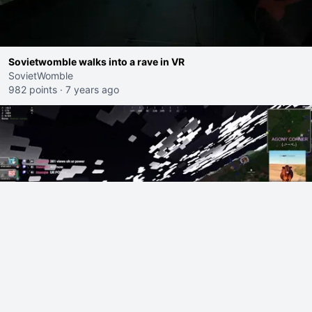
Sovietwomble walks into a rave in VR
SovietWomble
982 points
·
7 years ago
ssychho2 gets banned from YRG Cobblemon by Colton
ssychho2