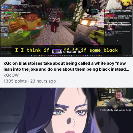
xQc on Blaustoises take about being called a white boy "now
lean into the joke and do one about them being black instead
go ahead. Does he have that courage? Yeah thats what I
xQcOW
thought"
1305 points
·
23 hours ago