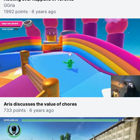
GGria
1992 points
·
6 years ago
Aris discusses the value of chores
733 points
·
6 years ago