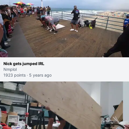
Nick gets jumped IRL
Nmplol
1923 points
·
5 years ago