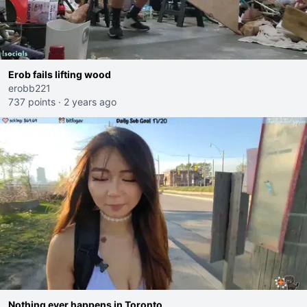
Erob fails lifting wood
erobb221
737 points
·
2 years ago
Nothing ever happens in Toronto