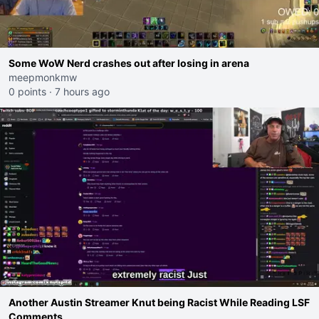
Some WoW Nerd crashes out after losing in arena
meepmonkmw
0 points
·
7 hours ago
Another Austin Streamer Knut being Racist While Reading LSF
Comments