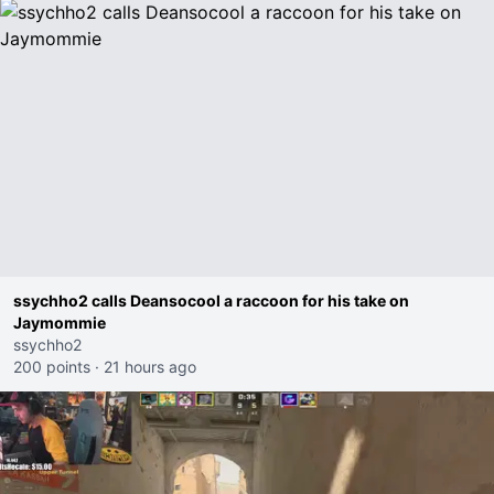
ssychho2 calls Deansocool a raccoon for his take on
Jaymommie
ssychho2
200 points
·
21 hours ago