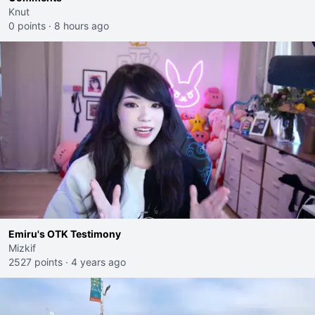
Knut
0 points
·
8 hours ago
Emiru's OTK Testimony
Mizkif
2527 points
·
4 years ago