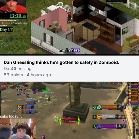
Dan Gheesling thinks he's gotten to safety in Zomboid.
DanGheesling
83 points
·
4 hours ago