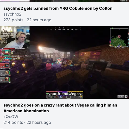
ssychho2 gets banned from YRG Cobblemon by Colton
ssychho2
273 points
·
22 hours ago
ssychho2 goes on a crazy rant about Vegas calling him an
American Abomination
xQcOW
214 points
·
22 hours ago