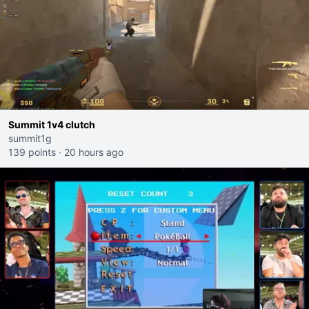
Summit 1v4 clutch
summit1g
139 points
·
20 hours ago