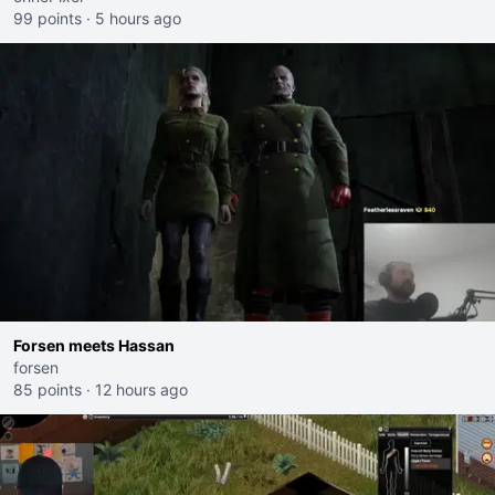
99 points
·
5 hours ago
Forsen meets Hassan
forsen
85 points
·
12 hours ago