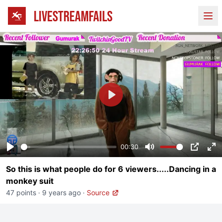
LIVESTREAMFAILS
Ope
Play
00:30
Play
Mute
PIP
En
So this is what people do for 6 viewers.....Dancing in a
fu
monkey suit
47 points
·
9 years ago
·
Source