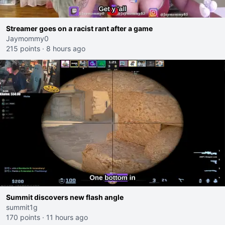
Streamer goes on a racist rant after a game
Jaymommy0
215 points
·
8 hours ago
Summit discovers new flash angle
summit1g
170 points
·
11 hours ago