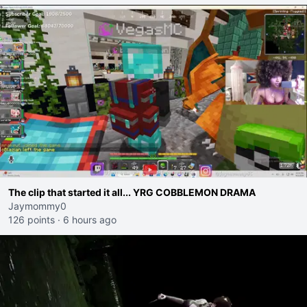
The clip that started it all... YRG COBBLEMON DRAMA
Jaymommy0
126 points
·
6 hours ago