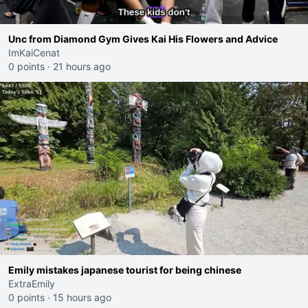
Unc from Diamond Gym Gives Kai His Flowers and Advice
ImKaiCenat
0 points
·
21 hours ago
Emily mistakes japanese tourist for being chinese
ExtraEmily
0 points
·
15 hours ago