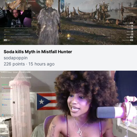
Soda kills Myth in Mistfall Hunter
sodapoppin
226 points
·
15 hours ago