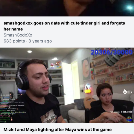
smashgodxxx goes on date with cute tinder girl and forgets
her name
SmashGodxXx
683 points
·
8 years ago
Mizkif and Maya fighting after Maya wins at the game