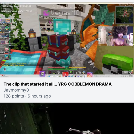
The clip that started it all... YRG COBBLEMON DRAMA
Jaymommy0
128 points
·
6 hours ago