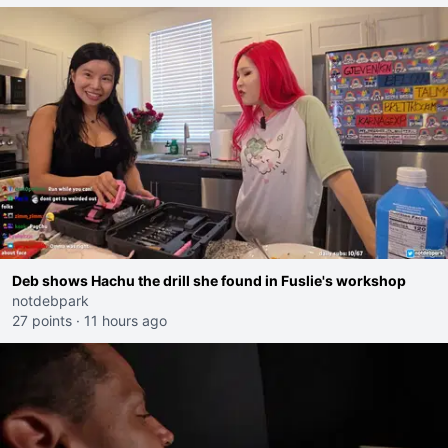
Deb shows Hachu the drill she found in Fuslie's workshop
notdebpark
27 points
·
11 hours ago