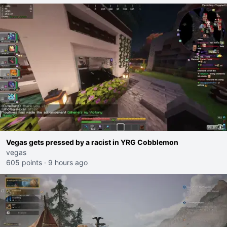
Vegas gets pressed by a racist in YRG Cobblemon
vegas
605 points
·
9 hours ago