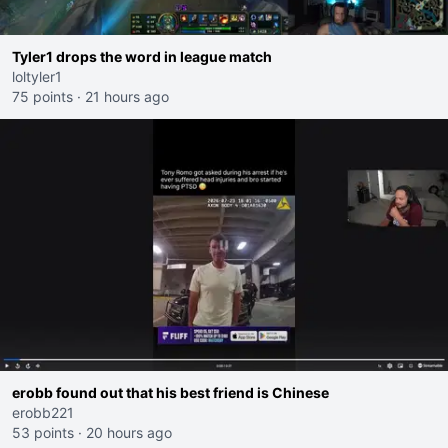
Tyler1 drops the word in league match
loltyler1
75 points
·
21 hours ago
erobb found out that his best friend is Chinese
erobb221
53 points
·
20 hours ago