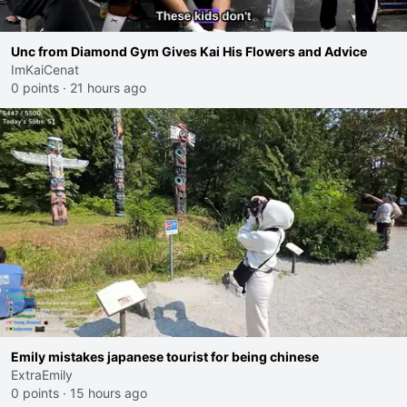
Unc from Diamond Gym Gives Kai His Flowers and Advice
ImKaiCenat
0 points
·
21 hours ago
Emily mistakes japanese tourist for being chinese
ExtraEmily
0 points
·
15 hours ago