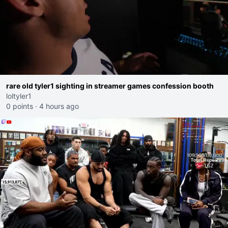
rare old tyler1 sighting in streamer games confession booth
loltyler1
0 points
·
4 hours ago