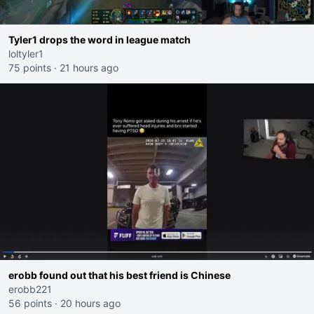
Tyler1 drops the word in league match
loltyler1
75 points
·
21 hours ago
erobb found out that his best friend is Chinese
erobb221
56 points
·
20 hours ago