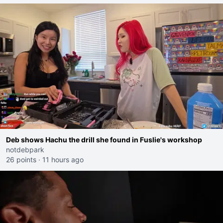
Deb shows Hachu the drill she found in Fuslie's workshop
notdebpark
26 points
·
11 hours ago