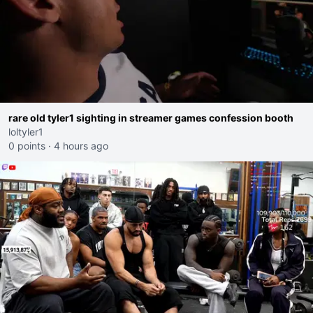
rare old tyler1 sighting in streamer games confession booth
loltyler1
0 points
·
4 hours ago