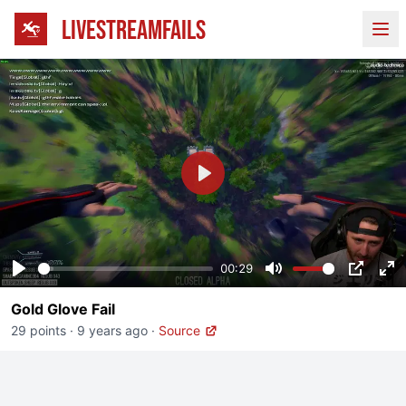
LIVESTREAMFAILS
Ope
Play
00:29
Play
Mute
PIP
En
Gold Glove Fail
fu
29 points
·
9 years ago
·
Source