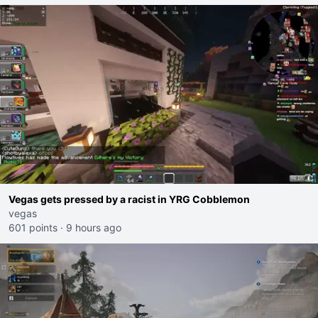
Vegas gets pressed by a racist in YRG Cobblemon
vegas
601 points
·
9 hours ago