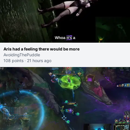
Aris had a feeling there would be more
AvoidingThePuddle
108 points
·
21 hours ago