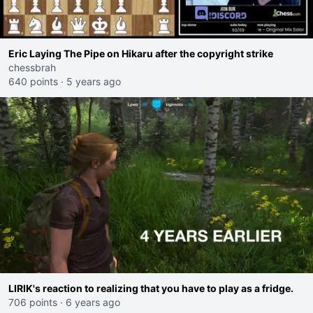
Eric Laying The Pipe on Hikaru after the copyright strike
chessbrah
640 points
·
5 years ago
LIRIK's reaction to realizing that you have to play as a fridge.
706 points
·
6 years ago