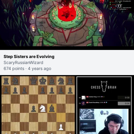
Step Sisters are Evolving
ScaryRussianWizard
674 points
·
4 years ago