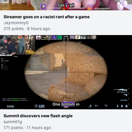
Streamer goes on a racist rant after a game
Jaymommy0
215 points
·
8 hours ago
Summit discovers new flash angle
summit1g
171 points
·
11 hours ago