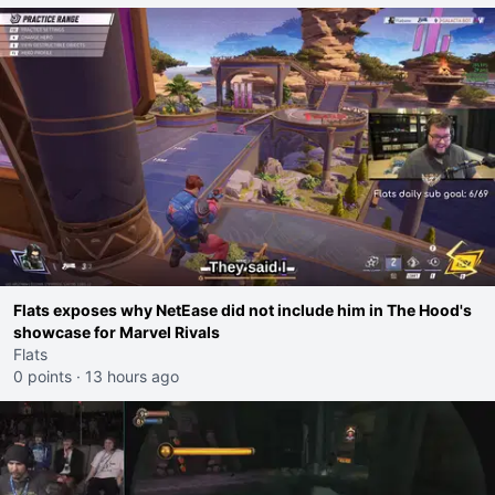
Flats exposes why NetEase did not include him in The Hood's
showcase for Marvel Rivals
Flats
0 points
·
13 hours ago