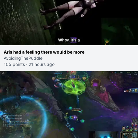
Aris had a feeling there would be more
AvoidingThePuddle
105 points
·
21 hours ago