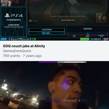
GDQ couch jabs at Alinity
GamesDoneQuick
769 points
·
7 years ago