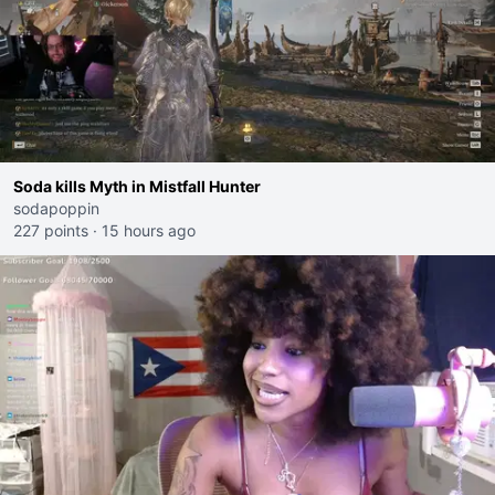
Soda kills Myth in Mistfall Hunter
sodapoppin
227 points
·
15 hours ago