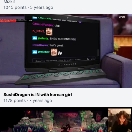
Mizkif
1045 points
·
5 years ago
SushiDragon is IN with korean girl
1178 points
·
7 years ago