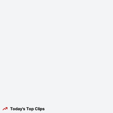
Today's Top Clips