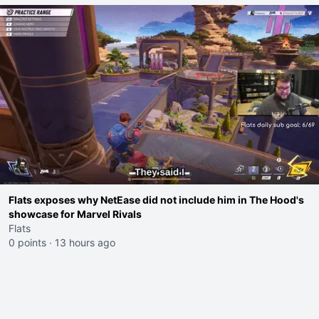
Flats exposes why NetEase did not include him in The Hood's
showcase for Marvel Rivals
Flats
0 points
·
13 hours ago