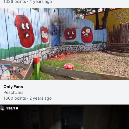
1336 points
·
4 years ago
Only Fans
PeachJars
1600 points
·
2 years ago