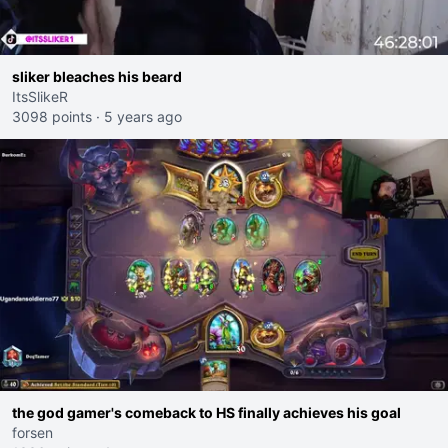
sliker bleaches his beard
ItsSlikeR
3098 points
·
5 years ago
the god gamer's comeback to HS finally achieves his goal
forsen