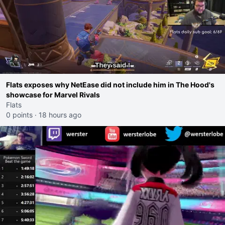
Flats exposes why NetEase did not include him in The Hood's
showcase for Marvel Rivals
Flats
0 points
·
18 hours ago