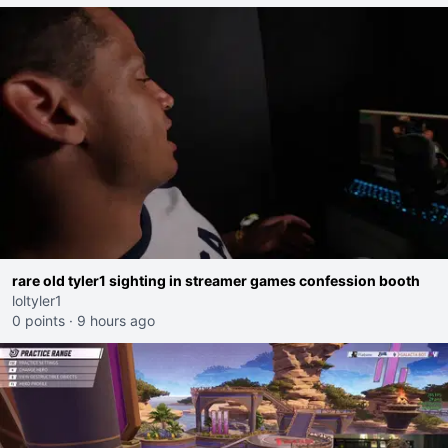
rare old tyler1 sighting in streamer games confession booth
loltyler1
0 points
·
9 hours ago