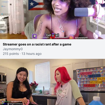
Streamer goes on a racist rant after a game
Jaymommy0
215 points
·
13 hours ago