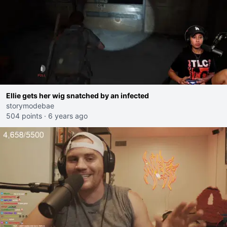
Ellie gets her wig snatched by an infected
storymodebae
504 points
·
6 years ago