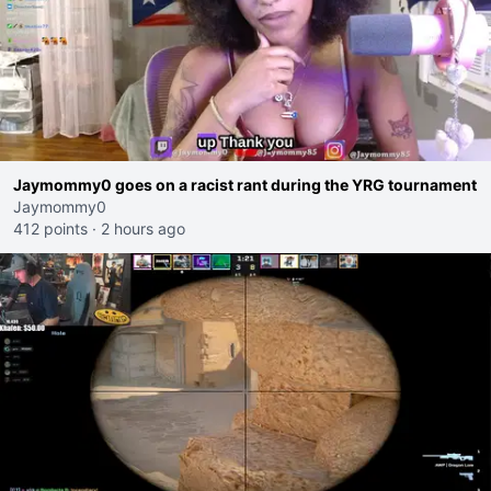
Jaymommy0 goes on a racist rant during the YRG tournament
Jaymommy0
412 points
·
2 hours ago