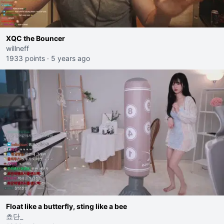
XQC the Bouncer
willneff
1933 points
·
5 years ago
Float like a butterfly, sting like a bee
쵸단_