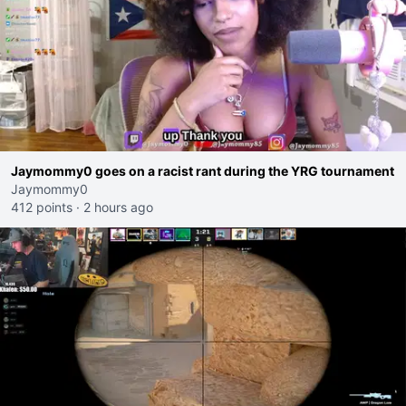
Jaymommy0 goes on a racist rant during the YRG tournament
Jaymommy0
412 points
·
2 hours ago