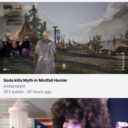
Soda kills Myth in Mistfall Hunter
sodapoppin
253 points
·
20 hours ago