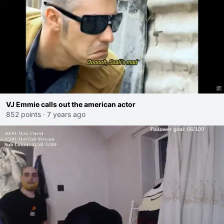
VJ Emmie calls out the american actor
852 points
·
7 years ago