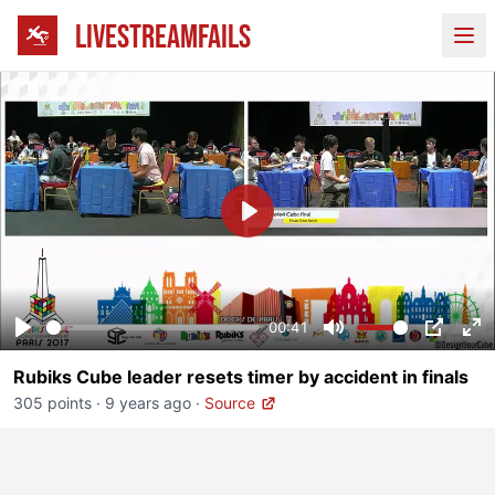
LIVESTREAMFAILS
Ope
Play
00:41
Play
Mute
PIP
En
Rubiks Cube leader resets timer by accident in finals
fu
305 points
·
9 years ago
·
Source