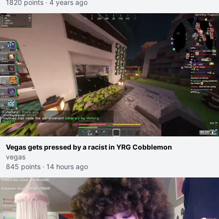
1820 points
·
4 years ago
Vegas gets pressed by a racist in YRG Cobblemon
vegas
845 points
·
14 hours ago