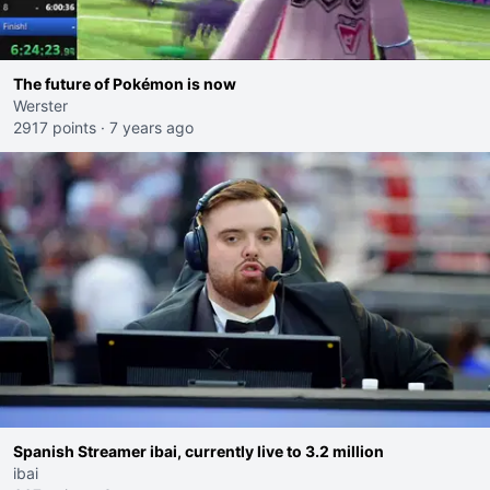
The future of Pokémon is now
Werster
2917 points
·
7 years ago
Spanish Streamer ibai, currently live to 3.2 million
ibai