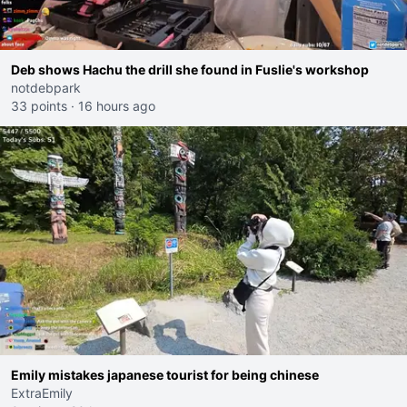
Deb shows Hachu the drill she found in Fuslie's workshop
notdebpark
33 points
·
16 hours ago
Emily mistakes japanese tourist for being chinese
ExtraEmily