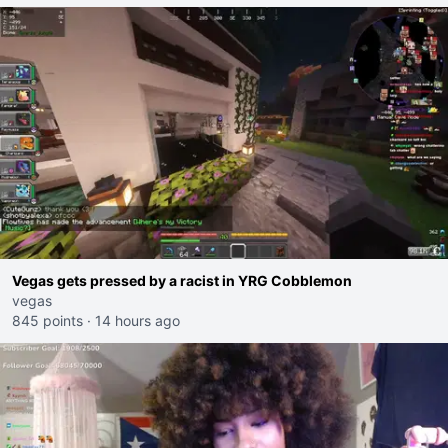
Vegas gets pressed by a racist in YRG Cobblemon
vegas
845 points
·
14 hours ago