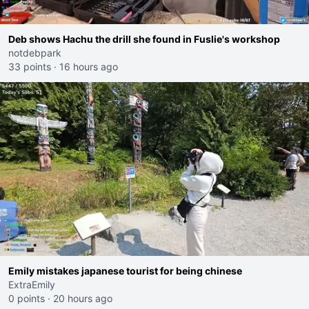
Deb shows Hachu the drill she found in Fuslie's workshop
notdebpark
33 points
·
16 hours ago
Emily mistakes japanese tourist for being chinese
ExtraEmily
0 points
·
20 hours ago