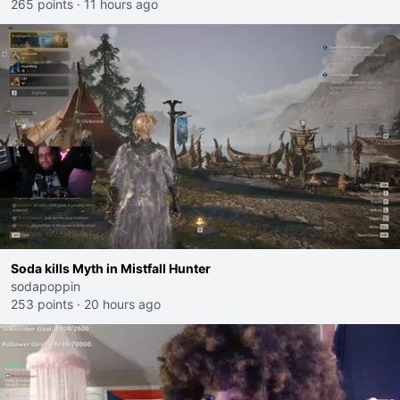
265 points
·
11 hours ago
Soda kills Myth in Mistfall Hunter
sodapoppin
253 points
·
20 hours ago