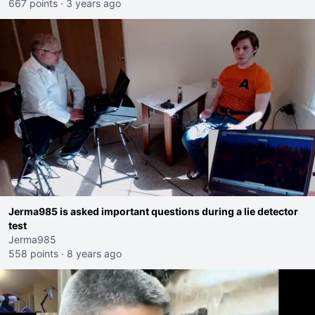
667 points
·
3 years ago
Jerma985 is asked important questions during a lie detector
test
Jerma985
558 points
·
8 years ago