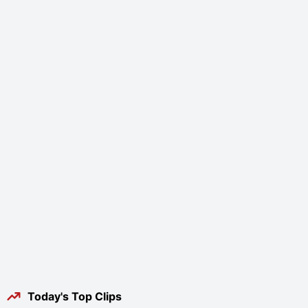
Today's Top Clips