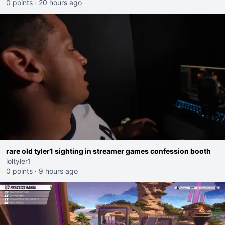
0 points
·
20 hours ago
rare old tyler1 sighting in streamer games confession booth
loltyler1
0 points
·
9 hours ago