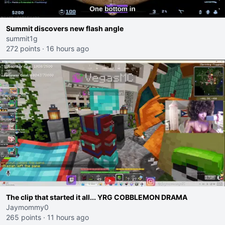
Summit discovers new flash angle
summit1g
272 points
·
16 hours ago
The clip that started it all... YRG COBBLEMON DRAMA
Jaymommy0
265 points
·
11 hours ago