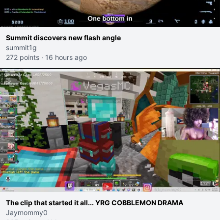
Summit discovers new flash angle
summit1g
272 points
·
16 hours ago
The clip that started it all... YRG COBBLEMON DRAMA
Jaymommy0