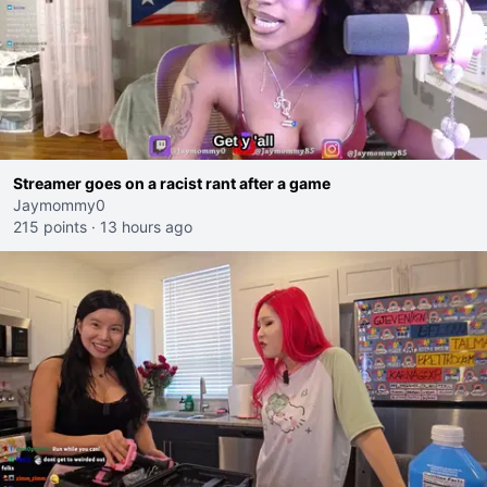
Streamer goes on a racist rant after a game
Jaymommy0
215 points
·
13 hours ago