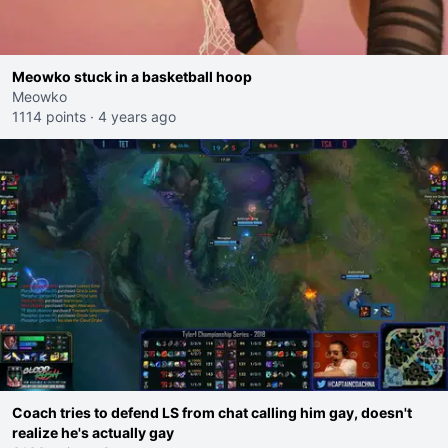
Meowko stuck in a basketball hoop
Meowko
1114 points
·
4 years ago
Coach tries to defend LS from chat calling him gay, doesn't
realize he's actually gay