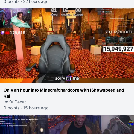
0 points
·
22 hours ago
Only an hour into Minecraft hardcore with IShowspeed and
Kai
ImKaiCenat
0 points
·
15 hours ago