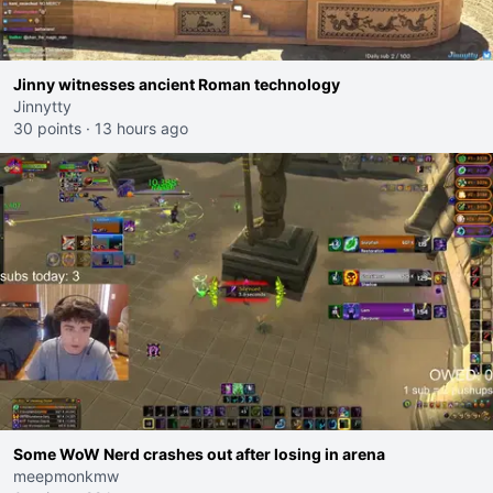
Jinny witnesses ancient Roman technology
Jinnytty
30 points
·
13 hours ago
Some WoW Nerd crashes out after losing in arena
meepmonkmw