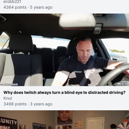
erobb221
4364 points
·
5 years ago
Why does twitch always turn a blind eye to distracted driving?
Knut
3498 points
·
3 years ago