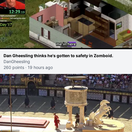
Dan Gheesling thinks he's gotten to safety in Zomboid.
DanGheesling
260 points
·
19 hours ago