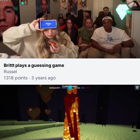
Brittt plays a guessing game
Russel
1318 points
·
3 years ago