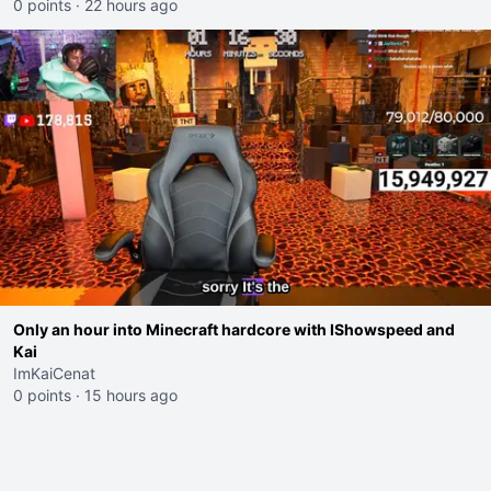
0 points
·
22 hours ago
Only an hour into Minecraft hardcore with IShowspeed and
Kai
ImKaiCenat
0 points
·
15 hours ago