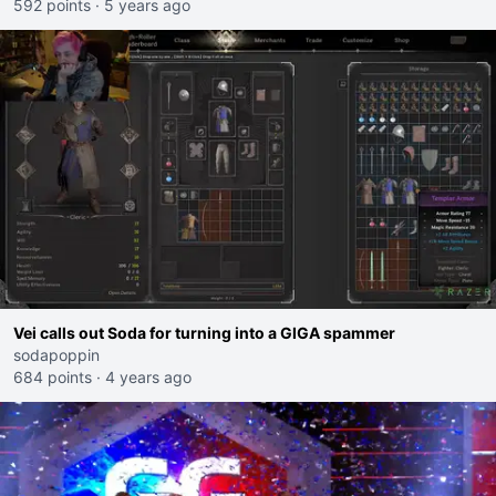
592 points
·
5 years ago
Vei calls out Soda for turning into a GIGA spammer
sodapoppin
684 points
·
4 years ago