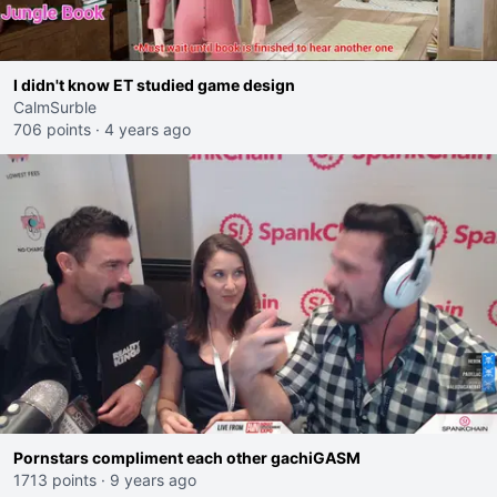
I didn't know ET studied game design
CalmSurble
706 points
·
4 years ago
Pornstars compliment each other gachiGASM
1713 points
·
9 years ago