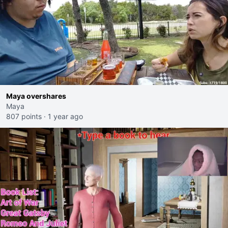
Maya overshares
Maya
807 points
·
1 year ago