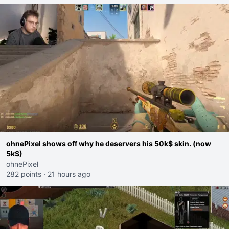
ohnePixel shows off why he deservers his 50k$ skin. (now
5k$)
ohnePixel
282 points
·
21 hours ago