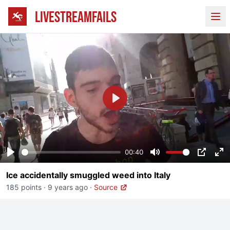
LIVESTREAMFAILS
Ope
Play
00:40
Play
Mute
PIP
En
Ice accidentally smuggled weed into Italy
fu
185 points
·
9 years ago
·
Source