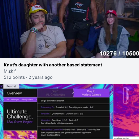
Knut's daughter with another based statement
Mizkif
512 points
·
2 years ago