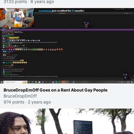
3133 points
·
8 years ago
BruceDropEmOff Goes on a Rant About Gay People
BruceDropEmOff
974 points
·
2 years ago