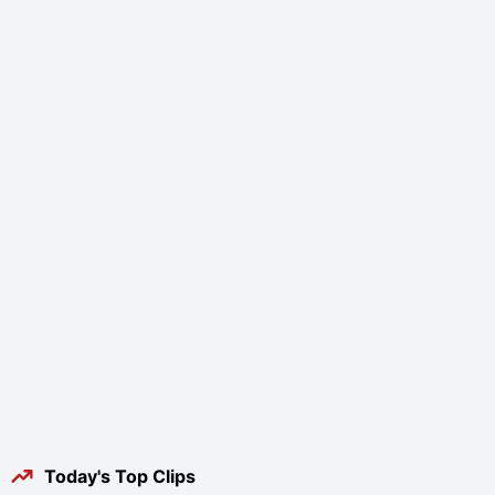
Today's Top Clips