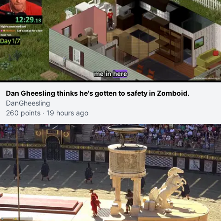
Dan Gheesling thinks he's gotten to safety in Zomboid.
DanGheesling
260 points
·
19 hours ago