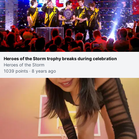
Heroes of the Storm trophy breaks during celebration
Heroes of the Storm
1039 points
·
8 years ago