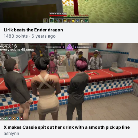
Lirik beats the Ender dragon
1488 points
·
6 years ago
X makes Cassie spit out her drink with a smooth pick up line
ashlynn