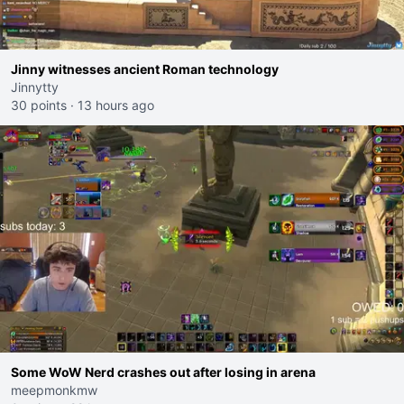
Jinny witnesses ancient Roman technology
Jinnytty
30 points
·
13 hours ago
Some WoW Nerd crashes out after losing in arena
meepmonkmw