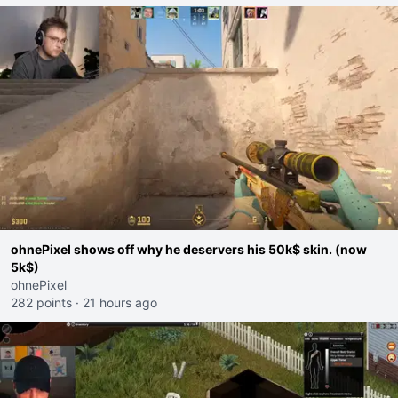
ohnePixel shows off why he deservers his 50k$ skin. (now
5k$)
ohnePixel
282 points
·
21 hours ago