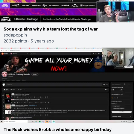
Soda explains why his team lost the tug of war
sodapoppin
2832 points
·
5 years ago
The Rock wishes Erobb a wholesome happy birthday