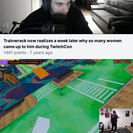
Trainwreck now realizes a week later why so many women
came up to him during TwitchCon
1461 points
·
7 years ago