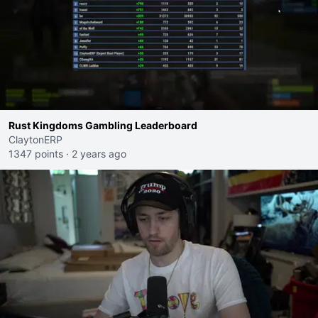
Rust Kingdoms Gambling Leaderboard
ClaytonERP
1347 points
·
2 years ago