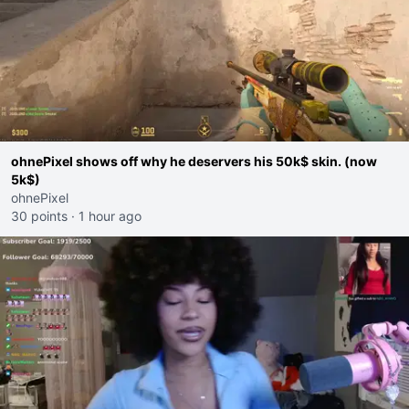
ohnePixel shows off why he deservers his 50k$ skin. (now
5k$)
ohnePixel
30 points
·
1 hour ago