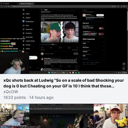
xQc shots back at Ludwig "So on a scale of bad Shocking your
dog is 0 but Cheating on your GF is 10 I think that those
morals are missplaced"
xQcOW
1633 points
·
14 hours ago