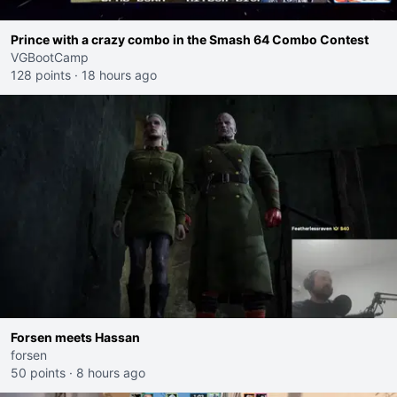
Prince with a crazy combo in the Smash 64 Combo Contest
VGBootCamp
128 points
·
18 hours ago
Forsen meets Hassan
forsen
50 points
·
8 hours ago