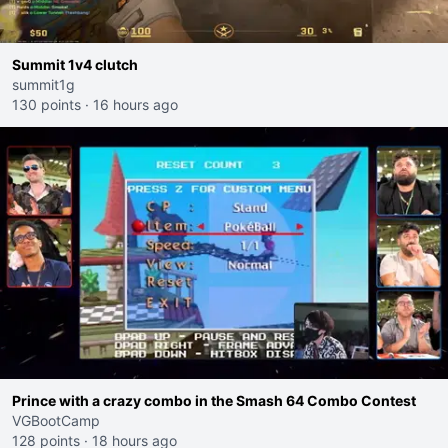
Summit 1v4 clutch
summit1g
130 points
·
16 hours ago
Prince with a crazy combo in the Smash 64 Combo Contest
VGBootCamp
128 points
·
18 hours ago