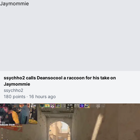
ssychho2 calls Deansocool a raccoon for his take on
Jaymommie
ssychho2
180 points
·
16 hours ago