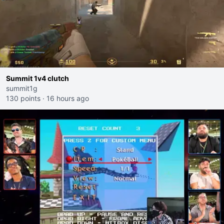
Summit 1v4 clutch
summit1g
130 points
·
16 hours ago