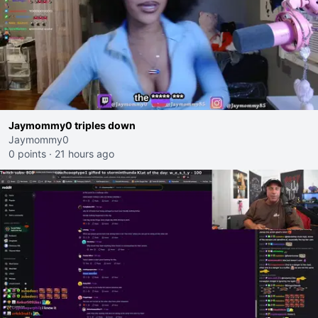
Jaymommy0 triples down
Jaymommy0
0 points
·
21 hours ago