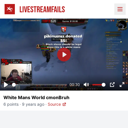
LIVESTREAMFAILS
Ope
Play
00:30
Play
Mute
PIP
En
White Mans World cmonBruh
fu
6 points
·
9 years ago
·
Source