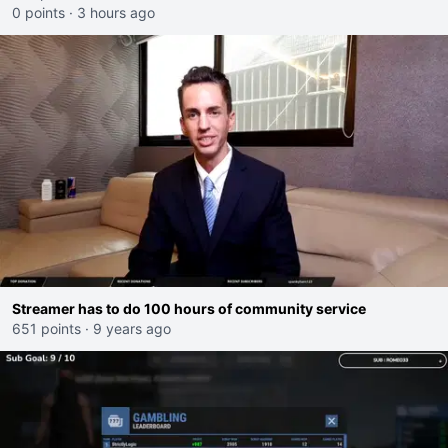
0 points
·
3 hours ago
Streamer has to do 100 hours of community service
651 points
·
9 years ago