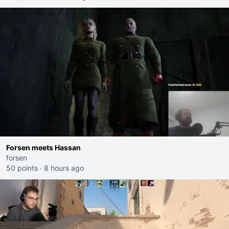
Forsen meets Hassan
forsen
50 points
·
8 hours ago