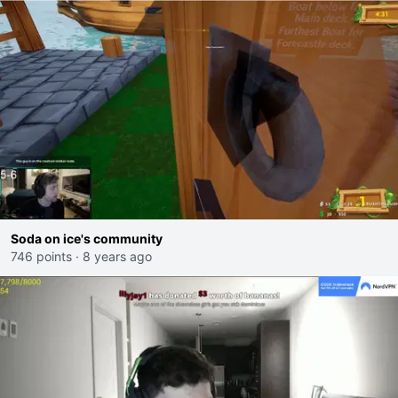
Soda on ice's community
746 points
·
8 years ago