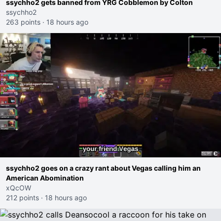
ssychho2 gets banned from YRG Cobblemon by Colton
ssychho2
263 points
·
18 hours ago
ssychho2 goes on a crazy rant about Vegas calling him an
American Abomination
xQcOW
212 points
·
18 hours ago