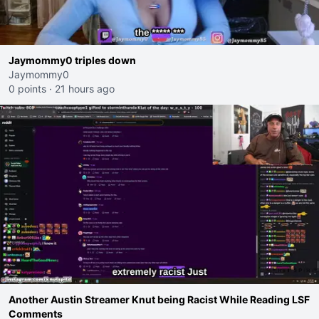
Jaymommy0 triples down
Jaymommy0
0 points
·
21 hours ago
Another Austin Streamer Knut being Racist While Reading LSF
Comments