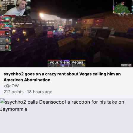
ssychho2 goes on a crazy rant about Vegas calling him an
American Abomination
xQcOW
212 points
·
18 hours ago