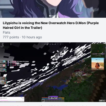
Lilypichu is voicing the New Overwatch Hero D.Mon (Purple
Haired Girl in the Trailer)
Flats
777 points
·
10 hours ago