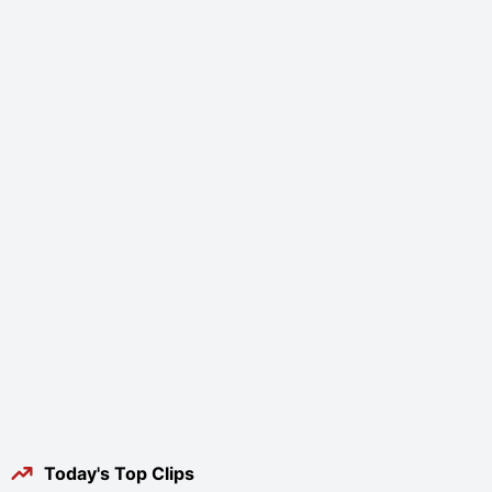
Today's Top Clips