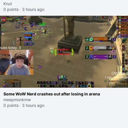
Knut
0 points
·
3 hours ago
Some WoW Nerd crashes out after losing in arena
meepmonkmw
0 points
·
3 hours ago