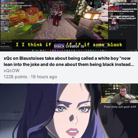
xQc on Blaustoises take about being called a white boy "now
lean into the joke and do one about them being black instead
go ahead. Does he have that courage? Yeah thats what I
xQcOW
thought"
1228 points
·
19 hours ago