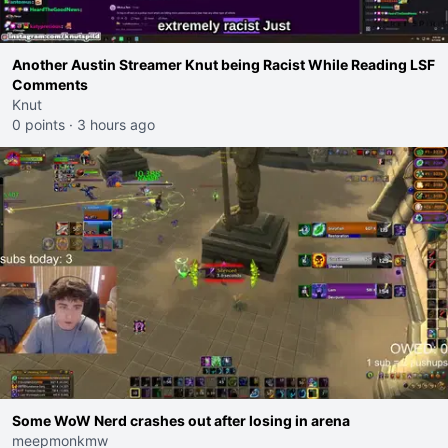
Another Austin Streamer Knut being Racist While Reading LSF
Comments
Knut
0 points
·
3 hours ago
Some WoW Nerd crashes out after losing in arena
meepmonkmw