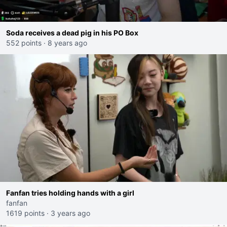
Soda receives a dead pig in his PO Box
552 points
·
8 years ago
Fanfan tries holding hands with a girl
fanfan
1619 points
·
3 years ago