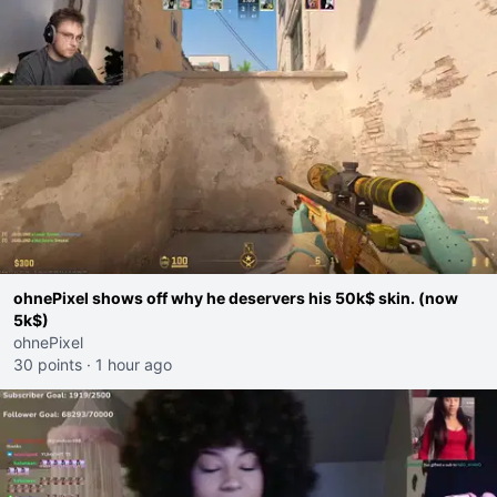
ohnePixel shows off why he deservers his 50k$ skin. (now
5k$)
ohnePixel
30 points
·
1 hour ago