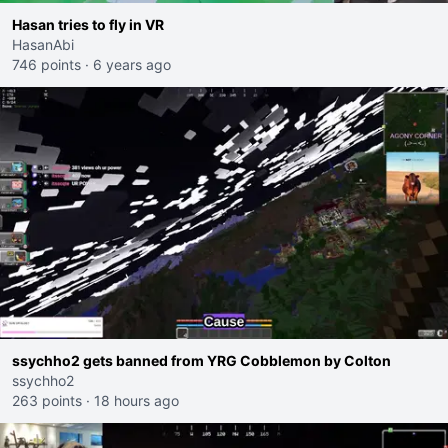
Hasan tries to fly in VR
HasanAbi
746 points
·
6 years ago
ssychho2 gets banned from YRG Cobblemon by Colton
ssychho2
263 points
·
18 hours ago