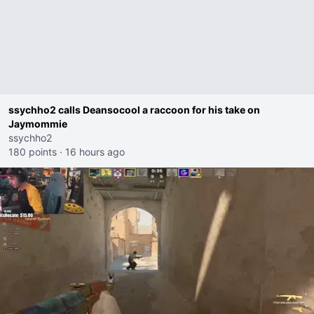
ssychho2 calls Deansocool a raccoon for his take on
Jaymommie
ssychho2
180 points
·
16 hours ago