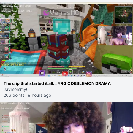
The clip that started it all... YRG COBBLEMON DRAMA
Jaymommy0
206 points
·
9 hours ago