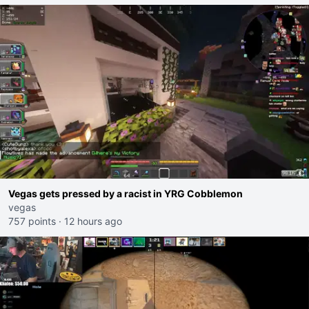
Vegas gets pressed by a racist in YRG Cobblemon
vegas
757 points
·
12 hours ago