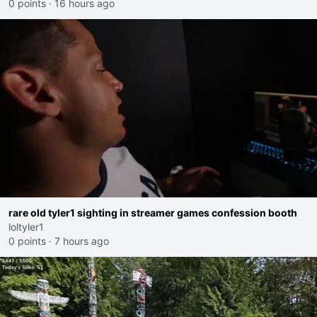
0 points
·
16 hours ago
rare old tyler1 sighting in streamer games confession booth
loltyler1
0 points
·
7 hours ago