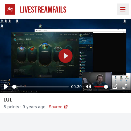
LIVESTREAMFAILS
Ope
Play
00:30
Play
Mute
PIP
En
LUL
fu
8 points
·
9 years ago
·
Source