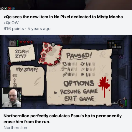
xQc sees the new item in No Pixel dedicated to Misty Mocha
xQcOW
616 points
·
5 years ago
Northernlion perfectly calculates Esau's hp to permanently
erase him from the run.
Northernlion