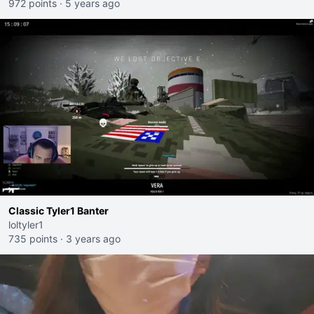
972 points
·
5 years ago
Classic Tyler1 Banter
loltyler1
735 points
·
3 years ago