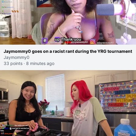
Jaymommy0 goes on a racist rant during the YRG tournament
Jaymommy0
33 points
·
8 minutes ago