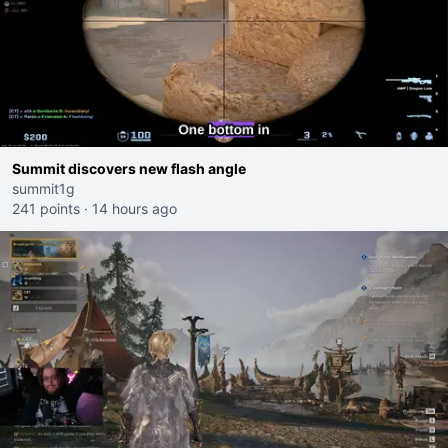
Summit discovers new flash angle
summit1g
241 points
·
14 hours ago