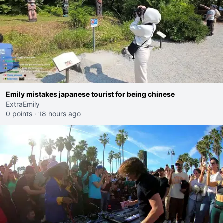
Emily mistakes japanese tourist for being chinese
ExtraEmily
0 points
·
18 hours ago