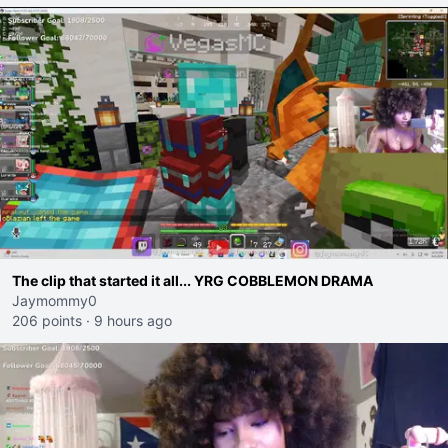
The clip that started it all... YRG COBBLEMON DRAMA
Jaymommy0
206 points
·
9 hours ago