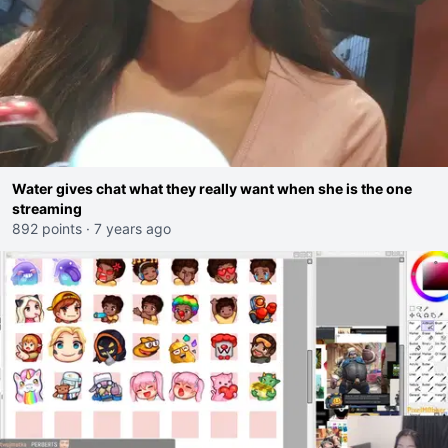
Water gives chat what they really want when she is the one
streaming
892 points
·
7 years ago