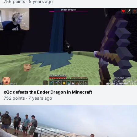
756 points
·
5 years ago
xQc defeats the Ender Dragon in Minecraft
752 points
·
7 years ago