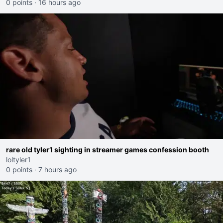
0 points
·
16 hours ago
rare old tyler1 sighting in streamer games confession booth
loltyler1
0 points
·
7 hours ago