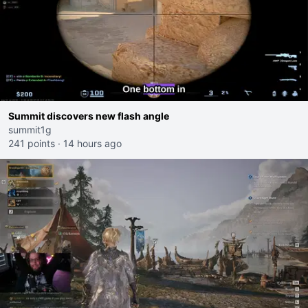
Summit discovers new flash angle
summit1g
241 points
·
14 hours ago