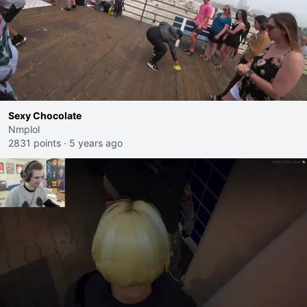
Sexy Chocolate
Nmplol
2831 points
·
5 years ago