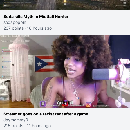
Soda kills Myth in Mistfall Hunter
sodapoppin
237 points
·
18 hours ago
Streamer goes on a racist rant after a game
Jaymommy0
215 points
·
11 hours ago