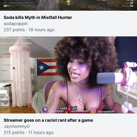
Soda kills Myth in Mistfall Hunter
sodapoppin
237 points
·
18 hours ago
Streamer goes on a racist rant after a game
Jaymommy0
215 points
·
11 hours ago