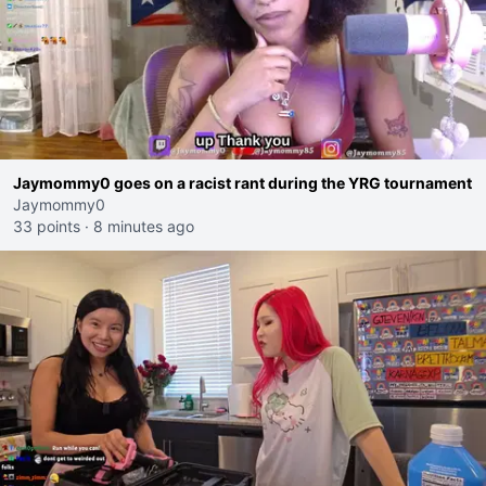
Jaymommy0 goes on a racist rant during the YRG tournament
Jaymommy0
33 points
·
8 minutes ago