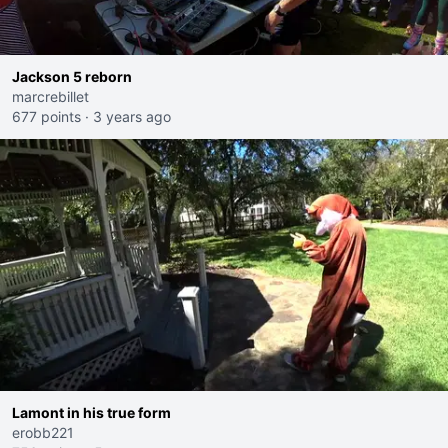
Jackson 5 reborn
marcrebillet
677 points
·
3 years ago
Lamont in his true form
erobb221