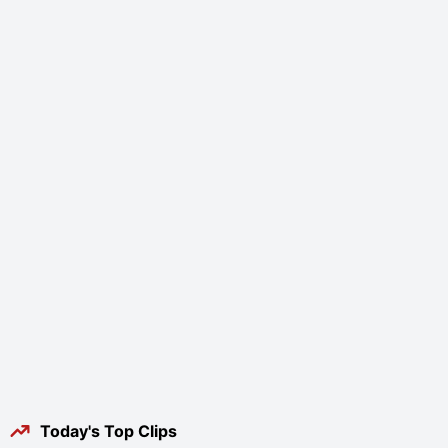
Today's Top Clips