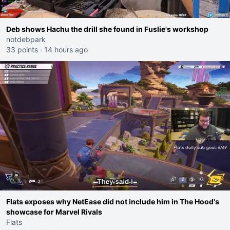
Deb shows Hachu the drill she found in Fuslie's workshop
notdebpark
33 points
·
14 hours ago
Flats exposes why NetEase did not include him in The Hood's
showcase for Marvel Rivals
Flats