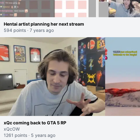
Hentai artist planning her next stream
594 points
·
7 years ago
xQc coming back to GTA 5 RP
xQcOW
1261 points
·
5 years ago