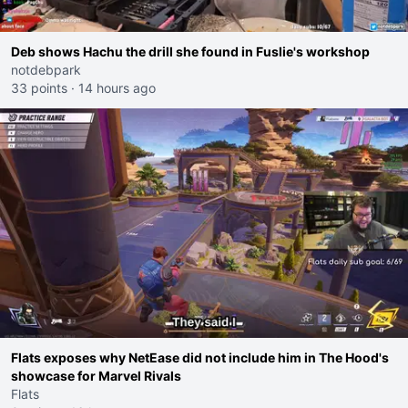
Deb shows Hachu the drill she found in Fuslie's workshop
notdebpark
33 points
·
14 hours ago
Flats exposes why NetEase did not include him in The Hood's
showcase for Marvel Rivals
Flats