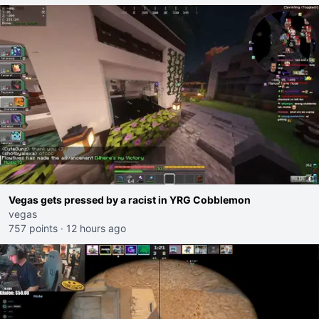
Vegas gets pressed by a racist in YRG Cobblemon
vegas
757 points
·
12 hours ago