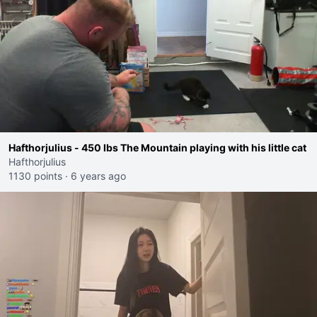
Hafthorjulius - 450 lbs The Mountain playing with his little cat
Hafthorjulius
1130 points
·
6 years ago