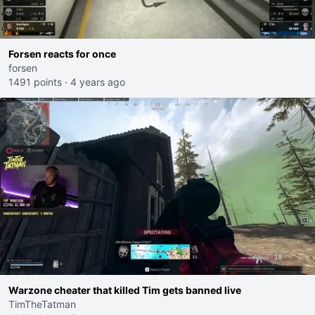
Forsen reacts for once
forsen
1491 points
·
4 years ago
Warzone cheater that killed Tim gets banned live
TimTheTatman