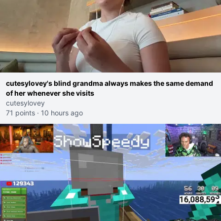
cutesylovey's blind grandma always makes the same demand
of her whenever she visits
cutesylovey
71 points
·
10 hours ago