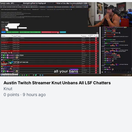
Austin Twitch Streamer Knut Unbans All LSF Chatters
Knut
0 points
·
9 hours ago