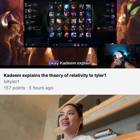
Kadeem explains the theory of relativity to tyler1
loltyler1
157 points
·
5 hours ago