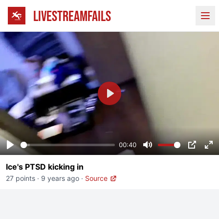
LIVESTREAMFAILS
Ope
Play
00:40
Play
Mute
PIP
En
Ice's PTSD kicking in
fu
27 points
·
9 years ago
·
Source