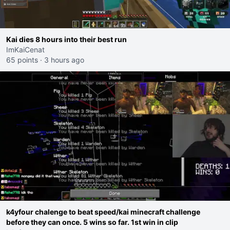
Kai dies 8 hours into their best run
ImKaiCenat
65 points
·
3 hours ago
k4yfour chalenge to beat speed/kai minecraft challenge
before they can once. 5 wins so far. 1st win in clip