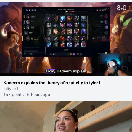
Kadeem explains the theory of relativity to tyler1
loltyler1
157 points
·
5 hours ago