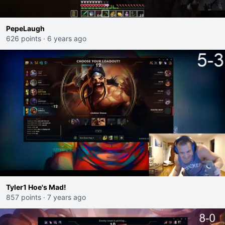
PepeLaugh
626 points
·
6 years ago
Tyler1 Hoe's Mad!
857 points
·
7 years ago