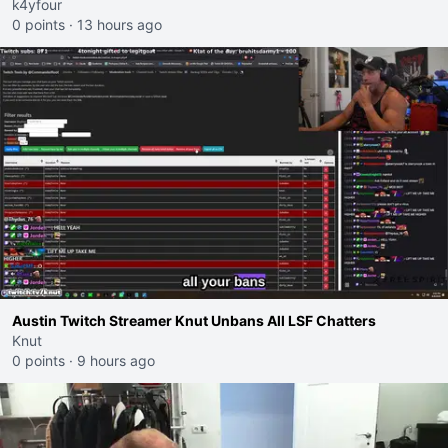
k4yfour
0 points
·
13 hours ago
Austin Twitch Streamer Knut Unbans All LSF Chatters
Knut
0 points
·
9 hours ago