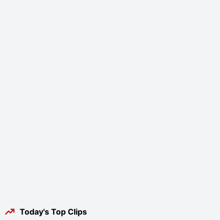
Today's Top Clips