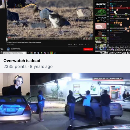
Overwatch is dead
2335 points
·
8 years ago