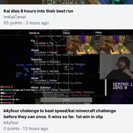
Kai dies 8 hours into their best run
ImKaiCenat
65 points
·
3 hours ago
k4yfour chalenge to beat speed/kai minecraft challenge
before they can once. 5 wins so far. 1st win in clip
k4yfour
0 points
·
13 hours ago