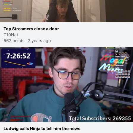
Top Streamers close a door
T10Nat
562 points
·
2 years ago
Ludwig calls Ninja to tell him the news