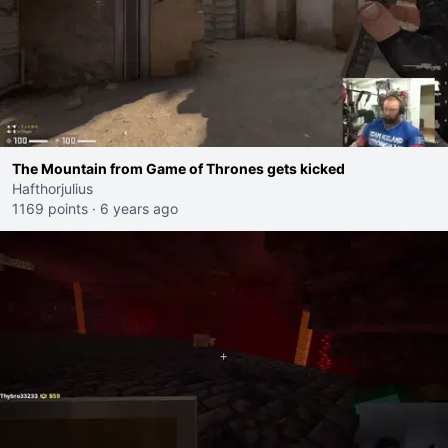
The Mountain from Game of Thrones gets kicked
Hafthorjulius
1169 points
·
6 years ago