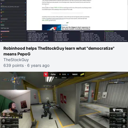
Robinhood helps TheStockGuy learn what "democratize"
means PepoG
TheStockGuy
639 points
·
6 years ago