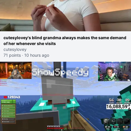
cutesylovey's blind grandma always makes the same demand
of her whenever she visits
cutesylovey
71 points
·
10 hours ago