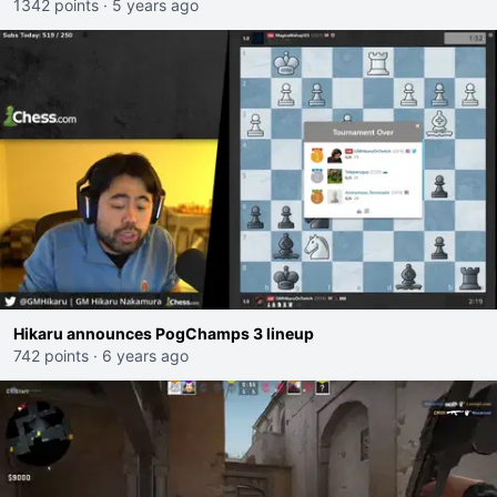
1342 points
·
5 years ago
Hikaru announces PogChamps 3 lineup
742 points
·
6 years ago