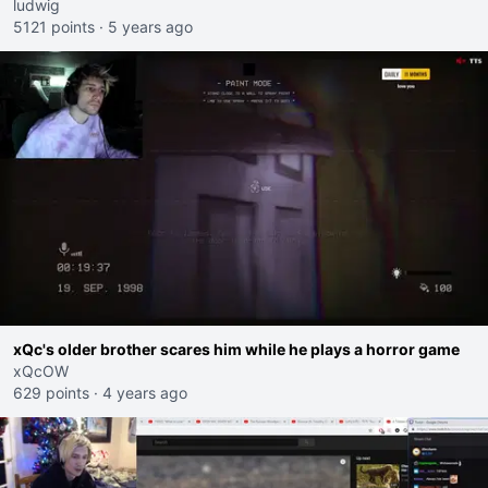
ludwig
5121 points
·
5 years ago
xQc's older brother scares him while he plays a horror game
xQcOW
629 points
·
4 years ago