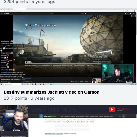
3294 points
·
5 years ago
Destiny summarizes Jschlatt video on Carson
2317 points
·
6 years ago