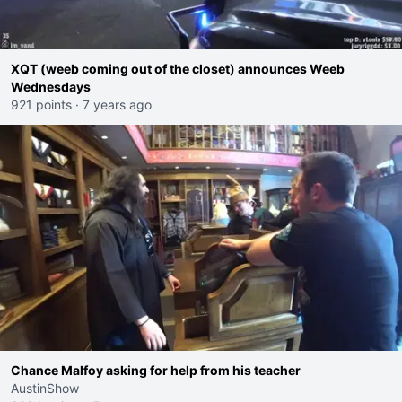
XQT (weeb coming out of the closet) announces Weeb
Wednesdays
921 points
·
7 years ago
Chance Malfoy asking for help from his teacher
AustinShow