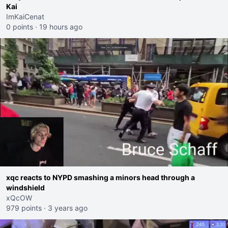
Kai
ImKaiCenat
0 points
·
19 hours ago
xqc reacts to NYPD smashing a minors head through a
windshield
xQcOW
979 points
·
3 years ago