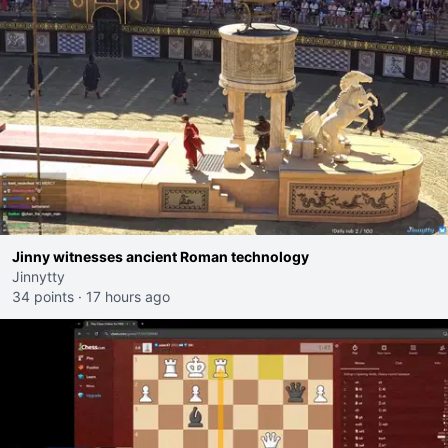
Jinny witnesses ancient Roman technology
Jinnytty
34 points
·
17 hours ago