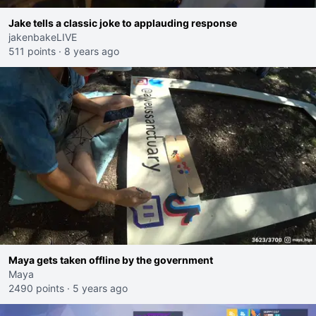
Jake tells a classic joke to applauding response
jakenbakeLIVE
511 points
·
8 years ago
Maya gets taken offline by the government
Maya
2490 points
·
5 years ago