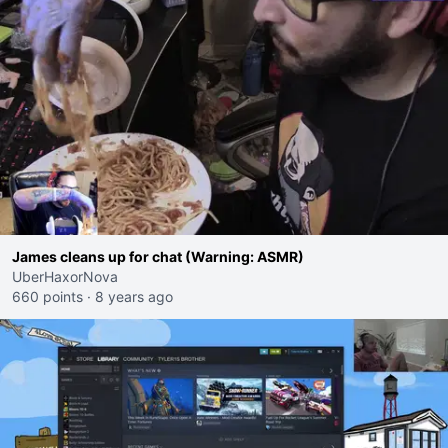
James cleans up for chat (Warning: ASMR)
UberHaxorNova
660 points
·
8 years ago