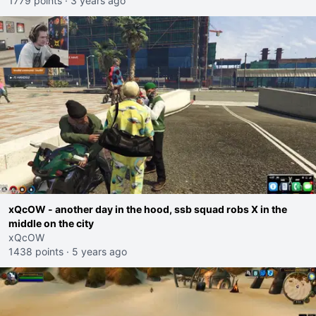
1779 points
·
3 years ago
xQcOW - another day in the hood, ssb squad robs X in the
middle on the city
xQcOW
1438 points
·
5 years ago