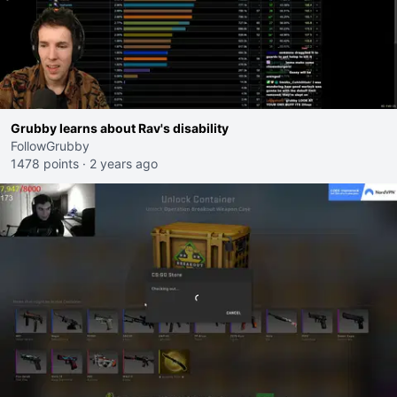
Grubby learns about Rav's disability
FollowGrubby
1478 points
·
2 years ago