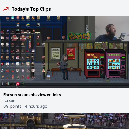
Today's Top Clips
Forsen scans his viewer links
forsen
69 points
·
4 hours ago