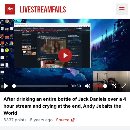
LIVESTREAMFAILS
Ope
Play
00:59
Play
Mute
PIP
En
After drinking an entire bottle of Jack Daniels over a 4
fu
hour stream and crying at the end, Andy Jebaits the
World
6337 points
·
8 years ago
·
Source