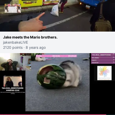
Jake meets the Mario brothers.
jakenbakeLIVE
2120 points
·
8 years ago