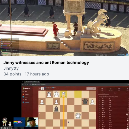
Jinny witnesses ancient Roman technology
Jinnytty
34 points
·
17 hours ago