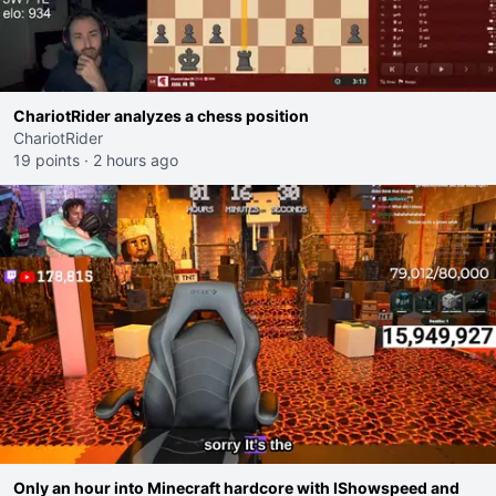
ChariotRider analyzes a chess position
ChariotRider
19 points
·
2 hours ago
Only an hour into Minecraft hardcore with IShowspeed and