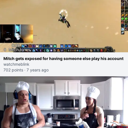
Mitch gets exposed for having someone else play his account
watchmeblink
702 points
·
7 years ago