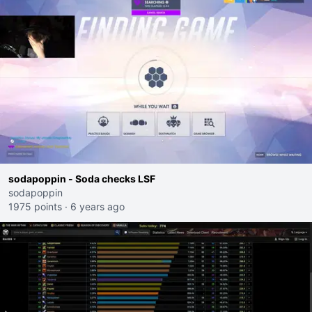
sodapoppin - Soda checks LSF
sodapoppin
1975 points
·
6 years ago