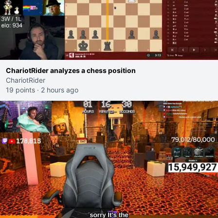
ChariotRider analyzes a chess position
ChariotRider
19 points
·
2 hours ago