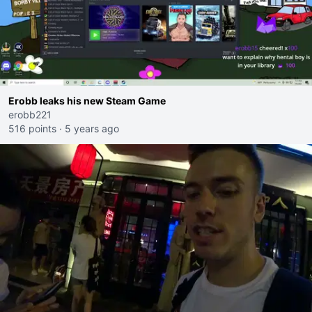
Erobb leaks his new Steam Game
erobb221
516 points
·
5 years ago