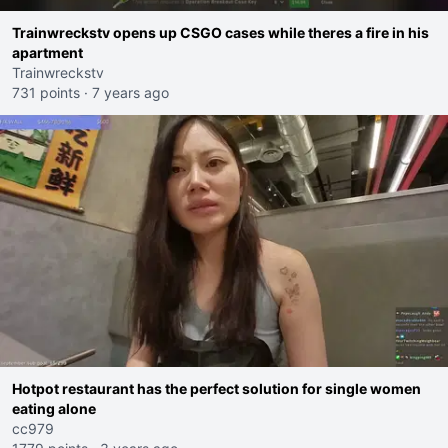
Trainwreckstv opens up CSGO cases while theres a fire in his
apartment
Trainwreckstv
731 points
·
7 years ago
Hotpot restaurant has the perfect solution for single women
eating alone
cc979