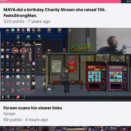
MAYA did a birthday Charity Stream she raised 10k.
FeelsStrongMan.
533 points
·
7 years ago
Forsen scans his viewer links
forsen
69 points
·
4 hours ago