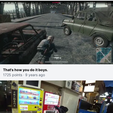
That's how you do it boys.
1725 points
·
9 years ago