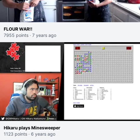
FLOUR WAR!!
7955 points
·
7 years ago
Hikaru plays Minesweeper
1123 points
·
6 years ago