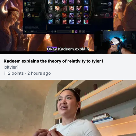
Kadeem explains the theory of relativity to tyler1
loltyler1
112 points
·
2 hours ago