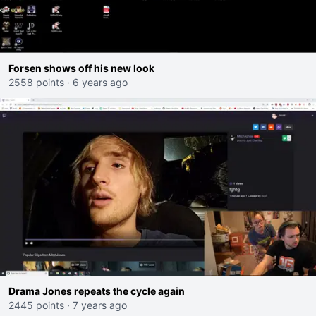
Forsen shows off his new look
2558 points
·
6 years ago
Drama Jones repeats the cycle again
2445 points
·
7 years ago