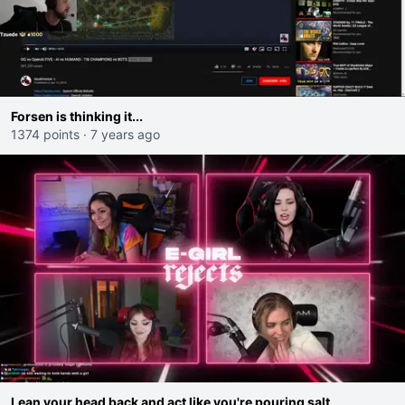
Forsen is thinking it...
1374 points
·
7 years ago
Lean your head back and act like you're pouring salt