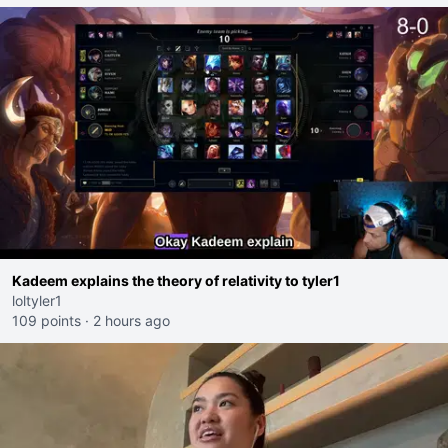
Kadeem explains the theory of relativity to tyler1
loltyler1
109 points
·
2 hours ago