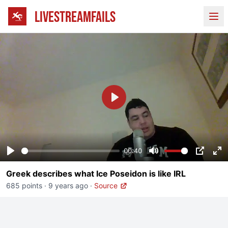
LIVESTREAMFAILS
Ope
Play
00:40
Play
Mute
PIP
En
Greek describes what Ice Poseidon is like IRL
fu
685 points
·
9 years ago
·
Source