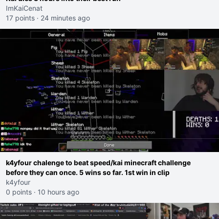
ImKaiCenat
17 points
·
24 minutes ago
k4yfour chalenge to beat speed/kai minecraft challenge
before they can once. 5 wins so far. 1st win in clip
k4yfour
0 points
·
10 hours ago