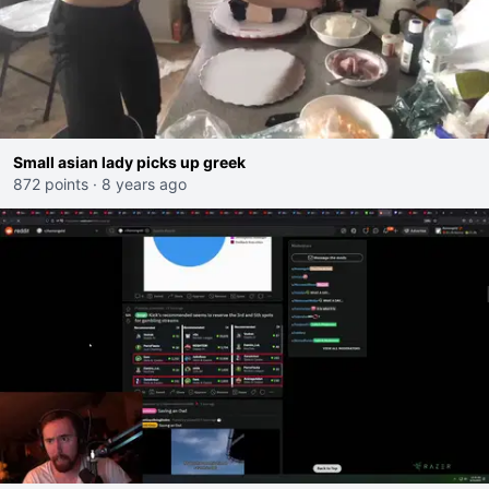
Small asian lady picks up greek
872 points
·
8 years ago