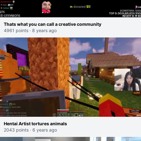
Thats what you can call a creative community
4961 points
·
8 years ago
Hentai Artist tortures animals
2043 points
·
6 years ago