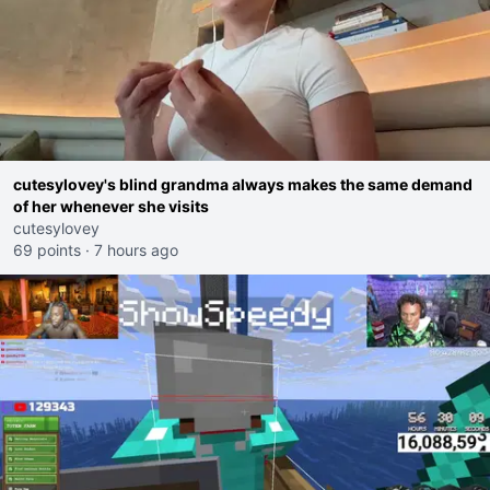
cutesylovey's blind grandma always makes the same demand
of her whenever she visits
cutesylovey
69 points
·
7 hours ago