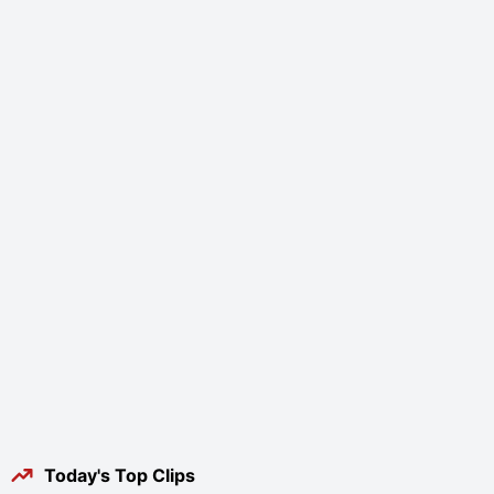
Today's Top Clips