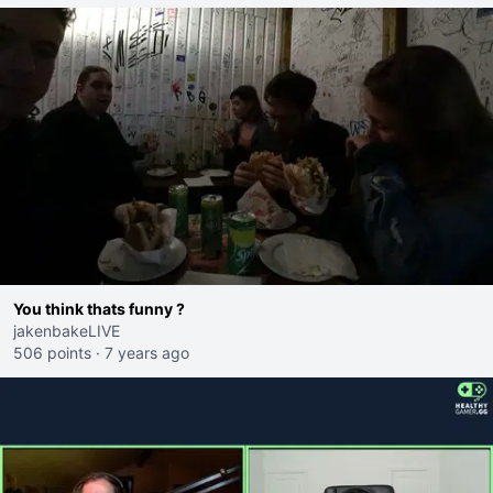
You think thats funny ?
jakenbakeLIVE
506 points
·
7 years ago