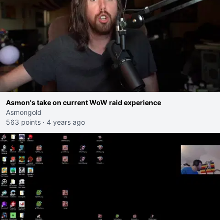
Asmon's take on current WoW raid experience
Asmongold
563 points
·
4 years ago