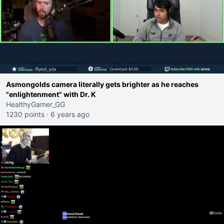
Asmongolds camera literally gets brighter as he reaches
"enlightenment" with Dr. K
HealthyGamer_GG
1230 points
·
6 years ago