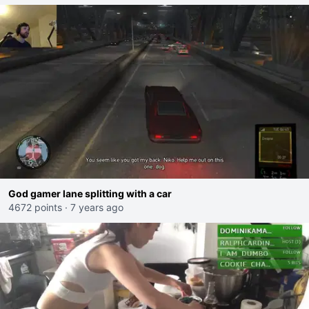
God gamer lane splitting with a car
4672 points
·
7 years ago