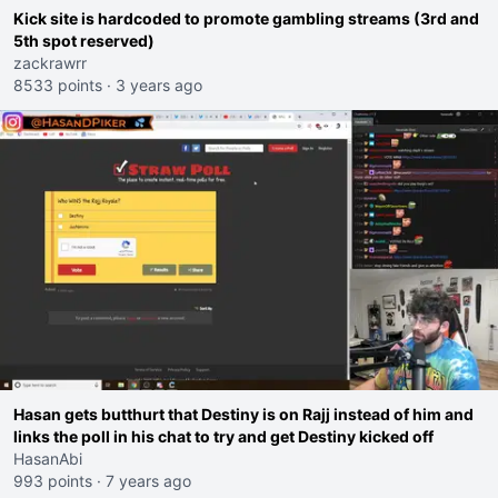
Kick site is hardcoded to promote gambling streams (3rd and
5th spot reserved)
zackrawrr
8533 points
·
3 years ago
Hasan gets butthurt that Destiny is on Rajj instead of him and
links the poll in his chat to try and get Destiny kicked off
HasanAbi
993 points
·
7 years ago