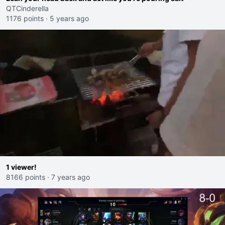
QTCinderella
1176 points
·
5 years ago
1 viewer!
8166 points
·
7 years ago