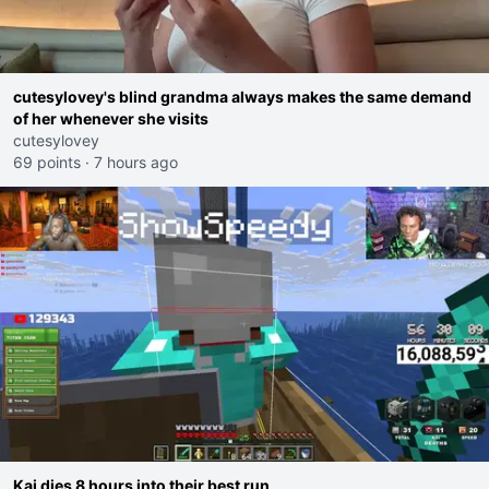
cutesylovey's blind grandma always makes the same demand
of her whenever she visits
cutesylovey
69 points
·
7 hours ago
Kai dies 8 hours into their best run