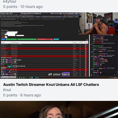
k4yfour
0 points
·
10 hours ago
Austin Twitch Streamer Knut Unbans All LSF Chatters
Knut
0 points
·
6 hours ago