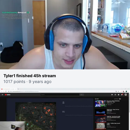
Tyler1 finished 45h stream
1017 points
·
9 years ago