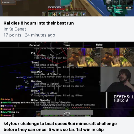
Kai dies 8 hours into their best run
ImKaiCenat
17 points
·
24 minutes ago
k4yfour chalenge to beat speed/kai minecraft challenge
before they can once. 5 wins so far. 1st win in clip