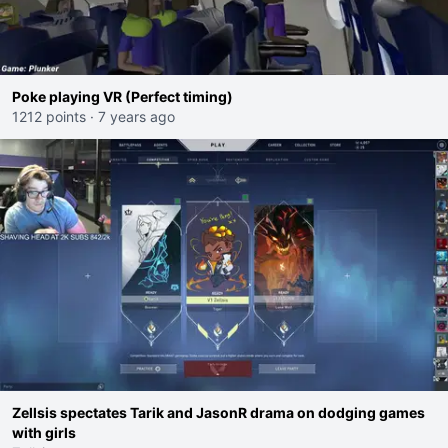
Poke playing VR (Perfect timing)
1212 points
·
7 years ago
Zellsis spectates Tarik and JasonR drama on dodging games
with girls