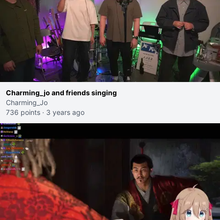
Charming_jo and friends singing
Charming_Jo
736 points
·
3 years ago