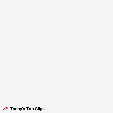
Today's Top Clips