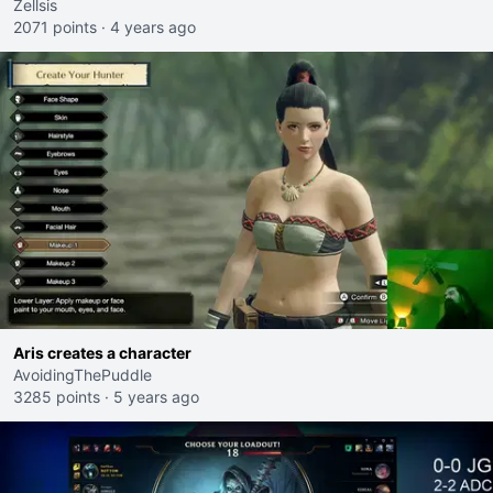
Zellsis
2071 points
·
4 years ago
Aris creates a character
AvoidingThePuddle
3285 points
·
5 years ago