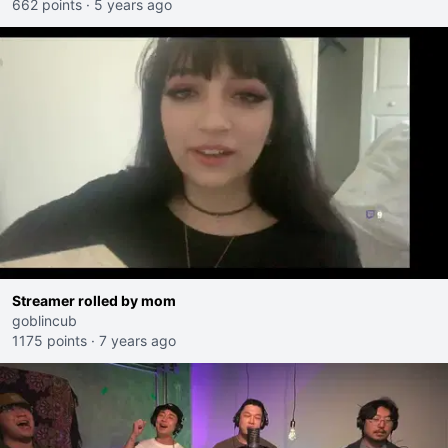
662 points
·
5 years ago
Streamer rolled by mom
goblincub
1175 points
·
7 years ago