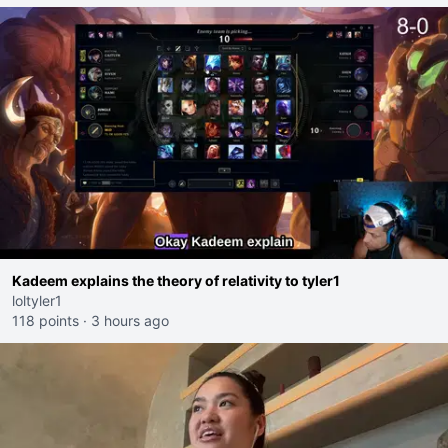
Kadeem explains the theory of relativity to tyler1
loltyler1
118 points
·
3 hours ago