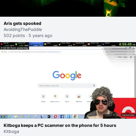
Aris gets spooked
AvoidingThePuddle
502 points
·
5 years ago
Kitboga keeps a PC scammer on the phone for 5 hours
Kitboga