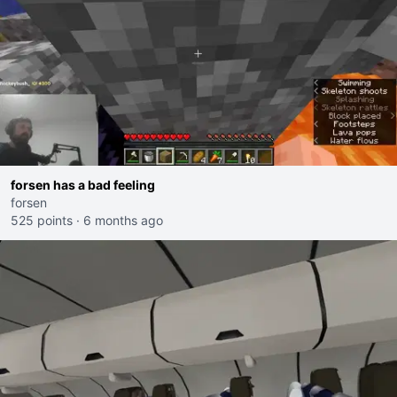
forsen has a bad feeling
forsen
525 points
·
6 months ago