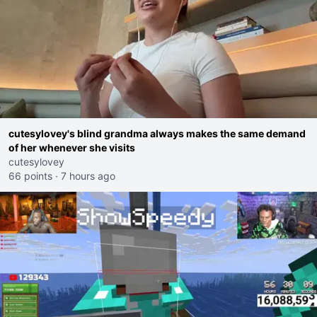
cutesylovey's blind grandma always makes the same demand
of her whenever she visits
cutesylovey
66 points
·
7 hours ago