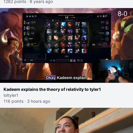
1282 points
·
8 years ago
Kadeem explains the theory of relativity to tyler1
loltyler1
116 points
·
3 hours ago