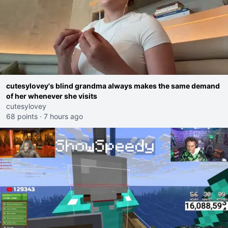
cutesylovey's blind grandma always makes the same demand
of her whenever she visits
cutesylovey
68 points
·
7 hours ago