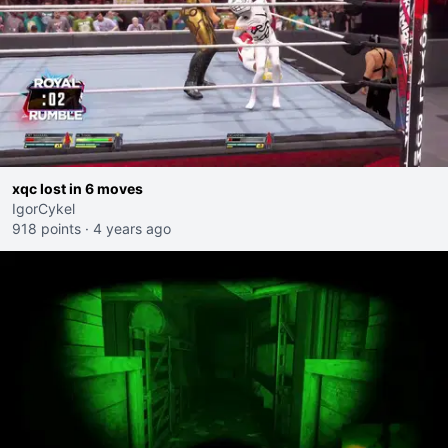
xqc lost in 6 moves
IgorCykel
918 points
·
4 years ago