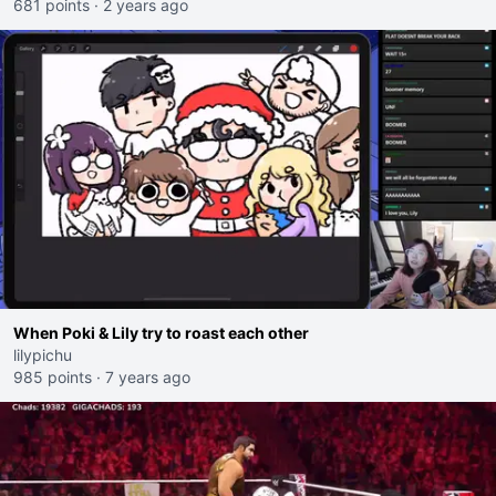
681 points
·
2 years ago
When Poki & Lily try to roast each other
lilypichu
985 points
·
7 years ago