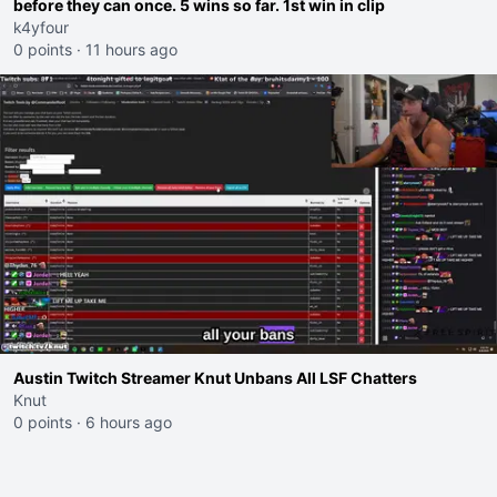
before they can once. 5 wins so far. 1st win in clip
k4yfour
0 points
·
11 hours ago
Austin Twitch Streamer Knut Unbans All LSF Chatters
Knut
0 points
·
6 hours ago