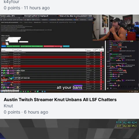
k4yfour
0 points
·
11 hours ago
Austin Twitch Streamer Knut Unbans All LSF Chatters
Knut
0 points
·
6 hours ago