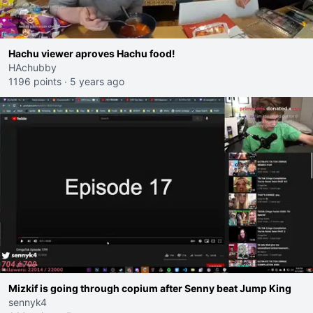
Hachu viewer aproves Hachu food!
HAchubby
1196 points
·
5 years ago
Mizkif is going through copium after Senny beat Jump King
sennyk4