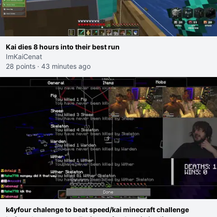
Kai dies 8 hours into their best run
ImKaiCenat
28 points
·
43 minutes ago
k4yfour chalenge to beat speed/kai minecraft challenge