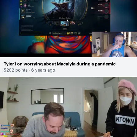
Tyler1 on worrying about Macaiyla during a pandemic
5202 points
·
6 years ago