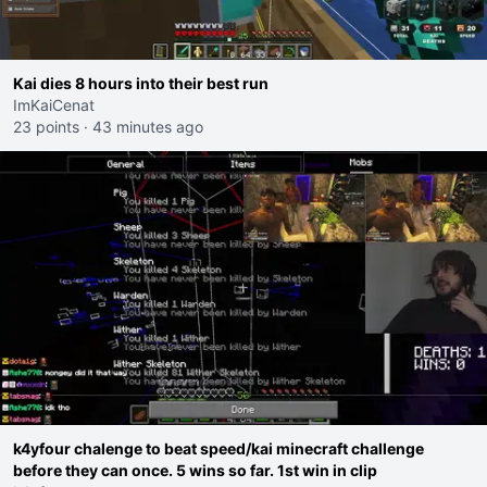
Kai dies 8 hours into their best run
ImKaiCenat
23 points
·
43 minutes ago
k4yfour chalenge to beat speed/kai minecraft challenge
before they can once. 5 wins so far. 1st win in clip