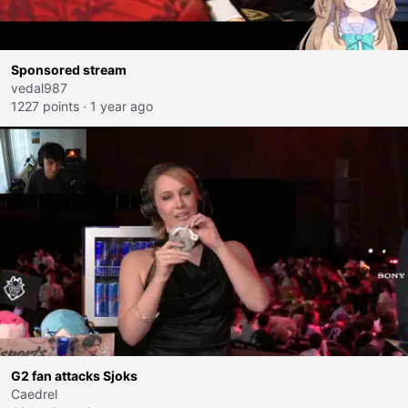
Sponsored stream
vedal987
1227 points
·
1 year ago
G2 fan attacks Sjoks
Caedrel