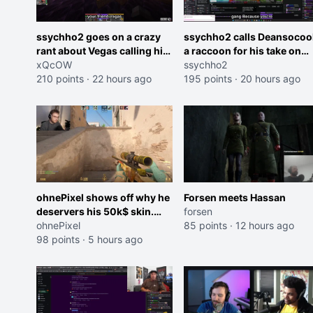
ssychho2 goes on a crazy
ssychho2 calls Deansocoo
rant about Vegas calling him
a raccoon for his take on
an American Abomination
xQcOW
Jaymommie
ssychho2
210 points
·
22 hours ago
195 points
·
20 hours ago
ohnePixel shows off why he
Forsen meets Hassan
deservers his 50k$ skin.
forsen
(now 5k$)
ohnePixel
85 points
·
12 hours ago
98 points
·
5 hours ago