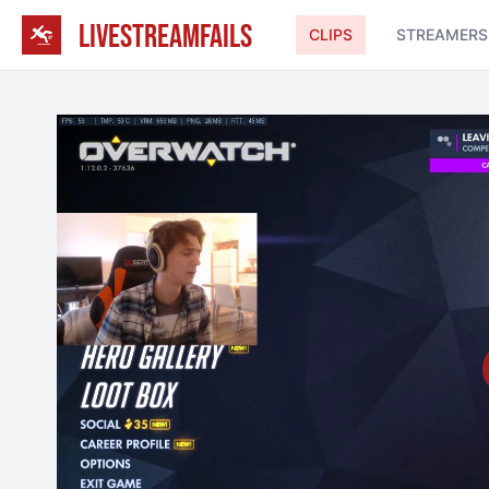
LIVESTREAMFAILS
CLIPS
STREAMERS