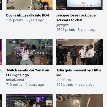
Doc is uh....really into BO4
jaycgee loses rock paper
515 points
·
8 years ago
scissors to chat
jaycgee
2622 points
·
6 years ago
m
Twitch sends Kai Cenat an
Adin gets pressed by a little
LED light logo
kid
ImKaiCenat
AdinRoss
710 points
·
4 years ago
522 points
·
4 years ago