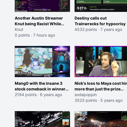
Another Austin Streamer
Destiny calls out
Knut being Racist While
Trainwrecks for hypocrisy
Reading LSF Comments
Knut
4532 points
·
7 years ago
0 points
·
7 hours ago
Mang0 with the insane 3
Nick's loss to Maya cost hi
stock comeback in winners
more than just the prize
finals
2194 points
·
6 years ago
money.
sodapoppin
3523 points
·
5 years ago