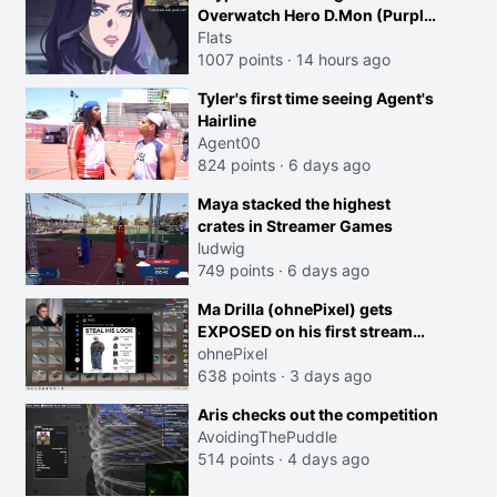
Overwatch Hero D.Mon (Purple
Haired Girl in the Trailer)
Flats
1007 points
·
14 hours ago
Tyler's first time seeing Agent's
Hairline
Agent00
824 points
·
6 days ago
Maya stacked the highest
crates in Streamer Games
ludwig
749 points
·
6 days ago
Ma Drilla (ohnePixel) gets
EXPOSED on his first stream
back
ohnePixel
638 points
·
3 days ago
Aris checks out the competition
AvoidingThePuddle
514 points
·
4 days ago