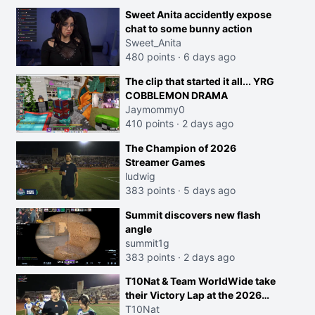
Sweet Anita accidently expose
chat to some bunny action
Sweet_Anita
480 points
·
6 days ago
The clip that started it all... YRG
COBBLEMON DRAMA
Jaymommy0
410 points
·
2 days ago
The Champion of 2026
Streamer Games
ludwig
383 points
·
5 days ago
Summit discovers new flash
angle
summit1g
383 points
·
2 days ago
T10Nat & Team WorldWide take
their Victory Lap at the 2026
Streamer Games:
T10Nat