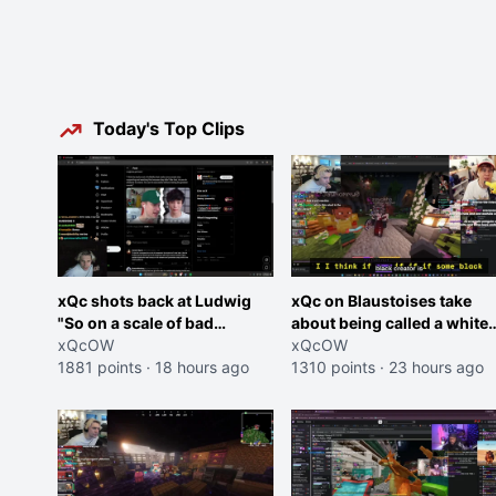
Today's Top Clips
xQc shots back at Ludwig
xQc on Blaustoises take
"So on a scale of bad
about being called a white
Shocking your dog is 0 but
xQcOW
boy "now lean into the joke
xQcOW
Cheating on your GF is 10 I
1881 points
·
18 hours ago
and do one about them
1310 points
·
23 hours ago
think that those morals are
being black instead go
missplaced"
ahead. Does he have that
courage? Yeah thats what I
thought"