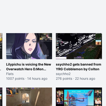
Lilypichu is voicing the New
ssychho2 gets banned from
Overwatch Hero D.Mon
YRG Cobblemon by Colton
(Purple Haired Girl in the
Flats
ssychho2
Trailer)
1007 points
·
14 hours ago
276 points
·
22 hours ago