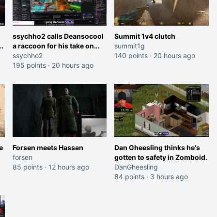
ssychho2 calls Deansocool
Summit 1v4 clutch
im
a raccoon for his take on
summit1g
Jaymommie
ssychho2
140 points
·
20 hours ago
195 points
·
20 hours ago
e
Forsen meets Hassan
Dan Gheesling thinks he's
forsen
gotten to safety in Zomboid.
85 points
·
12 hours ago
DanGheesling
84 points
·
3 hours ago