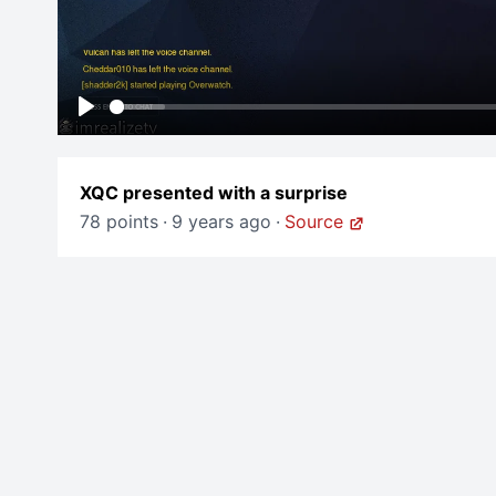
Play
XQC presented with a surprise
78 points
·
9 years ago
·
Source