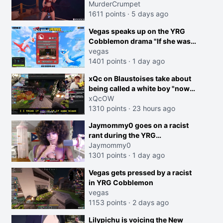
MurderCrumpet
1611 points
·
5 days ago
Vegas speaks up on the YRG
Cobblemon drama "If she was
joking, reverse the roles
vegas
imagine I make that joke
1401 points
·
1 day ago
towards her I would get banned
creen
xQc on Blaustoises take about
on twitch"
being called a white boy "now
lean into the joke and do one
xQcOW
about them being black instead
1310 points
·
23 hours ago
go ahead. Does he have that
Jaymommy0 goes on a racist
courage? Yeah thats what I
rant during the YRG
thought"
tournament
Jaymommy0
1301 points
·
1 day ago
Vegas gets pressed by a racist
in YRG Cobblemon
vegas
1153 points
·
2 days ago
Lilypichu is voicing the New