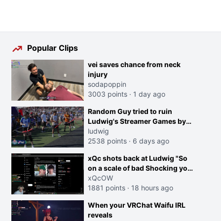
Popular Clips
vei saves chance from neck
injury
sodapoppin
3003 points
·
1 day ago
Random Guy tried to ruin
Ludwig's Streamer Games by
running in front of the Archers
ludwig
2538 points
·
6 days ago
xQc shots back at Ludwig "So
on a scale of bad Shocking your
dog is 0 but Cheating on your
xQcOW
GF is 10 I think that those
1881 points
·
18 hours ago
morals are missplaced"
When your VRChat Waifu IRL
reveals