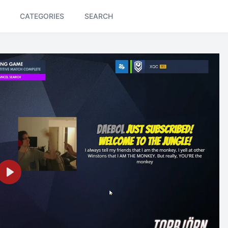
CATEGORIES
SEARCH
Play