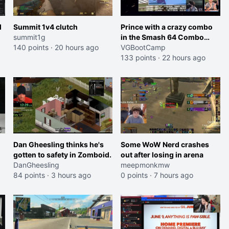
l
Summit 1v4 clutch
Prince with a crazy combo
summit1g
in the Smash 64 Combo
140 points
·
20 hours ago
Contest
VGBootCamp
133 points
·
22 hours ago
Dan Gheesling thinks he's
Some WoW Nerd crashes
gotten to safety in Zomboid.
out after losing in arena
DanGheesling
meepmonkmw
84 points
·
3 hours ago
0 points
·
7 hours ago