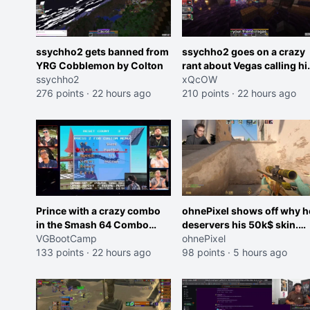
ssychho2 gets banned from
ssychho2 goes on a crazy
YRG Cobblemon by Colton
rant about Vegas calling h
ssychho2
an American Abomination
xQcOW
276 points
·
22 hours ago
210 points
·
22 hours ago
Prince with a crazy combo
ohnePixel shows off why h
in the Smash 64 Combo
deservers his 50k$ skin.
Contest
VGBootCamp
(now 5k$)
ohnePixel
133 points
·
22 hours ago
98 points
·
5 hours ago