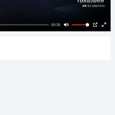
00:30
Mute
PIP
Enter
fulls