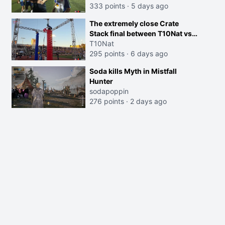
333 points
·
5 days ago
The extremely close Crate
Stack final between T10Nat vs
Maya at the Streamer Games:
T10Nat
295 points
·
6 days ago
Soda kills Myth in Mistfall
Hunter
sodapoppin
276 points
·
2 days ago