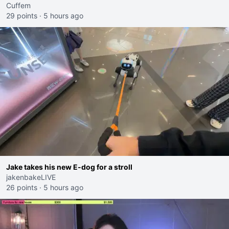
Cuffem
29 points
·
5 hours ago
Jake takes his new E-dog for a stroll
jakenbakeLIVE
26 points
·
5 hours ago