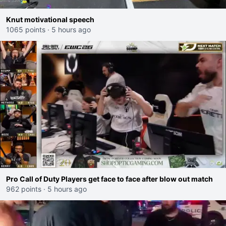
Knut motivational speech
1065 points
·
5 hours ago
Pro Call of Duty Players get face to face after blow out match
962 points
·
5 hours ago