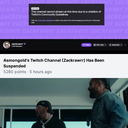
Asmongold's Twitch Channel (Zackrawrr) Has Been
Suspended
5280 points
·
5 hours ago