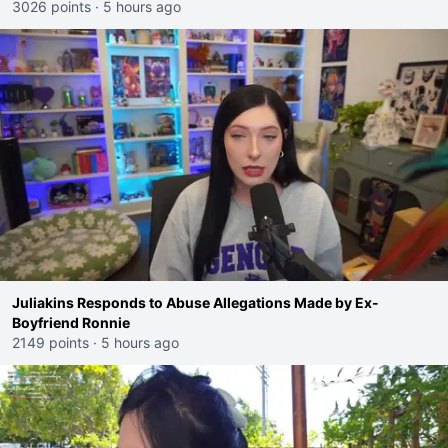
3026 points
·
5 hours ago
Juliakins Responds to Abuse Allegations Made by Ex-
Boyfriend Ronnie
2149 points
·
5 hours ago