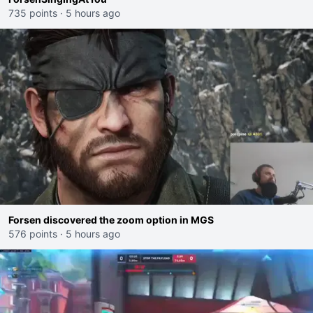
735 points
·
5 hours ago
Forsen discovered the zoom option in MGS
576 points
·
5 hours ago