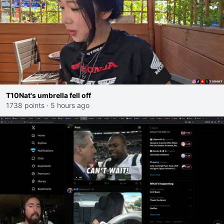
T10Nat's umbrella fell off
1738 points
·
5 hours ago