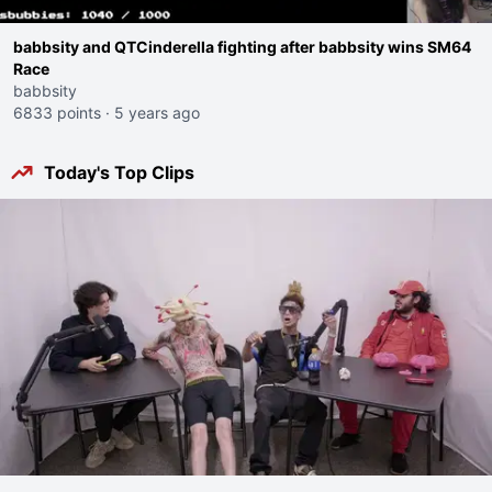
babbsity and QTCinderella fighting after babbsity wins SM64
Race
babbsity
6833 points
·
5 years ago
Today's Top Clips