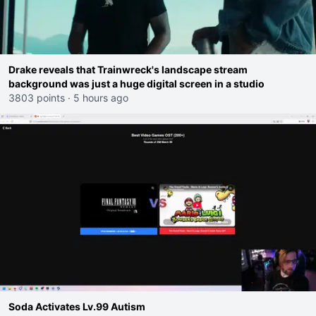
Drake reveals that Trainwreck's landscape stream
background was just a huge digital screen in a studio
3803 points
·
5 hours ago
Soda Activates Lv.99 Autism