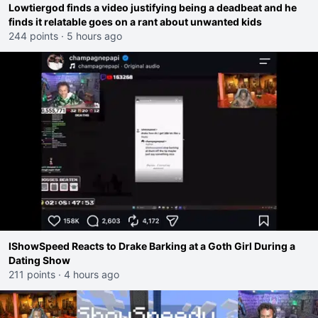
Lowtiergod finds a video justifying being a deadbeat and he
finds it relatable goes on a rant about unwanted kids
244 points
·
5 hours ago
IShowSpeed Reacts to Drake Barking at a Goth Girl During a
Dating Show
211 points
·
4 hours ago