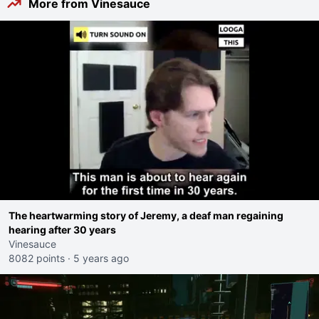
More from Vinesauce
The heartwarming story of Jeremy, a deaf man regaining
hearing after 30 years
Vinesauce
8082 points
·
5 years ago