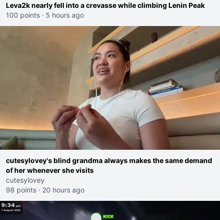
Leva2k nearly fell into a crevasse while climbing Lenin Peak
100 points
·
5 hours ago
cutesylovey's blind grandma always makes the same demand
of her whenever she visits
cutesylovey
98 points
·
20 hours ago