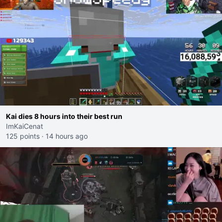
Kai dies 8 hours into their best run
ImKaiCenat
125 points
·
14 hours ago