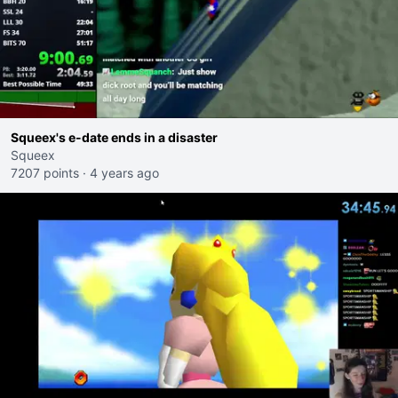
Squeex's e-date ends in a disaster
Squeex
7207 points
·
4 years ago