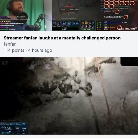
Streamer fanfan laughs at a mentally challenged person
fanfan
114 points
·
4 hours ago