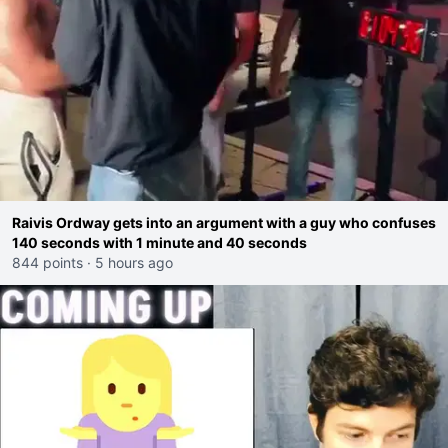
Raivis Ordway gets into an argument with a guy who confuses
140 seconds with 1 minute and 40 seconds
844 points
·
5 hours ago