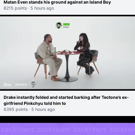
Matan Even stands his ground against an Island Boy
8215 points
·
5 hours ago
Drake instantly folded and started barking after Tectone’s ex-
girlfriend Pinkchyu told him to
6395 points
·
5 hours ago