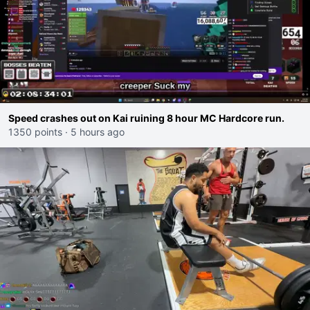
Speed crashes out on Kai ruining 8 hour MC Hardcore run.
1350 points
·
5 hours ago