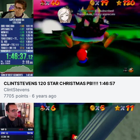
CLINTSTEVENS 120 STAR CHRISTMAS PB!!!! 1:46:57
ClintStevens
7705 points
·
6 years ago