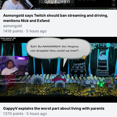
Asmongold says Twitch should ban streaming and driving,
mentions Nick and Esfand
asmongold
1416 points
·
5 hours ago
GappyV explains the worst part about living with parents
1370 points
·
5 hours ago