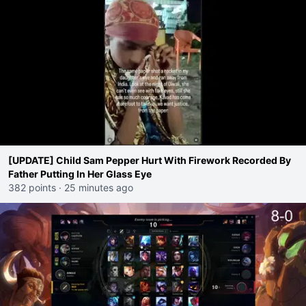
[UPDATE] Child Sam Pepper Hurt With Firework Recorded By
Father Putting In Her Glass Eye
382 points
·
25 minutes ago