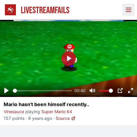
LIVESTREAMFAILS
Ope
Play
00:40
Play
Mute
PIP
En
Mario hasn't been himself recently..
fu
Vinesauce
playing
Super Mario 64
157 points
·
9 years ago
·
Source