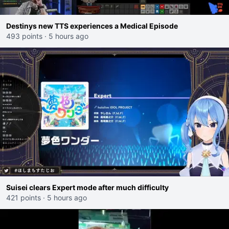
Destinys new TTS experiences a Medical Episode
493 points
·
5 hours ago
Suisei clears Expert mode after much difficulty
421 points
·
5 hours ago