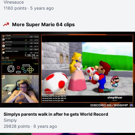
Vinesauce
1160 points
·
5 years ago
More Super Mario 64 clips
Simplys parents walk in after he gets World Record
Simply
29828 points
·
6 years ago