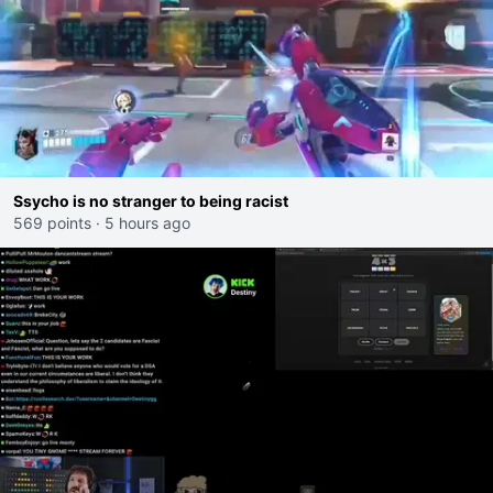
Ssycho is no stranger to being racist
569 points
·
5 hours ago