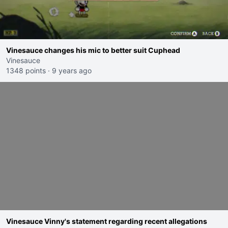
Vinesauce changes his mic to better suit Cuphead
Vinesauce
1348 points
·
9 years ago
Vinesauce Vinny's statement regarding recent allegations