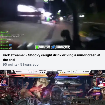
Kick streamer - Shoovy caught drink driving & minor crash at
the end
95 points
·
5 hours ago