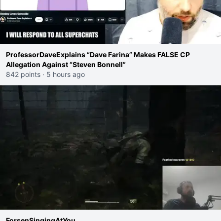
‪ProfessorDaveExplains‬ “Dave Farina” Makes FALSE CP
Allegation Against “Steven Bonnell‪”
842 points
·
5 hours ago
ForsenSingingAtYou