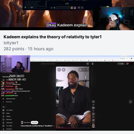
Kadeem explains the theory of relativity to tyler1
loltyler1
282 points
·
15 hours ago