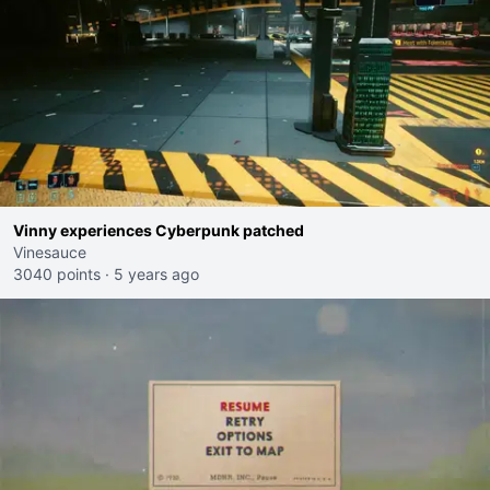
Vinny experiences Cyberpunk patched
Vinesauce
3040 points
·
5 years ago