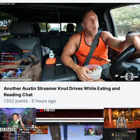
Another Austin Streamer Knut Drives While Eating and
Reading Chat
1352 points
·
5 hours ago