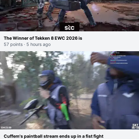
The Winner of Tekken 8 EWC 2026 is
57 points
·
5 hours ago
Cuffem's paintball stream ends up in a fist fight