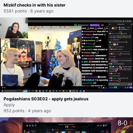
Mizkif checks in with his sister
5581 points
·
6 years ago
Pogdashians S03E02 - apply gets jealous
Apply
952 points
·
4 years ago