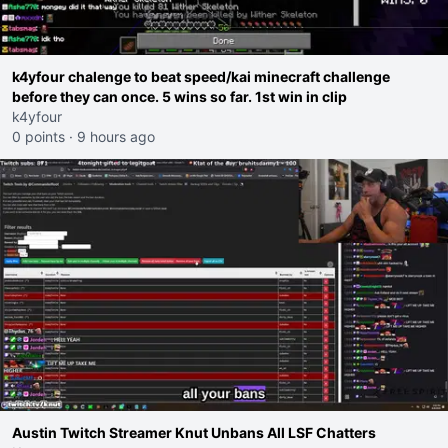
k4yfour chalenge to beat speed/kai minecraft challenge
before they can once. 5 wins so far. 1st win in clip
k4yfour
0 points
·
9 hours ago
Austin Twitch Streamer Knut Unbans All LSF Chatters