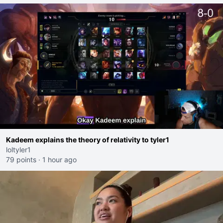
Kadeem explains the theory of relativity to tyler1
loltyler1
79 points
·
1 hour ago