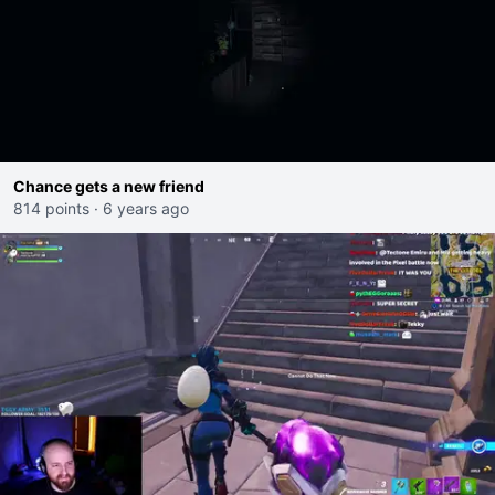
Chance gets a new friend
814 points
·
6 years ago