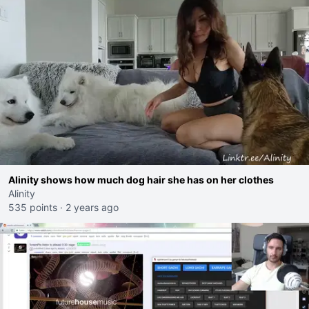
Alinity shows how much dog hair she has on her clothes
Alinity
535 points
·
2 years ago