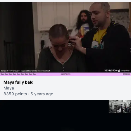
Maya fully bald
Maya
8359 points
·
5 years ago