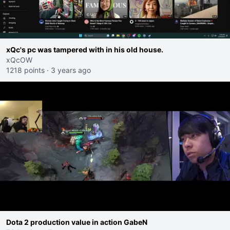
xQc's pc was tampered with in his old house.
xQcOW
1218 points
·
3 years ago
Dota 2 production value in action GabeN