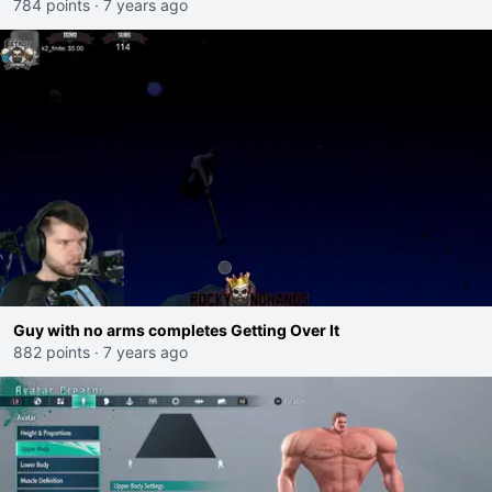
784 points
·
7 years ago
Guy with no arms completes Getting Over It
882 points
·
7 years ago