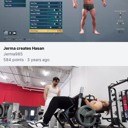
Jerma creates Hasan
Jerma985
584 points
·
3 years ago