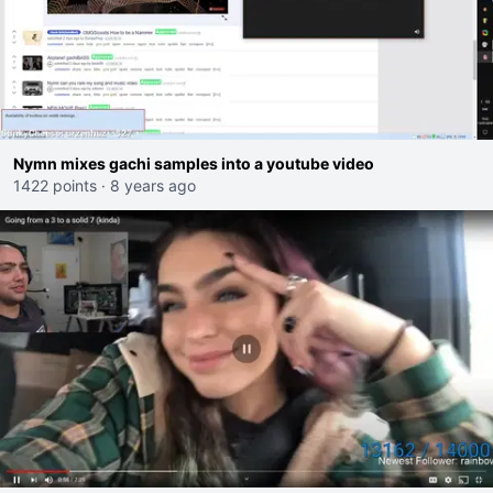
Nymn mixes gachi samples into a youtube video
1422 points
·
8 years ago