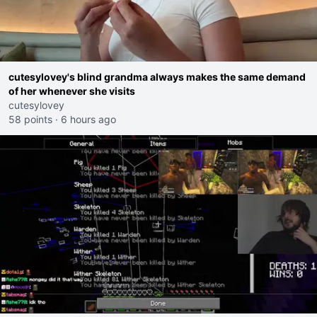
cutesylovey's blind grandma always makes the same demand
of her whenever she visits
cutesylovey
58 points
·
6 hours ago