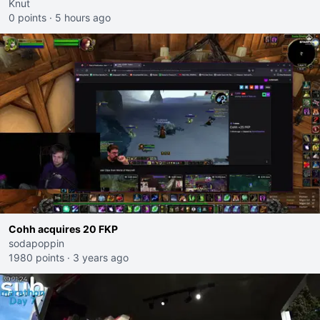
Knut
0 points
·
5 hours ago
Cohh acquires 20 FKP
sodapoppin
1980 points
·
3 years ago