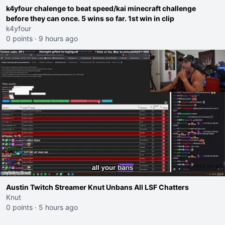
k4yfour chalenge to beat speed/kai minecraft challenge
before they can once. 5 wins so far. 1st win in clip
k4yfour
0 points
·
9 hours ago
Austin Twitch Streamer Knut Unbans All LSF Chatters
Knut
0 points
·
5 hours ago