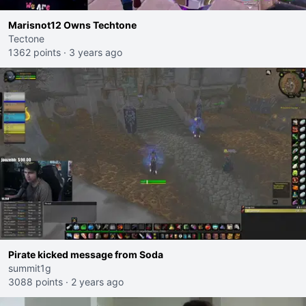
Marisnot12 Owns Techtone
Tectone
1362 points
·
3 years ago
Pirate kicked message from Soda
summit1g
3088 points
·
2 years ago