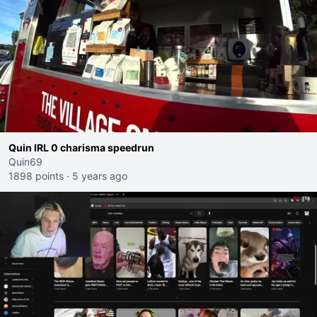
Quin IRL 0 charisma speedrun
Quin69
1898 points
·
5 years ago