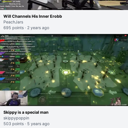
Will Channels His Inner Erobb
PeachJars
695 points
·
2 years ago
Skippy is a special man
skippypoppin
503 points
·
5 years ago