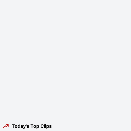
Today's Top Clips