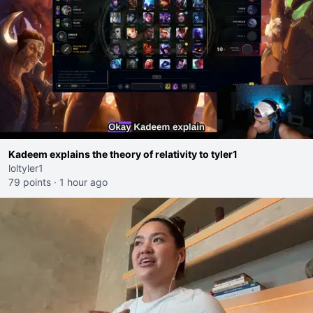
Kadeem explains the theory of relativity to tyler1
loltyler1
79 points
·
1 hour ago