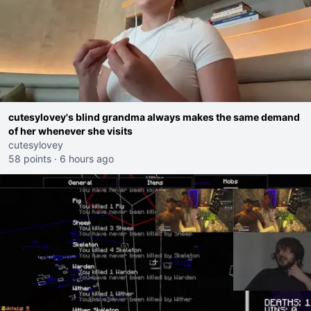
cutesylovey's blind grandma always makes the same demand
of her whenever she visits
cutesylovey
58 points
·
6 hours ago