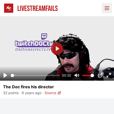
LIVESTREAMFAILS
Ope
Play
00:30
Play
Mute
PIP
En
The Doc fires his director
fu
32 points
·
9 years ago
·
Source