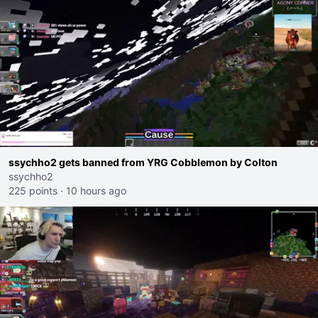
ssychho2 gets banned from YRG Cobblemon by Colton
ssychho2
225 points
·
10 hours ago