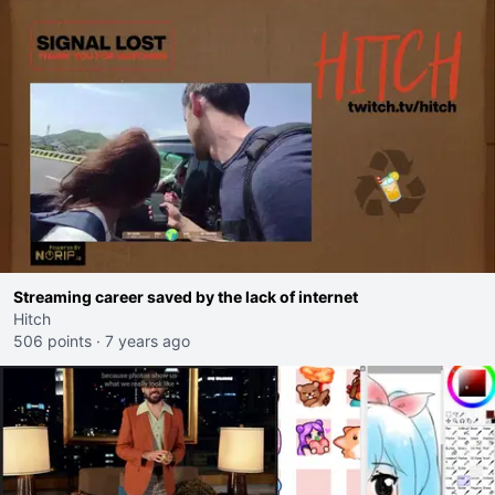
Streaming career saved by the lack of internet
Hitch
506 points
·
7 years ago