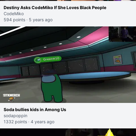
Destiny Asks CodeMiko If She Loves Black People
CodeMiko
594 points
·
5 years ago
Soda bullies kids in Among Us
sodapoppin
1332 points
·
4 years ago