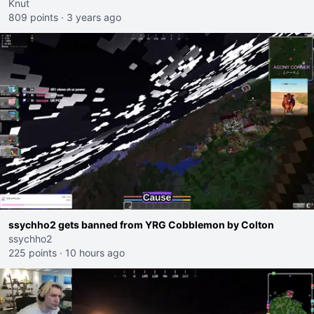
Knut
809 points
·
3 years ago
ssychho2 gets banned from YRG Cobblemon by Colton
ssychho2
225 points
·
10 hours ago