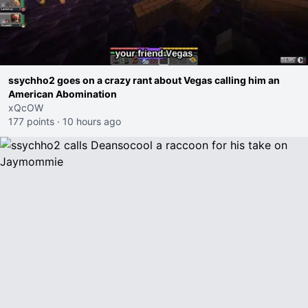
ssychho2 goes on a crazy rant about Vegas calling him an
American Abomination
xQcOW
177 points
·
10 hours ago