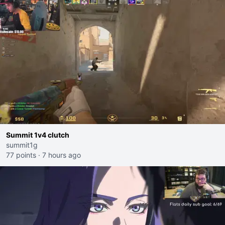
Summit 1v4 clutch
summit1g
77 points
·
7 hours ago