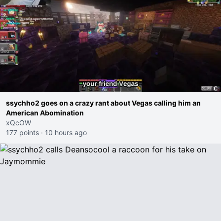
ssychho2 goes on a crazy rant about Vegas calling him an
American Abomination
xQcOW
177 points
·
10 hours ago