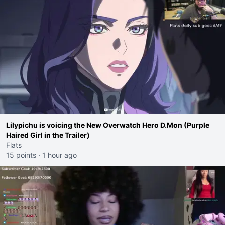
Lilypichu is voicing the New Overwatch Hero D.Mon (Purple
Haired Girl in the Trailer)
Flats
15 points
·
1 hour ago