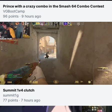
Prince with a crazy combo in the Smash 64 Combo Contest
VGBootCamp
96 points
·
9 hours ago
Summit 1v4 clutch
summit1g
77 points
·
7 hours ago