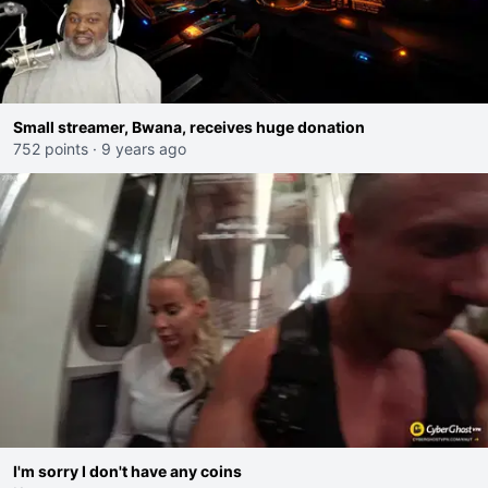
Small streamer, Bwana, receives huge donation
752 points
·
9 years ago
I'm sorry I don't have any coins