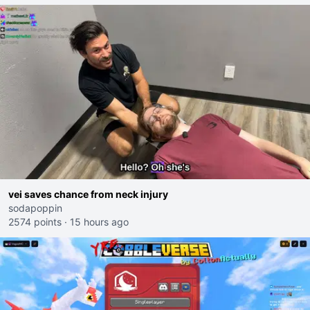
vei saves chance from neck injury
sodapoppin
2574 points
·
15 hours ago