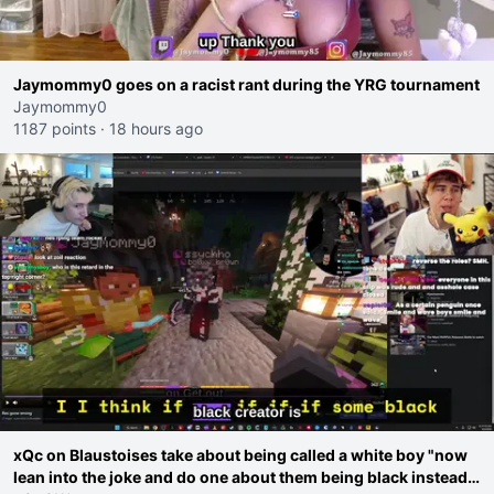
Jaymommy0 goes on a racist rant during the YRG tournament
Jaymommy0
1187 points
·
18 hours ago
xQc on Blaustoises take about being called a white boy "now
lean into the joke and do one about them being black instead