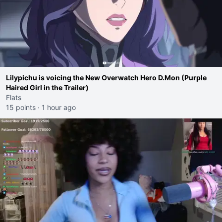
Lilypichu is voicing the New Overwatch Hero D.Mon (Purple
Haired Girl in the Trailer)
Flats
15 points
·
1 hour ago