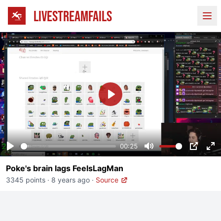
LIVESTREAMFAILS
Ope
Play
00:25
Play
Mute
PIP
En
Poke's brain lags FeelsLagMan
fu
3345 points
·
8 years ago
·
Source