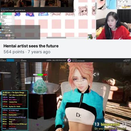
Hentai artist sees the future
564 points
·
7 years ago