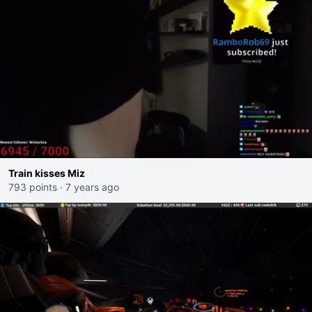
Train kisses Miz
793 points
·
7 years ago