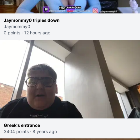
Jaymommy0 triples down
Jaymommy0
0 points
·
12 hours ago
Greek's entrance
3404 points
·
8 years ago