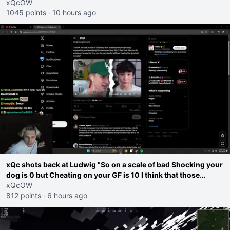
go ahead. Does he have that courage? Yeah thats what I
xQcOW
thought"
1045 points
·
10 hours ago
xQc shots back at Ludwig "So on a scale of bad Shocking your
dog is 0 but Cheating on your GF is 10 I think that those
morals are missplaced"
xQcOW
812 points
·
6 hours ago