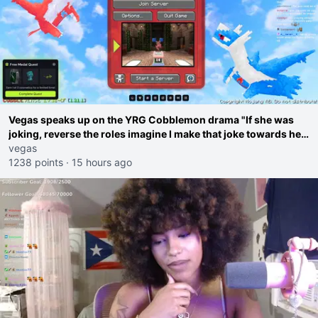
Vegas speaks up on the YRG Cobblemon drama "If she was
joking, reverse the roles imagine I make that joke towards her
I would get banned on twitch"
vegas
1238 points
·
15 hours ago