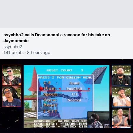
ssychho2 calls Deansocool a raccoon for his take on
Jaymommie
ssychho2
141 points
·
8 hours ago