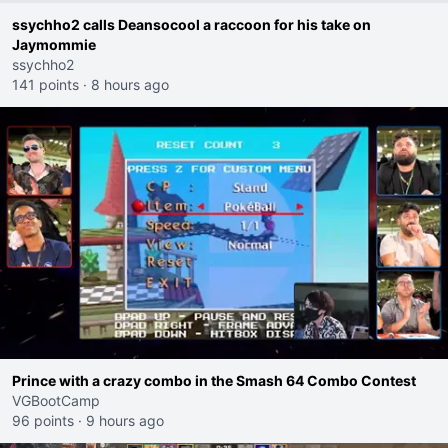
ssychho2 calls Deansocool a raccoon for his take on
Jaymommie
ssychho2
141 points
·
8 hours ago
Prince with a crazy combo in the Smash 64 Combo Contest
VGBootCamp
96 points
·
9 hours ago