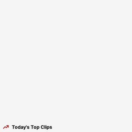
Today's Top Clips