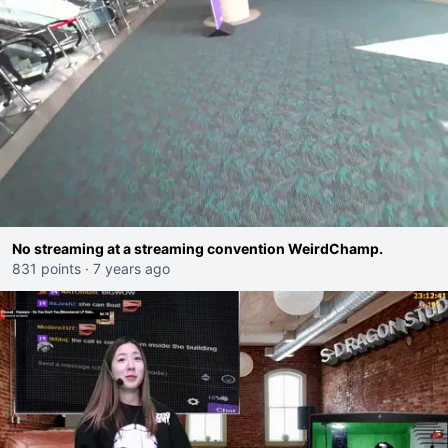
No streaming at a streaming convention WeirdChamp.
831 points
·
7 years ago