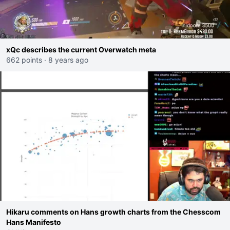
xQc describes the current Overwatch meta
662 points
·
8 years ago
Hikaru comments on Hans growth charts from the Chesscom
Hans Manifesto