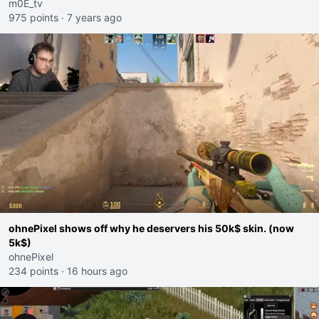
m0E_tv
975 points
·
7 years ago
ohnePixel shows off why he deservers his 50k$ skin. (now
5k$)
ohnePixel
234 points
·
16 hours ago