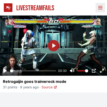
LIVESTREAMFAILS
Ope
Play
00:30
Play
Mute
PIP
En
Retrogaijin goes trainwreck mode
fu
31 points
·
9 years ago
·
Source