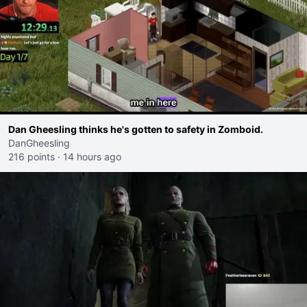
Dan Gheesling thinks he's gotten to safety in Zomboid.
DanGheesling
216 points
·
14 hours ago