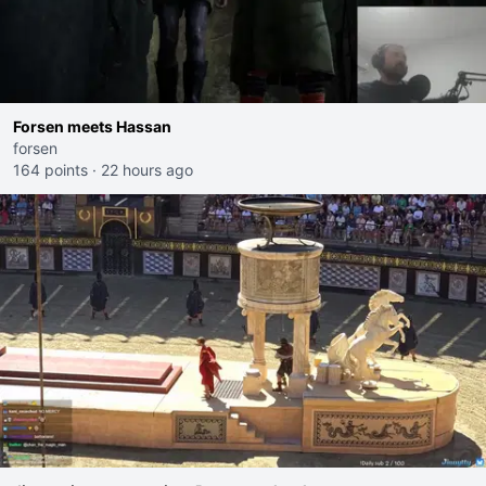
Forsen meets Hassan
forsen
164 points
·
22 hours ago