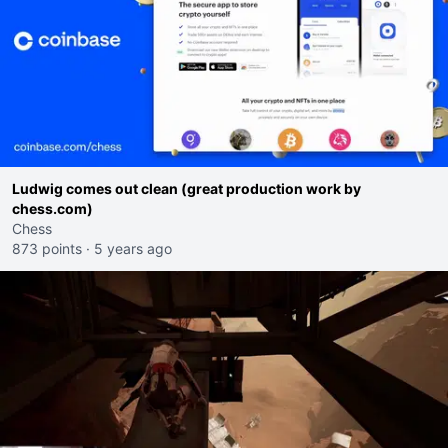
Ludwig comes out clean (great production work by
chess.com)
Chess
873 points
·
5 years ago