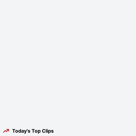
Today's Top Clips