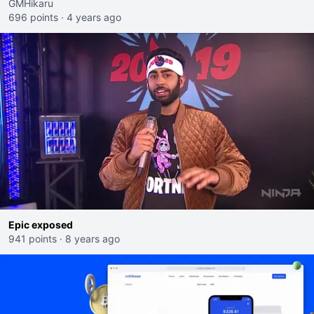
GMHikaru
696 points
·
4 years ago
Epic exposed
941 points
·
8 years ago