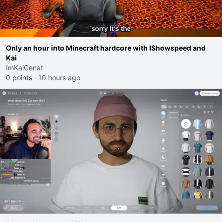
Only an hour into Minecraft hardcore with IShowspeed and
Kai
ImKaiCenat
0 points
·
10 hours ago