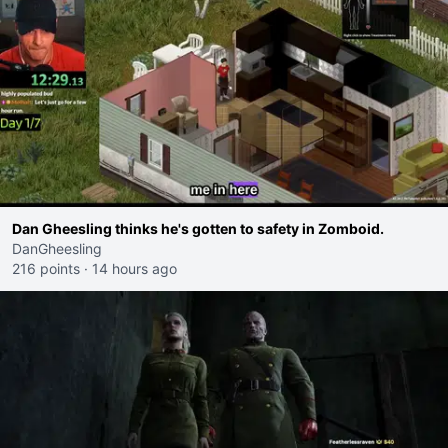
Dan Gheesling thinks he's gotten to safety in Zomboid.
DanGheesling
216 points
·
14 hours ago