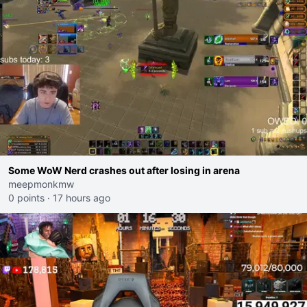
Some WoW Nerd crashes out after losing in arena
meepmonkmw
0 points
·
17 hours ago