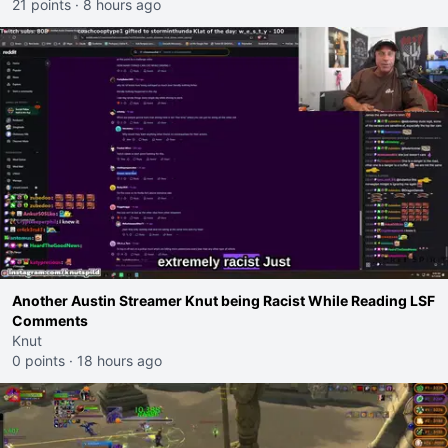
21 points
·
8 hours ago
Another Austin Streamer Knut being Racist While Reading LSF
Comments
Knut
0 points
·
18 hours ago