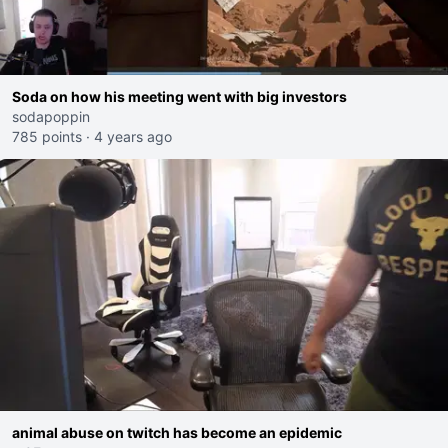
Soda on how his meeting went with big investors
sodapoppin
785 points
·
4 years ago
animal abuse on twitch has become an epidemic