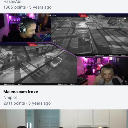
HasanAbi
1865 points
·
5 years ago
Malena cam froze
Nmplol
2911 points
·
5 years ago