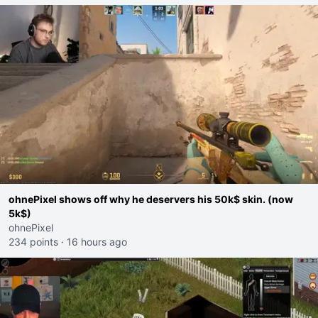
ohnePixel shows off why he deservers his 50k$ skin. (now
5k$)
ohnePixel
234 points
·
16 hours ago