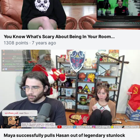
You Know What's Scary About Being In Your Room...
1308 points
·
7 years ago
Maya successfully pulls Hasan out of legendary stunlock