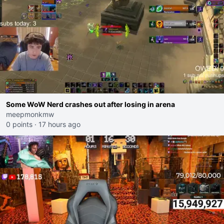
Some WoW Nerd crashes out after losing in arena
meepmonkmw
0 points
·
17 hours ago