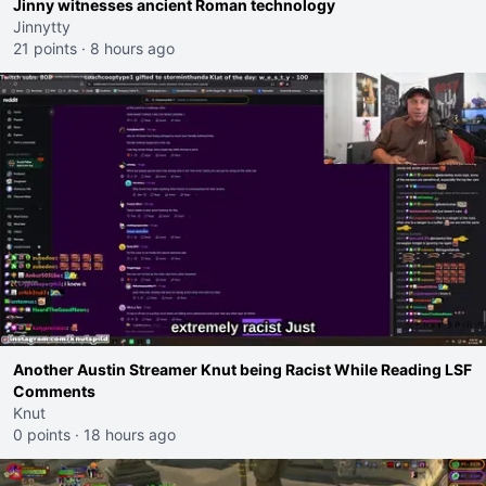
Jinny witnesses ancient Roman technology
Jinnytty
21 points
·
8 hours ago
Another Austin Streamer Knut being Racist While Reading LSF
Comments
Knut
0 points
·
18 hours ago