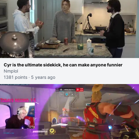
Cyr is the ultimate sidekick, he can make anyone funnier
Nmplol
1381 points
·
5 years ago