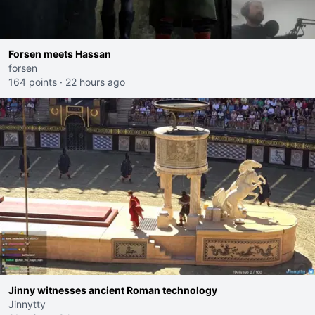
Forsen meets Hassan
forsen
164 points
·
22 hours ago
Jinny witnesses ancient Roman technology
Jinnytty