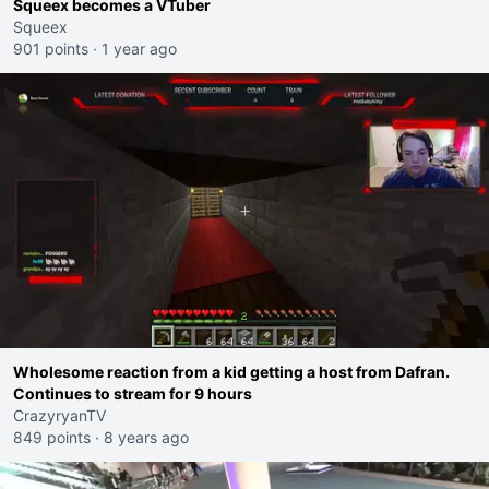
Squeex becomes a VTuber
Squeex
901 points
·
1 year ago
Wholesome reaction from a kid getting a host from Dafran.
Continues to stream for 9 hours
CrazyryanTV
849 points
·
8 years ago