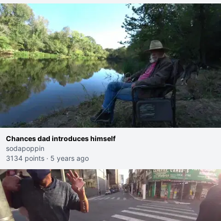
Chances dad introduces himself
sodapoppin
3134 points
·
5 years ago