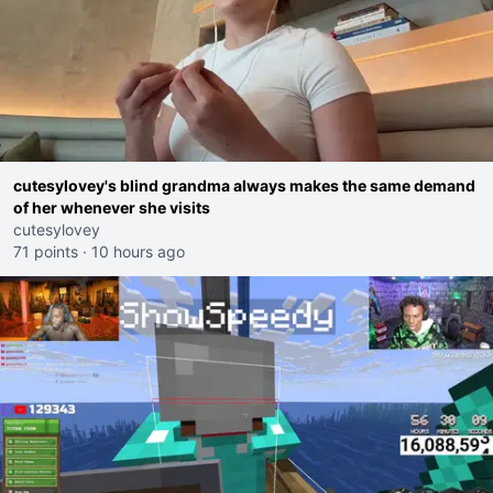
cutesylovey's blind grandma always makes the same demand
of her whenever she visits
cutesylovey
71 points
·
10 hours ago