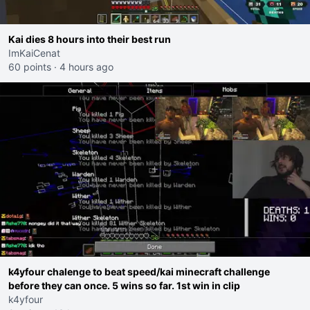
Kai dies 8 hours into their best run
ImKaiCenat
60 points
·
4 hours ago
k4yfour chalenge to beat speed/kai minecraft challenge
before they can once. 5 wins so far. 1st win in clip
k4yfour