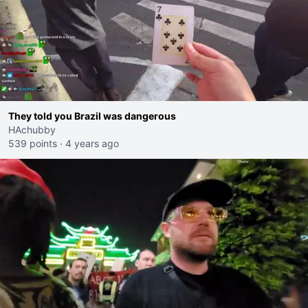
They told you Brazil was dangerous
HAchubby
539 points
·
4 years ago