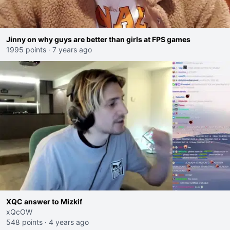
Jinny on why guys are better than girls at FPS games
1995 points
·
7 years ago
XQC answer to Mizkif
xQcOW
548 points
·
4 years ago