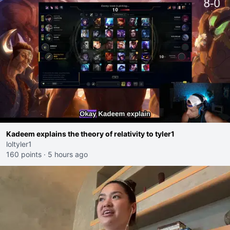
Kadeem explains the theory of relativity to tyler1
loltyler1
160 points
·
5 hours ago