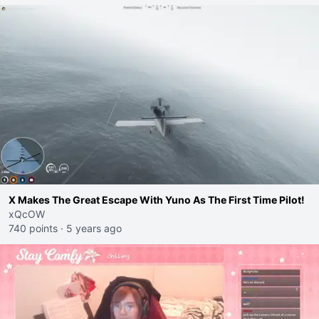
X Makes The Great Escape With Yuno As The First Time Pilot!
xQcOW
740 points
·
5 years ago