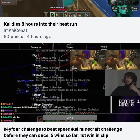
Kai dies 8 hours into their best run
ImKaiCenat
60 points
·
4 hours ago
k4yfour chalenge to beat speed/kai minecraft challenge
before they can once. 5 wins so far. 1st win in clip