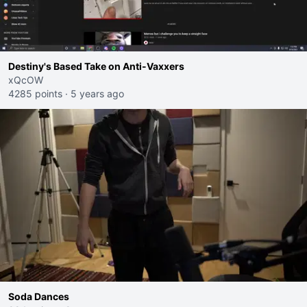
Destiny's Based Take on Anti-Vaxxers
xQcOW
4285 points
·
5 years ago
Soda Dances