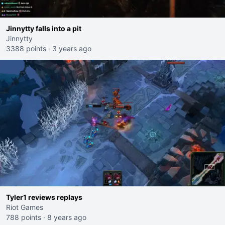
Jinnytty falls into a pit
Jinnytty
3388 points
·
3 years ago
Tyler1 reviews replays
Riot Games
788 points
·
8 years ago