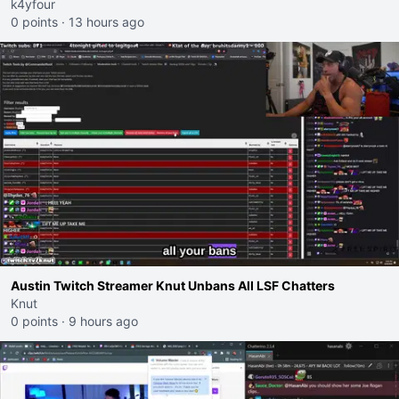
k4yfour
0 points
·
13 hours ago
Austin Twitch Streamer Knut Unbans All LSF Chatters
Knut
0 points
·
9 hours ago