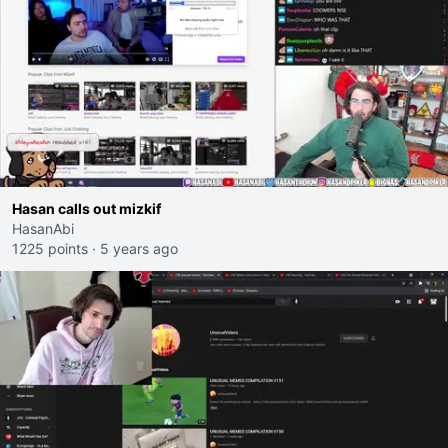
Hasan calls out mizkif
HasanAbi
1225 points
·
5 years ago