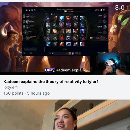
Kadeem explains the theory of relativity to tyler1
loltyler1
160 points
·
5 hours ago