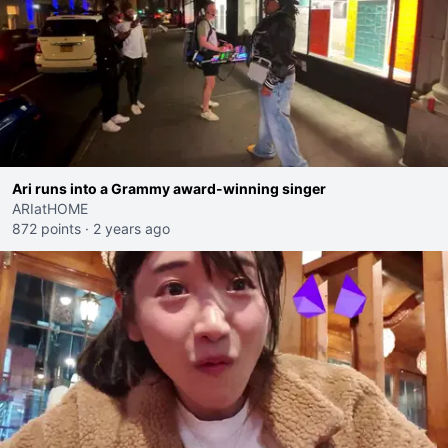
Ari runs into a Grammy award-winning singer
ARIatHOME
872 points
·
2 years ago