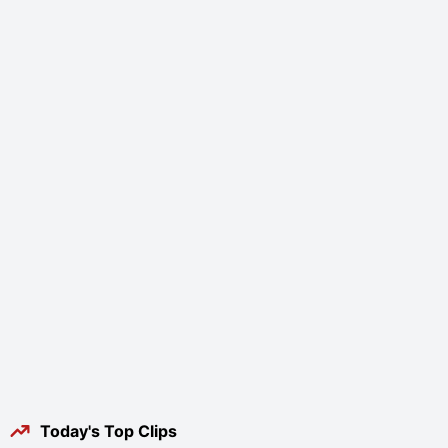
Today's Top Clips