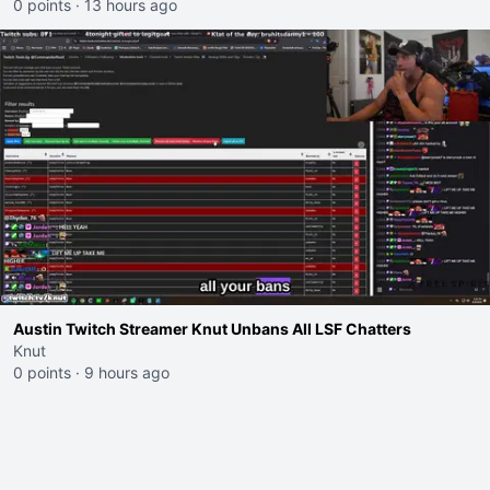
0 points
·
13 hours ago
Austin Twitch Streamer Knut Unbans All LSF Chatters
Knut
0 points
·
9 hours ago