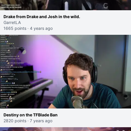
Drake from Drake and Josh in the wild.
GarretLA
1665 points
·
4 years ago
Destiny on the TFBlade Ban
2820 points
·
7 years ago