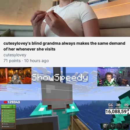
cutesylovey's blind grandma always makes the same demand
of her whenever she visits
cutesylovey
71 points
·
10 hours ago