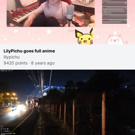
LilyPichu goes full anime
lilypichu
9420 points
·
8 years ago