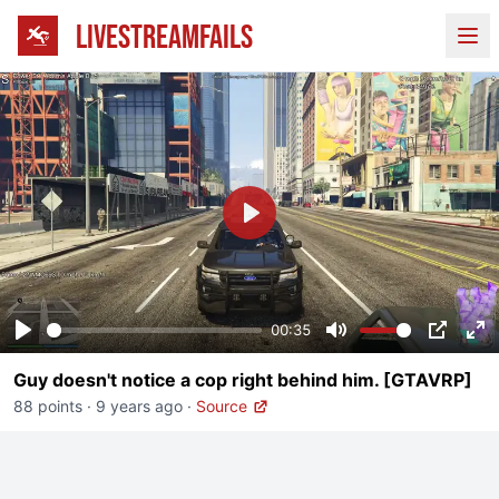
LIVESTREAMFAILS
Ope
Play
00:35
Play
Mute
PIP
En
Guy doesn't notice a cop right behind him. [GTAVRP]
fu
88 points
·
9 years ago
·
Source