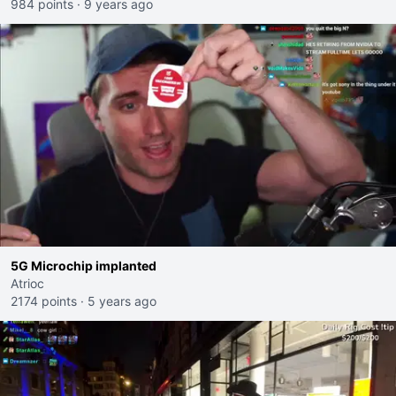
984 points
·
9 years ago
5G Microchip implanted
Atrioc
2174 points
·
5 years ago