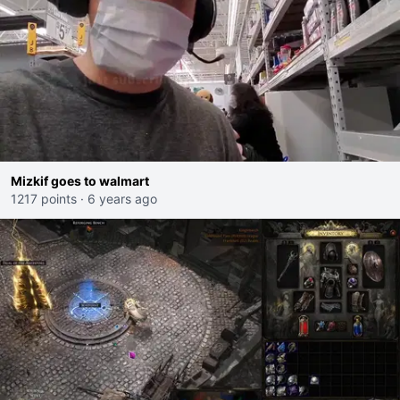
Mizkif goes to walmart
1217 points
·
6 years ago