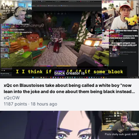
xQc on Blaustoises take about being called a white boy "now
lean into the joke and do one about them being black instead
go ahead. Does he have that courage? Yeah thats what I
xQcOW
thought"
1187 points
·
18 hours ago