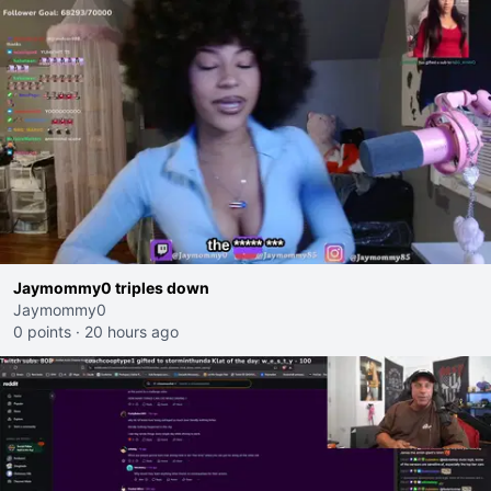
Jaymommy0 triples down
Jaymommy0
0 points
·
20 hours ago