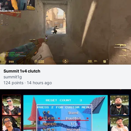
Summit 1v4 clutch
summit1g
124 points
·
14 hours ago