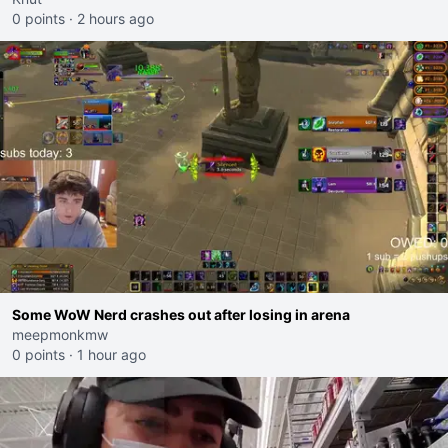
0 points
·
2 hours ago
Some WoW Nerd crashes out after losing in arena
meepmonkmw
0 points
·
1 hour ago