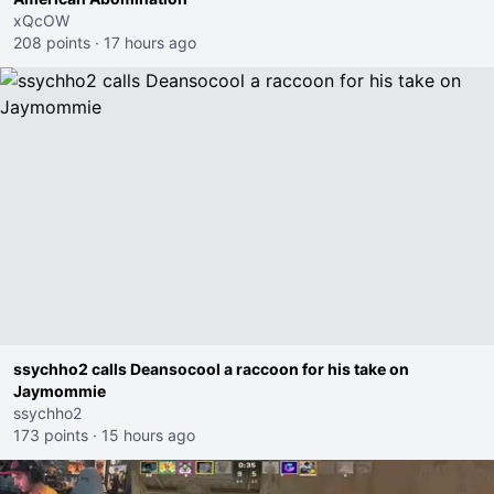
xQcOW
208 points
·
17 hours ago
ssychho2 calls Deansocool a raccoon for his take on
Jaymommie
ssychho2
173 points
·
15 hours ago