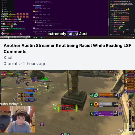
Another Austin Streamer Knut being Racist While Reading LSF
Comments
Knut
0 points
·
2 hours ago