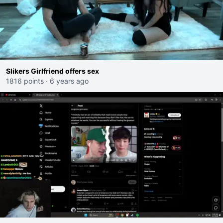
Slikers Girlfriend offers sex
1816 points
·
6 years ago