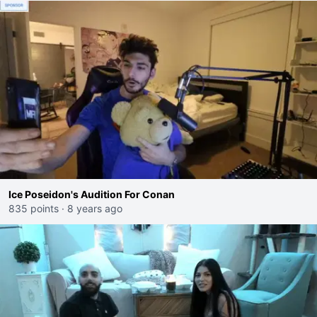
Ice Poseidon's Audition For Conan
835 points
·
8 years ago