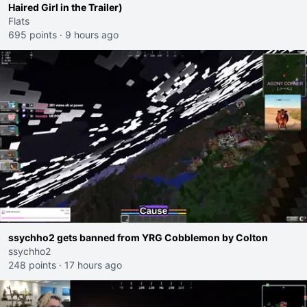
Haired Girl in the Trailer)
Flats
695 points
·
9 hours ago
ssychho2 gets banned from YRG Cobblemon by Colton
ssychho2
248 points
·
17 hours ago