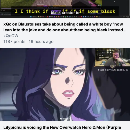
xQc on Blaustoises take about being called a white boy "now
lean into the joke and do one about them being black instead
go ahead. Does he have that courage? Yeah thats what I
xQcOW
thought"
1187 points
·
18 hours ago
Lilypichu is voicing the New Overwatch Hero D.Mon (Purple