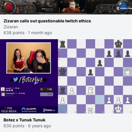
Zizaran calls out questionable twitch ethics
Zizaran
638 points
·
1 month ago
Botez x Tunuk Tunuk
630 points
·
6 years ago