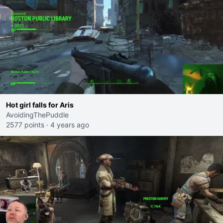
Hot girl falls for Aris
AvoidingThePuddle
2577 points
·
4 years ago