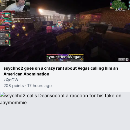
ssychho2 goes on a crazy rant about Vegas calling him an
American Abomination
xQcOW
208 points
·
17 hours ago