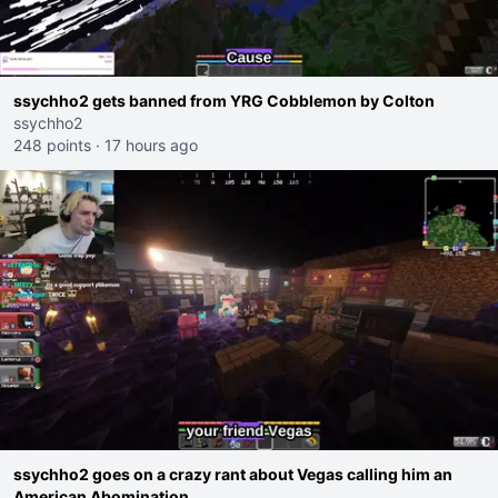
ssychho2 gets banned from YRG Cobblemon by Colton
ssychho2
248 points
·
17 hours ago
ssychho2 goes on a crazy rant about Vegas calling him an
American Abomination