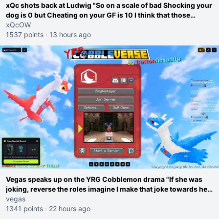
xQc shots back at Ludwig "So on a scale of bad Shocking your
dog is 0 but Cheating on your GF is 10 I think that those
morals are missplaced"
xQcOW
1537 points
·
13 hours ago
Vegas speaks up on the YRG Cobblemon drama "If she was
joking, reverse the roles imagine I make that joke towards her
I would get banned on twitch"
vegas
1341 points
·
22 hours ago