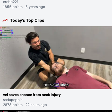
erobb221
1855 points
·
5 years ago
Today's Top Clips
vei saves chance from neck injury
sodapoppin
2878 points
·
22 hours ago