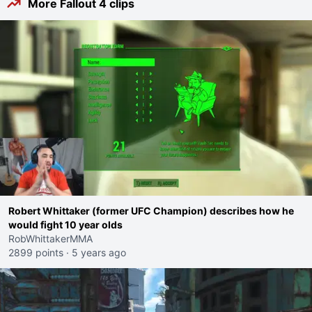
More Fallout 4 clips
Robert Whittaker (former UFC Champion) describes how he
would fight 10 year olds
RobWhittakerMMA
2899 points
·
5 years ago