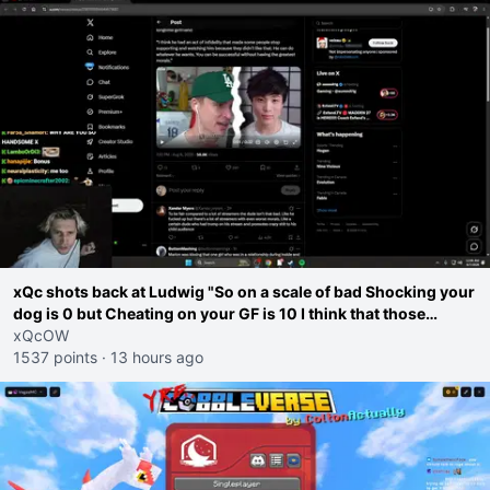
xQc shots back at Ludwig "So on a scale of bad Shocking your
dog is 0 but Cheating on your GF is 10 I think that those
morals are missplaced"
xQcOW
1537 points
·
13 hours ago