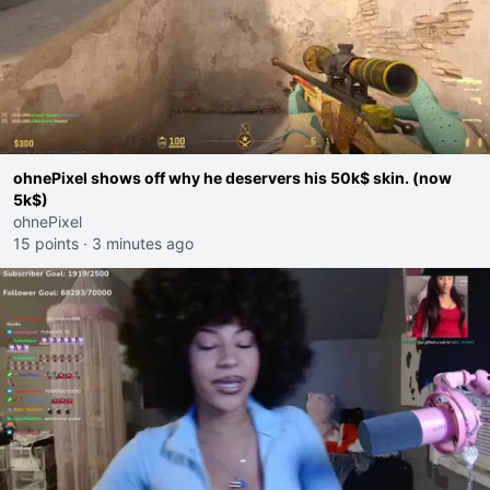
ohnePixel shows off why he deservers his 50k$ skin. (now
5k$)
ohnePixel
15 points
·
3 minutes ago