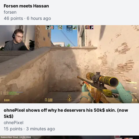
Forsen meets Hassan
forsen
46 points
·
6 hours ago
ohnePixel shows off why he deservers his 50k$ skin. (now
5k$)
ohnePixel
15 points
·
3 minutes ago