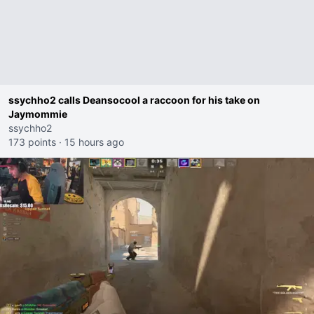
ssychho2 calls Deansocool a raccoon for his take on
Jaymommie
ssychho2
173 points
·
15 hours ago