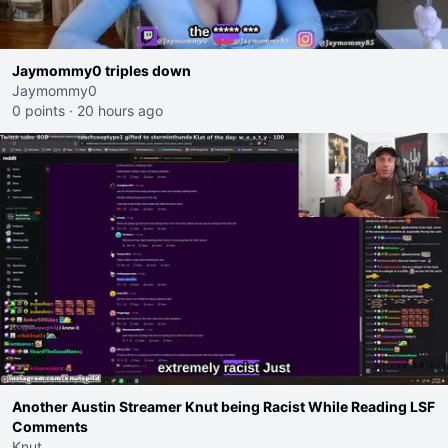
Jaymommy0 triples down
Jaymommy0
0 points
·
20 hours ago
Another Austin Streamer Knut being Racist While Reading LSF
Comments
Knut