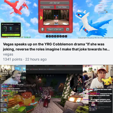
Vegas speaks up on the YRG Cobblemon drama "If she was
joking, reverse the roles imagine I make that joke towards her
I would get banned on twitch"
vegas
1341 points
·
22 hours ago