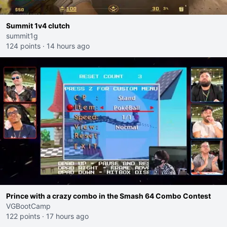
Summit 1v4 clutch
summit1g
124 points
·
14 hours ago
Prince with a crazy combo in the Smash 64 Combo Contest
VGBootCamp
122 points
·
17 hours ago