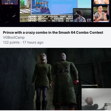
Prince with a crazy combo in the Smash 64 Combo Contest
VGBootCamp
122 points
·
17 hours ago