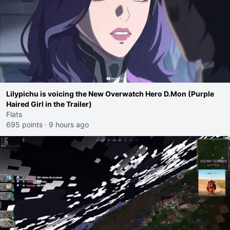
Lilypichu is voicing the New Overwatch Hero D.Mon (Purple
Haired Girl in the Trailer)
Flats
695 points
·
9 hours ago