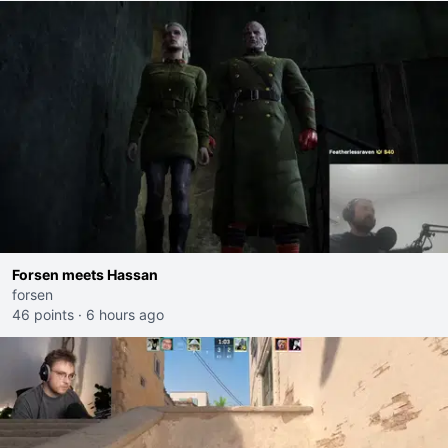
Forsen meets Hassan
forsen
46 points
·
6 hours ago