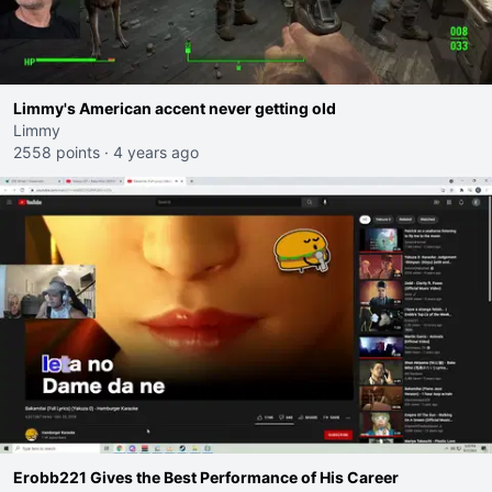
Limmy's American accent never getting old
Limmy
2558 points
·
4 years ago
Erobb221 Gives the Best Performance of His Career