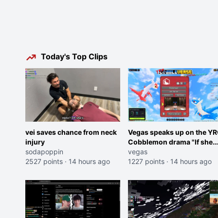
Today's Top Clips
vei saves chance from neck
Vegas speaks up on the Y
injury
Cobblemon drama "If she
sodapoppin
was joking, reverse the
vegas
2527 points
·
14 hours ago
roles imagine I make that
1227 points
·
14 hours ago
joke towards her I would g
banned on twitch"