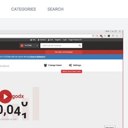
CATEGORIES
SEARCH
Play