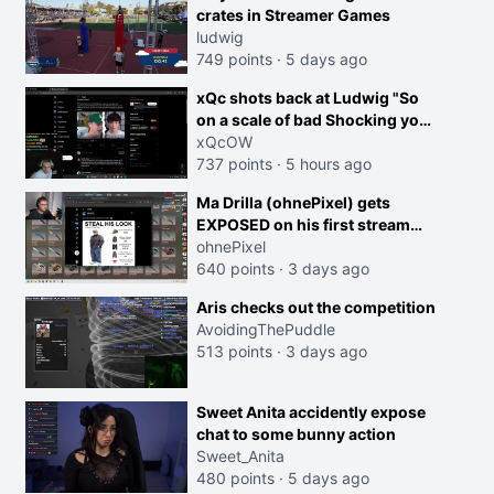
crates in Streamer Games
ludwig
749 points
·
5 days ago
xQc shots back at Ludwig "So
on a scale of bad Shocking your
dog is 0 but Cheating on your
xQcOW
GF is 10 I think that those
737 points
·
5 hours ago
morals are missplaced"
Ma Drilla (ohnePixel) gets
EXPOSED on his first stream
back
ohnePixel
640 points
·
3 days ago
Aris checks out the competition
AvoidingThePuddle
513 points
·
3 days ago
Sweet Anita accidently expose
chat to some bunny action
Sweet_Anita
480 points
·
5 days ago