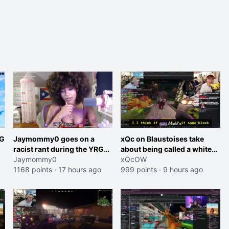
RG
Jaymommy0 goes on a
xQc on Blaustoises take
racist rant during the YRG
about being called a white
tournament
Jaymommy0
boy "now lean into the joke
xQcOW
1168 points
·
17 hours ago
and do one about them
999 points
·
9 hours ago
et
being black instead go
ahead. Does he have that
courage? Yeah thats what I
thought"