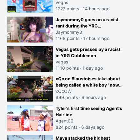
joking, reverse the roles
vegas
imagine I make that joke
1227 points
·
14 hours ago
towards her I would get banned
Jaymommy0 goes on a racist
on twitch"
rant during the YRG
tournament
Jaymommy0
1168 points
·
17 hours ago
creen
Vegas gets pressed by a racist
in YRG Cobblemon
vegas
1110 points
·
1 day ago
xQc on Blaustoises take about
being called a white boy "now
lean into the joke and do one
xQcOW
about them being black instead
999 points
·
9 hours ago
go ahead. Does he have that
Tyler's first time seeing Agent's
courage? Yeah thats what I
Hairline
thought"
Agent00
824 points
·
6 days ago
Maya stacked the highest