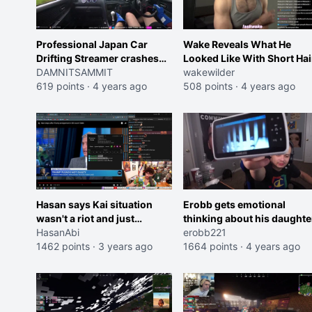
Professional Japan Car
Wake Reveals What He
Drifting Streamer crashes
Looked Like With Short Hai
on a practice run
DAMNITSAMMIT
wakewilder
619 points
·
4 years ago
508 points
·
4 years ago
Hasan says Kai situation
Erobb gets emotional
wasn't a riot and just
thinking about his daughte
"teenagers dancing in the
HasanAbi
erobb221
streets"
1462 points
·
3 years ago
1664 points
·
4 years ago