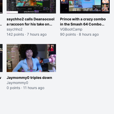
ssychho2 calls Deansocool
Prince with a crazy combo
im
a raccoon for his take on
in the Smash 64 Combo
Jaymommie
ssychho2
Contest
VGBootCamp
142 points
·
7 hours ago
90 points
·
8 hours ago
w
Jaymommy0 triples down
Jaymommy0
0 points
·
11 hours ago