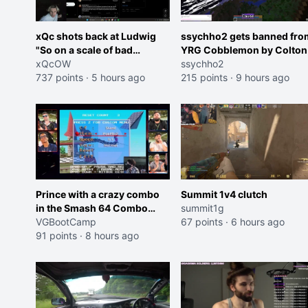
xQc shots back at Ludwig
ssychho2 gets banned fro
"So on a scale of bad
YRG Cobblemon by Colton
Shocking your dog is 0 but
xQcOW
ssychho2
Cheating on your GF is 10 I
737 points
·
5 hours ago
215 points
·
9 hours ago
think that those morals are
missplaced"
Prince with a crazy combo
Summit 1v4 clutch
in the Smash 64 Combo
summit1g
Contest
VGBootCamp
67 points
·
6 hours ago
91 points
·
8 hours ago