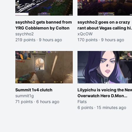
ssychho2 gets banned from
ssychho2 goes on a crazy
YRG Cobblemon by Colton
rant about Vegas calling h
ssychho2
an American Abomination
xQcOW
219 points
·
9 hours ago
170 points
·
9 hours ago
Summit 1v4 clutch
Lilypichu is voicing the Ne
summit1g
Overwatch Hero D.Mon
71 points
·
6 hours ago
(Purple Haired Girl in the
Flats
Trailer)
6 points
·
15 minutes ago