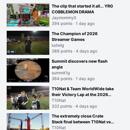
The clip that started it all... YRG
COBBLEMON DRAMA
Jaymommy0
394 points
·
1 day ago
The Champion of 2026
Streamer Games
ludwig
389 points
·
4 days ago
Summit discovers new flash
angle
summit1g
364 points
·
1 day ago
T10Nat & Team WorldWide take
their Victory Lap at the 2026
Streamer Games:
T10Nat
332 points
·
4 days ago
The extremely close Crate
Stack final between T10Nat vs
Maya at the Streamer Games:
T10Nat