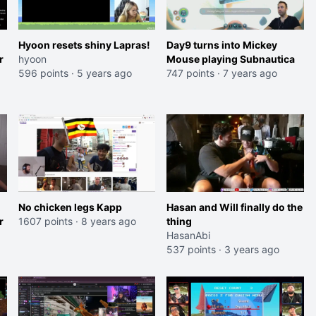
Hyoon resets shiny Lapras!
Day9 turns into Mickey
r
hyoon
Mouse playing Subnautica
596 points
·
5 years ago
747 points
·
7 years ago
No chicken legs Kapp
Hasan and Will finally do the
r
1607 points
·
8 years ago
thing
HasanAbi
537 points
·
3 years ago