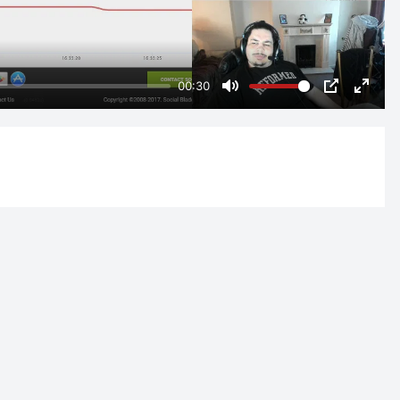
00:30
Mute
PIP
Enter
fulls