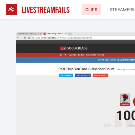
LIVESTREAMFAILS
CLIPS
STREAMERS