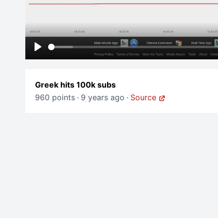
Play
Greek hits 100k subs
960 points
·
9 years ago
·
Source