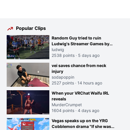
Popular Clips
Random Guy tried to ruin
Ludwig's Streamer Games by
running in front of the Archers
ludwig
2538 points
·
5 days ago
vei saves chance from neck
injury
sodapoppin
2527 points
·
14 hours ago
When your VRChat Waifu IRL
reveals
MurderCrumpet
1604 points
·
4 days ago
Vegas speaks up on the YRG
Cobblemon drama "If she was