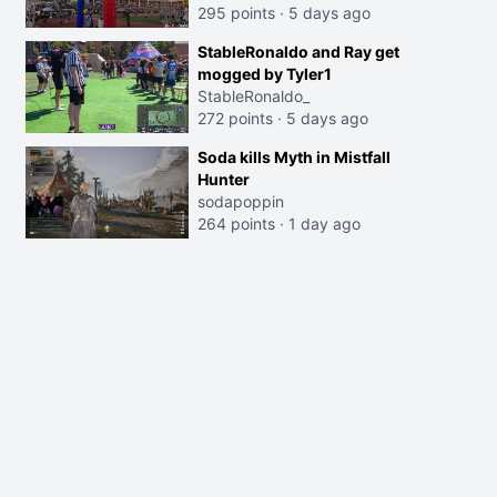
295 points
·
5 days ago
StableRonaldo and Ray get
mogged by Tyler1
StableRonaldo_
272 points
·
5 days ago
Soda kills Myth in Mistfall
Hunter
sodapoppin
264 points
·
1 day ago