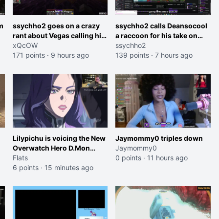
m
ssychho2 goes on a crazy
ssychho2 calls Deansocool
rant about Vegas calling him
a raccoon for his take on
an American Abomination
xQcOW
Jaymommie
ssychho2
171 points
·
9 hours ago
139 points
·
7 hours ago
Lilypichu is voicing the New
Jaymommy0 triples down
Overwatch Hero D.Mon
Jaymommy0
(Purple Haired Girl in the
Flats
0 points
·
11 hours ago
Trailer)
6 points
·
15 minutes ago