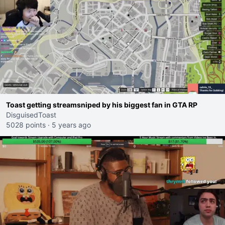
Toast getting streamsniped by his biggest fan in GTA RP
DisguisedToast
5028 points
·
5 years ago