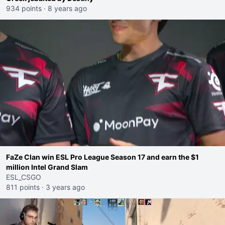
934 points
·
8 years ago
FaZe Clan win ESL Pro League Season 17 and earn the $1
million Intel Grand Slam
ESL_CSGO
811 points
·
3 years ago