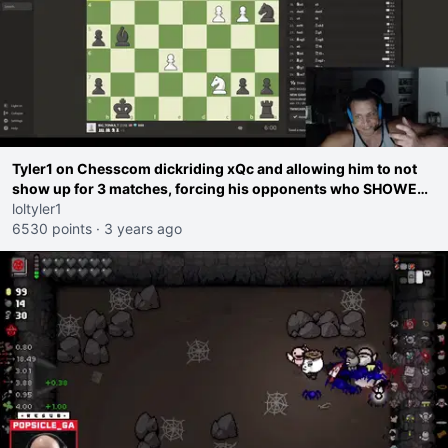
Tyler1 on Chesscom dickriding xQc and allowing him to not
show up for 3 matches, forcing his opponents who SHOWED
UP to reschedule
loltyler1
6530 points
·
3 years ago