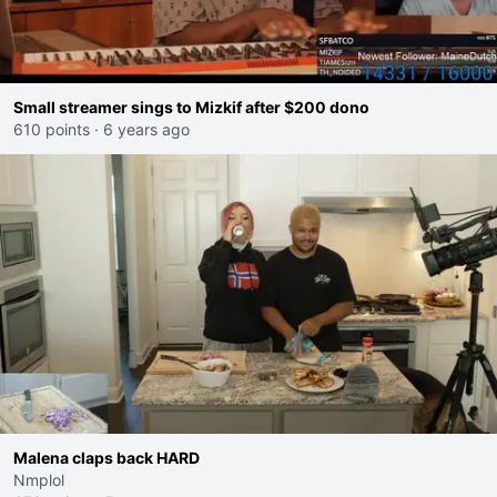
Small streamer sings to Mizkif after $200 dono
610 points
·
6 years ago
Malena claps back HARD
Nmplol