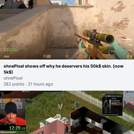
ohnePixel shows off why he deservers his 50k$ skin. (now
5k$)
ohnePixel
282 points
·
21 hours ago