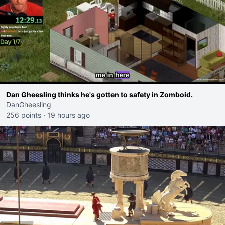
Dan Gheesling thinks he's gotten to safety in Zomboid.
DanGheesling
256 points
·
19 hours ago