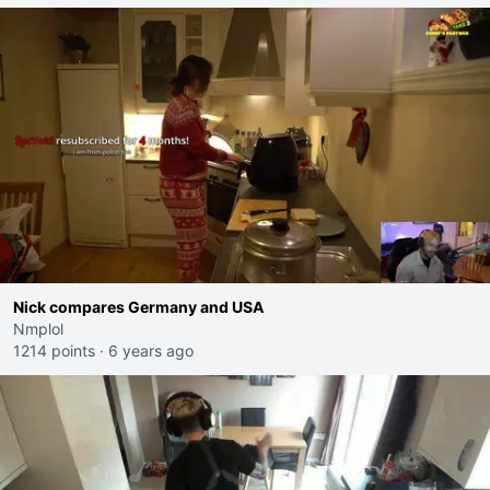
Nick compares Germany and USA
Nmplol
1214 points
·
6 years ago