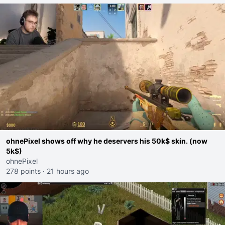
ohnePixel shows off why he deservers his 50k$ skin. (now
5k$)
ohnePixel
278 points
·
21 hours ago