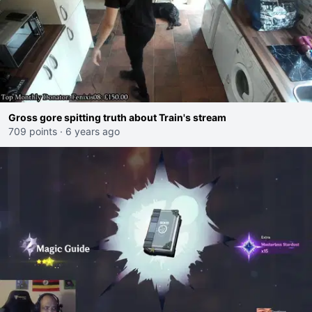
Gross gore spitting truth about Train's stream
709 points
·
6 years ago