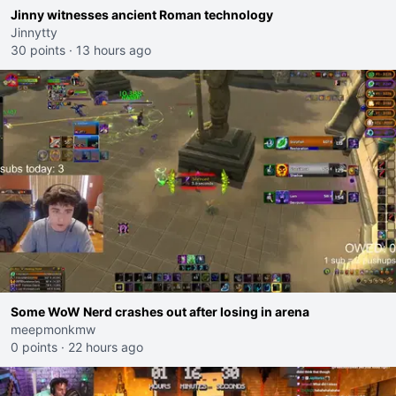
Jinny witnesses ancient Roman technology
Jinnytty
30 points
·
13 hours ago
Some WoW Nerd crashes out after losing in arena
meepmonkmw
0 points
·
22 hours ago