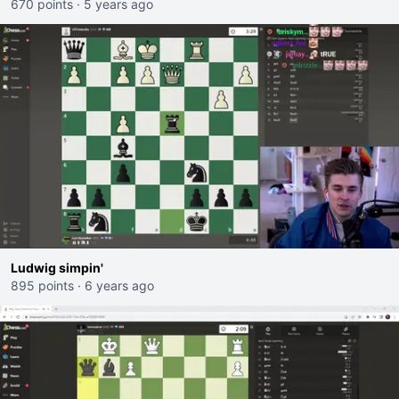
670 points
·
5 years ago
Ludwig simpin'
895 points
·
6 years ago