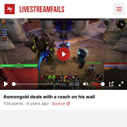
LIVESTREAMFAILS
Ope
Play
00:30
Play
Mute
PIP
En
Asmongold deals with a roach on his wall
fu
104 points
·
9 years ago
·
Source