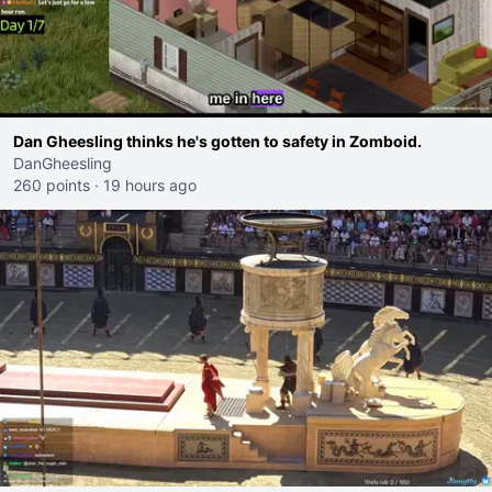
Dan Gheesling thinks he's gotten to safety in Zomboid.
DanGheesling
260 points
·
19 hours ago