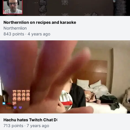
Northernlion on recipes and karaoke
Northernlion
843 points
·
4 years ago
Hachu hates Twitch Chat D:
713 points
·
7 years ago