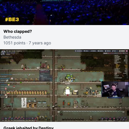
Who clapped?
Bethesda
1051 points
·
7 years ago
Greek jebaited by Destiny