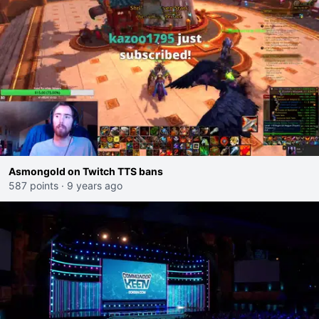
Asmongold on Twitch TTS bans
587 points
·
9 years ago