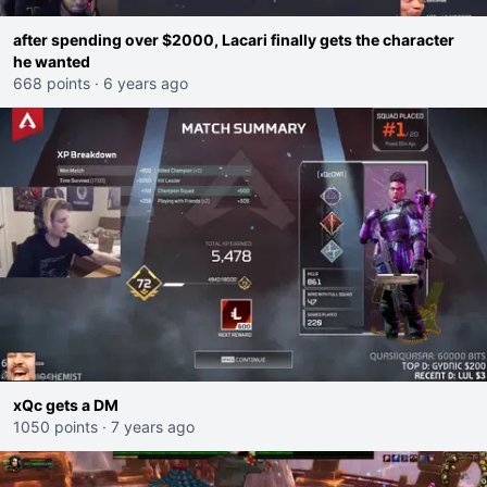
after spending over $2000, Lacari finally gets the character
he wanted
668 points
·
6 years ago
xQc gets a DM
1050 points
·
7 years ago