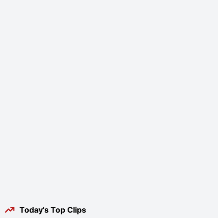
Today's Top Clips