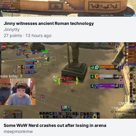
Jinny witnesses ancient Roman technology
Jinnytty
27 points
·
13 hours ago
Some WoW Nerd crashes out after losing in arena
meepmonkmw