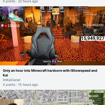
0 points
·
22 hours ago
Only an hour into Minecraft hardcore with IShowspeed and
Kai
ImKaiCenat
0 points
·
15 hours ago