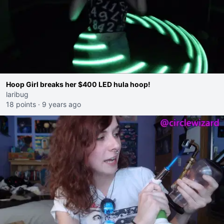
Hoop Girl breaks her $400 LED hula hoop!
laribug
18 points
·
9 years ago