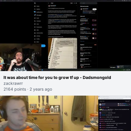
It was about time for you to grow tf up - Dadsmongold
zackrawrr
2164 points
·
2 years ago