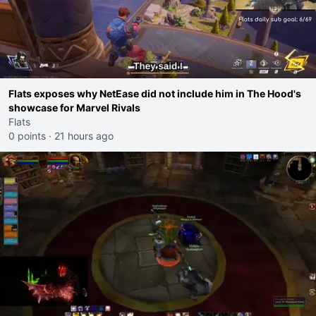
Flats exposes why NetEase did not include him in The Hood's
showcase for Marvel Rivals
Flats
0 points
·
21 hours ago