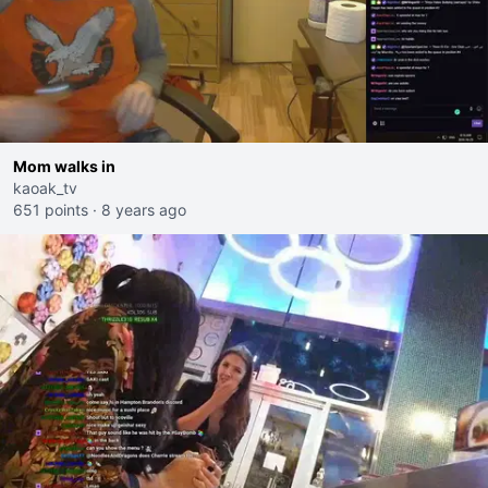
Mom walks in
kaoak_tv
651 points
·
8 years ago