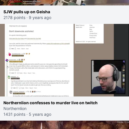
SJW pulls up on Geisha
2178 points
·
9 years ago
Northernlion confesses to murder live on twitch
Northernlion
1431 points
·
5 years ago