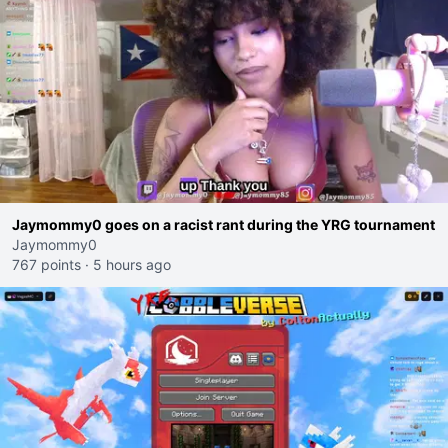
Jaymommy0 goes on a racist rant during the YRG tournament
Jaymommy0
767 points
·
5 hours ago