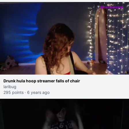
Drunk hula hoop streamer falls of chair
laribug
295 points
·
6 years ago