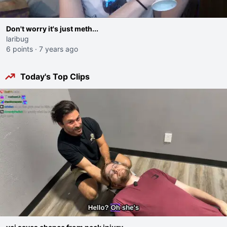
Don't worry it's just meth...
laribug
6 points
·
7 years ago
Today's Top Clips