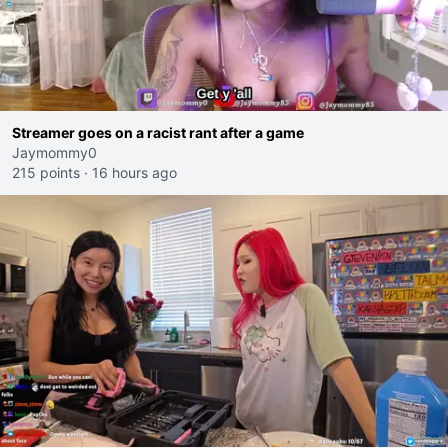
Streamer goes on a racist rant after a game
Jaymommy0
215 points
·
16 hours ago