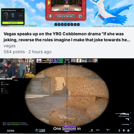
Vegas speaks up on the YRG Cobblemon drama "If she was
joking, reverse the roles imagine I make that joke towards her
I would get banned on twitch"
vegas
584 points
·
2 hours ago