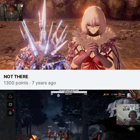
NOT THERE
1300 points
·
7 years ago