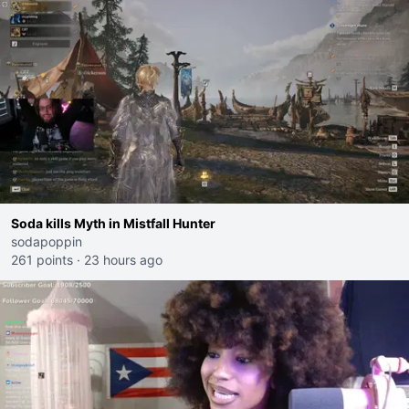
Soda kills Myth in Mistfall Hunter
sodapoppin
261 points
·
23 hours ago