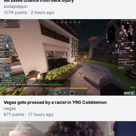
vei saves chance from neck injury
sodapoppin
1076 points
·
2 hours ago
Vegas gets pressed by a racist in YRG Cobblemon
vegas
971 points
·
17 hours ago