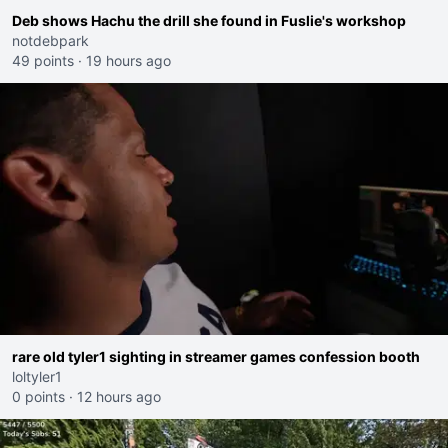
Deb shows Hachu the drill she found in Fuslie's workshop
notdebpark
49 points
·
19 hours ago
rare old tyler1 sighting in streamer games confession booth
loltyler1
0 points
·
12 hours ago