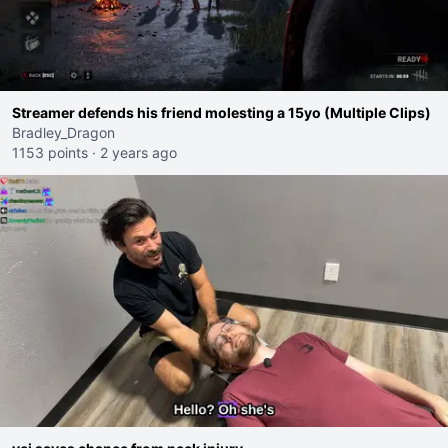
Streamer defends his friend molesting a 15yo (Multiple Clips)
Bradley_Dragon
1153 points
·
2 years ago