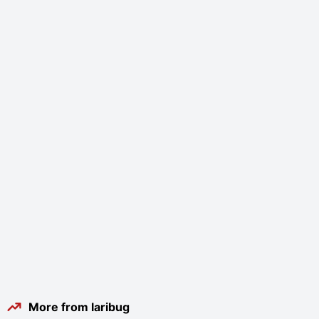
More from laribug