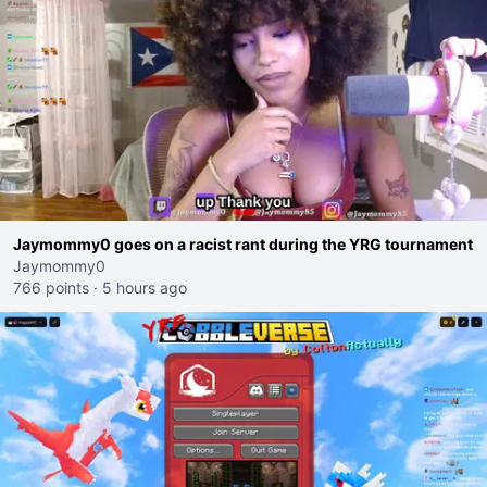
Jaymommy0 goes on a racist rant during the YRG tournament
Jaymommy0
766 points
·
5 hours ago