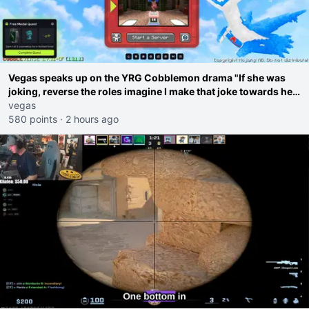
Vegas speaks up on the YRG Cobblemon drama "If she was
joking, reverse the roles imagine I make that joke towards her
I would get banned on twitch"
vegas
580 points
·
2 hours ago