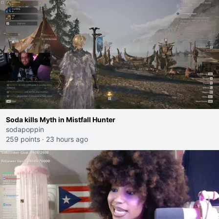
Soda kills Myth in Mistfall Hunter
sodapoppin
259 points
·
23 hours ago