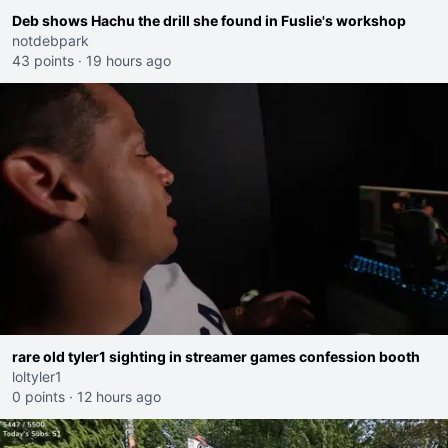
Deb shows Hachu the drill she found in Fuslie's workshop
notdebpark
43 points
·
19 hours ago
rare old tyler1 sighting in streamer games confession booth
loltyler1
0 points
·
12 hours ago