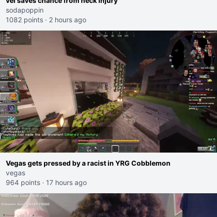
vei saves chance from neck injury
sodapoppin
1082 points
·
2 hours ago
Vegas gets pressed by a racist in YRG Cobblemon
vegas
964 points
·
17 hours ago