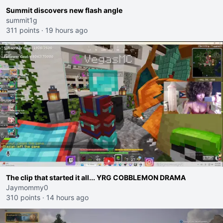
Summit discovers new flash angle
summit1g
311 points
·
19 hours ago
The clip that started it all... YRG COBBLEMON DRAMA
Jaymommy0
310 points
·
14 hours ago