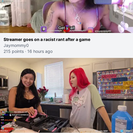
Streamer goes on a racist rant after a game
Jaymommy0
215 points
·
16 hours ago