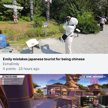
Emily mistakes japanese tourist for being chinese
ExtraEmily
0 points
·
23 hours ago