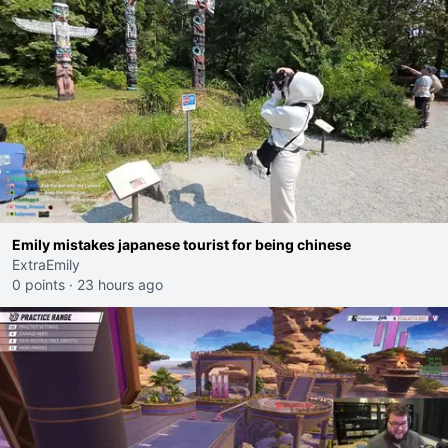
Emily mistakes japanese tourist for being chinese
ExtraEmily
0 points
·
23 hours ago