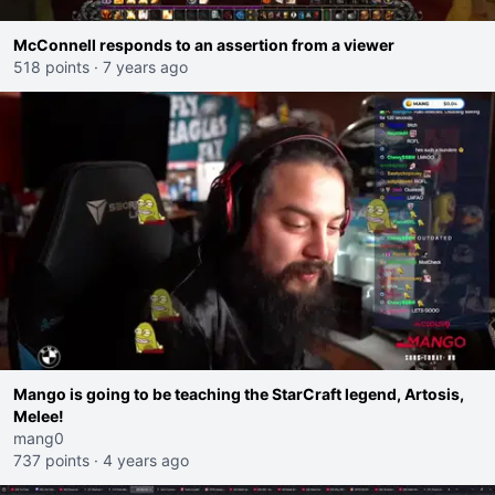
McConnell responds to an assertion from a viewer
518 points
·
7 years ago
Mango is going to be teaching the StarCraft legend, Artosis,
Melee!
mang0
737 points
·
4 years ago