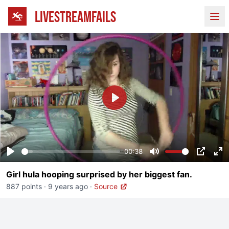
LIVESTREAMFAILS
Ope
Play
00:38
Play
Mute
PIP
En
Girl hula hooping surprised by her biggest fan.
fu
887 points
·
9 years ago
·
Source