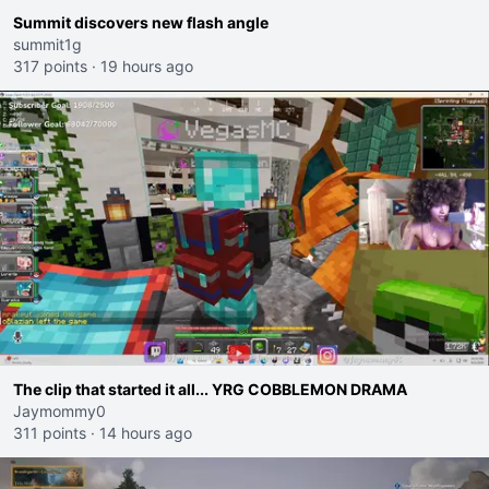
Summit discovers new flash angle
summit1g
317 points
·
19 hours ago
The clip that started it all... YRG COBBLEMON DRAMA
Jaymommy0
311 points
·
14 hours ago