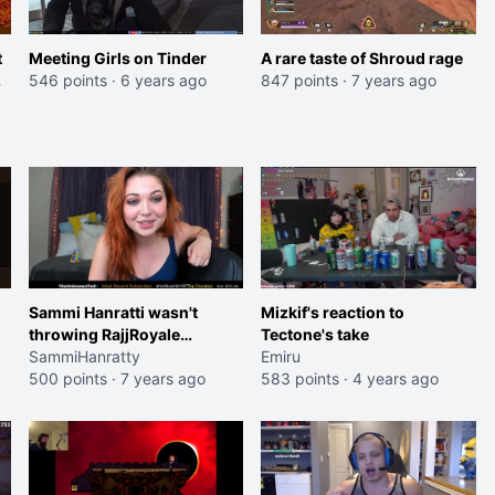
t
Meeting Girls on Tinder
A rare taste of Shroud rage
546 points
·
6 years ago
847 points
·
7 years ago
Sammi Hanratti wasn't
Mizkif's reaction to
throwing RajjRoyale
Tectone's take
Podcast under the bus!
SammiHanratty
Emiru
500 points
·
7 years ago
583 points
·
4 years ago