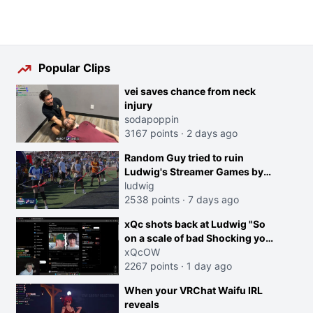
Popular Clips
vei saves chance from neck
injury
sodapoppin
3167 points
·
2 days ago
Random Guy tried to ruin
Ludwig's Streamer Games by
running in front of the Archers
ludwig
2538 points
·
7 days ago
xQc shots back at Ludwig "So
on a scale of bad Shocking your
dog is 0 but Cheating on your
xQcOW
GF is 10 I think that those
2267 points
·
1 day ago
morals are missplaced"
When your VRChat Waifu IRL
reveals