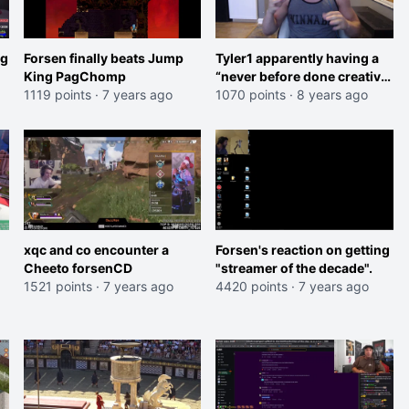
ng
Forsen finally beats Jump
Tyler1 apparently having a
King PagChomp
“never before done creative
1119 points
·
7 years ago
stream” on April 1st
1070 points
·
8 years ago
xqc and co encounter a
Forsen's reaction on getting
Cheeto forsenCD
"streamer of the decade".
1521 points
·
7 years ago
4420 points
·
7 years ago