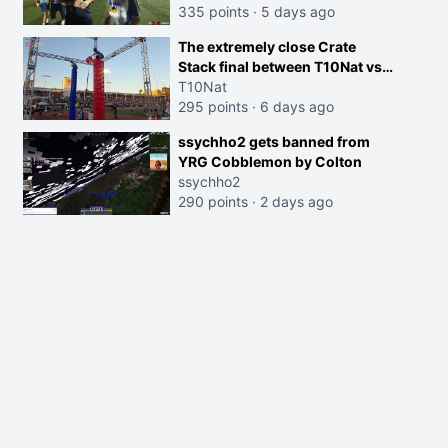
335 points
·
5 days ago
The extremely close Crate
Stack final between T10Nat vs
Maya at the Streamer Games:
T10Nat
295 points
·
6 days ago
ssychho2 gets banned from
YRG Cobblemon by Colton
ssychho2
290 points
·
2 days ago