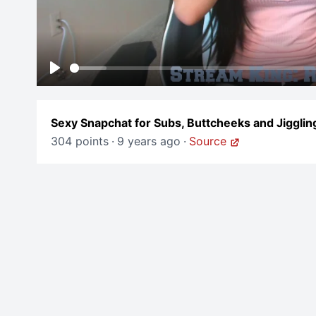
Play
Sexy Snapchat for Subs, Buttcheeks and Jigglin
304 points
·
9 years ago
·
Source