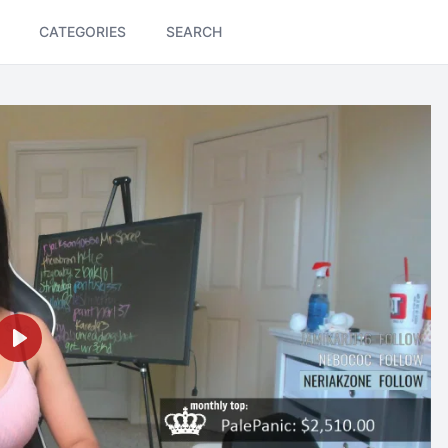
CATEGORIES
SEARCH
Play