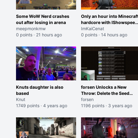
Some WoW Nerd crashes
Only an hour into Minecraf
out after losing in arena
hardcore with IShowspeed
meepmonkmw
and Kai
ImKaiCenat
0 points
·
21 hours ago
0 points
·
14 hours ago
Knuts daughter is also
forsen Unlocks a New
based
Throw: Delete the Seed
Knut
Currently Being Played
forsen
1749 points
·
4 years ago
1196 points
·
3 years ago