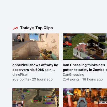
Today's Top Clips
ohnePixel shows off why he
Dan Gheesling thinks he's
deservers his 50k$ skin.
gotten to safety in Zomboid
(now 5k$)
ohnePixel
DanGheesling
268 points
·
20 hours ago
254 points
·
18 hours ago