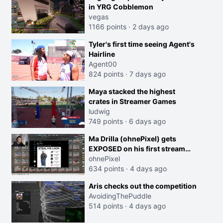
in YRG Cobblemon
vegas
1166 points
·
2 days ago
Tyler's first time seeing Agent's
Hairline
Agent00
824 points
·
7 days ago
Maya stacked the highest
crates in Streamer Games
ludwig
749 points
·
6 days ago
Ma Drilla (ohnePixel) gets
EXPOSED on his first stream
back
ohnePixel
634 points
·
4 days ago
Aris checks out the competition
AvoidingThePuddle
514 points
·
4 days ago