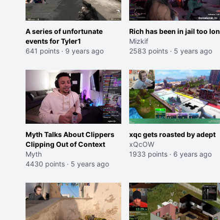
A series of unfortunate
Rich has been in jail too lo
events for Tyler1
Mizkif
641 points
·
9 years ago
2583 points
·
5 years ago
Myth Talks About Clippers
xqc gets roasted by adept
Clipping Out of Context
xQcOW
Myth
1933 points
·
6 years ago
4430 points
·
5 years ago