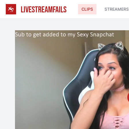
LIVESTREAMFAILS
CLIPS
STREAMERS