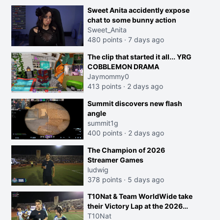
Sweet Anita accidently expose
chat to some bunny action
Sweet_Anita
480 points
·
7 days ago
The clip that started it all... YRG
COBBLEMON DRAMA
Jaymommy0
413 points
·
2 days ago
Summit discovers new flash
angle
summit1g
400 points
·
2 days ago
The Champion of 2026
Streamer Games
ludwig
378 points
·
5 days ago
T10Nat & Team WorldWide take
their Victory Lap at the 2026
Streamer Games:
T10Nat