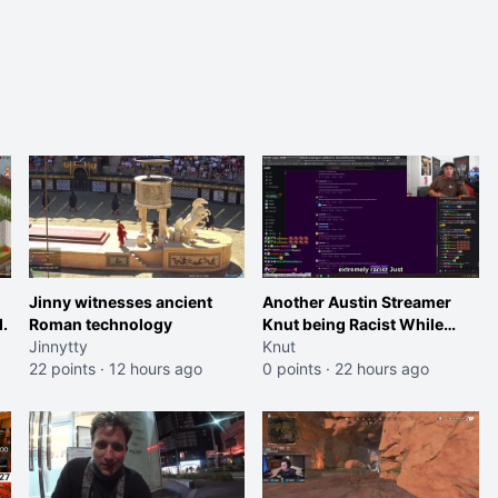
Jinny witnesses ancient
Another Austin Streamer
.
Roman technology
Knut being Racist While
Jinnytty
Reading LSF Comments
Knut
22 points
·
12 hours ago
0 points
·
22 hours ago