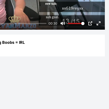
00:30
Mute
PIP
Enter
fulls
g Boobs = IRL