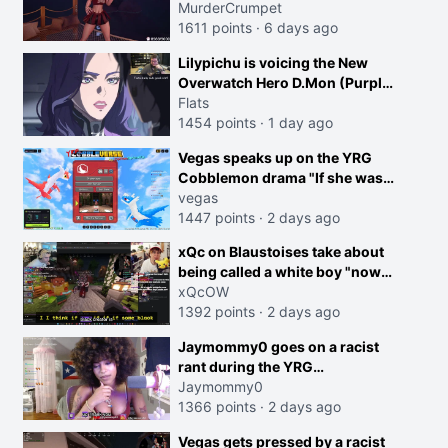
MurderCrumpet
1611 points
·
6 days ago
Lilypichu is voicing the New
Overwatch Hero D.Mon (Purple
Haired Girl in the Trailer)
Flats
1454 points
·
1 day ago
creen
Vegas speaks up on the YRG
Cobblemon drama "If she was
joking, reverse the roles
vegas
imagine I make that joke
1447 points
·
2 days ago
towards her I would get banned
xQc on Blaustoises take about
on twitch"
being called a white boy "now
lean into the joke and do one
xQcOW
about them being black instead
1392 points
·
2 days ago
go ahead. Does he have that
Jaymommy0 goes on a racist
courage? Yeah thats what I
rant during the YRG
thought"
tournament
Jaymommy0
1366 points
·
2 days ago
Vegas gets pressed by a racist