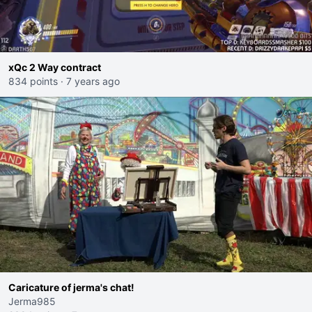
xQc 2 Way contract
834 points
·
7 years ago
Caricature of jerma's chat!
Jerma985