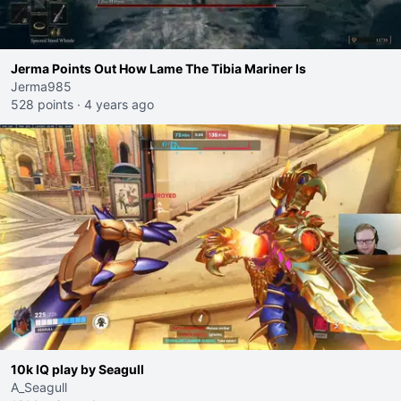
Jerma Points Out How Lame The Tibia Mariner Is
Jerma985
528 points
·
4 years ago
10k IQ play by Seagull
A_Seagull