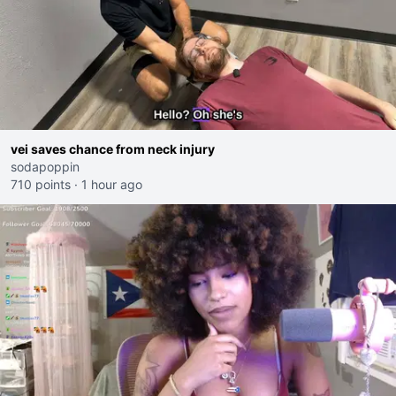
vei saves chance from neck injury
sodapoppin
710 points
·
1 hour ago