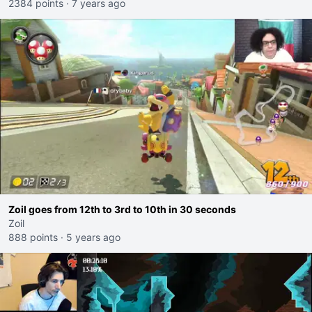
2384 points
·
7 years ago
Zoil goes from 12th to 3rd to 10th in 30 seconds
Zoil
888 points
·
5 years ago