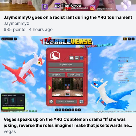
Jaymommy0 goes on a racist rant during the YRG tournament
Jaymommy0
685 points
·
4 hours ago
Vegas speaks up on the YRG Cobblemon drama "If she was
joking, reverse the roles imagine I make that joke towards her
I would get banned on twitch"
vegas