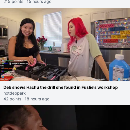
215 points
·
15 hours ago
Deb shows Hachu the drill she found in Fuslie's workshop
notdebpark
42 points
·
18 hours ago