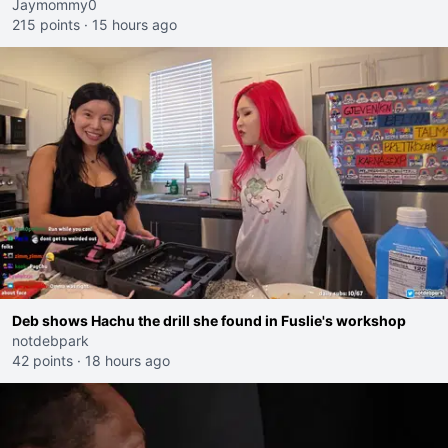
Jaymommy0
215 points
·
15 hours ago
Deb shows Hachu the drill she found in Fuslie's workshop
notdebpark
42 points
·
18 hours ago