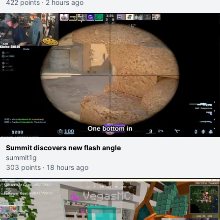
422 points
·
2 hours ago
Summit discovers new flash angle
summit1g
303 points
·
18 hours ago