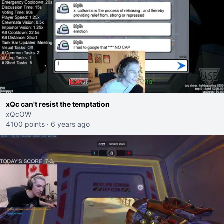
xQc can't resist the temptation
xQcOW
4100 points
·
6 years ago