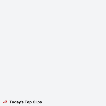
Today's Top Clips