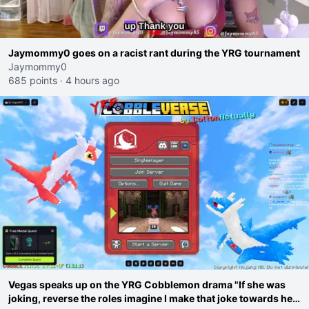
Jaymommy0 goes on a racist rant during the YRG tournament
Jaymommy0
685 points
·
4 hours ago
Vegas speaks up on the YRG Cobblemon drama "If she was
joking, reverse the roles imagine I make that joke towards her