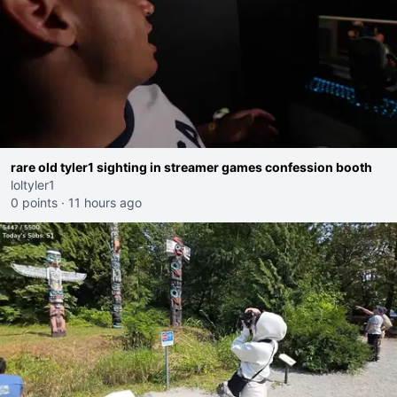
rare old tyler1 sighting in streamer games confession booth
loltyler1
0 points
·
11 hours ago