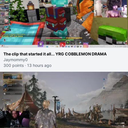
The clip that started it all... YRG COBBLEMON DRAMA
Jaymommy0
300 points
·
13 hours ago