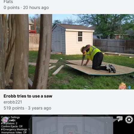
Flats
0 points
·
20 hours ago
Erobb tries to use a saw
erobb221
519 points
·
3 years ago