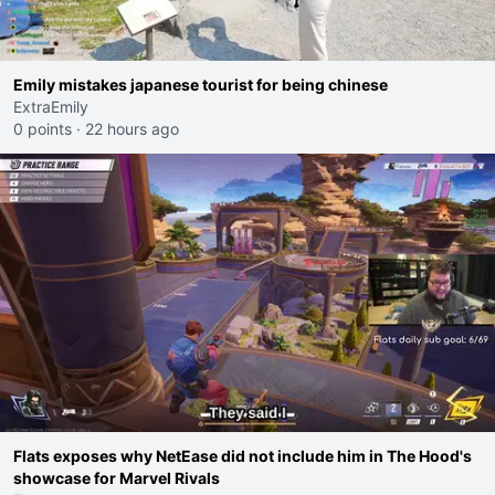
Emily mistakes japanese tourist for being chinese
ExtraEmily
0 points
·
22 hours ago
Flats exposes why NetEase did not include him in The Hood's
showcase for Marvel Rivals