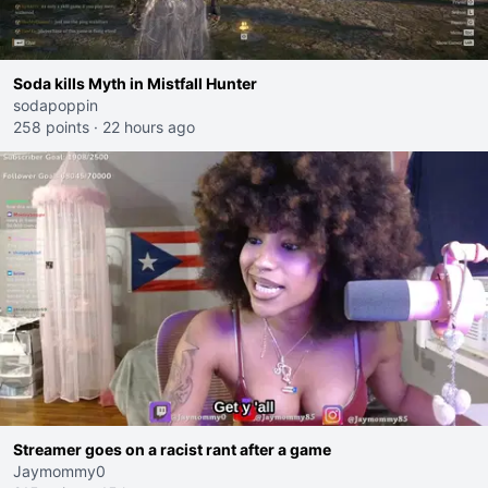
Soda kills Myth in Mistfall Hunter
sodapoppin
258 points
·
22 hours ago
Streamer goes on a racist rant after a game
Jaymommy0