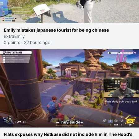
Emily mistakes japanese tourist for being chinese
ExtraEmily
0 points
·
22 hours ago
Flats exposes why NetEase did not include him in The Hood's