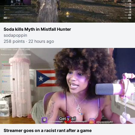
Soda kills Myth in Mistfall Hunter
sodapoppin
258 points
·
22 hours ago
Streamer goes on a racist rant after a game