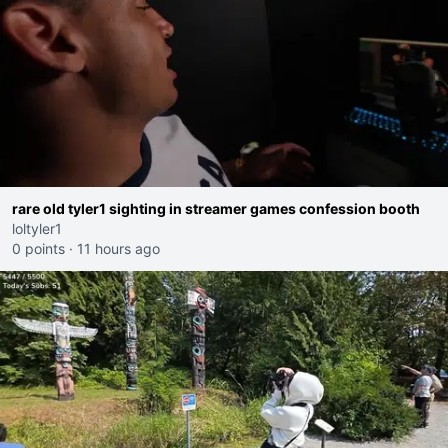
rare old tyler1 sighting in streamer games confession booth
loltyler1
0 points
·
11 hours ago