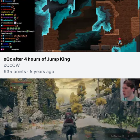
xQc after 4 hours of Jump King
xQcOW
935 points
·
5 years ago