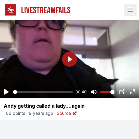
LIVESTREAMFAILS
Ope
Play
00:40
Play
Mute
PIP
En
Andy getting called a lady....again
fu
103 points
·
9 years ago
·
Source