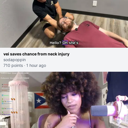
vei saves chance from neck injury
sodapoppin
710 points
·
1 hour ago