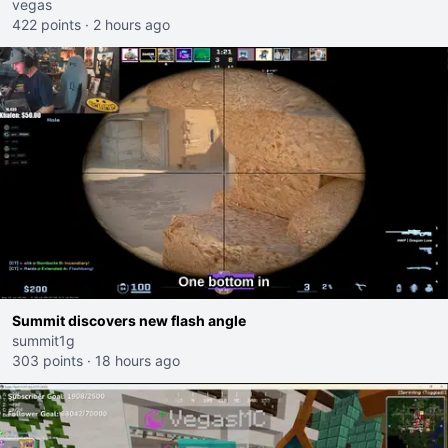
I would get banned on twitch"
vegas
422 points
·
2 hours ago
Summit discovers new flash angle
summit1g
303 points
·
18 hours ago