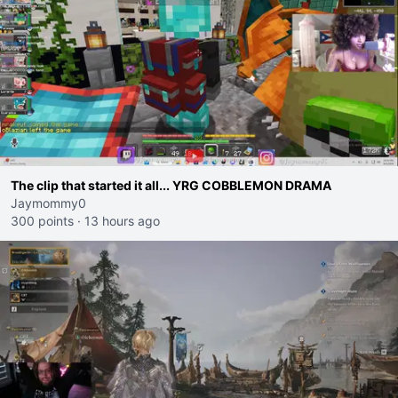
The clip that started it all... YRG COBBLEMON DRAMA
Jaymommy0
300 points
·
13 hours ago