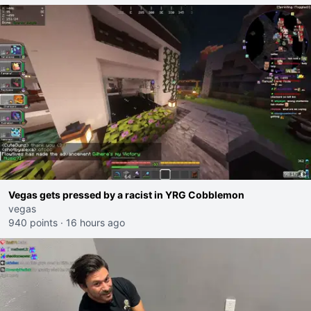
Vegas gets pressed by a racist in YRG Cobblemon
vegas
940 points
·
16 hours ago