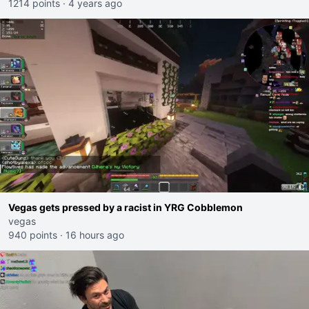
1214 points
·
4 years ago
Vegas gets pressed by a racist in YRG Cobblemon
vegas
940 points
·
16 hours ago