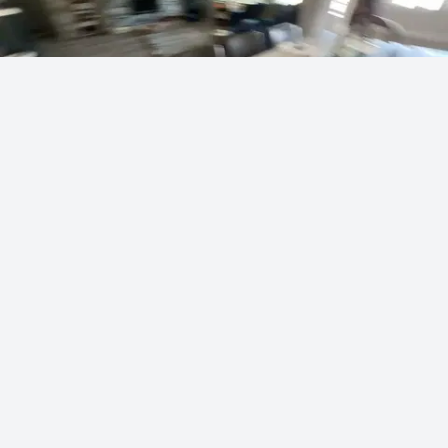
Vei's masterful artist skills
sodapoppin
240 points
·
6 hours ago