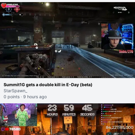
Summit1G gets a double kill in E-Day (beta)
StarSpawn_
0 points
·
9 hours ago