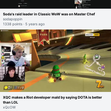
Soda's raid leader in Classic WoW was on Master Chef
sodapoppin
1338 points
·
5 years ago
XQC makes a Riot developer mald by saying DOTA is better
than LOL
xQcOW