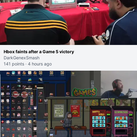
Hbox faints after a Game 5 victory
DarkGenexSmash
141 points
·
4 hours ago