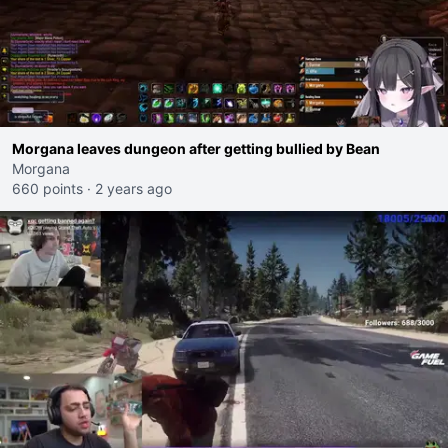
Morgana leaves dungeon after getting bullied by Bean
Morgana
660 points
·
2 years ago