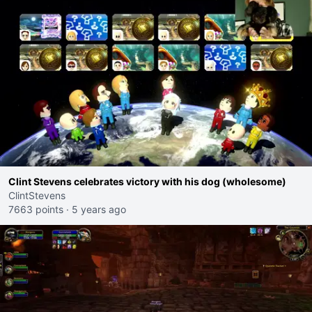
Clint Stevens celebrates victory with his dog (wholesome)
ClintStevens
7663 points
·
5 years ago