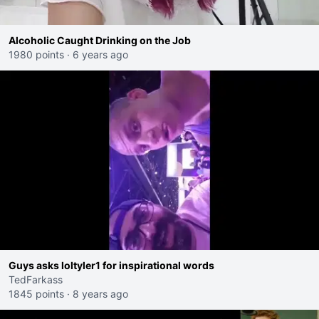
Alcoholic Caught Drinking on the Job
1980 points
·
6 years ago
Guys asks loltyler1 for inspirational words
TedFarkass
1845 points
·
8 years ago