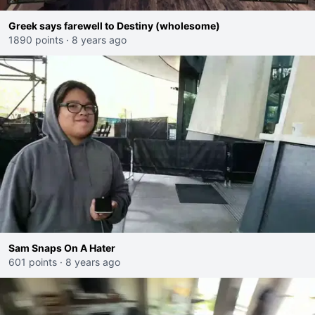
Greek says farewell to Destiny (wholesome)
1890 points
·
8 years ago
Sam Snaps On A Hater
601 points
·
8 years ago