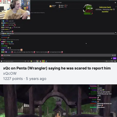
xQc on Penta (Wrangler) saying he was scared to report him
xQcOW
1227 points
·
5 years ago