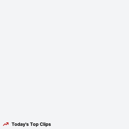
Today's Top Clips