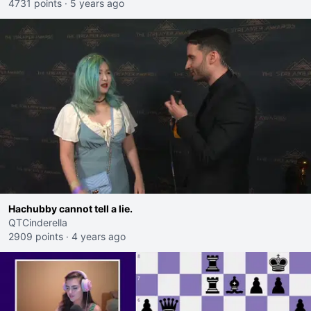
4731 points
·
5 years ago
Hachubby cannot tell a lie.
QTCinderella
2909 points
·
4 years ago