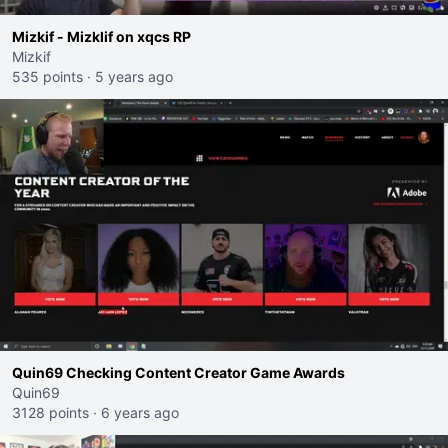
Mizkif - Mizklif on xqcs RP
Mizkif
535 points
·
5 years ago
Quin69 Checking Content Creator Game Awards
Quin69
3128 points
·
6 years ago