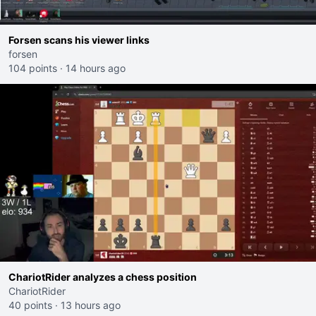
Forsen scans his viewer links
forsen
104 points
·
14 hours ago
ChariotRider analyzes a chess position
ChariotRider
40 points
·
13 hours ago