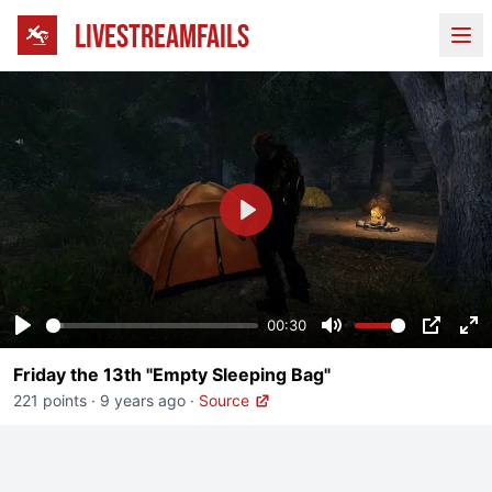
LIVESTREAMFAILS
Ope
Play
00:30
Play
Mute
PIP
En
Friday the 13th "Empty Sleeping Bag"
fu
221 points
·
9 years ago
·
Source