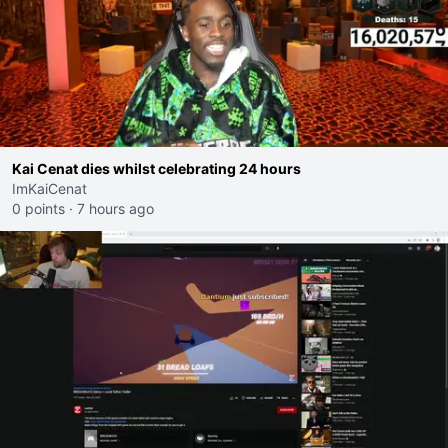
Kai Cenat dies whilst celebrating 24 hours
ImKaiCenat
0 points
·
7 hours ago