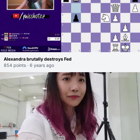
Alexandra brutally destroys Fed
854 points
·
6 years ago