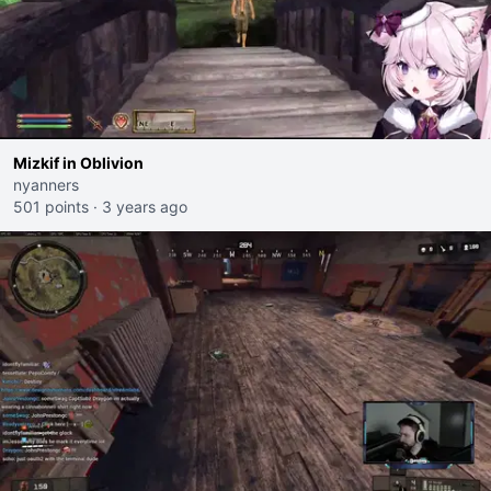
Mizkif in Oblivion
nyanners
501 points
·
3 years ago