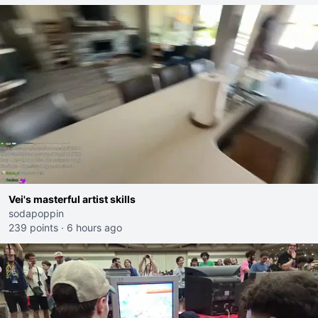
Vei's masterful artist skills
sodapoppin
239 points
·
6 hours ago