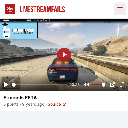
LIVESTREAMFAILS
Ope
Play
00:38
Play
Mute
PIP
En
Eli needs PETA
fu
5 points
·
9 years ago
·
Source