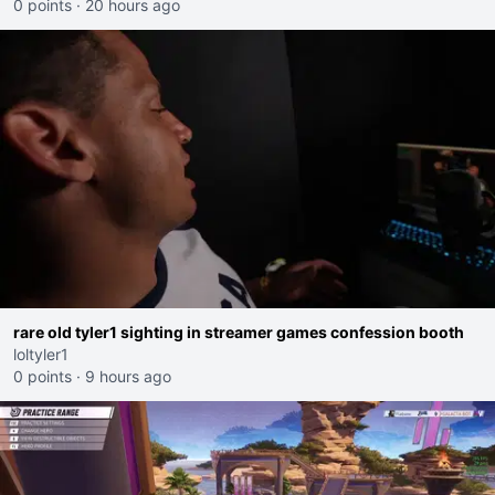
0 points
·
20 hours ago
rare old tyler1 sighting in streamer games confession booth
loltyler1
0 points
·
9 hours ago