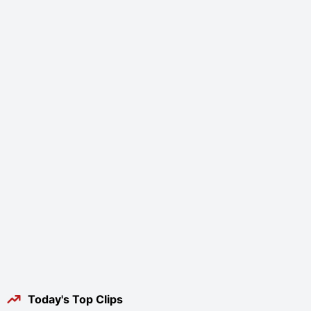
Today's Top Clips