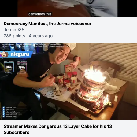
Democracy Manifest, the Jerma voiceover
Jerma985
786 points
·
4 years ago
Streamer Makes Dangerous 13 Layer Cake for his 13
Subscribers