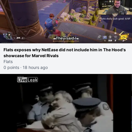
Flats exposes why NetEase did not include him in The Hood's
showcase for Marvel Rivals
Flats
0 points
·
18 hours ago