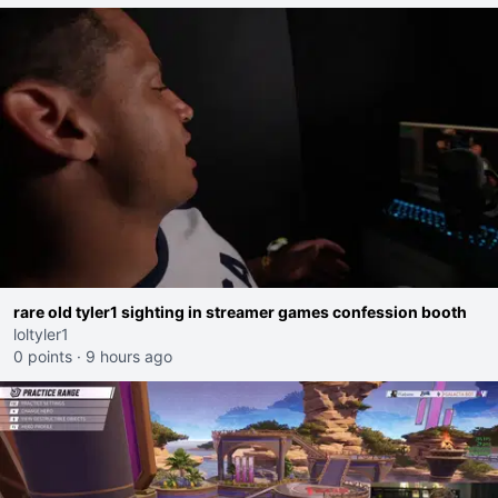
rare old tyler1 sighting in streamer games confession booth
loltyler1
0 points
·
9 hours ago