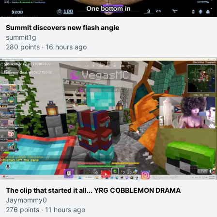
Summit discovers new flash angle
summit1g
280 points
·
16 hours ago
The clip that started it all... YRG COBBLEMON DRAMA
Jaymommy0
276 points
·
11 hours ago