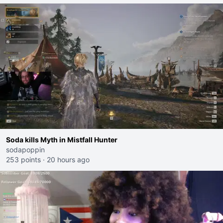
Soda kills Myth in Mistfall Hunter
sodapoppin
253 points
·
20 hours ago