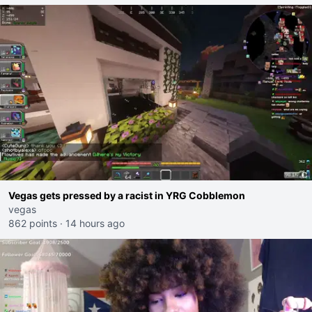
Vegas gets pressed by a racist in YRG Cobblemon
vegas
862 points
·
14 hours ago