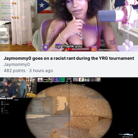
Jaymommy0 goes on a racist rant during the YRG tournament
Jaymommy0
482 points
·
3 hours ago