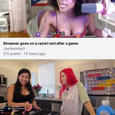
Streamer goes on a racist rant after a game
Jaymommy0
215 points
·
13 hours ago