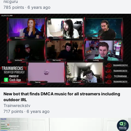
nicguru
785 points
·
6 years ago
New bot that finds DMCA music for all streamers including
outdoor IRL
Trainwreckstv
717 points
·
6 years ago