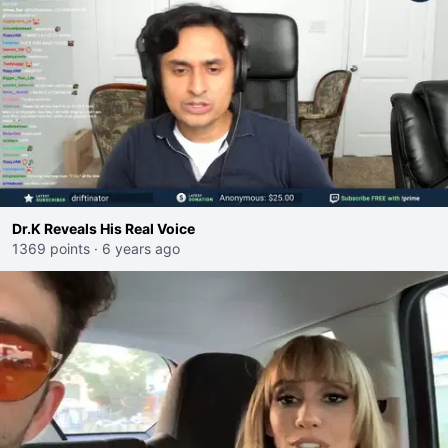
Dr.K Reveals His Real Voice
1369 points
·
6 years ago