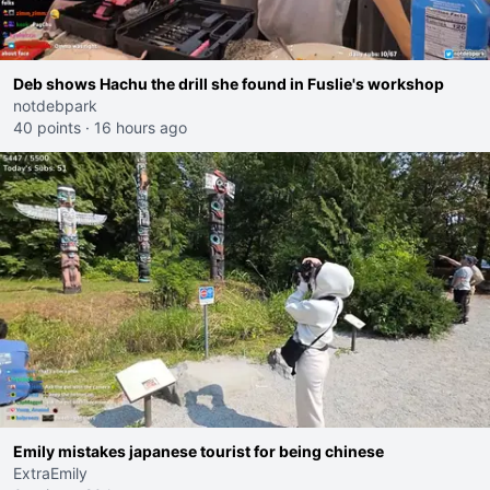
Deb shows Hachu the drill she found in Fuslie's workshop
notdebpark
40 points
·
16 hours ago
Emily mistakes japanese tourist for being chinese
ExtraEmily