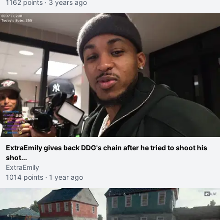
1162 points
·
3 years ago
ExtraEmily gives back DDG's chain after he tried to shoot his
shot...
ExtraEmily
1014 points
·
1 year ago