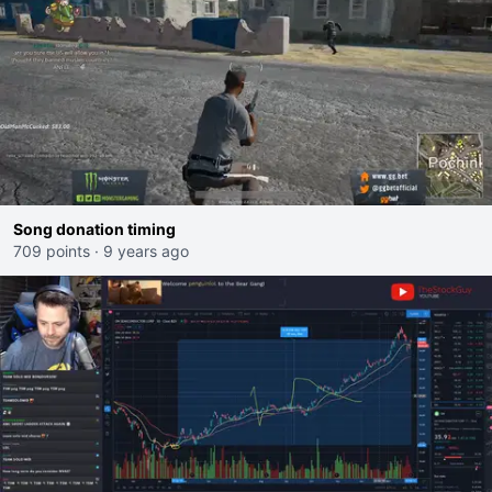
Song donation timing
709 points
·
9 years ago