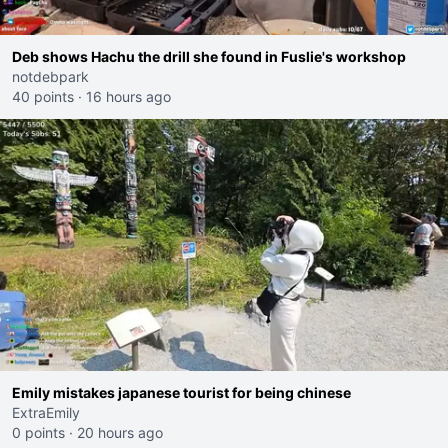
Deb shows Hachu the drill she found in Fuslie's workshop
notdebpark
40 points
·
16 hours ago
Emily mistakes japanese tourist for being chinese
ExtraEmily
0 points
·
20 hours ago