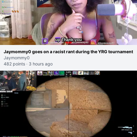
Jaymommy0 goes on a racist rant during the YRG tournament
Jaymommy0
482 points
·
3 hours ago