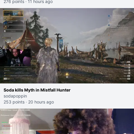
276 points
·
11 hours ago
Soda kills Myth in Mistfall Hunter
sodapoppin
253 points
·
20 hours ago