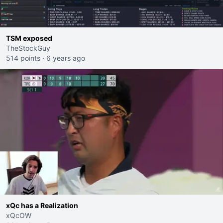
TSM exposed
TheStockGuy
514 points
·
6 years ago
xQc has a Realization
xQcOW