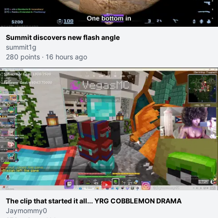
Summit discovers new flash angle
summit1g
280 points
·
16 hours ago
The clip that started it all... YRG COBBLEMON DRAMA
Jaymommy0