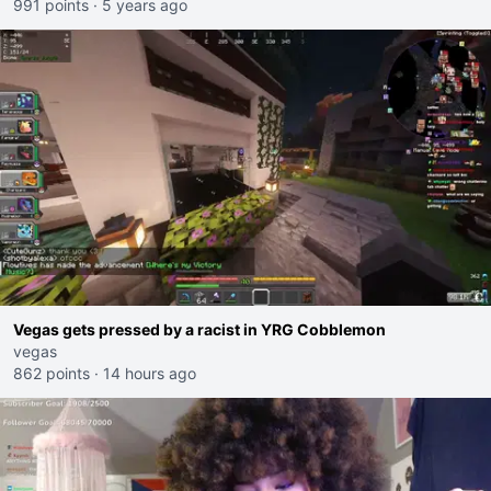
991 points
·
5 years ago
Vegas gets pressed by a racist in YRG Cobblemon
vegas
862 points
·
14 hours ago