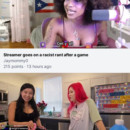
Streamer goes on a racist rant after a game
Jaymommy0
215 points
·
13 hours ago