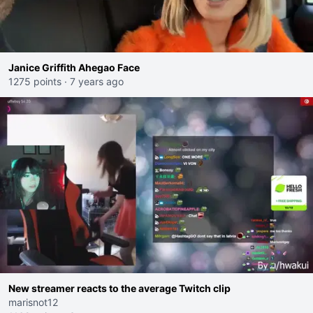
Janice Griffith Ahegao Face
1275 points
·
7 years ago
New streamer reacts to the average Twitch clip
marisnot12