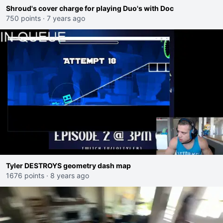
Shroud's cover charge for playing Duo's with Doc
750 points
·
7 years ago
Tyler DESTROYS geometry dash map
1676 points
·
8 years ago