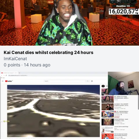
Kai Cenat dies whilst celebrating 24 hours
ImKaiCenat
0 points
·
14 hours ago