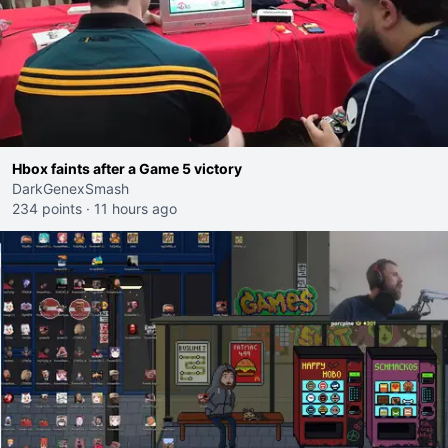
Hbox faints after a Game 5 victory
DarkGenexSmash
234 points
·
11 hours ago