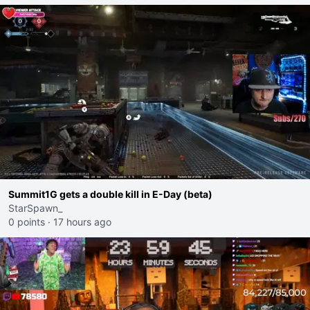
Summit1G gets a double kill in E-Day (beta)
StarSpawn_
0 points
·
17 hours ago