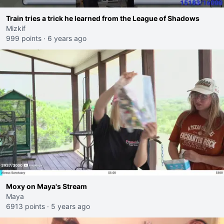
Train tries a trick he learned from the League of Shadows
Mizkif
999 points
·
6 years ago
Moxy on Maya's Stream
Maya
6913 points
·
5 years ago