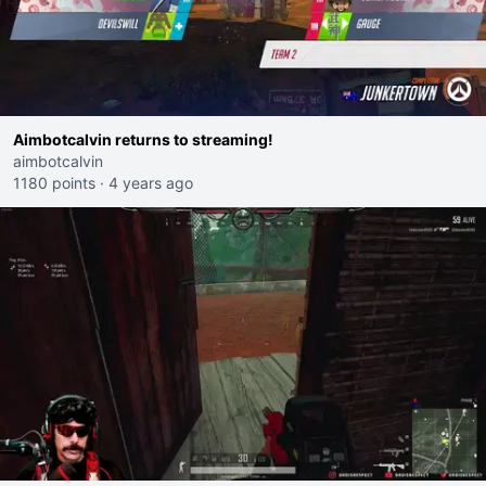
Aimbotcalvin returns to streaming!
aimbotcalvin
1180 points
·
4 years ago