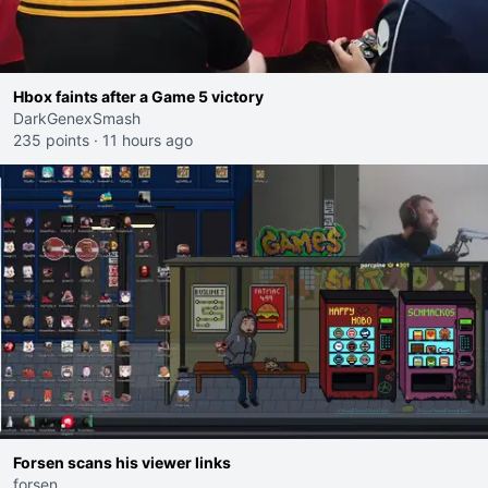
Hbox faints after a Game 5 victory
DarkGenexSmash
235 points
·
11 hours ago
Forsen scans his viewer links
forsen