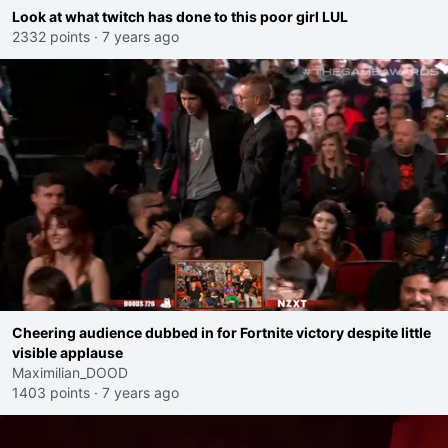
Look at what twitch has done to this poor girl LUL
2332 points
·
7 years ago
Cheering audience dubbed in for Fortnite victory despite little
visible applause
Maximilian_DOOD
1403 points
·
7 years ago