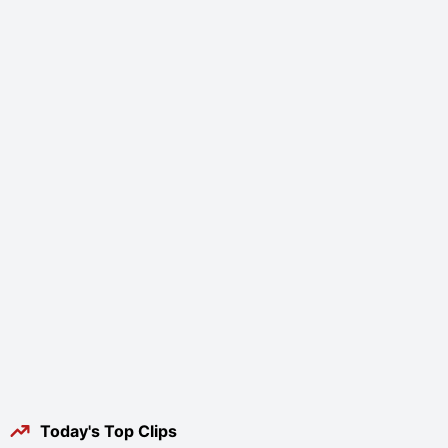
Today's Top Clips