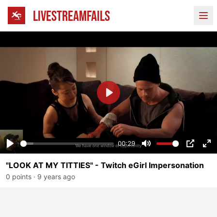
LIVESTREAMFAILS
Ope
Play
00:29
Play
Mute
PIP
En
"LOOK AT MY TITTIES" - Twitch eGirl Impersonation
fu
0 points
·
9 years ago