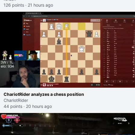
126 points
·
21 hours ago
ChariotRider analyzes a chess position
ChariotRider
44 points
·
20 hours ago