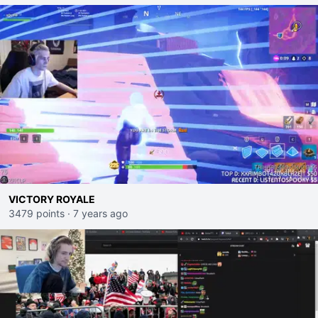
VICTORY ROYALE
3479 points
·
7 years ago