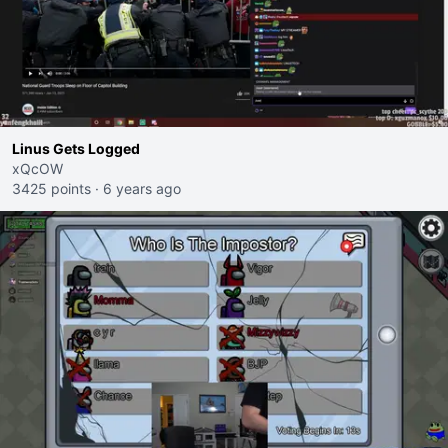
Linus Gets Logged
xQcOW
3425 points
·
6 years ago