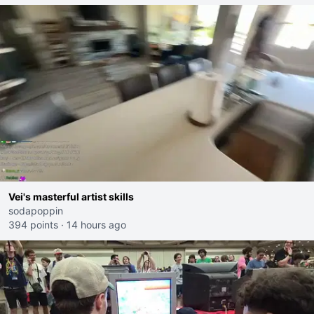
Vei's masterful artist skills
sodapoppin
394 points
·
14 hours ago