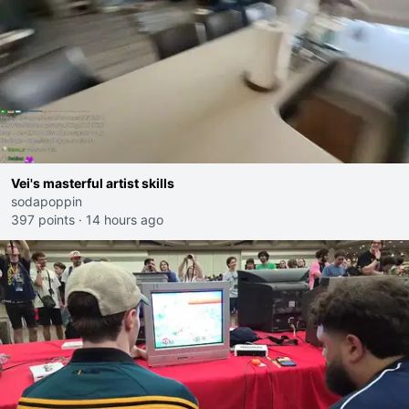
Vei's masterful artist skills
sodapoppin
397 points
·
14 hours ago