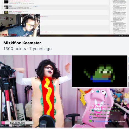
Mizkif on Keemstar.
1300 points
·
7 years ago