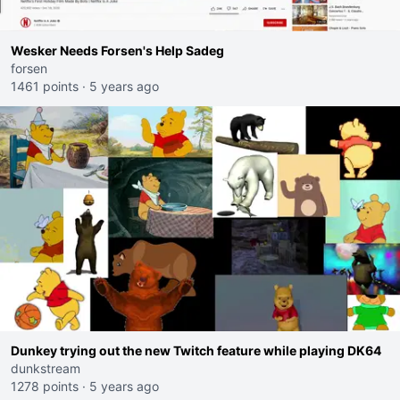
Wesker Needs Forsen's Help Sadeg
forsen
1461 points
·
5 years ago
Dunkey trying out the new Twitch feature while playing DK64
dunkstream
1278 points
·
5 years ago