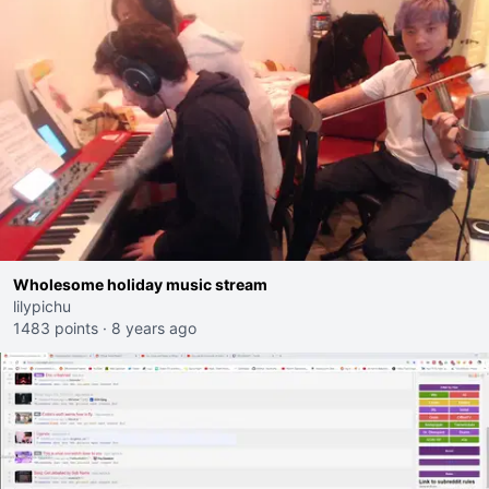
Wholesome holiday music stream
lilypichu
1483 points
·
8 years ago