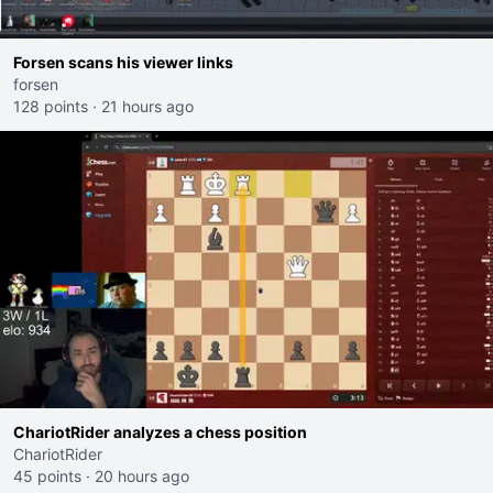
Forsen scans his viewer links
forsen
128 points
·
21 hours ago
ChariotRider analyzes a chess position
ChariotRider
45 points
·
20 hours ago