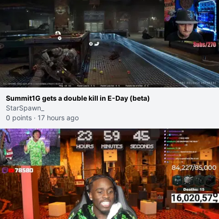
Summit1G gets a double kill in E-Day (beta)
StarSpawn_
0 points
·
17 hours ago