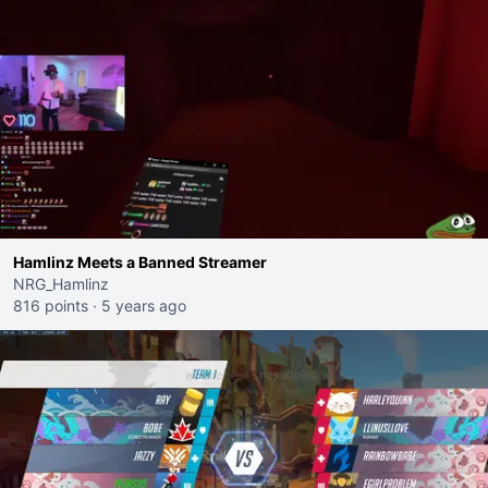
Hamlinz Meets a Banned Streamer
NRG_Hamlinz
816 points
·
5 years ago